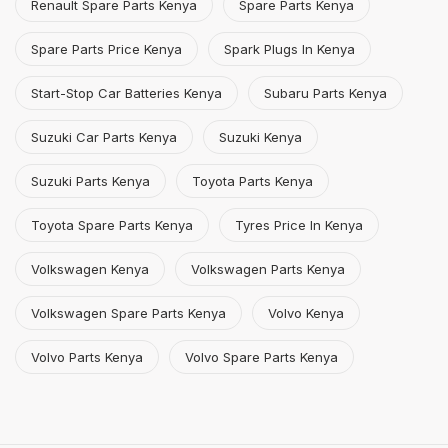
Renault Spare Parts Kenya
Spare Parts Kenya
Spare Parts Price Kenya
Spark Plugs In Kenya
Start-Stop Car Batteries Kenya
Subaru Parts Kenya
Suzuki Car Parts Kenya
Suzuki Kenya
Suzuki Parts Kenya
Toyota Parts Kenya
Toyota Spare Parts Kenya
Tyres Price In Kenya
Volkswagen Kenya
Volkswagen Parts Kenya
Volkswagen Spare Parts Kenya
Volvo Kenya
Volvo Parts Kenya
Volvo Spare Parts Kenya