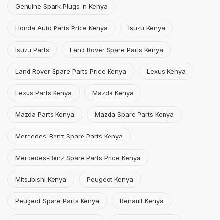
Genuine Spark Plugs In Kenya
Honda Auto Parts Price Kenya
Isuzu Kenya
Isuzu Parts
Land Rover Spare Parts Kenya
Land Rover Spare Parts Price Kenya
Lexus Kenya
Lexus Parts Kenya
Mazda Kenya
Mazda Parts Kenya
Mazda Spare Parts Kenya
Mercedes-Benz Spare Parts Kenya
Mercedes-Benz Spare Parts Price Kenya
Mitsubishi Kenya
Peugeot Kenya
Peugeot Spare Parts Kenya
Renault Kenya