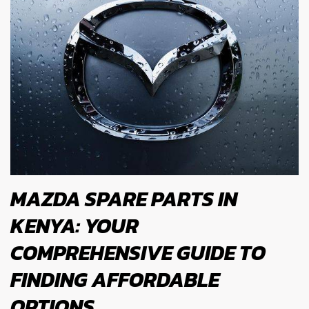
MAZDA SPARE PARTS IN
KENYA: YOUR
COMPREHENSIVE GUIDE TO
FINDING AFFORDABLE
OPTIONS