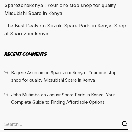
SparezoneKenya : Your one stop shop for quality
Mitsubishi Spare in Kenya
The Best Deals on Suzuki Spare Parts in Kenya: Shop
at Sparezonekenya
RECENT COMMENTS
Kagere Asuman
on
SparezoneKenya : Your one stop
shop for quality Mitsubishi Spare in Kenya
John Mutimba
on
Jaguar Spare Parts in Kenya: Your
Complete Guide to Finding Affordable Options