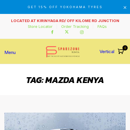
GET 15% OFF YOKOHAMA TYRES
LOCATED AT KIRINYAGA RD/ OFF KILOME RD JUNCTION
Store Locator
Order Tracking
FAQs
0
Vertical
Menu
TAG:
MAZDA KENYA