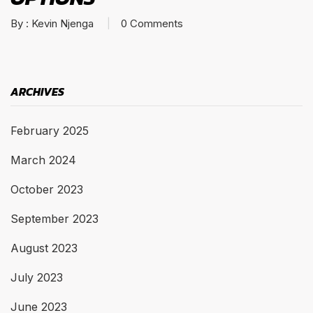
By :
Kevin Njenga
0
Comments
ARCHIVES
February 2025
March 2024
October 2023
September 2023
August 2023
July 2023
June 2023