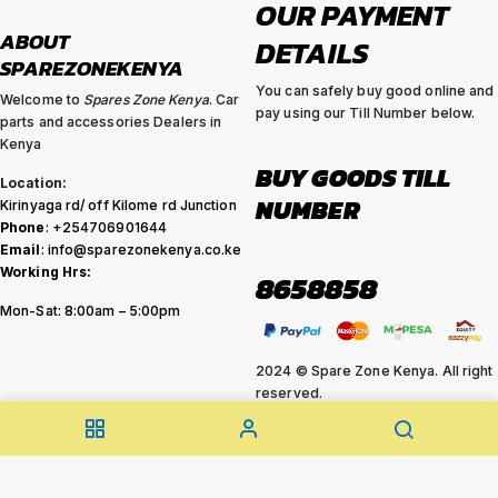
OUR PAYMENT
ABOUT
DETAILS
SPAREZONEKENYA
You can safely buy good online and
Welcome to
Spares Zone Kenya
. Car
pay using our Till Number below.
parts and accessories Dealers in
Kenya
BUY GOODS TILL
Location:
NUMBER
Kirinyaga rd/ off Kilome rd Junction
Phone
: +254706901644
Email
: info@sparezonekenya.co.ke
Working Hrs:
8658858
Mon-Sat: 8:00am – 5:00pm
2024 © Spare Zone Kenya. All right
reserved.
Feel free to make your enquiry .