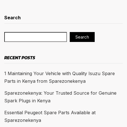
Search
Search
RECENT POSTS
1 Maintaining Your Vehicle with Quality Isuzu Spare
Parts in Kenya from Sparezonekenya
Sparezonekenya: Your Trusted Source for Genuine
Spark Plugs in Kenya
Essential Peugeot Spare Parts Available at
Sparezonekenya