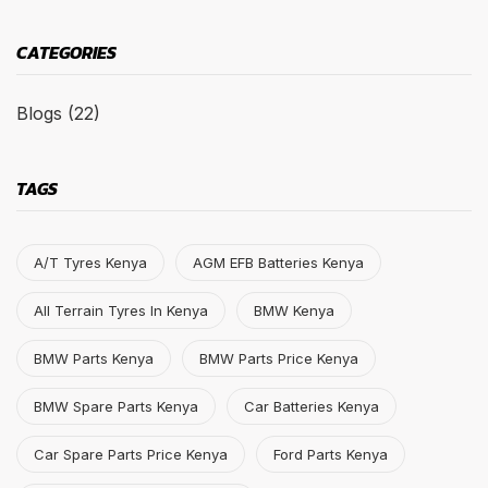
CATEGORIES
Blogs
(22)
TAGS
A/T Tyres Kenya
AGM EFB Batteries Kenya
All Terrain Tyres In Kenya
BMW Kenya
BMW Parts Kenya
BMW Parts Price Kenya
BMW Spare Parts Kenya
Car Batteries Kenya
Car Spare Parts Price Kenya
Ford Parts Kenya