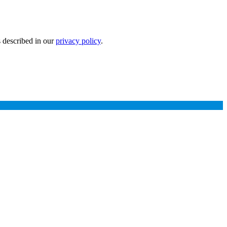
s described in our
privacy policy
.