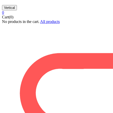
Vertical
0
Cart(0)
No products in the cart.
All products