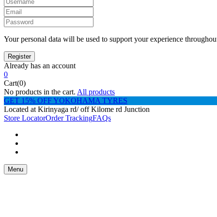
Your personal data will be used to support your experience throughout
Already has an account
0
Cart(0)
No products in the cart.
All products
GET 15% OFF YOKOHAMA TYRES
Located at Kirinyaga rd/ off Kilome rd Junction
Store Locator
Order Tracking
FAQs
Menu