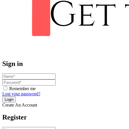
Sign in
Remember me
Lost your password?
Create An Account
Register