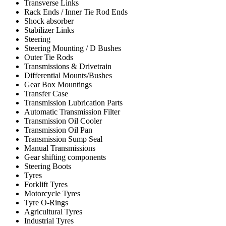
Transverse Links
Rack Ends / Inner Tie Rod Ends
Shock absorber
Stabilizer Links
Steering
Steering Mounting / D Bushes
Outer Tie Rods
Transmissions & Drivetrain
Differential Mounts/Bushes
Gear Box Mountings
Transfer Case
Transmission Lubrication Parts
Automatic Transmission Filter
Transmission Oil Cooler
Transmission Oil Pan
Transmission Sump Seal
Manual Transmissions
Gear shifting components
Steering Boots
Tyres
Forklift Tyres
Motorcycle Tyres
Tyre O-Rings
Agricultural Tyres
Industrial Tyres