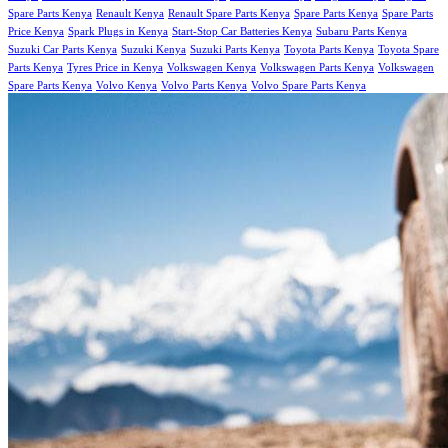
Spare Parts Kenya
Renault Kenya
Renault Spare Parts Kenya
Spare Parts Kenya
Spare Parts
Price Kenya
Spark Plugs in Kenya
Start-Stop Car Batteries Kenya
Subaru Parts Kenya
Suzuki Car Parts Kenya
Suzuki Kenya
Suzuki Parts Kenya
Toyota Parts Kenya
Toyota Spare
Parts Kenya
Tyres Price in Kenya
Volkswagen Kenya
Volkswagen Parts Kenya
Volkswagen
Spare Parts Kenya
Volvo Kenya
Volvo Parts Kenya
Volvo Spare Parts Kenya