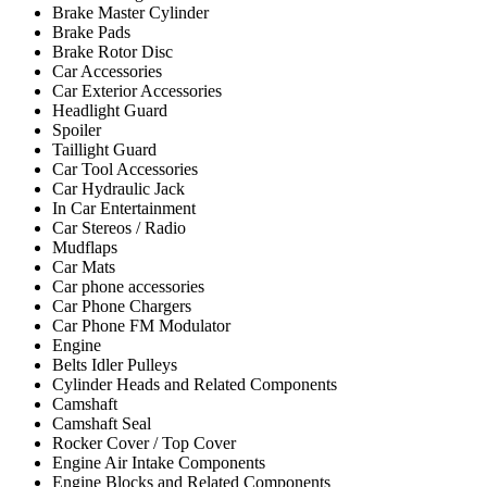
Brake Master Cylinder
Brake Pads
Brake Rotor Disc
Car Accessories
Car Exterior Accessories
Headlight Guard
Spoiler
Taillight Guard
Car Tool Accessories
Car Hydraulic Jack
In Car Entertainment
Car Stereos / Radio
Mudflaps
Car Mats
Car phone accessories
Car Phone Chargers
Car Phone FM Modulator
Engine
Belts Idler Pulleys
Cylinder Heads and Related Components
Camshaft
Camshaft Seal
Rocker Cover / Top Cover
Engine Air Intake Components
Engine Blocks and Related Components