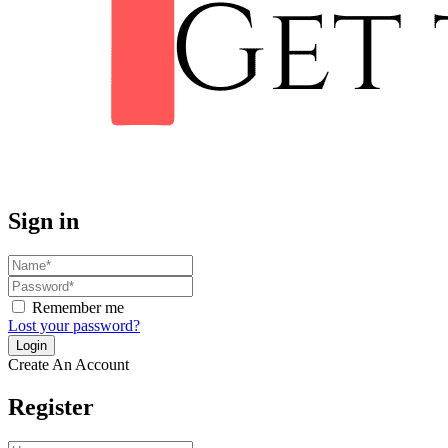
Sign in
Remember me
Lost your password?
Create An Account
Register