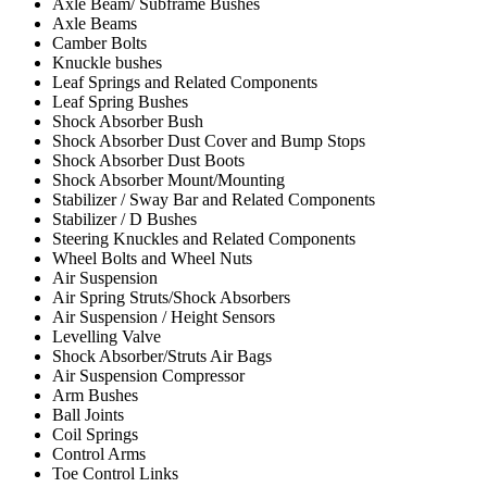
Axle Beam/ Subframe Bushes
Axle Beams
Camber Bolts
Knuckle bushes
Leaf Springs and Related Components
Leaf Spring Bushes
Shock Absorber Bush
Shock Absorber Dust Cover and Bump Stops
Shock Absorber Dust Boots
Shock Absorber Mount/Mounting
Stabilizer / Sway Bar and Related Components
Stabilizer / D Bushes
Steering Knuckles and Related Components
Wheel Bolts and Wheel Nuts
Air Suspension
Air Spring Struts/Shock Absorbers
Air Suspension / Height Sensors
Levelling Valve
Shock Absorber/Struts Air Bags
Air Suspension Compressor
Arm Bushes
Ball Joints
Coil Springs
Control Arms
Toe Control Links