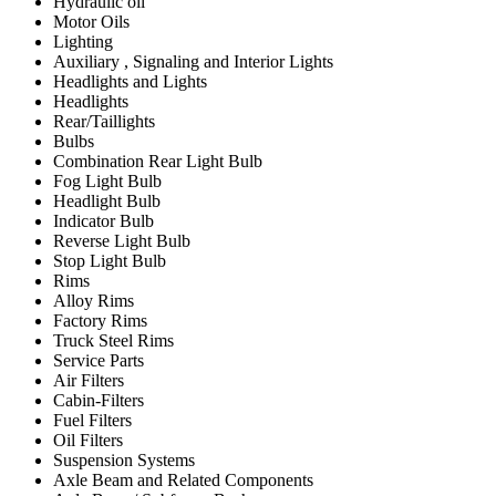
Hydraulic oil
Motor Oils
Lighting
Auxiliary , Signaling and Interior Lights
Headlights and Lights
Headlights
Rear/Taillights
Bulbs
Combination Rear Light Bulb
Fog Light Bulb
Headlight Bulb
Indicator Bulb
Reverse Light Bulb
Stop Light Bulb
Rims
Alloy Rims
Factory Rims
Truck Steel Rims
Service Parts
Air Filters
Cabin-Filters
Fuel Filters
Oil Filters
Suspension Systems
Axle Beam and Related Components