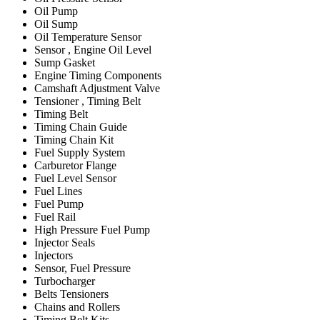
Oil Pump
Oil Sump
Oil Temperature Sensor
Sensor , Engine Oil Level
Sump Gasket
Engine Timing Components
Camshaft Adjustment Valve
Tensioner , Timing Belt
Timing Belt
Timing Chain Guide
Timing Chain Kit
Fuel Supply System
Carburetor Flange
Fuel Level Sensor
Fuel Lines
Fuel Pump
Fuel Rail
High Pressure Fuel Pump
Injector Seals
Injectors
Sensor, Fuel Pressure
Turbocharger
Belts Tensioners
Chains and Rollers
Timing Belt Kits