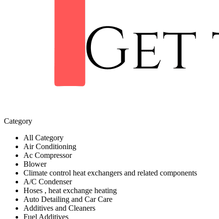
Category
All Category
Air Conditioning
Ac Compressor
Blower
Climate control heat exchangers and related components
A/C Condenser
Hoses , heat exchange heating
Auto Detailing and Car Care
Additives and Cleaners
Fuel Additives