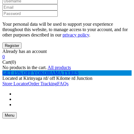
Your personal data will be used to support your experience
throughout this website, to manage access to your account, and for
other purposes described in our
privacy policy
.
Already has an account
0
Cart(0)
No products in the cart.
All products
GET 15% OFF YOKOHAMA TYRES
Located at Kirinyaga rd/ off Kilome rd Junction
Store Locator
Order Tracking
FAQs
Menu