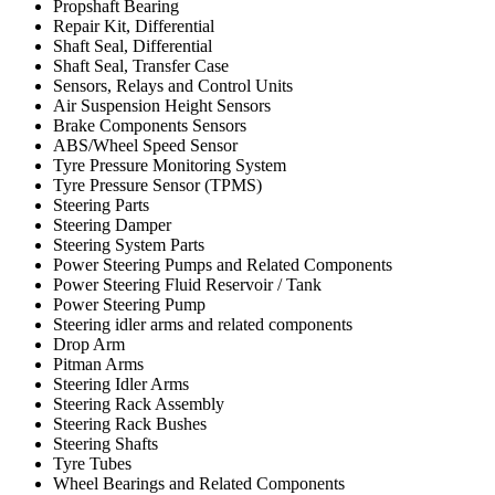
Propshaft Bearing
Repair Kit, Differential
Shaft Seal, Differential
Shaft Seal, Transfer Case
Sensors, Relays and Control Units
Air Suspension Height Sensors
Brake Components Sensors
ABS/Wheel Speed Sensor
Tyre Pressure Monitoring System
Tyre Pressure Sensor (TPMS)
Steering Parts
Steering Damper
Steering System Parts
Power Steering Pumps and Related Components
Power Steering Fluid Reservoir / Tank
Power Steering Pump
Steering idler arms and related components
Drop Arm
Pitman Arms
Steering Idler Arms
Steering Rack Assembly
Steering Rack Bushes
Steering Shafts
Tyre Tubes
Wheel Bearings and Related Components