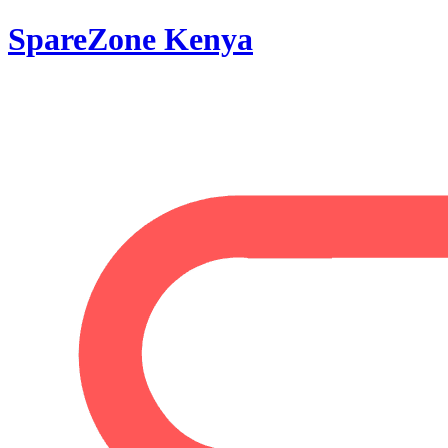
SpareZone Kenya