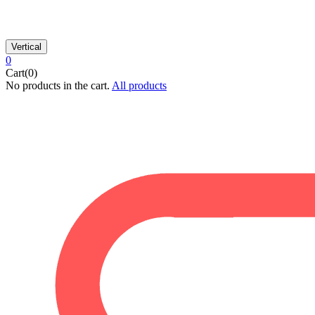
Vertical
0
Cart(0)
No products in the cart.
All products