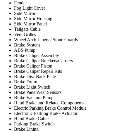
Fender
Fog Light Cover
Side Mirror
Side Mirror Housing
Side Mirror Panel
Tailgate Cable
Vent Grilles
Wheel Arch Liners / Stone Guards
Brake System
ABS Pump
Brake Caliper Assembly
Brake Caliper Brackets/Carriers
Brake Caliper Piston
Brake Caliper Repair Kits
Brake Disc Back Plate
Brake Drum
Brake Light Switch
Brake Pads Wear Sensors
Brake Vacuum Pump
Hand Brake and Related Components
Electric Parking Brake Control Module
Electronic Parking Brake Actuator
Hand Brake Cable
Parking Brake Switch
Brake Lining