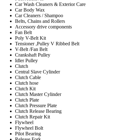
Car Wash Cleaners & Exterior Care
Car Body Wax
Car Cleaners / Shampoo
Belts, Chains and Rollers
Accessory drive components
Fan Belt
Poly V-Belt Kit
Tensioner ,Pulley V Ribbed Belt
V-Belt /Fan Belt
Crankshaft Pulley
Idler Pulley
Clutch
Central Slave Cylinder
Clutch Cable
Clutch hose
Clutch Kit
Clutch Master Cylinder
Clutch Plate
Clutch Pressure Plate
Clutch Release Bearing
Clutch Repair Kit
Flywheel
Flywheel Bolt
Pilot Bearing
Release Fork