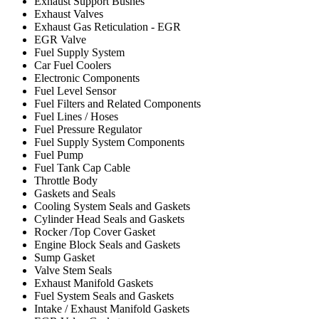
Exhaust Support Bushes
Exhaust Valves
Exhaust Gas Reticulation - EGR
EGR Valve
Fuel Supply System
Car Fuel Coolers
Electronic Components
Fuel Level Sensor
Fuel Filters and Related Components
Fuel Lines / Hoses
Fuel Pressure Regulator
Fuel Supply System Components
Fuel Pump
Fuel Tank Cap Cable
Throttle Body
Gaskets and Seals
Cooling System Seals and Gaskets
Cylinder Head Seals and Gaskets
Rocker /Top Cover Gasket
Engine Block Seals and Gaskets
Sump Gasket
Valve Stem Seals
Exhaust Manifold Gaskets
Fuel System Seals and Gaskets
Intake / Exhaust Manifold Gaskets