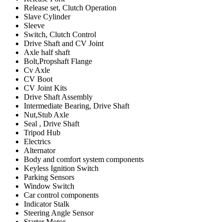
Release set, Clutch Operation
Slave Cylinder
Sleeve
Switch, Clutch Control
Drive Shaft and CV Joint
Axle half shaft
Bolt,Propshaft Flange
Cv Axle
CV Boot
CV Joint Kits
Drive Shaft Assembly
Intermediate Bearing, Drive Shaft
Nut,Stub Axle
Seal , Drive Shaft
Tripod Hub
Electrics
Alternator
Body and comfort system components
Keyless Ignition Switch
Parking Sensors
Window Switch
Car control components
Indicator Stalk
Steering Angle Sensor
Starter Motor