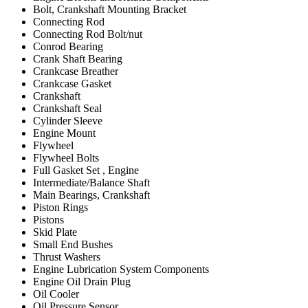
Bolt, Crankshaft Mounting Bracket
Connecting Rod
Connecting Rod Bolt/nut
Conrod Bearing
Crank Shaft Bearing
Crankcase Breather
Crankcase Gasket
Crankshaft
Crankshaft Seal
Cylinder Sleeve
Engine Mount
Flywheel
Flywheel Bolts
Full Gasket Set , Engine
Intermediate/Balance Shaft
Main Bearings, Crankshaft
Piston Rings
Pistons
Skid Plate
Small End Bushes
Thrust Washers
Engine Lubrication System Components
Engine Oil Drain Plug
Oil Cooler
Oil Pressure Sensor