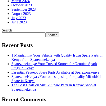
March 2024
October 2023
September 2023
August 2023
July 2023
June 2023
Search
Search
Recent Posts
1 Maintaining Your Vehicle with Quality Isuzu Spare Parts in
Kenya from Sparezonekenya
Sparezonekenya: Your Trusted Source for Genuine Spark
Plugs in Kenya
Essential Peugeot Spare Parts Available at Sparezonekenya
SparezoneKenya : Your one stop shop for quality Mitsubishi
Spare in Kenya
The Best Deals on Suzuki Spare Parts in Kenya: Shop at
Sparezonekenya
Recent Comments