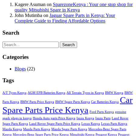
Kagere Asuman
on
SparezoneKenya : Your one stop shop for
quality Mitsubishi Spare in Kenya
John Mutimba
on
Jaguar Spare Parts in Kenya: Your
Complete Guide to Finding Affordable Options
Search
Search
Categories
Blogs
(22)
Tags
A/T Tyres Kenya
AGM EFB Batteries Kenya
All Terrain Tyres in Kenya
BMW Kenya
BMW
Car
Parts Kenya
BMW Parts Price Kenya
BMW Spare Parts Kenya
Car Batteries Kenya
Spare Parts Price Kenya
Ford Parts Kenya
genuine
spark plugs in kenya
Honda Auto parts Price Kenya
Isuzu Kenya
Isuzu Parts
Land Rover
Spare Parts Kenya
Land Rover Spare Parts Price Kenya
Lexus Kenya
Lexus Parts Kenya
Mazda Kenya
Mazda Parts Kenya
Mazda Spare Parts Kenya
Mercedes-Benz Spare Parts
Kenya
Mercedes-Benz Spare Parts Price Kenya
Mitsubishi Kenya
Peugeot Kenya
Peugeot