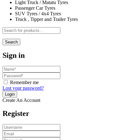
Light Truck / Matatu Tyres
Passenger Car Tyres
SUV Tyres / 4x4 Tyres
Truck , Tipper and Trailer Tyres
Search
Sign in
Remember me
Lost your password?
Create An Account
Register