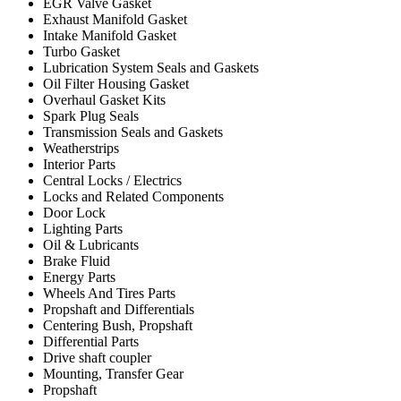
EGR Valve Gasket
Exhaust Manifold Gasket
Intake Manifold Gasket
Turbo Gasket
Lubrication System Seals and Gaskets
Oil Filter Housing Gasket
Overhaul Gasket Kits
Spark Plug Seals
Transmission Seals and Gaskets
Weatherstrips
Interior Parts
Central Locks / Electrics
Locks and Related Components
Door Lock
Lighting Parts
Oil & Lubricants
Brake Fluid
Energy Parts
Wheels And Tires Parts
Propshaft and Differentials
Centering Bush, Propshaft
Differential Parts
Drive shaft coupler
Mounting, Transfer Gear
Propshaft