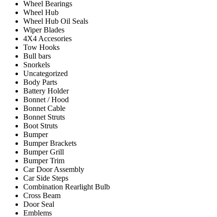
Wheel Bearings
Wheel Hub
Wheel Hub Oil Seals
Wiper Blades
4X4 Accesories
Tow Hooks
Bull bars
Snorkels
Uncategorized
Body Parts
Battery Holder
Bonnet / Hood
Bonnet Cable
Bonnet Struts
Boot Struts
Bumper
Bumper Brackets
Bumper Grill
Bumper Trim
Car Door Assembly
Car Side Steps
Combination Rearlight Bulb
Cross Beam
Door Seal
Emblems