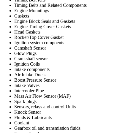
Timing Belts and Related Components
Engine Mountings
Gaskets
Engine Block Seals and Gaskets
Engine Timing Cover Gaskets
Head Gaskets
Rocker/Top Cover Gasket
Ignition system compoents
Camshaft Sensor
Glow Plugs
Crankshaft sensor
Ignition Coils
Intake components
Air Intake Ducts
Boost Pressure Sensor
Intake Valves
Intercooler Pipe
Mass Air Flow Sensor (MAF)
Spark plugs
Sensors, relays and control Units
Knock Sensor
Fluids & Lubricants
Coolant
Gearbox oil and transmission fluids