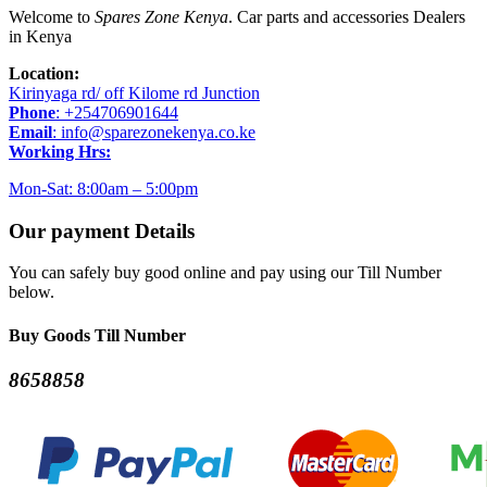
Welcome to
Spares Zone Kenya
. Car parts and accessories Dealers
in Kenya
Location:
Kirinyaga rd/ off Kilome rd Junction
Phone
: +254706901644
Email
: info@sparezonekenya.co.ke
Working Hrs:
Mon-Sat: 8:00am – 5:00pm
Our payment Details
You can safely buy good online and pay using our Till Number
below.
Buy Goods Till Number
8658858