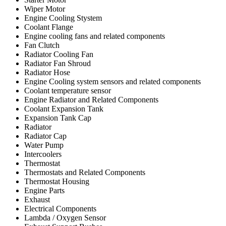
Wiper Motor
Engine Cooling Stystem
Coolant Flange
Engine cooling fans and related components
Fan Clutch
Radiator Cooling Fan
Radiator Fan Shroud
Radiator Hose
Engine Cooling system sensors and related components
Coolant temperature sensor
Engine Radiator and Related Components
Coolant Expansion Tank
Expansion Tank Cap
Radiator
Radiator Cap
Water Pump
Intercoolers
Thermostat
Thermostats and Related Components
Thermostat Housing
Engine Parts
Exhaust
Electrical Components
Lambda / Oxygen Sensor