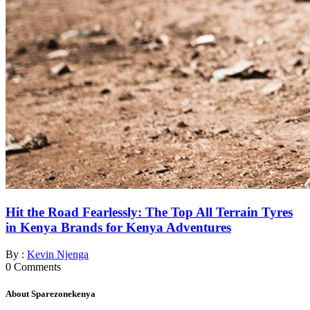
Hit the Road Fearlessly: The Top All Terrain Tyres
in Kenya Brands for Kenya Adventures
By :
Kevin Njenga
0
Comments
About Sparezonekenya