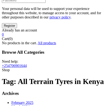
Your personal data will be used to support your experience
throughout this website, to manage access to your account, and for
other purposes described in our
privacy policy
.
Already has an account
0
Cart(0)
No products in the cart.
All products
Browse All Categories
Need help:
+254706901644
Shop
Tag:
All Terrain Tyres in Kenya
Archives
February 2025