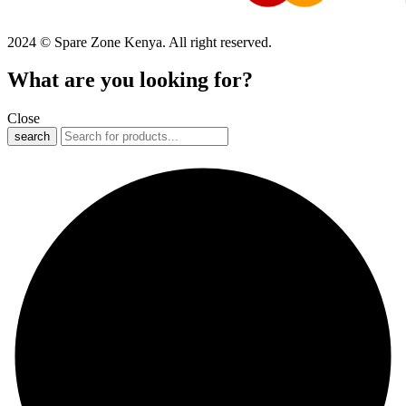
2024 © Spare Zone Kenya. All right reserved.
What are you looking for?
Close
search