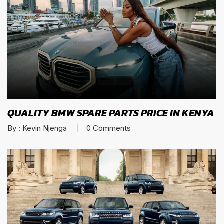
QUALITY BMW SPARE PARTS PRICE IN KENYA
By :
Kevin Njenga
0
Comments