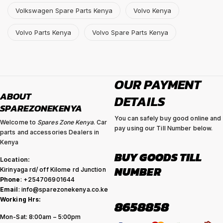
Volkswagen Spare Parts Kenya
Volvo Kenya
Volvo Parts Kenya
Volvo Spare Parts Kenya
OUR PAYMENT
ABOUT
DETAILS
SPAREZONEKENYA
You can safely buy good online and
Welcome to
Spares Zone Kenya
. Car
pay using our Till Number below.
parts and accessories Dealers in
Kenya
BUY GOODS TILL
Location:
NUMBER
Kirinyaga rd/ off Kilome rd Junction
Phone
: +254706901644
Email
: info@sparezonekenya.co.ke
Working Hrs:
8658858
Mon-Sat: 8:00am – 5:00pm