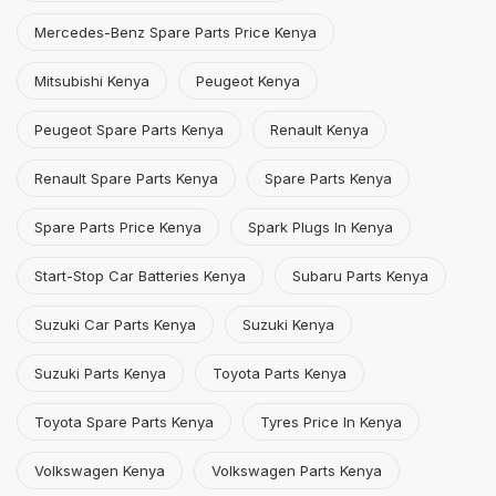
Mercedes-Benz Spare Parts Price Kenya
Mitsubishi Kenya
Peugeot Kenya
Peugeot Spare Parts Kenya
Renault Kenya
Renault Spare Parts Kenya
Spare Parts Kenya
Spare Parts Price Kenya
Spark Plugs In Kenya
Start-Stop Car Batteries Kenya
Subaru Parts Kenya
Suzuki Car Parts Kenya
Suzuki Kenya
Suzuki Parts Kenya
Toyota Parts Kenya
Toyota Spare Parts Kenya
Tyres Price In Kenya
Volkswagen Kenya
Volkswagen Parts Kenya