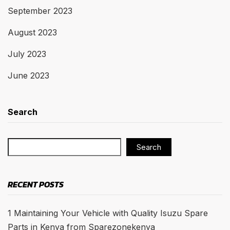
September 2023
August 2023
July 2023
June 2023
Search
Search
RECENT POSTS
1 Maintaining Your Vehicle with Quality Isuzu Spare
Parts in Kenya from Sparezonekenya