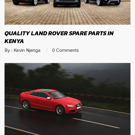
QUALITY LAND ROVER SPARE PARTS IN
KENYA
By :
Kevin Njenga
0
Comments