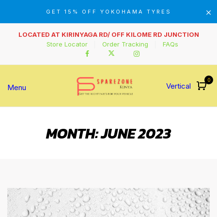
GET 15% OFF YOKOHAMA TYRES
LOCATED AT KIRINYAGA RD/ OFF KILOME RD JUNCTION
Store Locator
Order Tracking
FAQs
0
Vertical
Menu
MONTH:
JUNE 2023