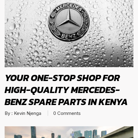
YOUR ONE-STOP SHOP FOR
HIGH-QUALITY MERCEDES-
BENZ SPARE PARTS IN KENYA
By :
Kevin Njenga
0
Comments