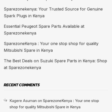
Sparezonekenya: Your Trusted Source for Genuine
Spark Plugs in Kenya
Essential Peugeot Spare Parts Available at
Sparezonekenya
SparezoneKenya : Your one stop shop for quality
Mitsubishi Spare in Kenya
The Best Deals on Suzuki Spare Parts in Kenya: Shop
at Sparezonekenya
RECENT COMMENTS
Kagere Asuman
on
SparezoneKenya : Your one stop
shop for quality Mitsubishi Spare in Kenya