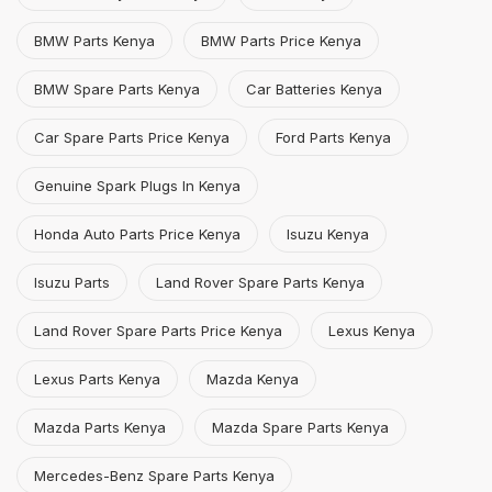
BMW Parts Kenya
BMW Parts Price Kenya
BMW Spare Parts Kenya
Car Batteries Kenya
Car Spare Parts Price Kenya
Ford Parts Kenya
Genuine Spark Plugs In Kenya
Honda Auto Parts Price Kenya
Isuzu Kenya
Isuzu Parts
Land Rover Spare Parts Kenya
Land Rover Spare Parts Price Kenya
Lexus Kenya
Lexus Parts Kenya
Mazda Kenya
Mazda Parts Kenya
Mazda Spare Parts Kenya
Mercedes-Benz Spare Parts Kenya