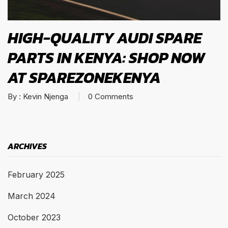
HIGH-QUALITY AUDI SPARE
PARTS IN KENYA: SHOP NOW
AT SPAREZONEKENYA
By :
Kevin Njenga
0
Comments
ARCHIVES
February 2025
March 2024
October 2023