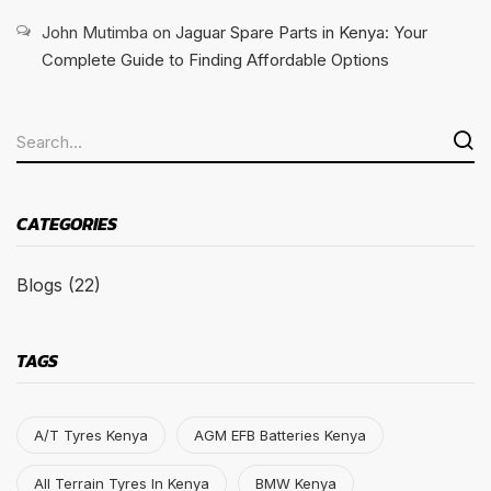
John Mutimba
on
Jaguar Spare Parts in Kenya: Your
Complete Guide to Finding Affordable Options
CATEGORIES
Blogs
(22)
TAGS
A/T Tyres Kenya
AGM EFB Batteries Kenya
All Terrain Tyres In Kenya
BMW Kenya