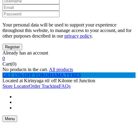
Your personal data will be used to support your experience
throughout this website, to manage access to your account, and for
other purposes described in our
privacy policy
.
Already has an account
0
Cart(0)
No products in the cart.
All products
GET 15% OFF YOKOHAMA TYRES
Located at Kirinyaga rd/ off Kilome rd Junction
Store Locator
Order Tracking
FAQs
Menu