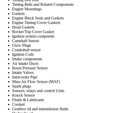
Timing Belts and Related Components
Engine Mountings
Gaskets
Engine Block Seals and Gaskets
Engine Timing Cover Gaskets
Head Gaskets
Rocker/Top Cover Gasket
Ignition system compoents
Camshaft Sensor
Glow Plugs
Crankshaft sensor
Ignition Coils
Intake components
Air Intake Ducts
Boost Pressure Sensor
Intake Valves
Intercooler Pipe
Mass Air Flow Sensor (MAF)
Spark plugs
Sensors, relays and control Units
Knock Sensor
Fluids & Lubricants
Coolant
Gearbox oil and transmission fluids