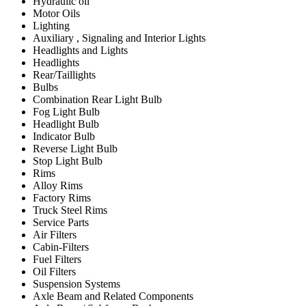
Hydraulic oil
Motor Oils
Lighting
Auxiliary , Signaling and Interior Lights
Headlights and Lights
Headlights
Rear/Taillights
Bulbs
Combination Rear Light Bulb
Fog Light Bulb
Headlight Bulb
Indicator Bulb
Reverse Light Bulb
Stop Light Bulb
Rims
Alloy Rims
Factory Rims
Truck Steel Rims
Service Parts
Air Filters
Cabin-Filters
Fuel Filters
Oil Filters
Suspension Systems
Axle Beam and Related Components