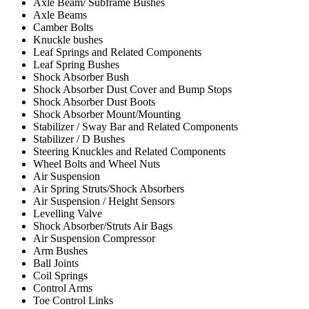
Axle Beam/ Subframe Bushes
Axle Beams
Camber Bolts
Knuckle bushes
Leaf Springs and Related Components
Leaf Spring Bushes
Shock Absorber Bush
Shock Absorber Dust Cover and Bump Stops
Shock Absorber Dust Boots
Shock Absorber Mount/Mounting
Stabilizer / Sway Bar and Related Components
Stabilizer / D Bushes
Steering Knuckles and Related Components
Wheel Bolts and Wheel Nuts
Air Suspension
Air Spring Struts/Shock Absorbers
Air Suspension / Height Sensors
Levelling Valve
Shock Absorber/Struts Air Bags
Air Suspension Compressor
Arm Bushes
Ball Joints
Coil Springs
Control Arms
Toe Control Links