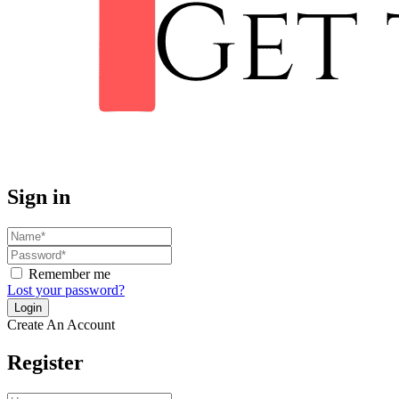
Sign in
Remember me
Lost your password?
Create An Account
Register