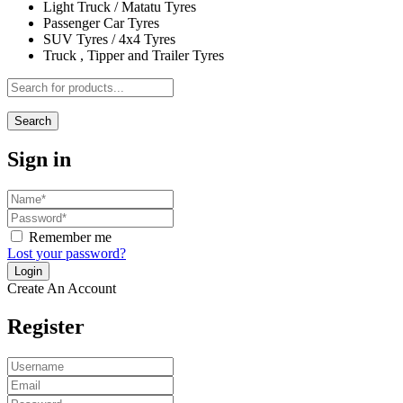
Light Truck / Matatu Tyres
Passenger Car Tyres
SUV Tyres / 4x4 Tyres
Truck , Tipper and Trailer Tyres
Search
Sign in
Remember me
Lost your password?
Create An Account
Register