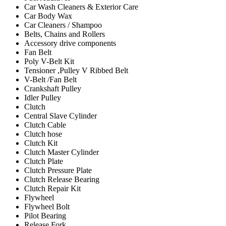
Car Wash Cleaners & Exterior Care
Car Body Wax
Car Cleaners / Shampoo
Belts, Chains and Rollers
Accessory drive components
Fan Belt
Poly V-Belt Kit
Tensioner ,Pulley V Ribbed Belt
V-Belt /Fan Belt
Crankshaft Pulley
Idler Pulley
Clutch
Central Slave Cylinder
Clutch Cable
Clutch hose
Clutch Kit
Clutch Master Cylinder
Clutch Plate
Clutch Pressure Plate
Clutch Release Bearing
Clutch Repair Kit
Flywheel
Flywheel Bolt
Pilot Bearing
Release Fork