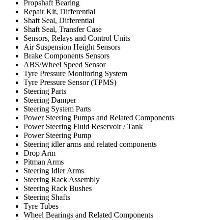
Propshaft Bearing
Repair Kit, Differential
Shaft Seal, Differential
Shaft Seal, Transfer Case
Sensors, Relays and Control Units
Air Suspension Height Sensors
Brake Components Sensors
ABS/Wheel Speed Sensor
Tyre Pressure Monitoring System
Tyre Pressure Sensor (TPMS)
Steering Parts
Steering Damper
Steering System Parts
Power Steering Pumps and Related Components
Power Steering Fluid Reservoir / Tank
Power Steering Pump
Steering idler arms and related components
Drop Arm
Pitman Arms
Steering Idler Arms
Steering Rack Assembly
Steering Rack Bushes
Steering Shafts
Tyre Tubes
Wheel Bearings and Related Components