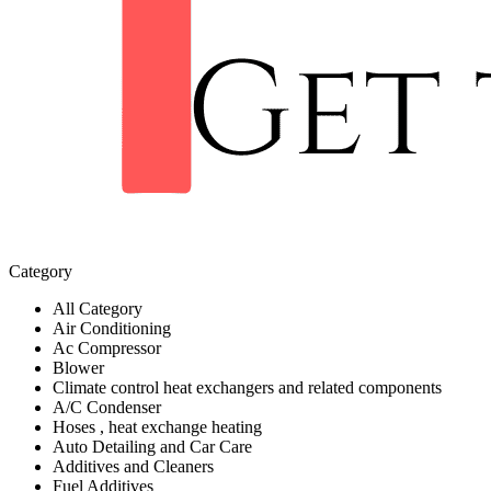
Category
All Category
Air Conditioning
Ac Compressor
Blower
Climate control heat exchangers and related components
A/C Condenser
Hoses , heat exchange heating
Auto Detailing and Car Care
Additives and Cleaners
Fuel Additives