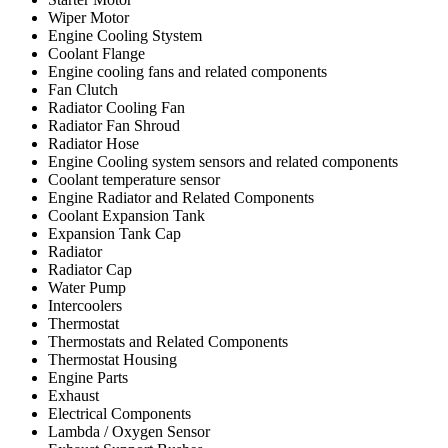
Wiper Motor
Engine Cooling Stystem
Coolant Flange
Engine cooling fans and related components
Fan Clutch
Radiator Cooling Fan
Radiator Fan Shroud
Radiator Hose
Engine Cooling system sensors and related components
Coolant temperature sensor
Engine Radiator and Related Components
Coolant Expansion Tank
Expansion Tank Cap
Radiator
Radiator Cap
Water Pump
Intercoolers
Thermostat
Thermostats and Related Components
Thermostat Housing
Engine Parts
Exhaust
Electrical Components
Lambda / Oxygen Sensor