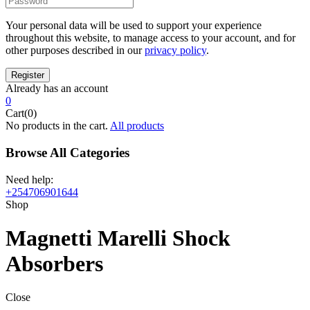
Your personal data will be used to support your experience
throughout this website, to manage access to your account, and for
other purposes described in our
privacy policy
.
Already has an account
0
Cart(0)
No products in the cart.
All products
Browse All Categories
Need help:
+254706901644
Shop
Magnetti Marelli Shock
Absorbers
Close