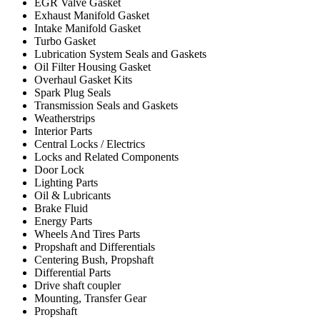
EGR Valve Gasket
Exhaust Manifold Gasket
Intake Manifold Gasket
Turbo Gasket
Lubrication System Seals and Gaskets
Oil Filter Housing Gasket
Overhaul Gasket Kits
Spark Plug Seals
Transmission Seals and Gaskets
Weatherstrips
Interior Parts
Central Locks / Electrics
Locks and Related Components
Door Lock
Lighting Parts
Oil & Lubricants
Brake Fluid
Energy Parts
Wheels And Tires Parts
Propshaft and Differentials
Centering Bush, Propshaft
Differential Parts
Drive shaft coupler
Mounting, Transfer Gear
Propshaft