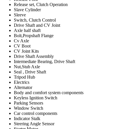
Release set, Clutch Operation
Slave Cylinder
Sleeve
Switch, Clutch Control
Drive Shaft and CV Joint
Axle half shaft
Bolt,Propshaft Flange
Cv Axle
CV Boot
CV Joint Kits
Drive Shaft Assembly
Intermediate Bearing, Drive Shaft
Nut,Stub Axle
Seal , Drive Shaft
Tripod Hub
Electrics
Alternator
Body and comfort system components
Keyless Ignition Switch
Parking Sensors
Window Switch
Car control components
Indicator Stalk
Steering Angle Sensor
Starter Motor