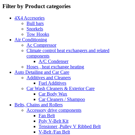
Filter by Product categories
4X4 Accesories
Bull bars
Snorkels
Tow Hooks
Air Conditioning
Ac Compressor
Climate control heat exchangers and related
components
A/C Condenser
Hoses , heat exchange heating
Auto Detailing and Car Care
Additives and Cleaners
Fuel Additives
Car Wash Cleaners & Exterior Care
Car Body Wax
Car Cleaners / Shampoo
Belts, Chains and Rollers
Accessory drive components
Fan Belt
Poly V-Belt Kit
Tensioner ,Pulley V Ribbed Belt
V-Belt /Fan Belt