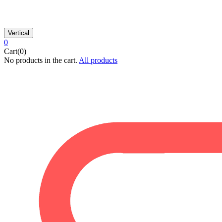
Vertical
0
Cart(0)
No products in the cart.
All products