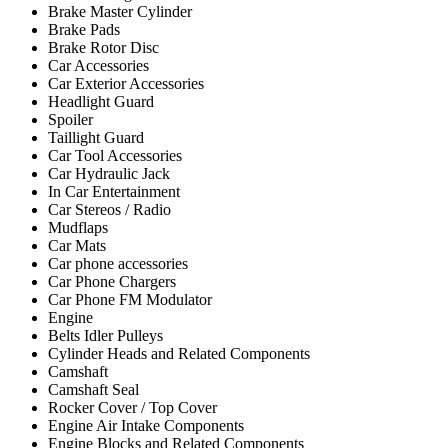
Brake Master Cylinder
Brake Pads
Brake Rotor Disc
Car Accessories
Car Exterior Accessories
Headlight Guard
Spoiler
Taillight Guard
Car Tool Accessories
Car Hydraulic Jack
In Car Entertainment
Car Stereos / Radio
Mudflaps
Car Mats
Car phone accessories
Car Phone Chargers
Car Phone FM Modulator
Engine
Belts Idler Pulleys
Cylinder Heads and Related Components
Camshaft
Camshaft Seal
Rocker Cover / Top Cover
Engine Air Intake Components
Engine Blocks and Related Components