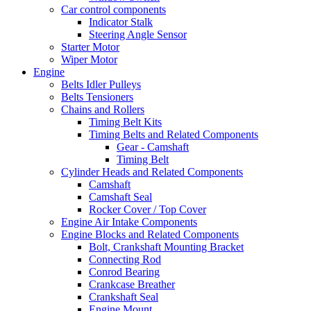
Car control components
Indicator Stalk
Steering Angle Sensor
Starter Motor
Wiper Motor
Engine
Belts Idler Pulleys
Belts Tensioners
Chains and Rollers
Timing Belt Kits
Timing Belts and Related Components
Gear - Camshaft
Timing Belt
Cylinder Heads and Related Components
Camshaft
Camshaft Seal
Rocker Cover / Top Cover
Engine Air Intake Components
Engine Blocks and Related Components
Bolt, Crankshaft Mounting Bracket
Connecting Rod
Conrod Bearing
Crankcase Breather
Crankshaft Seal
Engine Mount