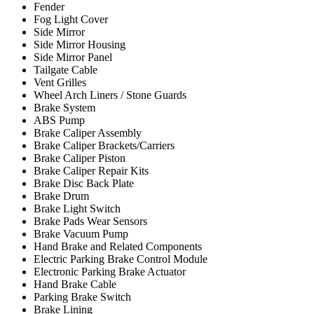
Fender
Fog Light Cover
Side Mirror
Side Mirror Housing
Side Mirror Panel
Tailgate Cable
Vent Grilles
Wheel Arch Liners / Stone Guards
Brake System
ABS Pump
Brake Caliper Assembly
Brake Caliper Brackets/Carriers
Brake Caliper Piston
Brake Caliper Repair Kits
Brake Disc Back Plate
Brake Drum
Brake Light Switch
Brake Pads Wear Sensors
Brake Vacuum Pump
Hand Brake and Related Components
Electric Parking Brake Control Module
Electronic Parking Brake Actuator
Hand Brake Cable
Parking Brake Switch
Brake Lining