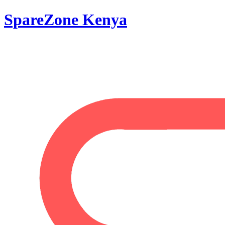
SpareZone Kenya