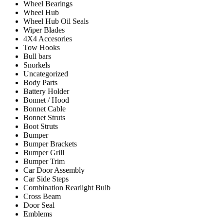
Wheel Bearings
Wheel Hub
Wheel Hub Oil Seals
Wiper Blades
4X4 Accesories
Tow Hooks
Bull bars
Snorkels
Uncategorized
Body Parts
Battery Holder
Bonnet / Hood
Bonnet Cable
Bonnet Struts
Boot Struts
Bumper
Bumper Brackets
Bumper Grill
Bumper Trim
Car Door Assembly
Car Side Steps
Combination Rearlight Bulb
Cross Beam
Door Seal
Emblems