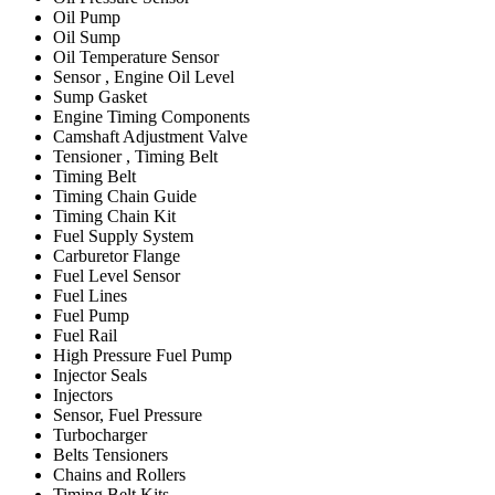
Oil Pump
Oil Sump
Oil Temperature Sensor
Sensor , Engine Oil Level
Sump Gasket
Engine Timing Components
Camshaft Adjustment Valve
Tensioner , Timing Belt
Timing Belt
Timing Chain Guide
Timing Chain Kit
Fuel Supply System
Carburetor Flange
Fuel Level Sensor
Fuel Lines
Fuel Pump
Fuel Rail
High Pressure Fuel Pump
Injector Seals
Injectors
Sensor, Fuel Pressure
Turbocharger
Belts Tensioners
Chains and Rollers
Timing Belt Kits