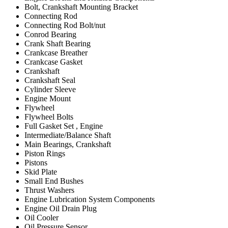
Bolt, Crankshaft Mounting Bracket
Connecting Rod
Connecting Rod Bolt/nut
Conrod Bearing
Crank Shaft Bearing
Crankcase Breather
Crankcase Gasket
Crankshaft
Crankshaft Seal
Cylinder Sleeve
Engine Mount
Flywheel
Flywheel Bolts
Full Gasket Set , Engine
Intermediate/Balance Shaft
Main Bearings, Crankshaft
Piston Rings
Pistons
Skid Plate
Small End Bushes
Thrust Washers
Engine Lubrication System Components
Engine Oil Drain Plug
Oil Cooler
Oil Pressure Sensor