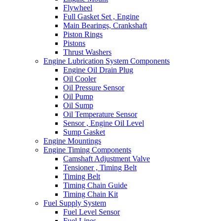
Flywheel
Full Gasket Set , Engine
Main Bearings, Crankshaft
Piston Rings
Pistons
Thrust Washers
Engine Lubrication System Components
Engine Oil Drain Plug
Oil Cooler
Oil Pressure Sensor
Oil Pump
Oil Sump
Oil Temperature Sensor
Sensor , Engine Oil Level
Sump Gasket
Engine Mountings
Engine Timing Components
Camshaft Adjustment Valve
Tensioner , Timing Belt
Timing Belt
Timing Chain Guide
Timing Chain Kit
Fuel Supply System
Fuel Level Sensor
Fuel Lines