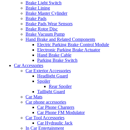
Brake Light Switch
Brake Lining
Brake Master Cylinder
Brake Pads
Brake Pads Wear Sensors
Brake Rotor Disc
Brake Vacuum Pump
Hand Brake and Related Components
Electric Parking Brake Control Module
Electronic Parking Brake Actuator
Hand Brake Cable
Parking Brake Switch
Car Accessories
Car Exterior Accessories
Headlight Guard
Spoiler
Rear Spoiler
Taillight Guard
Car Mats
Car phone accessories
Car Phone Chargers
Car Phone FM Modulator
Car Tool Accessories
Car Hydraulic Jack
In Car Entertainment