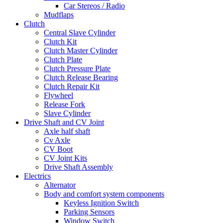
Car Stereos / Radio
Mudflaps
Clutch
Central Slave Cylinder
Clutch Kit
Clutch Master Cylinder
Clutch Plate
Clutch Pressure Plate
Clutch Release Bearing
Clutch Repair Kit
Flywheel
Release Fork
Slave Cylinder
Drive Shaft and CV Joint
Axle half shaft
Cv Axle
CV Boot
CV Joint Kits
Drive Shaft Assembly
Electrics
Alternator
Body and comfort system components
Keyless Ignition Switch
Parking Sensors
Window Switch