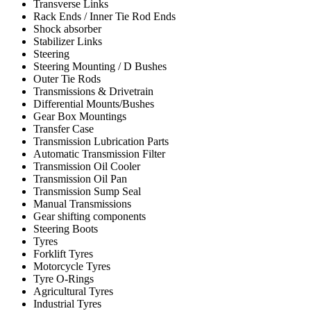
Transverse Links
Rack Ends / Inner Tie Rod Ends
Shock absorber
Stabilizer Links
Steering
Steering Mounting / D Bushes
Outer Tie Rods
Transmissions & Drivetrain
Differential Mounts/Bushes
Gear Box Mountings
Transfer Case
Transmission Lubrication Parts
Automatic Transmission Filter
Transmission Oil Cooler
Transmission Oil Pan
Transmission Sump Seal
Manual Transmissions
Gear shifting components
Steering Boots
Tyres
Forklift Tyres
Motorcycle Tyres
Tyre O-Rings
Agricultural Tyres
Industrial Tyres