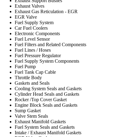
Exhaust Support Bushes
Exhaust Valves
Exhaust Gas Reticulation - EGR
EGR Valve
Fuel Supply System
Car Fuel Coolers
Electronic Components
Fuel Level Sensor
Fuel Filters and Related Components
Fuel Lines / Hoses
Fuel Pressure Regulator
Fuel Supply System Components
Fuel Pump
Fuel Tank Cap Cable
Throttle Body
Gaskets and Seals
Cooling System Seals and Gaskets
Cylinder Head Seals and Gaskets
Rocker /Top Cover Gasket
Engine Block Seals and Gaskets
Sump Gasket
Valve Stem Seals
Exhaust Manifold Gaskets
Fuel System Seals and Gaskets
Intake / Exhaust Manifold Gaskets