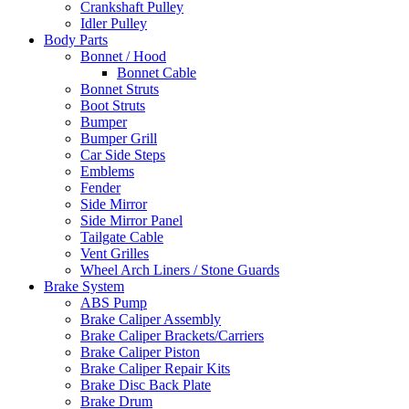
Crankshaft Pulley
Idler Pulley
Body Parts
Bonnet / Hood
Bonnet Cable
Bonnet Struts
Boot Struts
Bumper
Bumper Grill
Car Side Steps
Emblems
Fender
Side Mirror
Side Mirror Panel
Tailgate Cable
Vent Grilles
Wheel Arch Liners / Stone Guards
Brake System
ABS Pump
Brake Caliper Assembly
Brake Caliper Brackets/Carriers
Brake Caliper Piston
Brake Caliper Repair Kits
Brake Disc Back Plate
Brake Drum