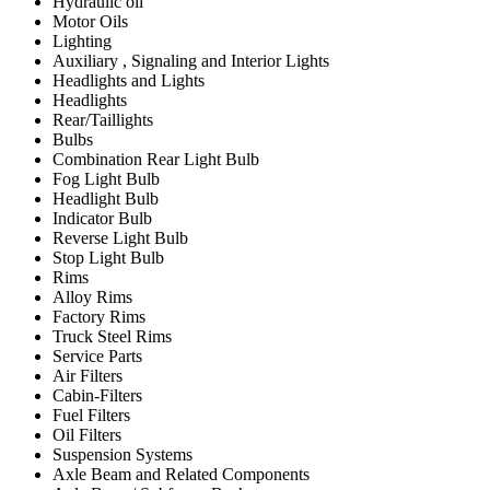
Hydraulic oil
Motor Oils
Lighting
Auxiliary , Signaling and Interior Lights
Headlights and Lights
Headlights
Rear/Taillights
Bulbs
Combination Rear Light Bulb
Fog Light Bulb
Headlight Bulb
Indicator Bulb
Reverse Light Bulb
Stop Light Bulb
Rims
Alloy Rims
Factory Rims
Truck Steel Rims
Service Parts
Air Filters
Cabin-Filters
Fuel Filters
Oil Filters
Suspension Systems
Axle Beam and Related Components