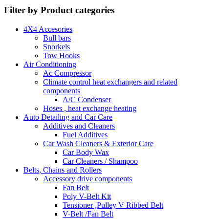
Filter by Product categories
4X4 Accesories
Bull bars
Snorkels
Tow Hooks
Air Conditioning
Ac Compressor
Climate control heat exchangers and related
components
A/C Condenser
Hoses , heat exchange heating
Auto Detailing and Car Care
Additives and Cleaners
Fuel Additives
Car Wash Cleaners & Exterior Care
Car Body Wax
Car Cleaners / Shampoo
Belts, Chains and Rollers
Accessory drive components
Fan Belt
Poly V-Belt Kit
Tensioner ,Pulley V Ribbed Belt
V-Belt /Fan Belt