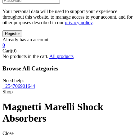
Your personal data will be used to support your experience
throughout this website, to manage access to your account, and for
other purposes described in our
privacy policy
.
Already has an account
0
Cart(0)
No products in the cart.
All products
Browse All Categories
Need help:
+254706901644
Shop
Magnetti Marelli Shock
Absorbers
Close