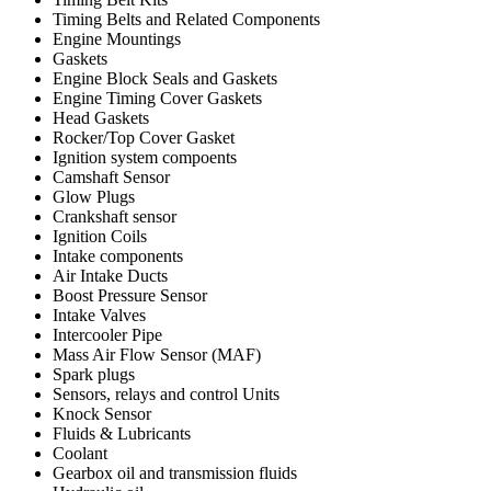
Timing Belts and Related Components
Engine Mountings
Gaskets
Engine Block Seals and Gaskets
Engine Timing Cover Gaskets
Head Gaskets
Rocker/Top Cover Gasket
Ignition system compoents
Camshaft Sensor
Glow Plugs
Crankshaft sensor
Ignition Coils
Intake components
Air Intake Ducts
Boost Pressure Sensor
Intake Valves
Intercooler Pipe
Mass Air Flow Sensor (MAF)
Spark plugs
Sensors, relays and control Units
Knock Sensor
Fluids & Lubricants
Coolant
Gearbox oil and transmission fluids