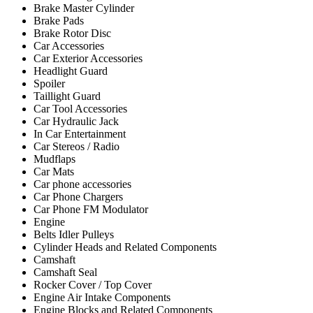
Brake Master Cylinder
Brake Pads
Brake Rotor Disc
Car Accessories
Car Exterior Accessories
Headlight Guard
Spoiler
Taillight Guard
Car Tool Accessories
Car Hydraulic Jack
In Car Entertainment
Car Stereos / Radio
Mudflaps
Car Mats
Car phone accessories
Car Phone Chargers
Car Phone FM Modulator
Engine
Belts Idler Pulleys
Cylinder Heads and Related Components
Camshaft
Camshaft Seal
Rocker Cover / Top Cover
Engine Air Intake Components
Engine Blocks and Related Components