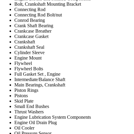
Bolt, Crankshaft Mounting Bracket
Connecting Rod
Connecting Rod Bolt/nut
Conrod Bearing
Crank Shaft Bearing
Crankcase Breather
Crankcase Gasket
Crankshaft
Crankshaft Seal
Cylinder Sleeve
Engine Mount
Flywheel
Flywheel Bolts
Full Gasket Set , Engine
Intermediate/Balance Shaft
Main Bearings, Crankshaft
Piston Rings
Pistons
Skid Plate
Small End Bushes
Thrust Washers
Engine Lubrication System Components
Engine Oil Drain Plug
Oil Cooler
Oil Pressure Sensor