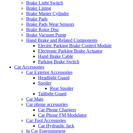
Brake Light Switch
Brake Lining
Brake Master Cylinder
Brake Pads
Brake Pads Wear Sensors
Brake Rotor Disc
Brake Vacuum Pump
Hand Brake and Related Components
Electric Parking Brake Control Module
Electronic Parking Brake Actuator
Hand Brake Cable
Parking Brake Switch
Car Accessories
Car Exterior Accessories
Headlight Guard
Spoiler
Rear Spoiler
Taillight Guard
Car Mats
Car phone accessories
Car Phone Chargers
Car Phone FM Modulator
Car Tool Accessories
Car Hydraulic Jack
In Car Entertainment