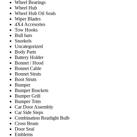
Wheel Bearings
Wheel Hub
Wheel Hub Oil Seals
Wiper Blades
4X4 Accesories
Tow Hooks
Bull bars
Snorkels
Uncategorized
Body Parts
Battery Holder
Bonnet / Hood
Bonnet Cable
Bonnet Struts
Boot Struts
Bumper
Bumper Brackets
Bumper Grill
Bumper Trim
Car Door Assembly
Car Side Steps
Combination Rearlight Bulb
Cross Beam
Door Seal
Emblems