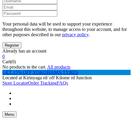
Your personal data will be used to support your experience
throughout this website, to manage access to your account, and for
other purposes described in our
privacy policy
.
Already has an account
0
Cart(0)
No products in the cart.
All products
GET 15% OFF YOKOHAMA TYRES
Located at Kirinyaga rd/ off Kilome rd Junction
Store Locator
Order Tracking
FAQs
Menu