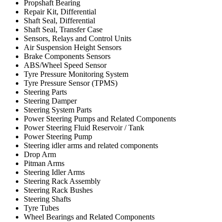
Propshaft Bearing
Repair Kit, Differential
Shaft Seal, Differential
Shaft Seal, Transfer Case
Sensors, Relays and Control Units
Air Suspension Height Sensors
Brake Components Sensors
ABS/Wheel Speed Sensor
Tyre Pressure Monitoring System
Tyre Pressure Sensor (TPMS)
Steering Parts
Steering Damper
Steering System Parts
Power Steering Pumps and Related Components
Power Steering Fluid Reservoir / Tank
Power Steering Pump
Steering idler arms and related components
Drop Arm
Pitman Arms
Steering Idler Arms
Steering Rack Assembly
Steering Rack Bushes
Steering Shafts
Tyre Tubes
Wheel Bearings and Related Components