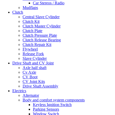
Car Stereos / Radio
Mudflaps
Clutch
Central Slave Cylinder
Clutch Kit
Clutch Master Cylinder
Clutch Plate
Clutch Pressure Plate
Clutch Release Bearing
Clutch Repair Kit
Flywheel
Release Fork
Slave Cylinder
Drive Shaft and CV Joint
Axle half shaft
Cv Axle
CV Boot
CV Joint Kits
Drive Shaft Assembly
Electrics
Alternator
Body and comfort system components
Keyless Ignition Switch
Parking Sensors
Window Switch