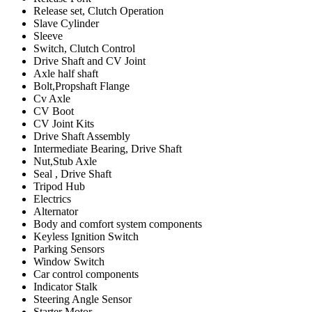
Release set, Clutch Operation
Slave Cylinder
Sleeve
Switch, Clutch Control
Drive Shaft and CV Joint
Axle half shaft
Bolt,Propshaft Flange
Cv Axle
CV Boot
CV Joint Kits
Drive Shaft Assembly
Intermediate Bearing, Drive Shaft
Nut,Stub Axle
Seal , Drive Shaft
Tripod Hub
Electrics
Alternator
Body and comfort system components
Keyless Ignition Switch
Parking Sensors
Window Switch
Car control components
Indicator Stalk
Steering Angle Sensor
Starter Motor