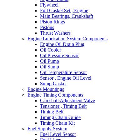
Flywheel
Full Gasket Set , Engine
Main Bearings, Crankshaft
Piston Rings
Pistons
Thrust Washers
Engine Lubrication System Components
Engine Oil Drain Plug
Oil Cooler
Oil Pressure Sensor
Oil Pump
Oil Sump
Oil Temperature Sensor
Sensor , Engine Oil Level
Sump Gasket
Engine Mountings
Engine Timing Components
Camshaft Adjustment Valve
Tensioner , Timing Belt
Timing Belt
Timing Chain Guide
Timing Chain Kit
Fuel Supply System
Fuel Level Sensor
Fuel Lines