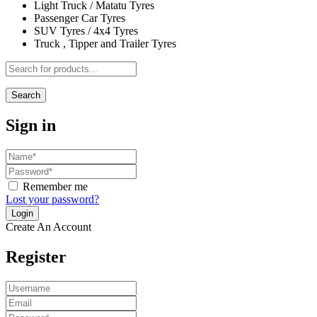
Light Truck / Matatu Tyres
Passenger Car Tyres
SUV Tyres / 4x4 Tyres
Truck , Tipper and Trailer Tyres
Search
Sign in
Remember me
Lost your password?
Create An Account
Register