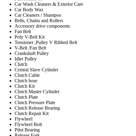
Car Wash Cleaners & Exterior Care
Car Body Wax
Car Cleaners / Shampoo
Belts, Chains and Rollers
Accessory drive components
Fan Belt
Poly V-Belt Kit
Tensioner ,Pulley V Ribbed Belt
V-Belt /Fan Belt
Crankshaft Pulley
Idler Pulley
Clutch
Central Slave Cylinder
Clutch Cable
Clutch hose
Clutch Kit
Clutch Master Cylinder
Clutch Plate
Clutch Pressure Plate
Clutch Release Bearing
Clutch Repair Kit
Flywheel
Flywheel Bolt
Pilot Bearing
Release Fork