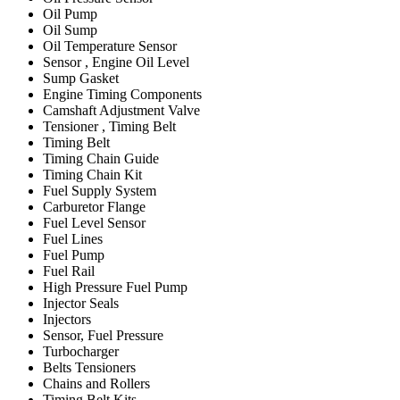
Oil Pump
Oil Sump
Oil Temperature Sensor
Sensor , Engine Oil Level
Sump Gasket
Engine Timing Components
Camshaft Adjustment Valve
Tensioner , Timing Belt
Timing Belt
Timing Chain Guide
Timing Chain Kit
Fuel Supply System
Carburetor Flange
Fuel Level Sensor
Fuel Lines
Fuel Pump
Fuel Rail
High Pressure Fuel Pump
Injector Seals
Injectors
Sensor, Fuel Pressure
Turbocharger
Belts Tensioners
Chains and Rollers
Timing Belt Kits