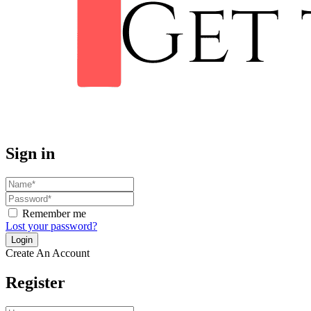
Sign in
Remember me
Lost your password?
Create An Account
Register