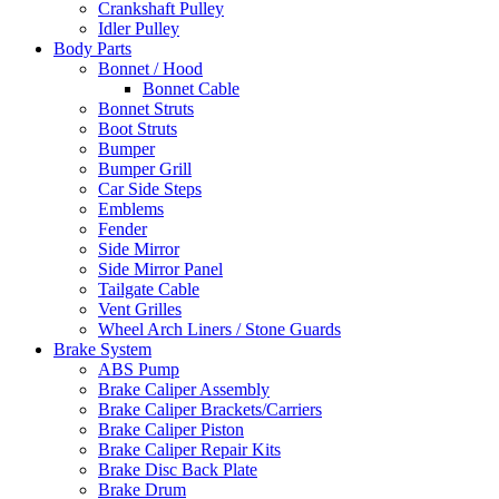
Crankshaft Pulley
Idler Pulley
Body Parts
Bonnet / Hood
Bonnet Cable
Bonnet Struts
Boot Struts
Bumper
Bumper Grill
Car Side Steps
Emblems
Fender
Side Mirror
Side Mirror Panel
Tailgate Cable
Vent Grilles
Wheel Arch Liners / Stone Guards
Brake System
ABS Pump
Brake Caliper Assembly
Brake Caliper Brackets/Carriers
Brake Caliper Piston
Brake Caliper Repair Kits
Brake Disc Back Plate
Brake Drum