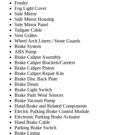
Fender
Fog Light Cover
Side Mirror
Side Mirror Housing
Side Mirror Panel
Tailgate Cable
Vent Grilles
Wheel Arch Liners / Stone Guards
Brake System
ABS Pump
Brake Caliper Assembly
Brake Caliper Brackets/Carriers
Brake Caliper Piston
Brake Caliper Repair Kits
Brake Disc Back Plate
Brake Drum
Brake Light Switch
Brake Pads Wear Sensors
Brake Vacuum Pump
Hand Brake and Related Components
Electric Parking Brake Control Module
Electronic Parking Brake Actuator
Hand Brake Cable
Parking Brake Switch
Brake Lining