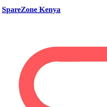
SpareZone Kenya