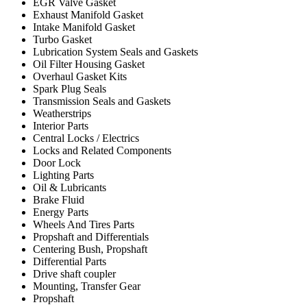
EGR Valve Gasket
Exhaust Manifold Gasket
Intake Manifold Gasket
Turbo Gasket
Lubrication System Seals and Gaskets
Oil Filter Housing Gasket
Overhaul Gasket Kits
Spark Plug Seals
Transmission Seals and Gaskets
Weatherstrips
Interior Parts
Central Locks / Electrics
Locks and Related Components
Door Lock
Lighting Parts
Oil & Lubricants
Brake Fluid
Energy Parts
Wheels And Tires Parts
Propshaft and Differentials
Centering Bush, Propshaft
Differential Parts
Drive shaft coupler
Mounting, Transfer Gear
Propshaft