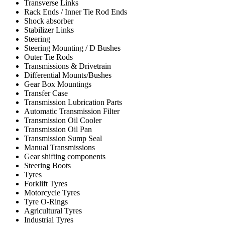
Transverse Links
Rack Ends / Inner Tie Rod Ends
Shock absorber
Stabilizer Links
Steering
Steering Mounting / D Bushes
Outer Tie Rods
Transmissions & Drivetrain
Differential Mounts/Bushes
Gear Box Mountings
Transfer Case
Transmission Lubrication Parts
Automatic Transmission Filter
Transmission Oil Cooler
Transmission Oil Pan
Transmission Sump Seal
Manual Transmissions
Gear shifting components
Steering Boots
Tyres
Forklift Tyres
Motorcycle Tyres
Tyre O-Rings
Agricultural Tyres
Industrial Tyres