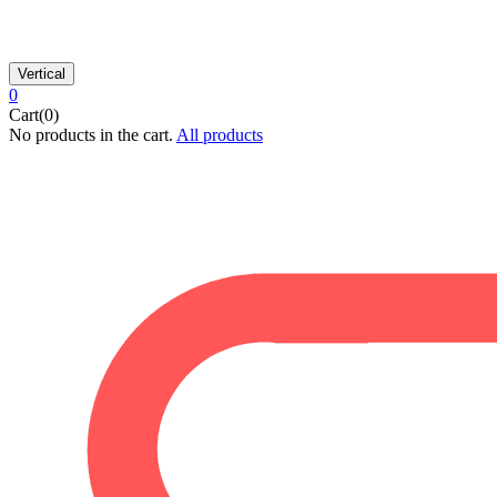
Vertical
0
Cart(0)
No products in the cart.
All products