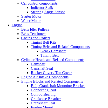
Car control components
Indicator Stalk
Steering Angle Sensor
Starter Motor
Wiper Motor
Engine
Belts Idler Pulleys
Belts Tensioners
Chains and Rollers
Timing Belt Kits
Timing Belts and Related Components
Gear - Camshaft
Timing Belt
Cylinder Heads and Related Components
Camshaft
Camshaft Seal
Rocker Cover / Top Cover
Engine Air Intake Components
Engine Blocks and Related Components
Bolt, Crankshaft Mounting Bracket
Connecting Rod
Conrod Bearing
Crankcase Breather
Crankshaft Seal
Engine Mount