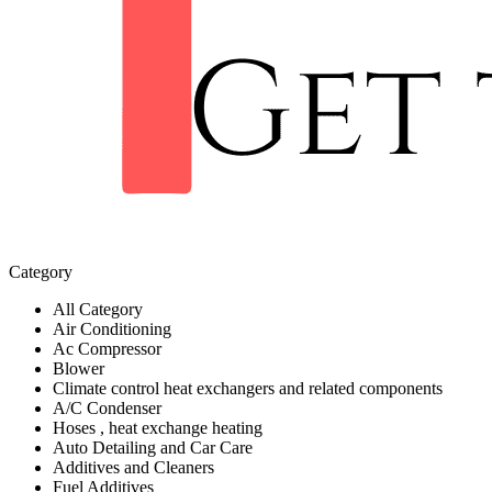
Category
All Category
Air Conditioning
Ac Compressor
Blower
Climate control heat exchangers and related components
A/C Condenser
Hoses , heat exchange heating
Auto Detailing and Car Care
Additives and Cleaners
Fuel Additives