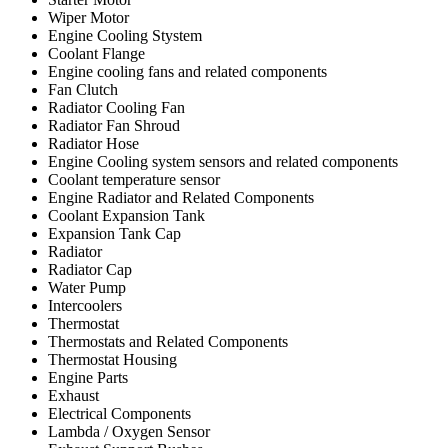
Wiper Motor
Engine Cooling Stystem
Coolant Flange
Engine cooling fans and related components
Fan Clutch
Radiator Cooling Fan
Radiator Fan Shroud
Radiator Hose
Engine Cooling system sensors and related components
Coolant temperature sensor
Engine Radiator and Related Components
Coolant Expansion Tank
Expansion Tank Cap
Radiator
Radiator Cap
Water Pump
Intercoolers
Thermostat
Thermostats and Related Components
Thermostat Housing
Engine Parts
Exhaust
Electrical Components
Lambda / Oxygen Sensor