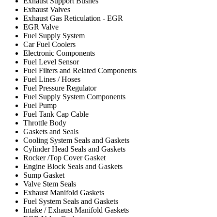
Exhaust Support Bushes
Exhaust Valves
Exhaust Gas Reticulation - EGR
EGR Valve
Fuel Supply System
Car Fuel Coolers
Electronic Components
Fuel Level Sensor
Fuel Filters and Related Components
Fuel Lines / Hoses
Fuel Pressure Regulator
Fuel Supply System Components
Fuel Pump
Fuel Tank Cap Cable
Throttle Body
Gaskets and Seals
Cooling System Seals and Gaskets
Cylinder Head Seals and Gaskets
Rocker /Top Cover Gasket
Engine Block Seals and Gaskets
Sump Gasket
Valve Stem Seals
Exhaust Manifold Gaskets
Fuel System Seals and Gaskets
Intake / Exhaust Manifold Gaskets