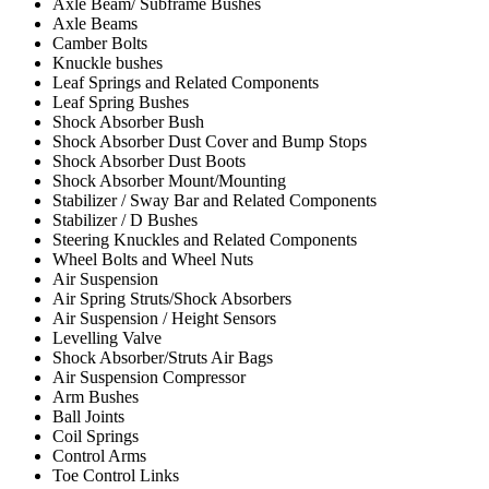
Axle Beam/ Subframe Bushes
Axle Beams
Camber Bolts
Knuckle bushes
Leaf Springs and Related Components
Leaf Spring Bushes
Shock Absorber Bush
Shock Absorber Dust Cover and Bump Stops
Shock Absorber Dust Boots
Shock Absorber Mount/Mounting
Stabilizer / Sway Bar and Related Components
Stabilizer / D Bushes
Steering Knuckles and Related Components
Wheel Bolts and Wheel Nuts
Air Suspension
Air Spring Struts/Shock Absorbers
Air Suspension / Height Sensors
Levelling Valve
Shock Absorber/Struts Air Bags
Air Suspension Compressor
Arm Bushes
Ball Joints
Coil Springs
Control Arms
Toe Control Links