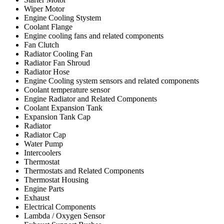
Wiper Motor
Engine Cooling Stystem
Coolant Flange
Engine cooling fans and related components
Fan Clutch
Radiator Cooling Fan
Radiator Fan Shroud
Radiator Hose
Engine Cooling system sensors and related components
Coolant temperature sensor
Engine Radiator and Related Components
Coolant Expansion Tank
Expansion Tank Cap
Radiator
Radiator Cap
Water Pump
Intercoolers
Thermostat
Thermostats and Related Components
Thermostat Housing
Engine Parts
Exhaust
Electrical Components
Lambda / Oxygen Sensor