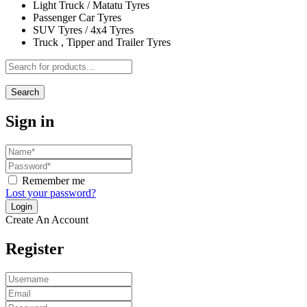
Light Truck / Matatu Tyres
Passenger Car Tyres
SUV Tyres / 4x4 Tyres
Truck , Tipper and Trailer Tyres
Search
Sign in
Remember me
Lost your password?
Create An Account
Register