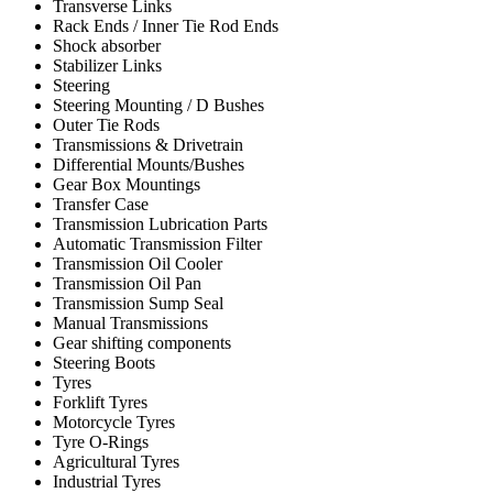
Transverse Links
Rack Ends / Inner Tie Rod Ends
Shock absorber
Stabilizer Links
Steering
Steering Mounting / D Bushes
Outer Tie Rods
Transmissions & Drivetrain
Differential Mounts/Bushes
Gear Box Mountings
Transfer Case
Transmission Lubrication Parts
Automatic Transmission Filter
Transmission Oil Cooler
Transmission Oil Pan
Transmission Sump Seal
Manual Transmissions
Gear shifting components
Steering Boots
Tyres
Forklift Tyres
Motorcycle Tyres
Tyre O-Rings
Agricultural Tyres
Industrial Tyres