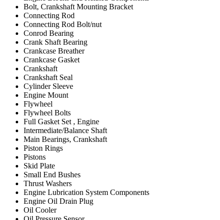
Bolt, Crankshaft Mounting Bracket
Connecting Rod
Connecting Rod Bolt/nut
Conrod Bearing
Crank Shaft Bearing
Crankcase Breather
Crankcase Gasket
Crankshaft
Crankshaft Seal
Cylinder Sleeve
Engine Mount
Flywheel
Flywheel Bolts
Full Gasket Set , Engine
Intermediate/Balance Shaft
Main Bearings, Crankshaft
Piston Rings
Pistons
Skid Plate
Small End Bushes
Thrust Washers
Engine Lubrication System Components
Engine Oil Drain Plug
Oil Cooler
Oil Pressure Sensor