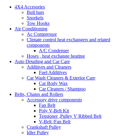
4X4 Accesories
Bull bars
Snorkels
Tow Hooks
Air Conditioning
Ac Compressor
Climate control heat exchangers and related
components
A/C Condenser
Hoses , heat exchange heating
Auto Detailing and Car Care
Additives and Cleaners
Fuel Additives
Car Wash Cleaners & Exterior Care
Car Body Wax
Car Cleaners / Shampoo
Belts, Chains and Rollers
Accessory drive components
Fan Belt
Poly V-Belt Kit
Tensioner ,Pulley V Ribbed Belt
V-Belt /Fan Belt
Crankshaft Pulley
Idler Pulley