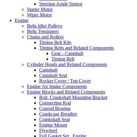
Steering Angle Sensor
Starter Motor
Wiper Motor
Engine
Belts Idler Pulleys
Belts Tensioners
Chains and Rollers
Timing Belt Kits
Timing Belts and Related Components
Gear - Camshaft
Timing Belt
Cylinder Heads and Related Components
Camshaft
Camshaft Seal
Rocker Cover / Top Cover
Engine Air Intake Components
Engine Blocks and Related Components
Bolt, Crankshaft Mounting Bracket
Connecting Rod
Conrod Bearing
Crankcase Breather
Crankshaft Seal
Engine Mount
Flywheel
Full Gasket Set , Engine