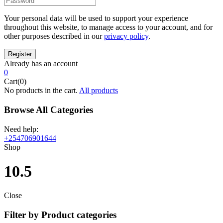
Your personal data will be used to support your experience
throughout this website, to manage access to your account, and for
other purposes described in our
privacy policy
.
Already has an account
0
Cart(0)
No products in the cart.
All products
Browse All Categories
Need help:
+254706901644
Shop
10.5
Close
Filter by Product categories