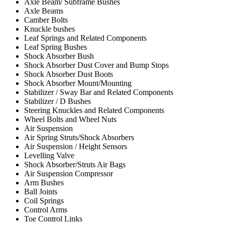
Axle Beam/ Subframe Bushes
Axle Beams
Camber Bolts
Knuckle bushes
Leaf Springs and Related Components
Leaf Spring Bushes
Shock Absorber Bush
Shock Absorber Dust Cover and Bump Stops
Shock Absorber Dust Boots
Shock Absorber Mount/Mounting
Stabilizer / Sway Bar and Related Components
Stabilizer / D Bushes
Steering Knuckles and Related Components
Wheel Bolts and Wheel Nuts
Air Suspension
Air Spring Struts/Shock Absorbers
Air Suspension / Height Sensors
Levelling Valve
Shock Absorber/Struts Air Bags
Air Suspension Compressor
Arm Bushes
Ball Joints
Coil Springs
Control Arms
Toe Control Links