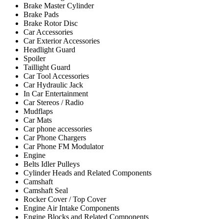
Brake Master Cylinder
Brake Pads
Brake Rotor Disc
Car Accessories
Car Exterior Accessories
Headlight Guard
Spoiler
Taillight Guard
Car Tool Accessories
Car Hydraulic Jack
In Car Entertainment
Car Stereos / Radio
Mudflaps
Car Mats
Car phone accessories
Car Phone Chargers
Car Phone FM Modulator
Engine
Belts Idler Pulleys
Cylinder Heads and Related Components
Camshaft
Camshaft Seal
Rocker Cover / Top Cover
Engine Air Intake Components
Engine Blocks and Related Components