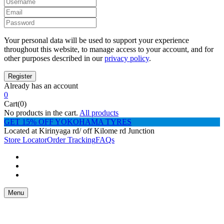
Your personal data will be used to support your experience
throughout this website, to manage access to your account, and for
other purposes described in our
privacy policy
.
Already has an account
0
Cart(0)
No products in the cart.
All products
GET 15% OFF YOKOHAMA TYRES
Located at Kirinyaga rd/ off Kilome rd Junction
Store Locator
Order Tracking
FAQs
Menu