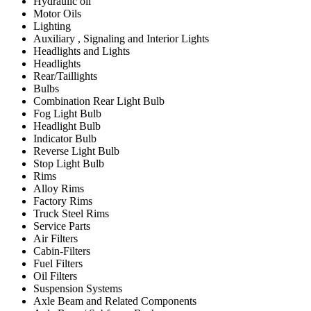
Hydraulic oil
Motor Oils
Lighting
Auxiliary , Signaling and Interior Lights
Headlights and Lights
Headlights
Rear/Taillights
Bulbs
Combination Rear Light Bulb
Fog Light Bulb
Headlight Bulb
Indicator Bulb
Reverse Light Bulb
Stop Light Bulb
Rims
Alloy Rims
Factory Rims
Truck Steel Rims
Service Parts
Air Filters
Cabin-Filters
Fuel Filters
Oil Filters
Suspension Systems
Axle Beam and Related Components