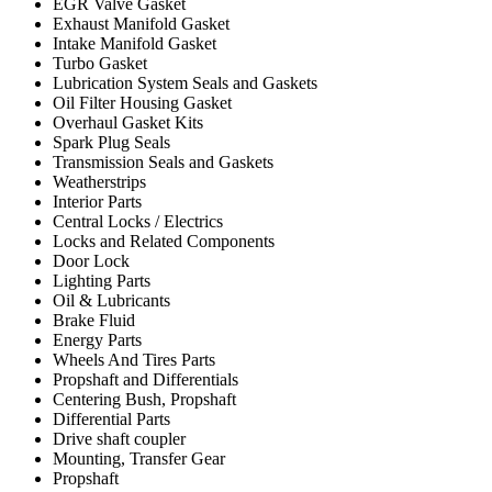
EGR Valve Gasket
Exhaust Manifold Gasket
Intake Manifold Gasket
Turbo Gasket
Lubrication System Seals and Gaskets
Oil Filter Housing Gasket
Overhaul Gasket Kits
Spark Plug Seals
Transmission Seals and Gaskets
Weatherstrips
Interior Parts
Central Locks / Electrics
Locks and Related Components
Door Lock
Lighting Parts
Oil & Lubricants
Brake Fluid
Energy Parts
Wheels And Tires Parts
Propshaft and Differentials
Centering Bush, Propshaft
Differential Parts
Drive shaft coupler
Mounting, Transfer Gear
Propshaft