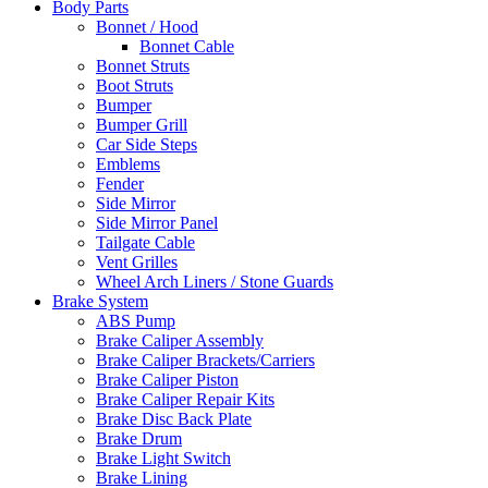
Body Parts
Bonnet / Hood
Bonnet Cable
Bonnet Struts
Boot Struts
Bumper
Bumper Grill
Car Side Steps
Emblems
Fender
Side Mirror
Side Mirror Panel
Tailgate Cable
Vent Grilles
Wheel Arch Liners / Stone Guards
Brake System
ABS Pump
Brake Caliper Assembly
Brake Caliper Brackets/Carriers
Brake Caliper Piston
Brake Caliper Repair Kits
Brake Disc Back Plate
Brake Drum
Brake Light Switch
Brake Lining