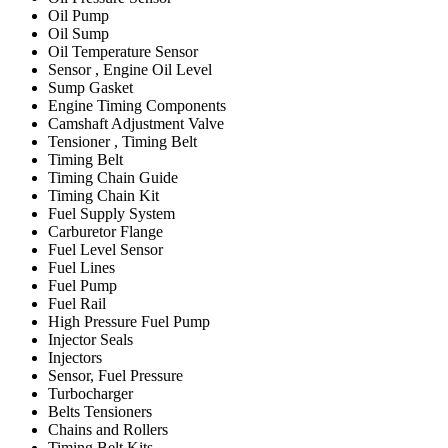
Oil Pump
Oil Sump
Oil Temperature Sensor
Sensor , Engine Oil Level
Sump Gasket
Engine Timing Components
Camshaft Adjustment Valve
Tensioner , Timing Belt
Timing Belt
Timing Chain Guide
Timing Chain Kit
Fuel Supply System
Carburetor Flange
Fuel Level Sensor
Fuel Lines
Fuel Pump
Fuel Rail
High Pressure Fuel Pump
Injector Seals
Injectors
Sensor, Fuel Pressure
Turbocharger
Belts Tensioners
Chains and Rollers
Timing Belt Kits