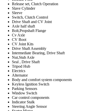
Release set, Clutch Operation
Slave Cylinder
Sleeve
Switch, Clutch Control
Drive Shaft and CV Joint
Axle half shaft
Bolt,Propshaft Flange
Cv Axle
CV Boot
CV Joint Kits
Drive Shaft Assembly
Intermediate Bearing, Drive Shaft
Nut,Stub Axle
Seal , Drive Shaft
Tripod Hub
Electrics
Alternator
Body and comfort system components
Keyless Ignition Switch
Parking Sensors
Window Switch
Car control components
Indicator Stalk
Steering Angle Sensor
Starter Motor