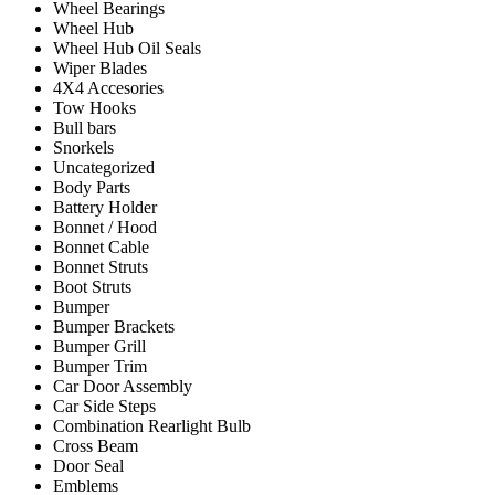
Wheel Bearings
Wheel Hub
Wheel Hub Oil Seals
Wiper Blades
4X4 Accesories
Tow Hooks
Bull bars
Snorkels
Uncategorized
Body Parts
Battery Holder
Bonnet / Hood
Bonnet Cable
Bonnet Struts
Boot Struts
Bumper
Bumper Brackets
Bumper Grill
Bumper Trim
Car Door Assembly
Car Side Steps
Combination Rearlight Bulb
Cross Beam
Door Seal
Emblems