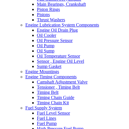
Main Bearings, Crankshaft
Piston Rings
Pistons
Thrust Washers
Engine Lubrication System Components
Engine Oil Drain Plug
Oil Cooler
Oil Pressure Sensor
Oil Pump
Oil Sump
Oil Temperature Sensor
Sensor , Engine Oil Level
Sump Gasket
Engine Mountings
Engine Timing Components
Camshaft Adjustment Valve
Tensioner , Timing Belt
Timing Belt
Timing Chain Guide
Timing Chain Kit
Fuel Supply System
Fuel Level Sensor
Fuel Lines
Fuel Pump
High Pressure Fuel Pump