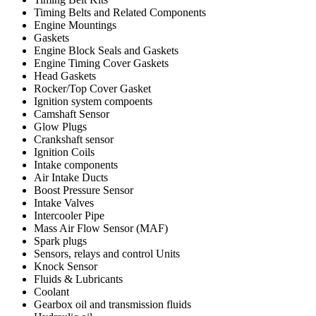
Timing Belts and Related Components
Engine Mountings
Gaskets
Engine Block Seals and Gaskets
Engine Timing Cover Gaskets
Head Gaskets
Rocker/Top Cover Gasket
Ignition system compoents
Camshaft Sensor
Glow Plugs
Crankshaft sensor
Ignition Coils
Intake components
Air Intake Ducts
Boost Pressure Sensor
Intake Valves
Intercooler Pipe
Mass Air Flow Sensor (MAF)
Spark plugs
Sensors, relays and control Units
Knock Sensor
Fluids & Lubricants
Coolant
Gearbox oil and transmission fluids