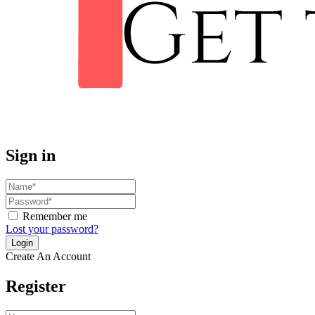
Sign in
Remember me
Lost your password?
Create An Account
Register