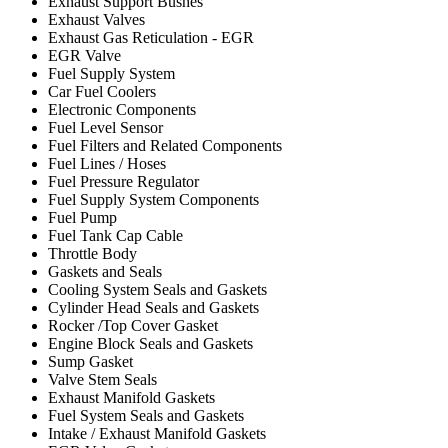
Exhaust Support Bushes
Exhaust Valves
Exhaust Gas Reticulation - EGR
EGR Valve
Fuel Supply System
Car Fuel Coolers
Electronic Components
Fuel Level Sensor
Fuel Filters and Related Components
Fuel Lines / Hoses
Fuel Pressure Regulator
Fuel Supply System Components
Fuel Pump
Fuel Tank Cap Cable
Throttle Body
Gaskets and Seals
Cooling System Seals and Gaskets
Cylinder Head Seals and Gaskets
Rocker /Top Cover Gasket
Engine Block Seals and Gaskets
Sump Gasket
Valve Stem Seals
Exhaust Manifold Gaskets
Fuel System Seals and Gaskets
Intake / Exhaust Manifold Gaskets