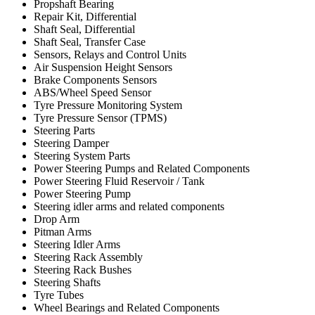
Propshaft Bearing
Repair Kit, Differential
Shaft Seal, Differential
Shaft Seal, Transfer Case
Sensors, Relays and Control Units
Air Suspension Height Sensors
Brake Components Sensors
ABS/Wheel Speed Sensor
Tyre Pressure Monitoring System
Tyre Pressure Sensor (TPMS)
Steering Parts
Steering Damper
Steering System Parts
Power Steering Pumps and Related Components
Power Steering Fluid Reservoir / Tank
Power Steering Pump
Steering idler arms and related components
Drop Arm
Pitman Arms
Steering Idler Arms
Steering Rack Assembly
Steering Rack Bushes
Steering Shafts
Tyre Tubes
Wheel Bearings and Related Components