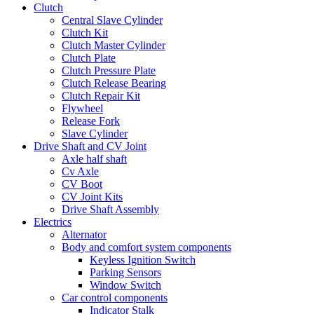
Clutch
Central Slave Cylinder
Clutch Kit
Clutch Master Cylinder
Clutch Plate
Clutch Pressure Plate
Clutch Release Bearing
Clutch Repair Kit
Flywheel
Release Fork
Slave Cylinder
Drive Shaft and CV Joint
Axle half shaft
Cv Axle
CV Boot
CV Joint Kits
Drive Shaft Assembly
Electrics
Alternator
Body and comfort system components
Keyless Ignition Switch
Parking Sensors
Window Switch
Car control components
Indicator Stalk