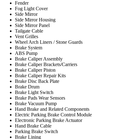
Fender
Fog Light Cover
Side Mirror
Side Mirror Housing
Side Mirror Panel
Tailgate Cable
Vent Grilles
Wheel Arch Liners / Stone Guards
Brake System
ABS Pump
Brake Caliper Assembly
Brake Caliper Brackets/Carriers
Brake Caliper Piston
Brake Caliper Repair Kits
Brake Disc Back Plate
Brake Drum
Brake Light Switch
Brake Pads Wear Sensors
Brake Vacuum Pump
Hand Brake and Related Components
Electric Parking Brake Control Module
Electronic Parking Brake Actuator
Hand Brake Cable
Parking Brake Switch
Brake Lining