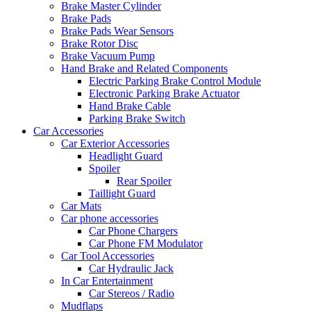
Brake Master Cylinder
Brake Pads
Brake Pads Wear Sensors
Brake Rotor Disc
Brake Vacuum Pump
Hand Brake and Related Components
Electric Parking Brake Control Module
Electronic Parking Brake Actuator
Hand Brake Cable
Parking Brake Switch
Car Accessories
Car Exterior Accessories
Headlight Guard
Spoiler
Rear Spoiler
Taillight Guard
Car Mats
Car phone accessories
Car Phone Chargers
Car Phone FM Modulator
Car Tool Accessories
Car Hydraulic Jack
In Car Entertainment
Car Stereos / Radio
Mudflaps