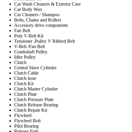
Car Wash Cleaners & Exterior Care
Car Body Wax
Car Cleaners / Shampoo
Belts, Chains and Rollers
Accessory drive components
Fan Belt
Poly V-Belt Kit
Tensioner ,Pulley V Ribbed Belt
V-Belt /Fan Belt
Crankshaft Pulley
Idler Pulley
Clutch
Central Slave Cylinder
Clutch Cable
Clutch hose
Clutch Kit
Clutch Master Cylinder
Clutch Plate
Clutch Pressure Plate
Clutch Release Bearing
Clutch Repair Kit
Flywheel
Flywheel Bolt
Pilot Bearing
Release Fork