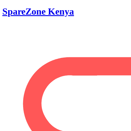
SpareZone Kenya