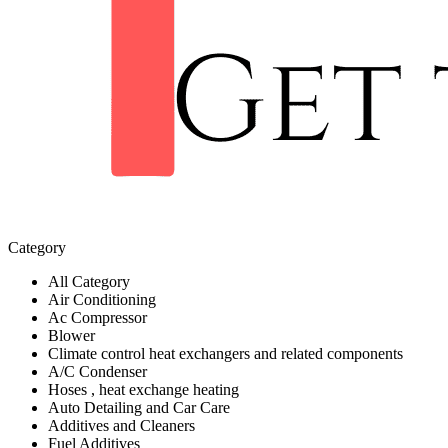
Category
All Category
Air Conditioning
Ac Compressor
Blower
Climate control heat exchangers and related components
A/C Condenser
Hoses , heat exchange heating
Auto Detailing and Car Care
Additives and Cleaners
Fuel Additives