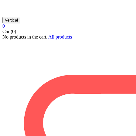
Vertical
0
Cart(0)
No products in the cart.
All products