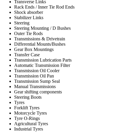
Transverse Links
Rack Ends / Inner Tie Rod Ends
Shock absorber
Stabilizer Links
Steering
Steering Mounting / D Bushes
Outer Tie Rods
Transmissions & Drivetrain
Differential Mounts/Bushes
Gear Box Mountings
Transfer Case
Transmission Lubrication Parts
Automatic Transmission Filter
Transmission Oil Cooler
Transmission Oil Pan
Transmission Sump Seal
Manual Transmissions
Gear shifting components
Steering Boots
Tyres
Forklift Tyres
Motorcycle Tyres
Tyre O-Rings
Agricultural Tyres
Industrial Tyres