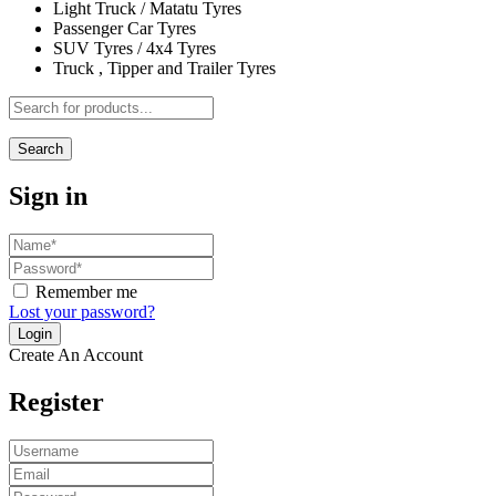
Light Truck / Matatu Tyres
Passenger Car Tyres
SUV Tyres / 4x4 Tyres
Truck , Tipper and Trailer Tyres
Search
Sign in
Remember me
Lost your password?
Create An Account
Register