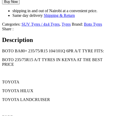
Buy Now
shipping in and out of Nairobi at a convenient price.
Same day delivery
Shipping & Return
Categories:
SUV Tyres / 4x4 Tyres
,
Tyres
Brand:
Boto Tyres
Share :
Description
BOTO BA80+ 235/75/R15 104/101Q 6PR A/T TYRE FITS:
BOTO 235/75R15 A/T TYRES IN KENYA AT THE BEST
PRICE
TOYOTA
TOYOTA HILUX
TOYOTA LANDCRUISER