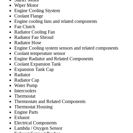
Wiper Motor
Engine Cooling Stystem
Coolant Flange
Engine cooling fans and related components
Fan Clutch
Radiator Cooling Fan
Radiator Fan Shroud
Radiator Hose
Engine Cooling system sensors and related components
Coolant temperature sensor
Engine Radiator and Related Components
Coolant Expansion Tank
Expansion Tank Cap
Radiator
Radiator Cap
Water Pump
Intercoolers
Thermostat
Thermostats and Related Components
Thermostat Housing
Engine Parts
Exhaust
Electrical Components
Lambda / Oxygen Sensor