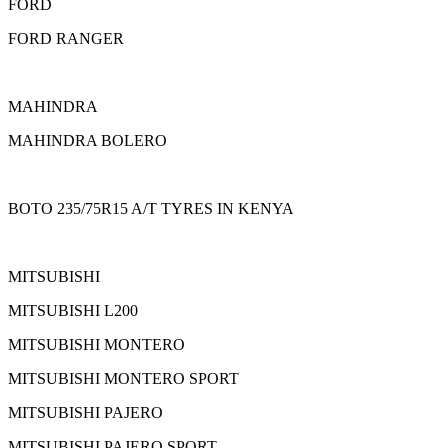
FORD
FORD RANGER
MAHINDRA
MAHINDRA BOLERO
BOTO 235/75R15 A/T TYRES IN KENYA
MITSUBISHI
MITSUBISHI L200
MITSUBISHI MONTERO
MITSUBISHI MONTERO SPORT
MITSUBISHI PAJERO
MITSUBISHI PAJERO SPORT