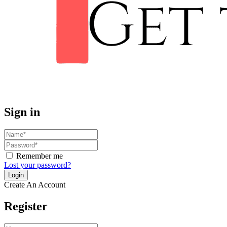
Sign in
Remember me
Lost your password?
Create An Account
Register