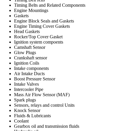
Timing Belts and Related Components
Engine Mountings
Gaskets
Engine Block Seals and Gaskets
Engine Timing Cover Gaskets
Head Gaskets
Rocker/Top Cover Gasket
Ignition system compoents
Camshaft Sensor
Glow Plugs
Crankshaft sensor
Ignition Coils
Intake components
Air Intake Ducts
Boost Pressure Sensor
Intake Valves
Intercooler Pipe
Mass Air Flow Sensor (MAF)
Spark plugs
Sensors, relays and control Units
Knock Sensor
Fluids & Lubricants
Coolant
Gearbox oil and transmission fluids