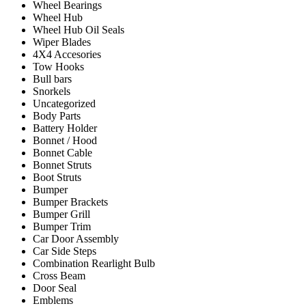
Wheel Bearings
Wheel Hub
Wheel Hub Oil Seals
Wiper Blades
4X4 Accesories
Tow Hooks
Bull bars
Snorkels
Uncategorized
Body Parts
Battery Holder
Bonnet / Hood
Bonnet Cable
Bonnet Struts
Boot Struts
Bumper
Bumper Brackets
Bumper Grill
Bumper Trim
Car Door Assembly
Car Side Steps
Combination Rearlight Bulb
Cross Beam
Door Seal
Emblems