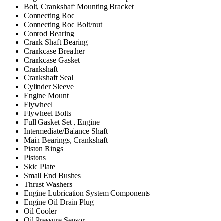
Bolt, Crankshaft Mounting Bracket
Connecting Rod
Connecting Rod Bolt/nut
Conrod Bearing
Crank Shaft Bearing
Crankcase Breather
Crankcase Gasket
Crankshaft
Crankshaft Seal
Cylinder Sleeve
Engine Mount
Flywheel
Flywheel Bolts
Full Gasket Set , Engine
Intermediate/Balance Shaft
Main Bearings, Crankshaft
Piston Rings
Pistons
Skid Plate
Small End Bushes
Thrust Washers
Engine Lubrication System Components
Engine Oil Drain Plug
Oil Cooler
Oil Pressure Sensor