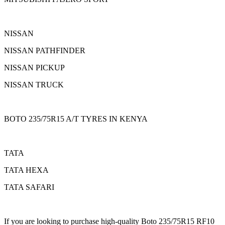
NISSAN
NISSAN PATHFINDER
NISSAN PICKUP
NISSAN TRUCK
BOTO 235/75R15 A/T TYRES IN KENYA
TATA
TATA HEXA
TATA SAFARI
If you are looking to purchase high-quality Boto 235/75R15 RF10