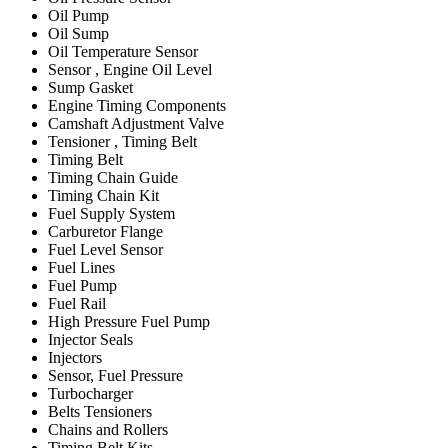
Oil Pump
Oil Sump
Oil Temperature Sensor
Sensor , Engine Oil Level
Sump Gasket
Engine Timing Components
Camshaft Adjustment Valve
Tensioner , Timing Belt
Timing Belt
Timing Chain Guide
Timing Chain Kit
Fuel Supply System
Carburetor Flange
Fuel Level Sensor
Fuel Lines
Fuel Pump
Fuel Rail
High Pressure Fuel Pump
Injector Seals
Injectors
Sensor, Fuel Pressure
Turbocharger
Belts Tensioners
Chains and Rollers
Timing Belt Kits