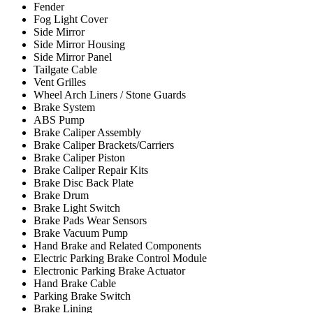
Fender
Fog Light Cover
Side Mirror
Side Mirror Housing
Side Mirror Panel
Tailgate Cable
Vent Grilles
Wheel Arch Liners / Stone Guards
Brake System
ABS Pump
Brake Caliper Assembly
Brake Caliper Brackets/Carriers
Brake Caliper Piston
Brake Caliper Repair Kits
Brake Disc Back Plate
Brake Drum
Brake Light Switch
Brake Pads Wear Sensors
Brake Vacuum Pump
Hand Brake and Related Components
Electric Parking Brake Control Module
Electronic Parking Brake Actuator
Hand Brake Cable
Parking Brake Switch
Brake Lining