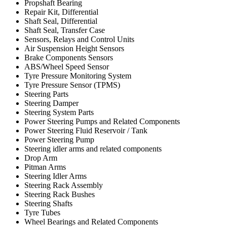
Propshaft Bearing
Repair Kit, Differential
Shaft Seal, Differential
Shaft Seal, Transfer Case
Sensors, Relays and Control Units
Air Suspension Height Sensors
Brake Components Sensors
ABS/Wheel Speed Sensor
Tyre Pressure Monitoring System
Tyre Pressure Sensor (TPMS)
Steering Parts
Steering Damper
Steering System Parts
Power Steering Pumps and Related Components
Power Steering Fluid Reservoir / Tank
Power Steering Pump
Steering idler arms and related components
Drop Arm
Pitman Arms
Steering Idler Arms
Steering Rack Assembly
Steering Rack Bushes
Steering Shafts
Tyre Tubes
Wheel Bearings and Related Components