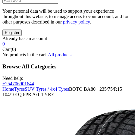
Your personal data will be used to support your experience
throughout this website, to manage access to your account, and for
other purposes described in our
privacy policy
.
Already has an account
0
Cart(0)
No products in the cart.
All products
Browse All Categories
Need help:
+254706901644
Home
Tyres
SUV Tyres / 4x4 Tyres
BOTO BA80+ 235/75/R15
104/101Q 6PR A/T TYRE