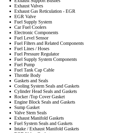
Exhaust Support Bushes
Exhaust Valves
Exhaust Gas Reticulation - EGR
EGR Valve
Fuel Supply System
Car Fuel Coolers
Electronic Components
Fuel Level Sensor
Fuel Filters and Related Components
Fuel Lines / Hoses
Fuel Pressure Regulator
Fuel Supply System Components
Fuel Pump
Fuel Tank Cap Cable
Throttle Body
Gaskets and Seals
Cooling System Seals and Gaskets
Cylinder Head Seals and Gaskets
Rocker /Top Cover Gasket
Engine Block Seals and Gaskets
Sump Gasket
Valve Stem Seals
Exhaust Manifold Gaskets
Fuel System Seals and Gaskets
Intake / Exhaust Manifold Gaskets