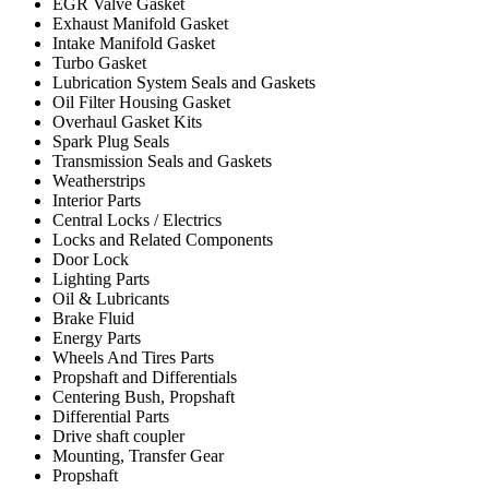
EGR Valve Gasket
Exhaust Manifold Gasket
Intake Manifold Gasket
Turbo Gasket
Lubrication System Seals and Gaskets
Oil Filter Housing Gasket
Overhaul Gasket Kits
Spark Plug Seals
Transmission Seals and Gaskets
Weatherstrips
Interior Parts
Central Locks / Electrics
Locks and Related Components
Door Lock
Lighting Parts
Oil & Lubricants
Brake Fluid
Energy Parts
Wheels And Tires Parts
Propshaft and Differentials
Centering Bush, Propshaft
Differential Parts
Drive shaft coupler
Mounting, Transfer Gear
Propshaft