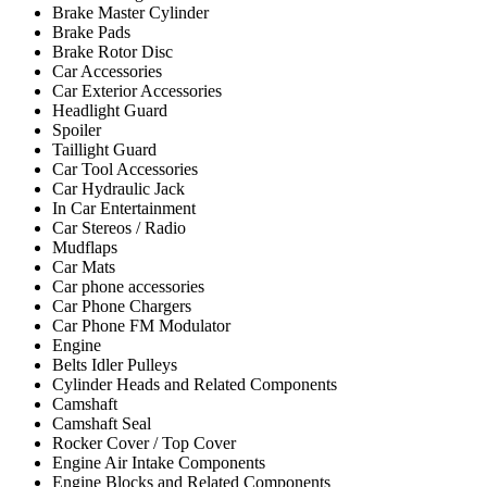
Brake Master Cylinder
Brake Pads
Brake Rotor Disc
Car Accessories
Car Exterior Accessories
Headlight Guard
Spoiler
Taillight Guard
Car Tool Accessories
Car Hydraulic Jack
In Car Entertainment
Car Stereos / Radio
Mudflaps
Car Mats
Car phone accessories
Car Phone Chargers
Car Phone FM Modulator
Engine
Belts Idler Pulleys
Cylinder Heads and Related Components
Camshaft
Camshaft Seal
Rocker Cover / Top Cover
Engine Air Intake Components
Engine Blocks and Related Components