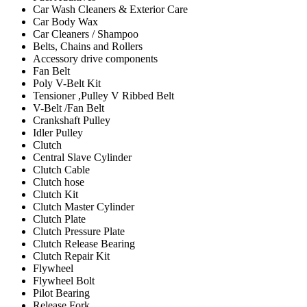
Car Wash Cleaners & Exterior Care
Car Body Wax
Car Cleaners / Shampoo
Belts, Chains and Rollers
Accessory drive components
Fan Belt
Poly V-Belt Kit
Tensioner ,Pulley V Ribbed Belt
V-Belt /Fan Belt
Crankshaft Pulley
Idler Pulley
Clutch
Central Slave Cylinder
Clutch Cable
Clutch hose
Clutch Kit
Clutch Master Cylinder
Clutch Plate
Clutch Pressure Plate
Clutch Release Bearing
Clutch Repair Kit
Flywheel
Flywheel Bolt
Pilot Bearing
Release Fork