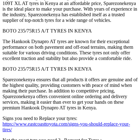
109T XL AT tyres in Kenya at an affordable price, Sparezonekenya
is the ideal place to make your purchase. With years of experience in
the industry, Sparezonekenya has established itself as a trusted
supplier of top-notch tyres for a wide range of vehicles.
BOTO 235/75R15 A/T TYRES IN KENYA
The Hankook Dynapro AT tyres are known for their exceptional
performance on both pavement and off-road terrains, making them
suitable for various driving conditions. These tyres not only offer
excellent traction and stability but also provide a comfortable ride.
BOTO 235/75R15 A/T TYRES IN KENYA
Sparezonekenya ensures that all products it offers are genuine and of
the highest quality, providing customers with peace of mind when
making their purchase. In addition to competitive pricing,
Sparezonekenya offers convenient online ordering and delivery
services, making it easier than ever to get your hands on these
premium Hankook Dynapro AT tyres in Kenya.
Signs you need to Replace your tyres:
https://www.eastcoasttoyota.com/signs-you-should-replace-your-
tires/