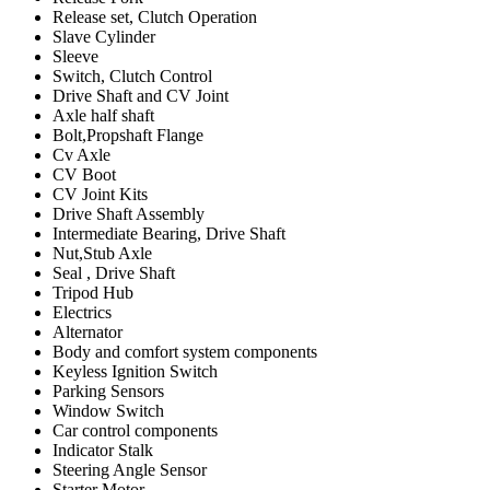
Release set, Clutch Operation
Slave Cylinder
Sleeve
Switch, Clutch Control
Drive Shaft and CV Joint
Axle half shaft
Bolt,Propshaft Flange
Cv Axle
CV Boot
CV Joint Kits
Drive Shaft Assembly
Intermediate Bearing, Drive Shaft
Nut,Stub Axle
Seal , Drive Shaft
Tripod Hub
Electrics
Alternator
Body and comfort system components
Keyless Ignition Switch
Parking Sensors
Window Switch
Car control components
Indicator Stalk
Steering Angle Sensor
Starter Motor