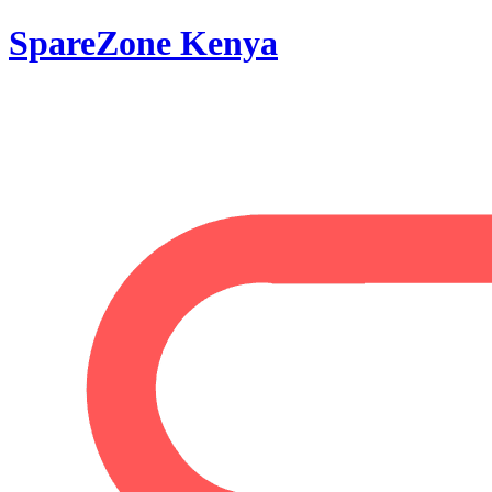
SpareZone Kenya