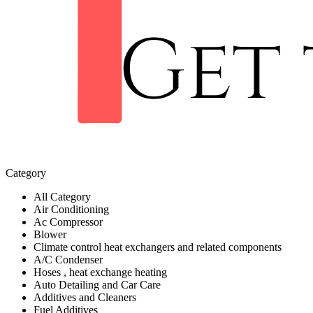
Category
All Category
Air Conditioning
Ac Compressor
Blower
Climate control heat exchangers and related components
A/C Condenser
Hoses , heat exchange heating
Auto Detailing and Car Care
Additives and Cleaners
Fuel Additives