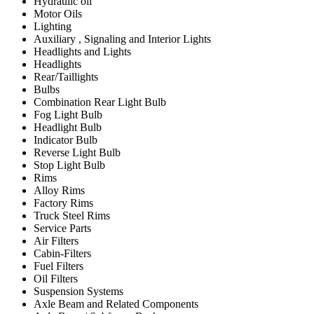
Hydraulic oil
Motor Oils
Lighting
Auxiliary , Signaling and Interior Lights
Headlights and Lights
Headlights
Rear/Taillights
Bulbs
Combination Rear Light Bulb
Fog Light Bulb
Headlight Bulb
Indicator Bulb
Reverse Light Bulb
Stop Light Bulb
Rims
Alloy Rims
Factory Rims
Truck Steel Rims
Service Parts
Air Filters
Cabin-Filters
Fuel Filters
Oil Filters
Suspension Systems
Axle Beam and Related Components