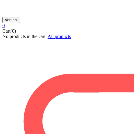
Vertical
0
Cart(0)
No products in the cart.
All products