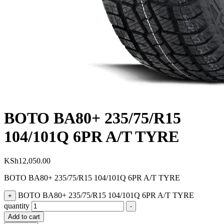
BOTO BA80+ 235/75/R15
104/101Q 6PR A/T TYRE
KSh
12,050.00
BOTO BA80+ 235/75/R15 104/101Q 6PR A/T TYRE
BOTO BA80+ 235/75/R15 104/101Q 6PR A/T TYRE
+
quantity
-
Add to cart