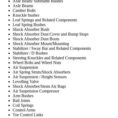
Axle Beam/ Subframe Bushes
Axle Beams
Camber Bolts
Knuckle bushes
Leaf Springs and Related Components
Leaf Spring Bushes
Shock Absorber Bush
Shock Absorber Dust Cover and Bump Stops
Shock Absorber Dust Boots
Shock Absorber Mount/Mounting
Stabilizer / Sway Bar and Related Components
Stabilizer / D Bushes
Steering Knuckles and Related Components
Wheel Bolts and Wheel Nuts
Air Suspension
Air Spring Struts/Shock Absorbers
Air Suspension / Height Sensors
Levelling Valve
Shock Absorber/Struts Air Bags
Air Suspension Compressor
Arm Bushes
Ball Joints
Coil Springs
Control Arms
Toe Control Links