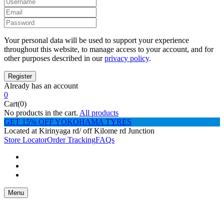
Your personal data will be used to support your experience
throughout this website, to manage access to your account, and for
other purposes described in our
privacy policy
.
Already has an account
0
Cart(0)
No products in the cart.
All products
GET 15% OFF YOKOHAMA TYRES
Located at Kirinyaga rd/ off Kilome rd Junction
Store Locator
Order Tracking
FAQs
Menu