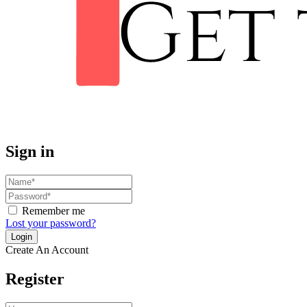
Sign in
Remember me
Lost your password?
Create An Account
Register