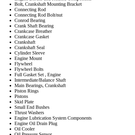
Bolt, Crankshaft Mounting Bracket
Connecting Rod
Connecting Rod Bolt/nut
Conrod Bearing
Crank Shaft Bearing
Crankcase Breather
Crankcase Gasket
Crankshaft
Crankshaft Seal
Cylinder Sleeve
Engine Mount
Flywheel
Flywheel Bolts
Full Gasket Set , Engine
Intermediate/Balance Shaft
Main Bearings, Crankshaft
Piston Rings
Pistons
Skid Plate
Small End Bushes
Thrust Washers
Engine Lubrication System Components
Engine Oil Drain Plug
Oil Cooler
Oil Pressure Sensor