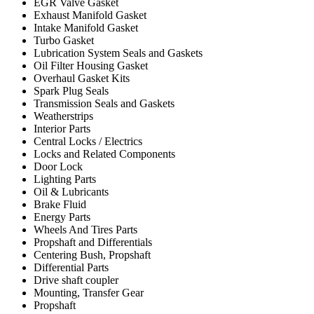
EGR Valve Gasket
Exhaust Manifold Gasket
Intake Manifold Gasket
Turbo Gasket
Lubrication System Seals and Gaskets
Oil Filter Housing Gasket
Overhaul Gasket Kits
Spark Plug Seals
Transmission Seals and Gaskets
Weatherstrips
Interior Parts
Central Locks / Electrics
Locks and Related Components
Door Lock
Lighting Parts
Oil & Lubricants
Brake Fluid
Energy Parts
Wheels And Tires Parts
Propshaft and Differentials
Centering Bush, Propshaft
Differential Parts
Drive shaft coupler
Mounting, Transfer Gear
Propshaft