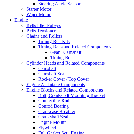
Steering Angle Sensor
Starter Motor
Wiper Motor
Engine
Belts Idler Pulleys
Belts Tensioners
Chains and Rollers
Timing Belt Kits
Timing Belts and Related Components
Gear - Camshaft
Timing Belt
Cylinder Heads and Related Components
Camshaft
Camshaft Seal
Rocker Cover / Top Cover
Engine Air Intake Components
Engine Blocks and Related Components
Bolt, Crankshaft Mounting Bracket
Connecting Rod
Conrod Bearing
Crankcase Breather
Crankshaft Seal
Engine Mount
Flywheel
Full Gasket Set , Engine