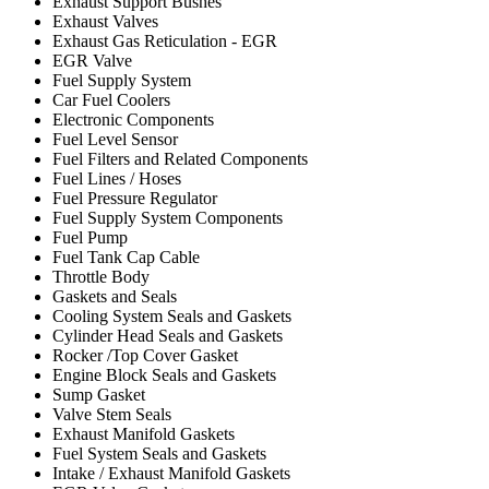
Exhaust Support Bushes
Exhaust Valves
Exhaust Gas Reticulation - EGR
EGR Valve
Fuel Supply System
Car Fuel Coolers
Electronic Components
Fuel Level Sensor
Fuel Filters and Related Components
Fuel Lines / Hoses
Fuel Pressure Regulator
Fuel Supply System Components
Fuel Pump
Fuel Tank Cap Cable
Throttle Body
Gaskets and Seals
Cooling System Seals and Gaskets
Cylinder Head Seals and Gaskets
Rocker /Top Cover Gasket
Engine Block Seals and Gaskets
Sump Gasket
Valve Stem Seals
Exhaust Manifold Gaskets
Fuel System Seals and Gaskets
Intake / Exhaust Manifold Gaskets