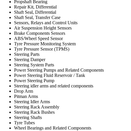
Propshaft Bearing
Repair Kit, Differential
Shaft Seal, Differential
Shaft Seal, Transfer Case
Sensors, Relays and Control Units
Air Suspension Height Sensors
Brake Components Sensors
ABS/Wheel Speed Sensor
Tyre Pressure Monitoring System
Tyre Pressure Sensor (TPMS)
Steering Parts
Steering Damper
Steering System Parts
Power Steering Pumps and Related Components
Power Steering Fluid Reservoir / Tank
Power Steering Pump
Steering idler arms and related components
Drop Arm
Pitman Arms
Steering Idler Arms
Steering Rack Assembly
Steering Rack Bushes
Steering Shafts
Tyre Tubes
Wheel Bearings and Related Components