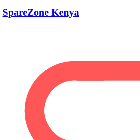
SpareZone Kenya