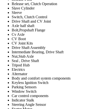
Release set, Clutch Operation
Slave Cylinder
Sleeve
Switch, Clutch Control
Drive Shaft and CV Joint
Axle half shaft
Bolt,Propshaft Flange
Cv Axle
CV Boot
CV Joint Kits
Drive Shaft Assembly
Intermediate Bearing, Drive Shaft
Nut,Stub Axle
Seal , Drive Shaft
Tripod Hub
Electrics
Alternator
Body and comfort system components
Keyless Ignition Switch
Parking Sensors
Window Switch
Car control components
Indicator Stalk
Steering Angle Sensor
Starter Motor