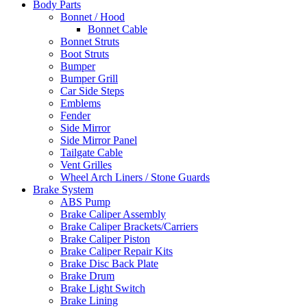
Body Parts
Bonnet / Hood
Bonnet Cable
Bonnet Struts
Boot Struts
Bumper
Bumper Grill
Car Side Steps
Emblems
Fender
Side Mirror
Side Mirror Panel
Tailgate Cable
Vent Grilles
Wheel Arch Liners / Stone Guards
Brake System
ABS Pump
Brake Caliper Assembly
Brake Caliper Brackets/Carriers
Brake Caliper Piston
Brake Caliper Repair Kits
Brake Disc Back Plate
Brake Drum
Brake Light Switch
Brake Lining