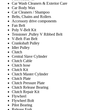
Car Wash Cleaners & Exterior Care
Car Body Wax
Car Cleaners / Shampoo
Belts, Chains and Rollers
Accessory drive components
Fan Belt
Poly V-Belt Kit
Tensioner ,Pulley V Ribbed Belt
V-Belt /Fan Belt
Crankshaft Pulley
Idler Pulley
Clutch
Central Slave Cylinder
Clutch Cable
Clutch hose
Clutch Kit
Clutch Master Cylinder
Clutch Plate
Clutch Pressure Plate
Clutch Release Bearing
Clutch Repair Kit
Flywheel
Flywheel Bolt
Pilot Bearing
Release Fork