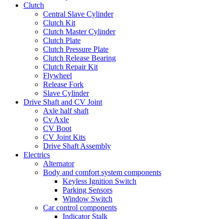
Clutch
Central Slave Cylinder
Clutch Kit
Clutch Master Cylinder
Clutch Plate
Clutch Pressure Plate
Clutch Release Bearing
Clutch Repair Kit
Flywheel
Release Fork
Slave Cylinder
Drive Shaft and CV Joint
Axle half shaft
Cv Axle
CV Boot
CV Joint Kits
Drive Shaft Assembly
Electrics
Alternator
Body and comfort system components
Keyless Ignition Switch
Parking Sensors
Window Switch
Car control components
Indicator Stalk