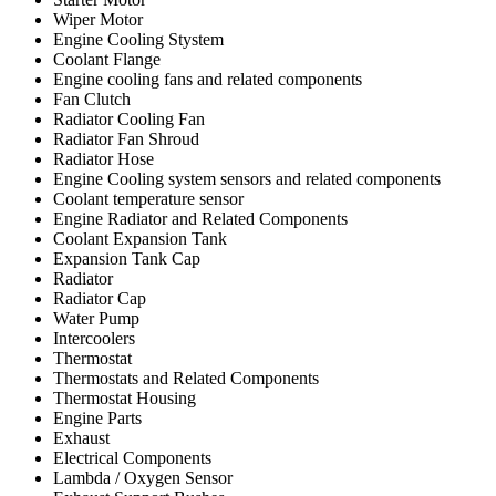
Wiper Motor
Engine Cooling Stystem
Coolant Flange
Engine cooling fans and related components
Fan Clutch
Radiator Cooling Fan
Radiator Fan Shroud
Radiator Hose
Engine Cooling system sensors and related components
Coolant temperature sensor
Engine Radiator and Related Components
Coolant Expansion Tank
Expansion Tank Cap
Radiator
Radiator Cap
Water Pump
Intercoolers
Thermostat
Thermostats and Related Components
Thermostat Housing
Engine Parts
Exhaust
Electrical Components
Lambda / Oxygen Sensor