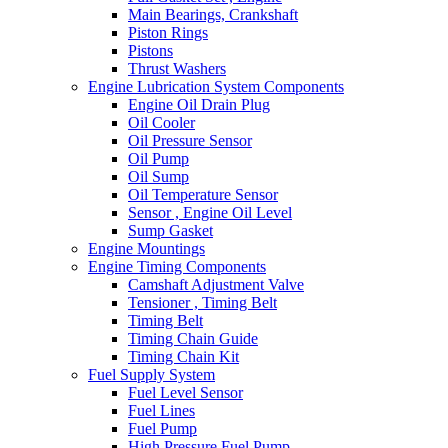
Main Bearings, Crankshaft
Piston Rings
Pistons
Thrust Washers
Engine Lubrication System Components
Engine Oil Drain Plug
Oil Cooler
Oil Pressure Sensor
Oil Pump
Oil Sump
Oil Temperature Sensor
Sensor , Engine Oil Level
Sump Gasket
Engine Mountings
Engine Timing Components
Camshaft Adjustment Valve
Tensioner , Timing Belt
Timing Belt
Timing Chain Guide
Timing Chain Kit
Fuel Supply System
Fuel Level Sensor
Fuel Lines
Fuel Pump
High Pressure Fuel Pump