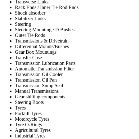
Transverse Links
Rack Ends / Inner Tie Rod Ends
Shock absorber
Stabilizer Links
Steering
Steering Mounting / D Bushes
Outer Tie Rods
Transmissions & Drivetrain
Differential Mounts/Bushes
Gear Box Mountings
Transfer Case
Transmission Lubrication Parts
Automatic Transmission Filter
Transmission Oil Cooler
Transmission Oil Pan
Transmission Sump Seal
Manual Transmissions
Gear shifting components
Steering Boots
Tyres
Forklift Tyres
Motorcycle Tyres
Tyre O-Rings
Agricultural Tyres
Industrial Tyres