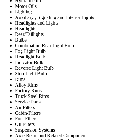
Hydraulic oil
Motor Oils
Lighting
Auxiliary , Signaling and Interior Lights
Headlights and Lights
Headlights
Rear/Taillights
Bulbs
Combination Rear Light Bulb
Fog Light Bulb
Headlight Bulb
Indicator Bulb
Reverse Light Bulb
Stop Light Bulb
Rims
Alloy Rims
Factory Rims
Truck Steel Rims
Service Parts
Air Filters
Cabin-Filters
Fuel Filters
Oil Filters
Suspension Systems
Axle Beam and Related Components