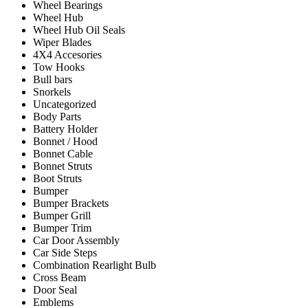
Wheel Bearings
Wheel Hub
Wheel Hub Oil Seals
Wiper Blades
4X4 Accesories
Tow Hooks
Bull bars
Snorkels
Uncategorized
Body Parts
Battery Holder
Bonnet / Hood
Bonnet Cable
Bonnet Struts
Boot Struts
Bumper
Bumper Brackets
Bumper Grill
Bumper Trim
Car Door Assembly
Car Side Steps
Combination Rearlight Bulb
Cross Beam
Door Seal
Emblems