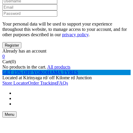
Your personal data will be used to support your experience
throughout this website, to manage access to your account, and for
other purposes described in our
privacy policy
.
Already has an account
0
Cart(0)
No products in the cart.
All products
GET 15% OFF YOKOHAMA TYRES
Located at Kirinyaga rd/ off Kilome rd Junction
Store Locator
Order Tracking
FAQs
Menu