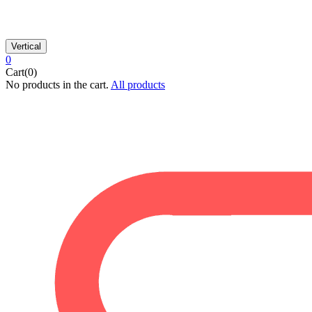
Vertical
0
Cart(0)
No products in the cart.
All products