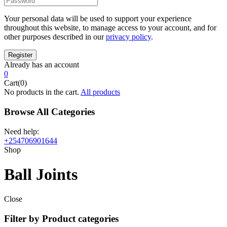
Your personal data will be used to support your experience
throughout this website, to manage access to your account, and for
other purposes described in our
privacy policy
.
Already has an account
0
Cart(0)
No products in the cart.
All products
Browse All Categories
Need help:
+254706901644
Shop
Ball Joints
Close
Filter by Product categories