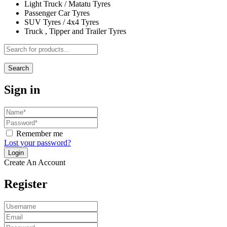
Light Truck / Matatu Tyres
Passenger Car Tyres
SUV Tyres / 4x4 Tyres
Truck , Tipper and Trailer Tyres
Search
Sign in
Remember me
Lost your password?
Create An Account
Register