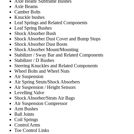
Axle Beam/ Subframe Bushes
Axle Beams
Camber Bolts
Knuckle bushes
Leaf Springs and Related Components
Leaf Spring Bushes
Shock Absorber Bush
Shock Absorber Dust Cover and Bump Stops
Shock Absorber Dust Boots
Shock Absorber Mount/Mounting
Stabilizer / Sway Bar and Related Components
Stabilizer / D Bushes
Steering Knuckles and Related Components
Wheel Bolts and Wheel Nuts
Air Suspension
Air Spring Struts/Shock Absorbers
Air Suspension / Height Sensors
Levelling Valve
Shock Absorber/Struts Air Bags
Air Suspension Compressor
Arm Bushes
Ball Joints
Coil Springs
Control Arms
Toe Control Links