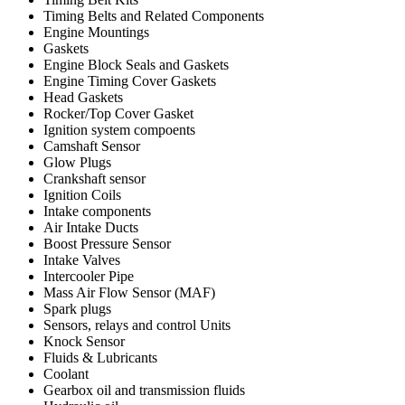
Timing Belts and Related Components
Engine Mountings
Gaskets
Engine Block Seals and Gaskets
Engine Timing Cover Gaskets
Head Gaskets
Rocker/Top Cover Gasket
Ignition system compoents
Camshaft Sensor
Glow Plugs
Crankshaft sensor
Ignition Coils
Intake components
Air Intake Ducts
Boost Pressure Sensor
Intake Valves
Intercooler Pipe
Mass Air Flow Sensor (MAF)
Spark plugs
Sensors, relays and control Units
Knock Sensor
Fluids & Lubricants
Coolant
Gearbox oil and transmission fluids