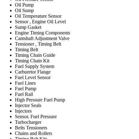
Oil Pump
Oil Sump
Oil Temperature Sensor
Sensor , Engine Oil Level
Sump Gasket
Engine Timing Components
Camshaft Adjustment Valve
Tensioner , Timing Belt
Timing Belt
Timing Chain Guide
Timing Chain Kit
Fuel Supply System
Carburetor Flange
Fuel Level Sensor
Fuel Lines
Fuel Pump
Fuel Rail
High Pressure Fuel Pump
Injector Seals
Injectors
Sensor, Fuel Pressure
Turbocharger
Belts Tensioners
Chains and Rollers
Timing Belt Kits