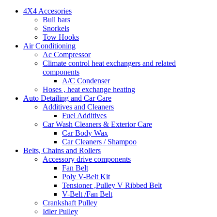
4X4 Accesories
Bull bars
Snorkels
Tow Hooks
Air Conditioning
Ac Compressor
Climate control heat exchangers and related
components
A/C Condenser
Hoses , heat exchange heating
Auto Detailing and Car Care
Additives and Cleaners
Fuel Additives
Car Wash Cleaners & Exterior Care
Car Body Wax
Car Cleaners / Shampoo
Belts, Chains and Rollers
Accessory drive components
Fan Belt
Poly V-Belt Kit
Tensioner ,Pulley V Ribbed Belt
V-Belt /Fan Belt
Crankshaft Pulley
Idler Pulley