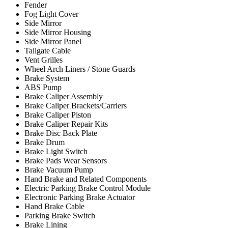
Fender
Fog Light Cover
Side Mirror
Side Mirror Housing
Side Mirror Panel
Tailgate Cable
Vent Grilles
Wheel Arch Liners / Stone Guards
Brake System
ABS Pump
Brake Caliper Assembly
Brake Caliper Brackets/Carriers
Brake Caliper Piston
Brake Caliper Repair Kits
Brake Disc Back Plate
Brake Drum
Brake Light Switch
Brake Pads Wear Sensors
Brake Vacuum Pump
Hand Brake and Related Components
Electric Parking Brake Control Module
Electronic Parking Brake Actuator
Hand Brake Cable
Parking Brake Switch
Brake Lining