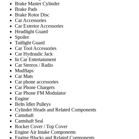
Brake Master Cylinder
Brake Pads
Brake Rotor Disc
Car Accessories
Car Exterior Accessories
Headlight Guard
Spoiler
Taillight Guard
Car Tool Accessories
Car Hydraulic Jack
In Car Entertainment
Car Stereos / Radio
Mudflaps
Car Mats
Car phone accessories
Car Phone Chargers
Car Phone FM Modulator
Engine
Belts Idler Pulleys
Cylinder Heads and Related Components
Camshaft
Camshaft Seal
Rocker Cover / Top Cover
Engine Air Intake Components
Engine Blocks and Related Components