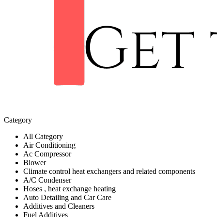
Category
All Category
Air Conditioning
Ac Compressor
Blower
Climate control heat exchangers and related components
A/C Condenser
Hoses , heat exchange heating
Auto Detailing and Car Care
Additives and Cleaners
Fuel Additives