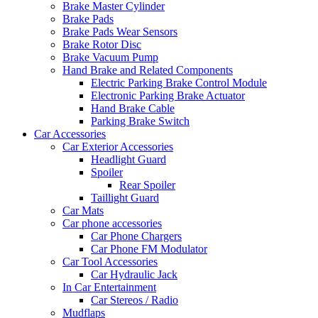
Brake Master Cylinder
Brake Pads
Brake Pads Wear Sensors
Brake Rotor Disc
Brake Vacuum Pump
Hand Brake and Related Components
Electric Parking Brake Control Module
Electronic Parking Brake Actuator
Hand Brake Cable
Parking Brake Switch
Car Accessories
Car Exterior Accessories
Headlight Guard
Spoiler
Rear Spoiler
Taillight Guard
Car Mats
Car phone accessories
Car Phone Chargers
Car Phone FM Modulator
Car Tool Accessories
Car Hydraulic Jack
In Car Entertainment
Car Stereos / Radio
Mudflaps