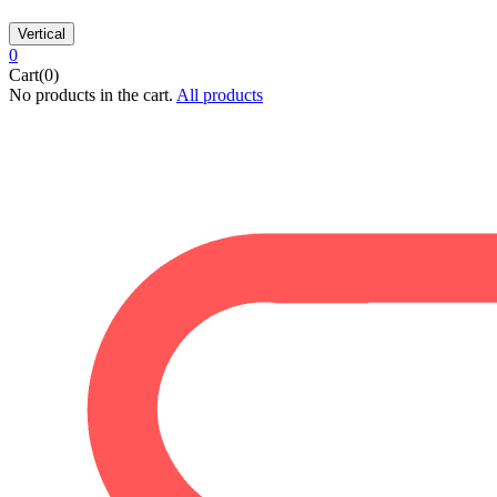
Vertical
0
Cart(0)
No products in the cart.
All products