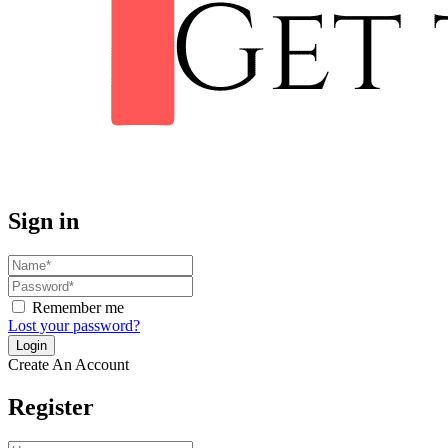
Sign in
Remember me
Lost your password?
Create An Account
Register