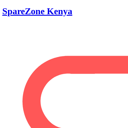
SpareZone Kenya