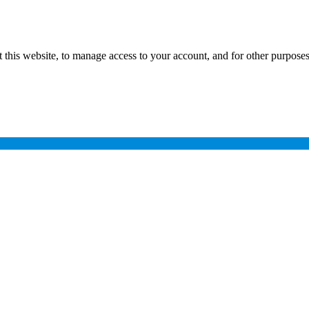
 this website, to manage access to your account, and for other purpose