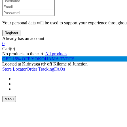
Your personal data will be used to support your experience throughout
Already has an account
0
Cart(0)
No products in the cart.
All products
GET 15% OFF YOKOHAMA TYRES
Located at Kirinyaga rd/ off Kilome rd Junction
Store Locator
Order Tracking
FAQs
Menu