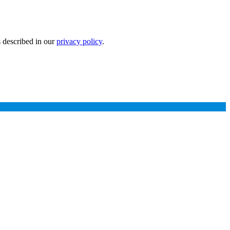
s described in our
privacy policy
.