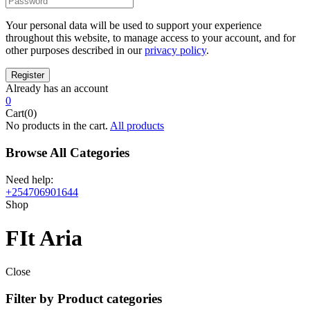
Your personal data will be used to support your experience
throughout this website, to manage access to your account, and for
other purposes described in our
privacy policy
.
Already has an account
0
Cart(0)
No products in the cart.
All products
Browse All Categories
Need help:
+254706901644
Shop
FIt Aria
Close
Filter by Product categories