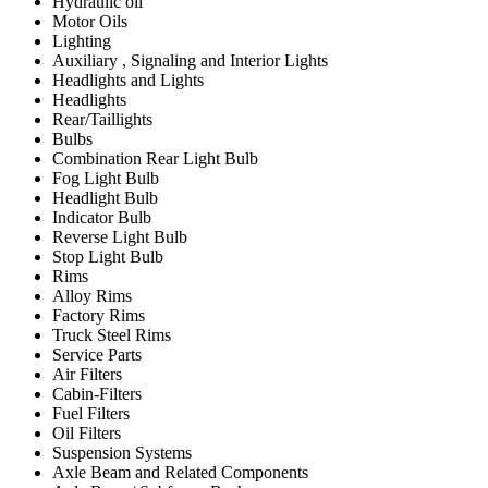
Hydraulic oil
Motor Oils
Lighting
Auxiliary , Signaling and Interior Lights
Headlights and Lights
Headlights
Rear/Taillights
Bulbs
Combination Rear Light Bulb
Fog Light Bulb
Headlight Bulb
Indicator Bulb
Reverse Light Bulb
Stop Light Bulb
Rims
Alloy Rims
Factory Rims
Truck Steel Rims
Service Parts
Air Filters
Cabin-Filters
Fuel Filters
Oil Filters
Suspension Systems
Axle Beam and Related Components