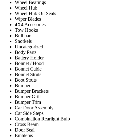
Wheel Bearings
Wheel Hub
Wheel Hub Oil Seals
Wiper Blades
4X4 Accesories
Tow Hooks
Bull bars
Snorkels
Uncategorized
Body Parts
Battery Holder
Bonnet / Hood
Bonnet Cable
Bonnet Struts
Boot Struts
Bumper
Bumper Brackets
Bumper Grill
Bumper Trim
Car Door Assembly
Car Side Steps
Combination Rearlight Bulb
Cross Beam
Door Seal
Emblems