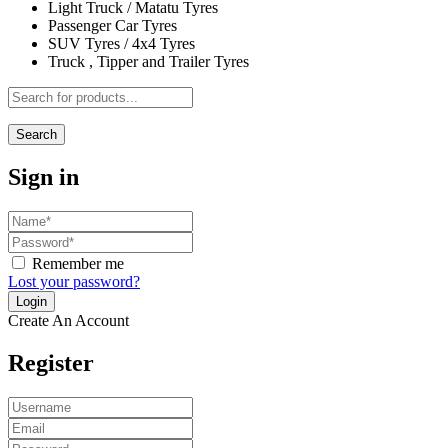
Light Truck / Matatu Tyres
Passenger Car Tyres
SUV Tyres / 4x4 Tyres
Truck , Tipper and Trailer Tyres
Search
Sign in
Remember me
Lost your password?
Create An Account
Register