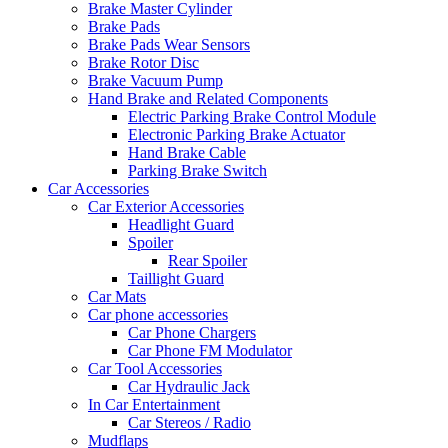
Brake Master Cylinder
Brake Pads
Brake Pads Wear Sensors
Brake Rotor Disc
Brake Vacuum Pump
Hand Brake and Related Components
Electric Parking Brake Control Module
Electronic Parking Brake Actuator
Hand Brake Cable
Parking Brake Switch
Car Accessories
Car Exterior Accessories
Headlight Guard
Spoiler
Rear Spoiler
Taillight Guard
Car Mats
Car phone accessories
Car Phone Chargers
Car Phone FM Modulator
Car Tool Accessories
Car Hydraulic Jack
In Car Entertainment
Car Stereos / Radio
Mudflaps