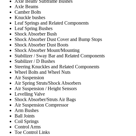
Axle Beam/ Subframe Bushes
Axle Beams
Camber Bolts
Knuckle bushes
Leaf Springs and Related Components
Leaf Spring Bushes
Shock Absorber Bush
Shock Absorber Dust Cover and Bump Stops
Shock Absorber Dust Boots
Shock Absorber Mount/Mounting
Stabilizer / Sway Bar and Related Components
Stabilizer / D Bushes
Steering Knuckles and Related Components
Wheel Bolts and Wheel Nuts
Air Suspension
Air Spring Struts/Shock Absorbers
Air Suspension / Height Sensors
Levelling Valve
Shock Absorber/Struts Air Bags
Air Suspension Compressor
Arm Bushes
Ball Joints
Coil Springs
Control Arms
Toe Control Links