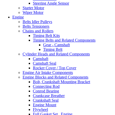
Steering Angle Sensor
Starter Motor
Wiper Motor
Engine
Belts Idler Pulleys
Belts Tensioners
Chains and Rollers
Timing Belt Kits
Timing Belts and Related Components
Gear - Camshaft
Timing Belt
Cylinder Heads and Related Components
Camshaft
Camshaft Seal
Rocker Cover / Top Cover
Engine Air Intake Components
Engine Blocks and Related Components
Bolt, Crankshaft Mounting Bracket
Connecting Rod
Conrod Bearing
Crankcase Breather
Crankshaft Seal
Engine Mount
Flywheel
Full Gasket Set , Engine