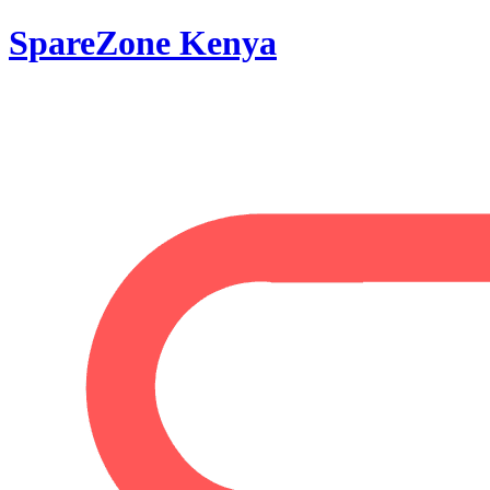
SpareZone Kenya