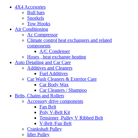
4X4 Accesories
Bull bars
Snorkels
Tow Hooks
Air Conditioning
Ac Compressor
Climate control heat exchangers and related
components
A/C Condenser
Hoses , heat exchange heating
Auto Detailing and Car Care
Additives and Cleaners
Fuel Additives
Car Wash Cleaners & Exterior Care
Car Body Wax
Car Cleaners / Shampoo
Belts, Chains and Rollers
Accessory drive components
Fan Belt
Poly V-Belt Kit
Tensioner ,Pulley V Ribbed Belt
V-Belt /Fan Belt
Crankshaft Pulley
Idler Pulley