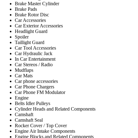
Brake Master Cylinder
Brake Pads
Brake Rotor Disc
Car Accessories
Car Exterior Accessories
Headlight Guard
Spoiler
Taillight Guard
Car Tool Accessories
Car Hydraulic Jack
In Car Entertainment
Car Stereos / Radio
Mudflaps
Car Mats
Car phone accessories
Car Phone Chargers
Car Phone FM Modulator
Engine
Belts Idler Pulleys
Cylinder Heads and Related Components
Camshaft
Camshaft Seal
Rocker Cover / Top Cover
Engine Air Intake Components
Engine Blocks and Related Components