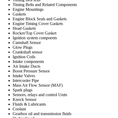
Timing Belts and Related Components
Engine Mountings
Gaskets
Engine Block Seals and Gaskets
Engine Timing Cover Gaskets
Head Gaskets
Rocker/Top Cover Gasket
Ignition system compoents
Camshaft Sensor
Glow Plugs
Crankshaft sensor
Ignition Coils
Intake components
Air Intake Ducts
Boost Pressure Sensor
Intake Valves
Intercooler Pipe
Mass Air Flow Sensor (MAF)
Spark plugs
Sensors, relays and control Units
Knock Sensor
Fluids & Lubricants
Coolant
Gearbox oil and transmission fluids