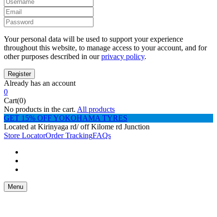
Your personal data will be used to support your experience
throughout this website, to manage access to your account, and for
other purposes described in our
privacy policy
.
Already has an account
0
Cart(0)
No products in the cart.
All products
GET 15% OFF YOKOHAMA TYRES
Located at Kirinyaga rd/ off Kilome rd Junction
Store Locator
Order Tracking
FAQs
Menu