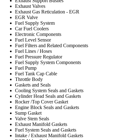
Exhaust Support Bushes
Exhaust Valves
Exhaust Gas Reticulation - EGR
EGR Valve
Fuel Supply System
Car Fuel Coolers
Electronic Components
Fuel Level Sensor
Fuel Filters and Related Components
Fuel Lines / Hoses
Fuel Pressure Regulator
Fuel Supply System Components
Fuel Pump
Fuel Tank Cap Cable
Throttle Body
Gaskets and Seals
Cooling System Seals and Gaskets
Cylinder Head Seals and Gaskets
Rocker /Top Cover Gasket
Engine Block Seals and Gaskets
Sump Gasket
Valve Stem Seals
Exhaust Manifold Gaskets
Fuel System Seals and Gaskets
Intake / Exhaust Manifold Gaskets