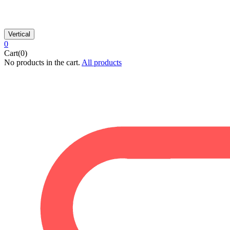
Vertical
0
Cart(0)
No products in the cart.
All products