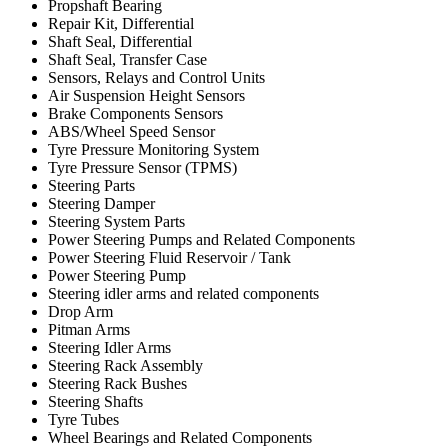
Propshaft Bearing
Repair Kit, Differential
Shaft Seal, Differential
Shaft Seal, Transfer Case
Sensors, Relays and Control Units
Air Suspension Height Sensors
Brake Components Sensors
ABS/Wheel Speed Sensor
Tyre Pressure Monitoring System
Tyre Pressure Sensor (TPMS)
Steering Parts
Steering Damper
Steering System Parts
Power Steering Pumps and Related Components
Power Steering Fluid Reservoir / Tank
Power Steering Pump
Steering idler arms and related components
Drop Arm
Pitman Arms
Steering Idler Arms
Steering Rack Assembly
Steering Rack Bushes
Steering Shafts
Tyre Tubes
Wheel Bearings and Related Components