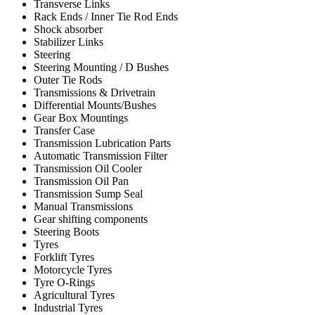
Transverse Links
Rack Ends / Inner Tie Rod Ends
Shock absorber
Stabilizer Links
Steering
Steering Mounting / D Bushes
Outer Tie Rods
Transmissions & Drivetrain
Differential Mounts/Bushes
Gear Box Mountings
Transfer Case
Transmission Lubrication Parts
Automatic Transmission Filter
Transmission Oil Cooler
Transmission Oil Pan
Transmission Sump Seal
Manual Transmissions
Gear shifting components
Steering Boots
Tyres
Forklift Tyres
Motorcycle Tyres
Tyre O-Rings
Agricultural Tyres
Industrial Tyres