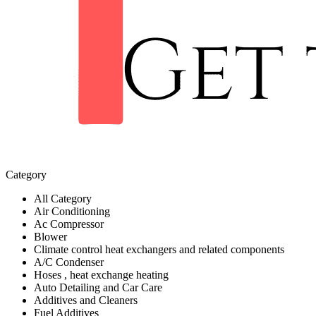
Category
All Category
Air Conditioning
Ac Compressor
Blower
Climate control heat exchangers and related components
A/C Condenser
Hoses , heat exchange heating
Auto Detailing and Car Care
Additives and Cleaners
Fuel Additives