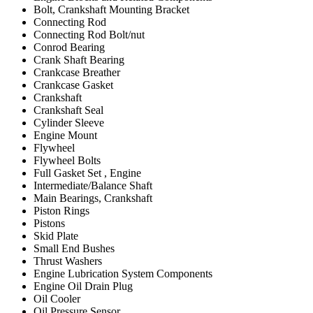
Bolt, Crankshaft Mounting Bracket
Connecting Rod
Connecting Rod Bolt/nut
Conrod Bearing
Crank Shaft Bearing
Crankcase Breather
Crankcase Gasket
Crankshaft
Crankshaft Seal
Cylinder Sleeve
Engine Mount
Flywheel
Flywheel Bolts
Full Gasket Set , Engine
Intermediate/Balance Shaft
Main Bearings, Crankshaft
Piston Rings
Pistons
Skid Plate
Small End Bushes
Thrust Washers
Engine Lubrication System Components
Engine Oil Drain Plug
Oil Cooler
Oil Pressure Sensor