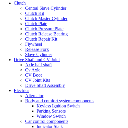
Clutch
Central Slave Cylinder
Clutch Kit
Clutch Master Cylinder
Clutch Plate
Clutch Pressure Plate
Clutch Release Bearing
Clutch Repair Kit
Flywheel
Release Fork
Slave Cylinder
Drive Shaft and CV Joint
Axle half shaft
Cv Axle
CV Boot
CV Joint Kits
Drive Shaft Assembly
Electrics
Alternator
Body and comfort system components
Keyless Ignition Switch
Parking Sensors
Window Switch
Car control components
Indicator Stalk