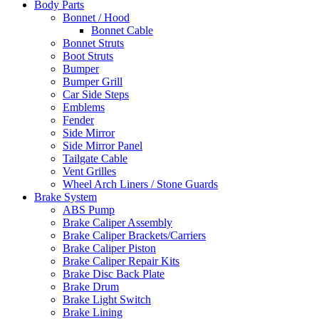
Body Parts
Bonnet / Hood
Bonnet Cable
Bonnet Struts
Boot Struts
Bumper
Bumper Grill
Car Side Steps
Emblems
Fender
Side Mirror
Side Mirror Panel
Tailgate Cable
Vent Grilles
Wheel Arch Liners / Stone Guards
Brake System
ABS Pump
Brake Caliper Assembly
Brake Caliper Brackets/Carriers
Brake Caliper Piston
Brake Caliper Repair Kits
Brake Disc Back Plate
Brake Drum
Brake Light Switch
Brake Lining