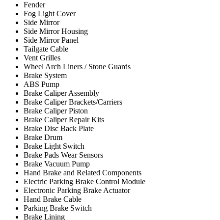
Fender
Fog Light Cover
Side Mirror
Side Mirror Housing
Side Mirror Panel
Tailgate Cable
Vent Grilles
Wheel Arch Liners / Stone Guards
Brake System
ABS Pump
Brake Caliper Assembly
Brake Caliper Brackets/Carriers
Brake Caliper Piston
Brake Caliper Repair Kits
Brake Disc Back Plate
Brake Drum
Brake Light Switch
Brake Pads Wear Sensors
Brake Vacuum Pump
Hand Brake and Related Components
Electric Parking Brake Control Module
Electronic Parking Brake Actuator
Hand Brake Cable
Parking Brake Switch
Brake Lining