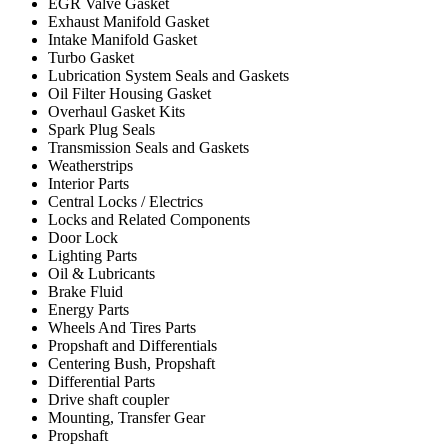
EGR Valve Gasket
Exhaust Manifold Gasket
Intake Manifold Gasket
Turbo Gasket
Lubrication System Seals and Gaskets
Oil Filter Housing Gasket
Overhaul Gasket Kits
Spark Plug Seals
Transmission Seals and Gaskets
Weatherstrips
Interior Parts
Central Locks / Electrics
Locks and Related Components
Door Lock
Lighting Parts
Oil & Lubricants
Brake Fluid
Energy Parts
Wheels And Tires Parts
Propshaft and Differentials
Centering Bush, Propshaft
Differential Parts
Drive shaft coupler
Mounting, Transfer Gear
Propshaft