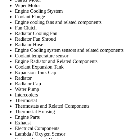
Wiper Motor
Engine Cooling Stystem
Coolant Flange
Engine cooling fans and related components
Fan Clutch
Radiator Cooling Fan
Radiator Fan Shroud
Radiator Hose
Engine Cooling system sensors and related components
Coolant temperature sensor
Engine Radiator and Related Components
Coolant Expansion Tank
Expansion Tank Cap
Radiator
Radiator Cap
Water Pump
Intercoolers
Thermostat
Thermostats and Related Components
Thermostat Housing
Engine Parts
Exhaust
Electrical Components
Lambda / Oxygen Sensor