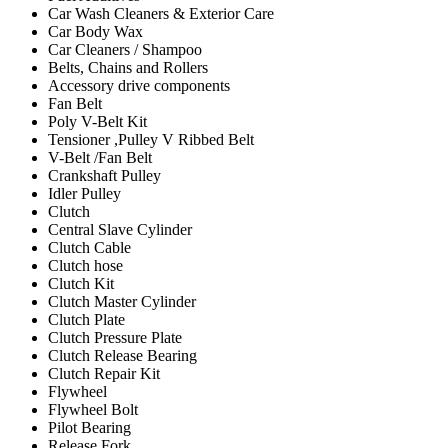
Car Wash Cleaners & Exterior Care
Car Body Wax
Car Cleaners / Shampoo
Belts, Chains and Rollers
Accessory drive components
Fan Belt
Poly V-Belt Kit
Tensioner ,Pulley V Ribbed Belt
V-Belt /Fan Belt
Crankshaft Pulley
Idler Pulley
Clutch
Central Slave Cylinder
Clutch Cable
Clutch hose
Clutch Kit
Clutch Master Cylinder
Clutch Plate
Clutch Pressure Plate
Clutch Release Bearing
Clutch Repair Kit
Flywheel
Flywheel Bolt
Pilot Bearing
Release Fork