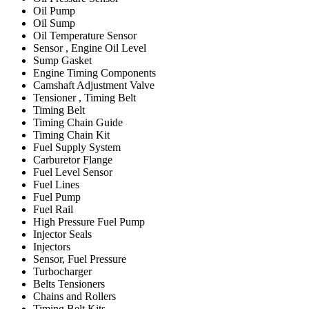
Oil Pump
Oil Sump
Oil Temperature Sensor
Sensor , Engine Oil Level
Sump Gasket
Engine Timing Components
Camshaft Adjustment Valve
Tensioner , Timing Belt
Timing Belt
Timing Chain Guide
Timing Chain Kit
Fuel Supply System
Carburetor Flange
Fuel Level Sensor
Fuel Lines
Fuel Pump
Fuel Rail
High Pressure Fuel Pump
Injector Seals
Injectors
Sensor, Fuel Pressure
Turbocharger
Belts Tensioners
Chains and Rollers
Timing Belt Kits