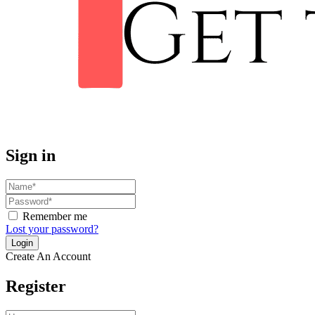
Sign in
Remember me
Lost your password?
Create An Account
Register