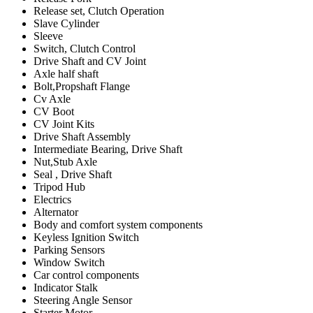
Release set, Clutch Operation
Slave Cylinder
Sleeve
Switch, Clutch Control
Drive Shaft and CV Joint
Axle half shaft
Bolt,Propshaft Flange
Cv Axle
CV Boot
CV Joint Kits
Drive Shaft Assembly
Intermediate Bearing, Drive Shaft
Nut,Stub Axle
Seal , Drive Shaft
Tripod Hub
Electrics
Alternator
Body and comfort system components
Keyless Ignition Switch
Parking Sensors
Window Switch
Car control components
Indicator Stalk
Steering Angle Sensor
Starter Motor