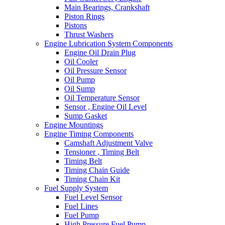
Main Bearings, Crankshaft
Piston Rings
Pistons
Thrust Washers
Engine Lubrication System Components
Engine Oil Drain Plug
Oil Cooler
Oil Pressure Sensor
Oil Pump
Oil Sump
Oil Temperature Sensor
Sensor , Engine Oil Level
Sump Gasket
Engine Mountings
Engine Timing Components
Camshaft Adjustment Valve
Tensioner , Timing Belt
Timing Belt
Timing Chain Guide
Timing Chain Kit
Fuel Supply System
Fuel Level Sensor
Fuel Lines
Fuel Pump
High Pressure Fuel Pump