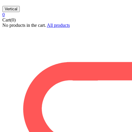
Vertical
0
Cart(0)
No products in the cart.
All products