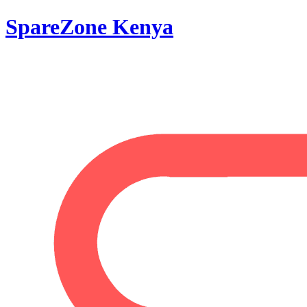
SpareZone Kenya