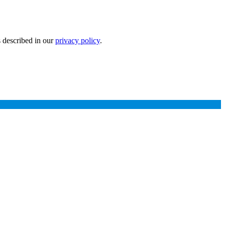
s described in our
privacy policy
.