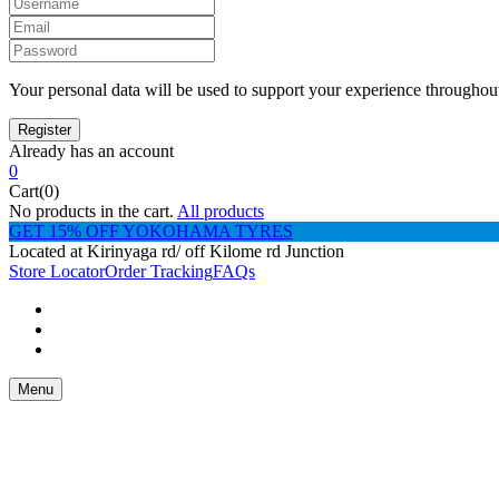
Your personal data will be used to support your experience throughout
Already has an account
0
Cart(0)
No products in the cart.
All products
GET 15% OFF YOKOHAMA TYRES
Located at Kirinyaga rd/ off Kilome rd Junction
Store Locator
Order Tracking
FAQs
Menu