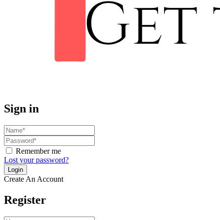
Sign in
Remember me
Lost your password?
Create An Account
Register