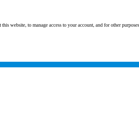
 this website, to manage access to your account, and for other purpose