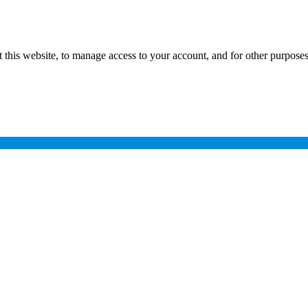
 this website, to manage access to your account, and for other purpose