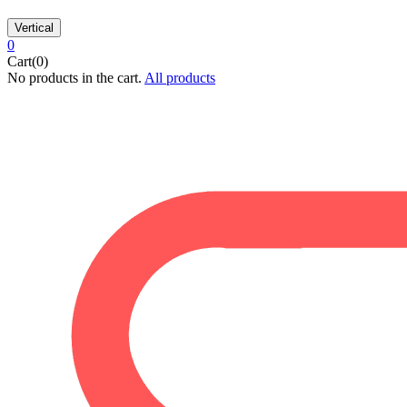
Vertical
0
Cart(0)
No products in the cart.
All products