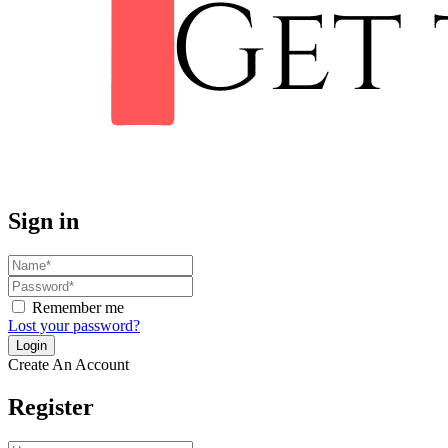
Sign in
Remember me
Lost your password?
Create An Account
Register