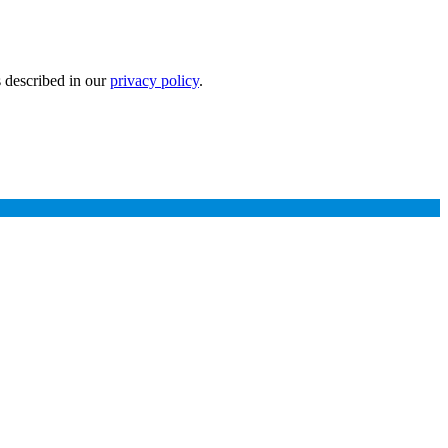
s described in our
privacy policy
.