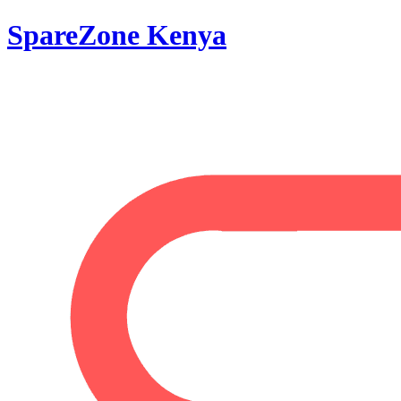
SpareZone Kenya