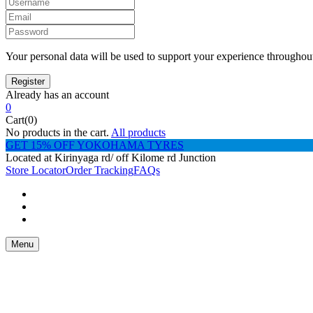
Your personal data will be used to support your experience throughout
Already has an account
0
Cart(0)
No products in the cart.
All products
GET 15% OFF YOKOHAMA TYRES
Located at Kirinyaga rd/ off Kilome rd Junction
Store Locator
Order Tracking
FAQs
Menu