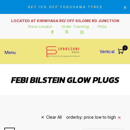
GET 15% OFF YOKOHAMA TYRES
LOCATED AT KIRINYAGA RD/ OFF KILOME RD JUNCTION
Store Locator
Order Tracking
FAQs
0
Vertical
Menu
FEBI BILSTEIN GLOW PLUGS
Clear All
orderby: price low to high