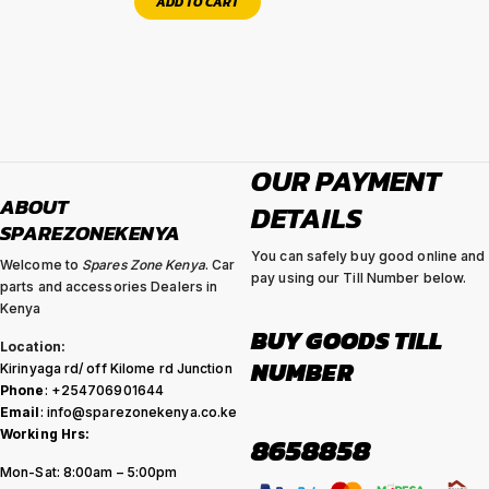
ADD TO CART
OUR PAYMENT
ABOUT
DETAILS
SPAREZONEKENYA
You can safely buy good online and
Welcome to
Spares Zone Kenya
. Car
pay using our Till Number below.
parts and accessories Dealers in
Kenya
BUY GOODS TILL
Location:
NUMBER
Kirinyaga rd/ off Kilome rd Junction
Phone
: +254706901644
Email
: info@sparezonekenya.co.ke
Working Hrs:
8658858
Mon-Sat: 8:00am – 5:00pm