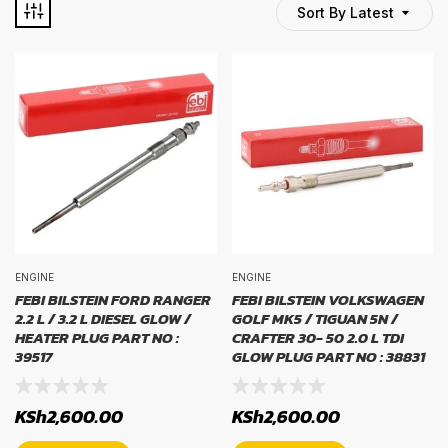
Sort By Latest
TYRE BRAND
tyre brand
WIDTH
width
PROFILE
ENGINE
ENGINE
FEBI BILSTEIN FORD RANGER
FEBI BILSTEIN VOLKSWAGEN
2.2 L / 3.2 L DIESEL GLOW /
GOLF MK5 / TIGUAN 5N /
profile
HEATER PLUG PART NO :
CRAFTER 30- 50 2.0 L TDI
39517
GLOW PLUG PART NO : 38831
RIM SIZE
KSh
2,600.00
KSh
2,600.00