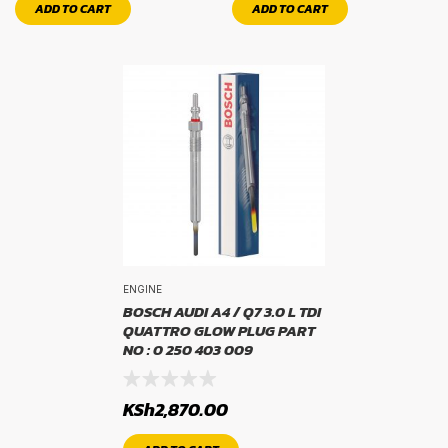
rim size
ADD TO CART
ADD TO CART
ENGINE
BOSCH AUDI A4 / Q7 3.0 L TDI
QUATTRO GLOW PLUG PART
NO : 0 250 403 009
KSh
2,870.00