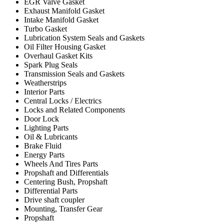
EGR Valve Gasket
Exhaust Manifold Gasket
Intake Manifold Gasket
Turbo Gasket
Lubrication System Seals and Gaskets
Oil Filter Housing Gasket
Overhaul Gasket Kits
Spark Plug Seals
Transmission Seals and Gaskets
Weatherstrips
Interior Parts
Central Locks / Electrics
Locks and Related Components
Door Lock
Lighting Parts
Oil & Lubricants
Brake Fluid
Energy Parts
Wheels And Tires Parts
Propshaft and Differentials
Centering Bush, Propshaft
Differential Parts
Drive shaft coupler
Mounting, Transfer Gear
Propshaft