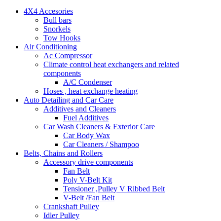
4X4 Accesories
Bull bars
Snorkels
Tow Hooks
Air Conditioning
Ac Compressor
Climate control heat exchangers and related
components
A/C Condenser
Hoses , heat exchange heating
Auto Detailing and Car Care
Additives and Cleaners
Fuel Additives
Car Wash Cleaners & Exterior Care
Car Body Wax
Car Cleaners / Shampoo
Belts, Chains and Rollers
Accessory drive components
Fan Belt
Poly V-Belt Kit
Tensioner ,Pulley V Ribbed Belt
V-Belt /Fan Belt
Crankshaft Pulley
Idler Pulley