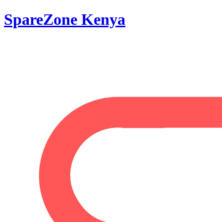
SpareZone Kenya