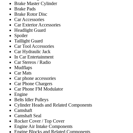
Brake Master Cylinder
Brake Pads
Brake Rotor Disc
Car Accessories
Car Exterior Accessories
Headlight Guard
Spoiler
Taillight Guard
Car Tool Accessories
Car Hydraulic Jack
In Car Entertainment
Car Stereos / Radio
Mudflaps
Car Mats
Car phone accessories
Car Phone Chargers
Car Phone FM Modulator
Engine
Belts Idler Pulleys
Cylinder Heads and Related Components
Camshaft
Camshaft Seal
Rocker Cover / Top Cover
Engine Air Intake Components
Engine Blocks and Related Components