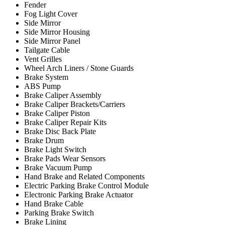
Fender
Fog Light Cover
Side Mirror
Side Mirror Housing
Side Mirror Panel
Tailgate Cable
Vent Grilles
Wheel Arch Liners / Stone Guards
Brake System
ABS Pump
Brake Caliper Assembly
Brake Caliper Brackets/Carriers
Brake Caliper Piston
Brake Caliper Repair Kits
Brake Disc Back Plate
Brake Drum
Brake Light Switch
Brake Pads Wear Sensors
Brake Vacuum Pump
Hand Brake and Related Components
Electric Parking Brake Control Module
Electronic Parking Brake Actuator
Hand Brake Cable
Parking Brake Switch
Brake Lining