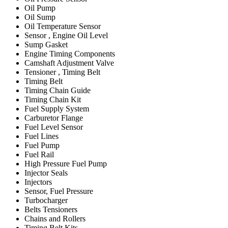
Oil Pump
Oil Sump
Oil Temperature Sensor
Sensor , Engine Oil Level
Sump Gasket
Engine Timing Components
Camshaft Adjustment Valve
Tensioner , Timing Belt
Timing Belt
Timing Chain Guide
Timing Chain Kit
Fuel Supply System
Carburetor Flange
Fuel Level Sensor
Fuel Lines
Fuel Pump
Fuel Rail
High Pressure Fuel Pump
Injector Seals
Injectors
Sensor, Fuel Pressure
Turbocharger
Belts Tensioners
Chains and Rollers
Timing Belt Kits