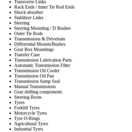
Transverse Links
Rack Ends / Inner Tie Rod Ends
Shock absorber
Stabilizer Links
Steering
Steering Mounting / D Bushes
Outer Tie Rods
Transmissions & Drivetrain
Differential Mounts/Bushes
Gear Box Mountings
Transfer Case
Transmission Lubrication Parts
Automatic Transmission Filter
Transmission Oil Cooler
Transmission Oil Pan
Transmission Sump Seal
Manual Transmissions
Gear shifting components
Steering Boots
Tyres
Forklift Tyres
Motorcycle Tyres
Tyre O-Rings
Agricultural Tyres
Industrial Tyres