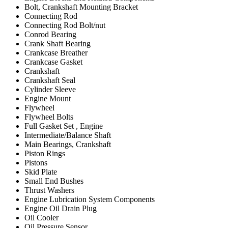
Bolt, Crankshaft Mounting Bracket
Connecting Rod
Connecting Rod Bolt/nut
Conrod Bearing
Crank Shaft Bearing
Crankcase Breather
Crankcase Gasket
Crankshaft
Crankshaft Seal
Cylinder Sleeve
Engine Mount
Flywheel
Flywheel Bolts
Full Gasket Set , Engine
Intermediate/Balance Shaft
Main Bearings, Crankshaft
Piston Rings
Pistons
Skid Plate
Small End Bushes
Thrust Washers
Engine Lubrication System Components
Engine Oil Drain Plug
Oil Cooler
Oil Pressure Sensor