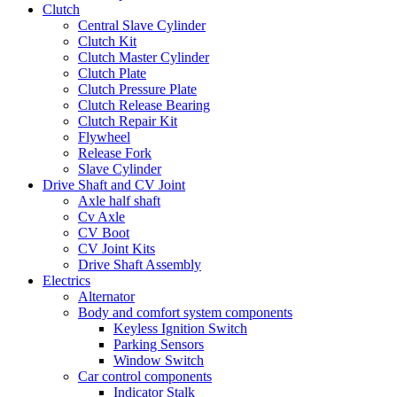
Clutch
Central Slave Cylinder
Clutch Kit
Clutch Master Cylinder
Clutch Plate
Clutch Pressure Plate
Clutch Release Bearing
Clutch Repair Kit
Flywheel
Release Fork
Slave Cylinder
Drive Shaft and CV Joint
Axle half shaft
Cv Axle
CV Boot
CV Joint Kits
Drive Shaft Assembly
Electrics
Alternator
Body and comfort system components
Keyless Ignition Switch
Parking Sensors
Window Switch
Car control components
Indicator Stalk