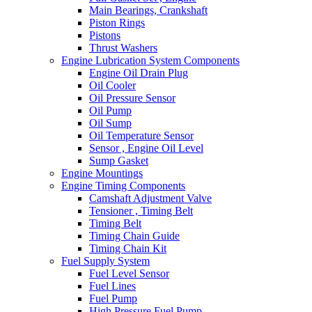
Main Bearings, Crankshaft
Piston Rings
Pistons
Thrust Washers
Engine Lubrication System Components
Engine Oil Drain Plug
Oil Cooler
Oil Pressure Sensor
Oil Pump
Oil Sump
Oil Temperature Sensor
Sensor , Engine Oil Level
Sump Gasket
Engine Mountings
Engine Timing Components
Camshaft Adjustment Valve
Tensioner , Timing Belt
Timing Belt
Timing Chain Guide
Timing Chain Kit
Fuel Supply System
Fuel Level Sensor
Fuel Lines
Fuel Pump
High Pressure Fuel Pump