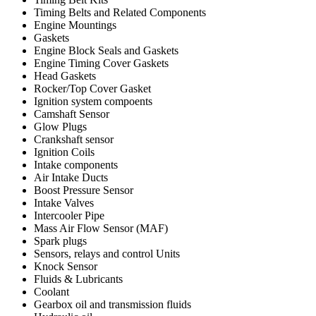
Timing Belts and Related Components
Engine Mountings
Gaskets
Engine Block Seals and Gaskets
Engine Timing Cover Gaskets
Head Gaskets
Rocker/Top Cover Gasket
Ignition system compoents
Camshaft Sensor
Glow Plugs
Crankshaft sensor
Ignition Coils
Intake components
Air Intake Ducts
Boost Pressure Sensor
Intake Valves
Intercooler Pipe
Mass Air Flow Sensor (MAF)
Spark plugs
Sensors, relays and control Units
Knock Sensor
Fluids & Lubricants
Coolant
Gearbox oil and transmission fluids