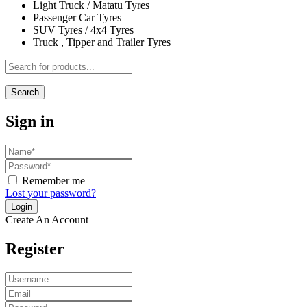
Light Truck / Matatu Tyres
Passenger Car Tyres
SUV Tyres / 4x4 Tyres
Truck , Tipper and Trailer Tyres
Search
Sign in
Remember me
Lost your password?
Create An Account
Register