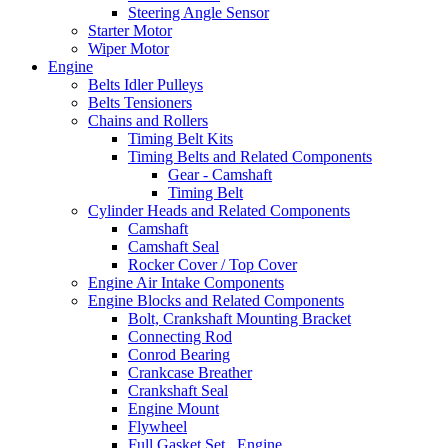
Steering Angle Sensor
Starter Motor
Wiper Motor
Engine
Belts Idler Pulleys
Belts Tensioners
Chains and Rollers
Timing Belt Kits
Timing Belts and Related Components
Gear - Camshaft
Timing Belt
Cylinder Heads and Related Components
Camshaft
Camshaft Seal
Rocker Cover / Top Cover
Engine Air Intake Components
Engine Blocks and Related Components
Bolt, Crankshaft Mounting Bracket
Connecting Rod
Conrod Bearing
Crankcase Breather
Crankshaft Seal
Engine Mount
Flywheel
Full Gasket Set , Engine