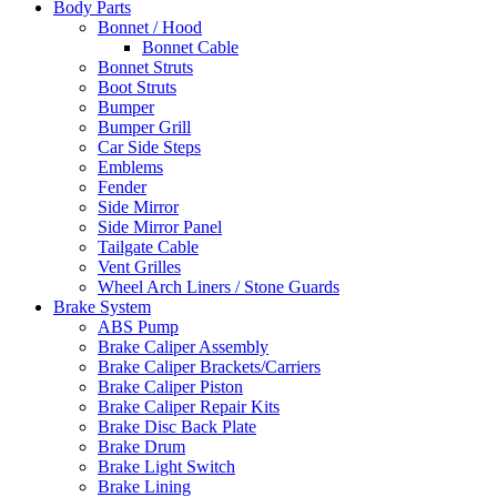
Body Parts
Bonnet / Hood
Bonnet Cable
Bonnet Struts
Boot Struts
Bumper
Bumper Grill
Car Side Steps
Emblems
Fender
Side Mirror
Side Mirror Panel
Tailgate Cable
Vent Grilles
Wheel Arch Liners / Stone Guards
Brake System
ABS Pump
Brake Caliper Assembly
Brake Caliper Brackets/Carriers
Brake Caliper Piston
Brake Caliper Repair Kits
Brake Disc Back Plate
Brake Drum
Brake Light Switch
Brake Lining