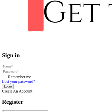
Sign in
Remember me
Lost your password?
Create An Account
Register