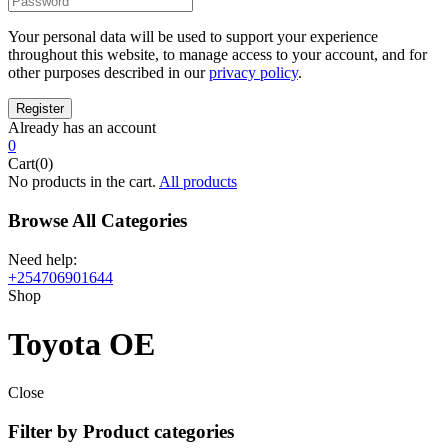
Your personal data will be used to support your experience
throughout this website, to manage access to your account, and for
other purposes described in our
privacy policy
.
Already has an account
0
Cart(0)
No products in the cart.
All products
Browse All Categories
Need help:
+254706901644
Shop
Toyota OE
Close
Filter by Product categories