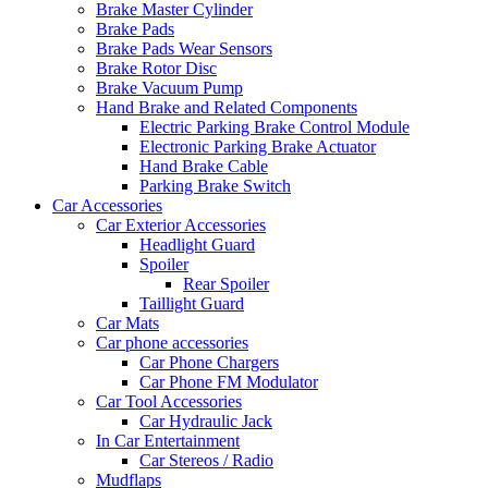
Brake Master Cylinder
Brake Pads
Brake Pads Wear Sensors
Brake Rotor Disc
Brake Vacuum Pump
Hand Brake and Related Components
Electric Parking Brake Control Module
Electronic Parking Brake Actuator
Hand Brake Cable
Parking Brake Switch
Car Accessories
Car Exterior Accessories
Headlight Guard
Spoiler
Rear Spoiler
Taillight Guard
Car Mats
Car phone accessories
Car Phone Chargers
Car Phone FM Modulator
Car Tool Accessories
Car Hydraulic Jack
In Car Entertainment
Car Stereos / Radio
Mudflaps