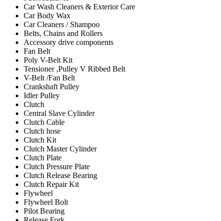
Car Wash Cleaners & Exterior Care
Car Body Wax
Car Cleaners / Shampoo
Belts, Chains and Rollers
Accessory drive components
Fan Belt
Poly V-Belt Kit
Tensioner ,Pulley V Ribbed Belt
V-Belt /Fan Belt
Crankshaft Pulley
Idler Pulley
Clutch
Central Slave Cylinder
Clutch Cable
Clutch hose
Clutch Kit
Clutch Master Cylinder
Clutch Plate
Clutch Pressure Plate
Clutch Release Bearing
Clutch Repair Kit
Flywheel
Flywheel Bolt
Pilot Bearing
Release Fork