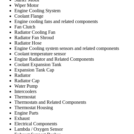
Wiper Motor
Engine Cooling Stystem
Coolant Flange
Engine cooling fans and related components
Fan Clutch
Radiator Cooling Fan
Radiator Fan Shroud
Radiator Hose
Engine Cooling system sensors and related components
Coolant temperature sensor
Engine Radiator and Related Components
Coolant Expansion Tank
Expansion Tank Cap
Radiator
Radiator Cap
Water Pump
Intercoolers
Thermostat
Thermostats and Related Components
Thermostat Housing
Engine Parts
Exhaust
Electrical Components
Lambda / Oxygen Sensor