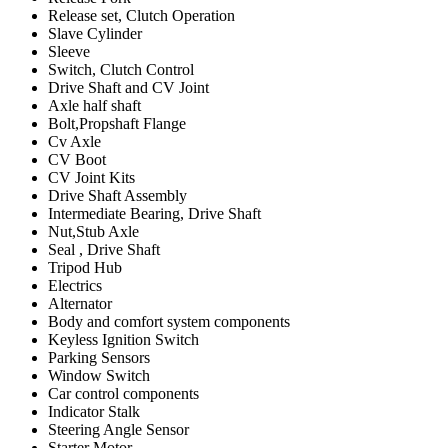
Release set, Clutch Operation
Slave Cylinder
Sleeve
Switch, Clutch Control
Drive Shaft and CV Joint
Axle half shaft
Bolt,Propshaft Flange
Cv Axle
CV Boot
CV Joint Kits
Drive Shaft Assembly
Intermediate Bearing, Drive Shaft
Nut,Stub Axle
Seal , Drive Shaft
Tripod Hub
Electrics
Alternator
Body and comfort system components
Keyless Ignition Switch
Parking Sensors
Window Switch
Car control components
Indicator Stalk
Steering Angle Sensor
Starter Motor