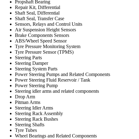
Propshaft Bearing
Repair Kit, Differential
Shaft Seal, Differential
Shaft Seal, Transfer Case
Sensors, Relays and Control Units
Air Suspension Height Sensors
Brake Components Sensors
ABS/Wheel Speed Sensor
Tyre Pressure Monitoring System
Tyre Pressure Sensor (TPMS)
Steering Parts
Steering Damper
Steering System Parts
Power Steering Pumps and Related Components
Power Steering Fluid Reservoir / Tank
Power Steering Pump
Steering idler arms and related components
Drop Arm
Pitman Arms
Steering Idler Arms
Steering Rack Assembly
Steering Rack Bushes
Steering Shafts
Tyre Tubes
Wheel Bearings and Related Components