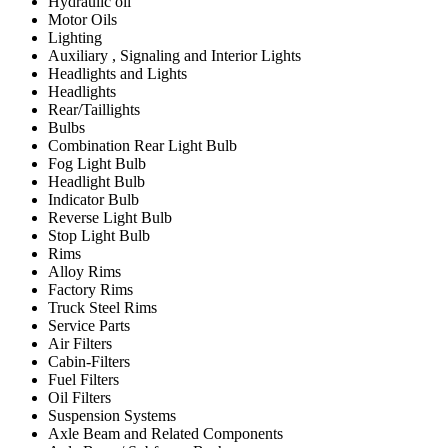
Hydraulic oil
Motor Oils
Lighting
Auxiliary , Signaling and Interior Lights
Headlights and Lights
Headlights
Rear/Taillights
Bulbs
Combination Rear Light Bulb
Fog Light Bulb
Headlight Bulb
Indicator Bulb
Reverse Light Bulb
Stop Light Bulb
Rims
Alloy Rims
Factory Rims
Truck Steel Rims
Service Parts
Air Filters
Cabin-Filters
Fuel Filters
Oil Filters
Suspension Systems
Axle Beam and Related Components