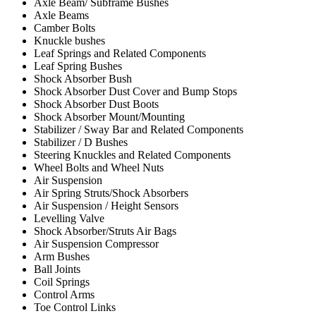
Axle Beam/ Subframe Bushes
Axle Beams
Camber Bolts
Knuckle bushes
Leaf Springs and Related Components
Leaf Spring Bushes
Shock Absorber Bush
Shock Absorber Dust Cover and Bump Stops
Shock Absorber Dust Boots
Shock Absorber Mount/Mounting
Stabilizer / Sway Bar and Related Components
Stabilizer / D Bushes
Steering Knuckles and Related Components
Wheel Bolts and Wheel Nuts
Air Suspension
Air Spring Struts/Shock Absorbers
Air Suspension / Height Sensors
Levelling Valve
Shock Absorber/Struts Air Bags
Air Suspension Compressor
Arm Bushes
Ball Joints
Coil Springs
Control Arms
Toe Control Links