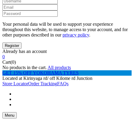
Your personal data will be used to support your experience
throughout this website, to manage access to your account, and for
other purposes described in our
privacy policy
.
Already has an account
0
Cart(0)
No products in the cart.
All products
GET 15% OFF YOKOHAMA TYRES
Located at Kirinyaga rd/ off Kilome rd Junction
Store Locator
Order Tracking
FAQs
Menu