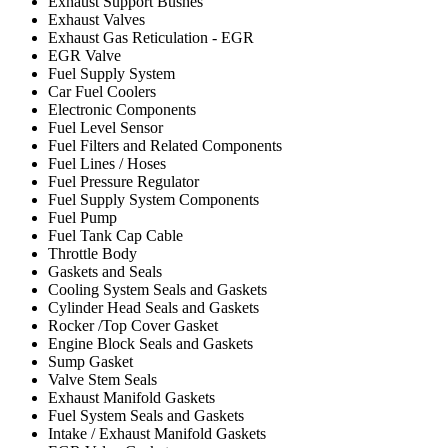
Exhaust Support Bushes
Exhaust Valves
Exhaust Gas Reticulation - EGR
EGR Valve
Fuel Supply System
Car Fuel Coolers
Electronic Components
Fuel Level Sensor
Fuel Filters and Related Components
Fuel Lines / Hoses
Fuel Pressure Regulator
Fuel Supply System Components
Fuel Pump
Fuel Tank Cap Cable
Throttle Body
Gaskets and Seals
Cooling System Seals and Gaskets
Cylinder Head Seals and Gaskets
Rocker /Top Cover Gasket
Engine Block Seals and Gaskets
Sump Gasket
Valve Stem Seals
Exhaust Manifold Gaskets
Fuel System Seals and Gaskets
Intake / Exhaust Manifold Gaskets