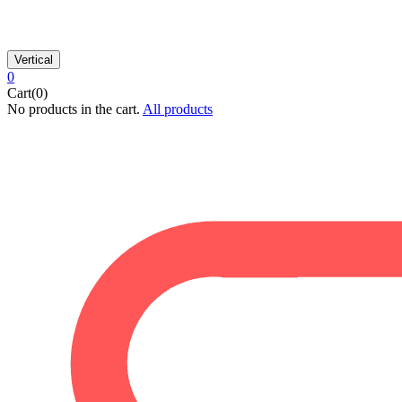
Vertical
0
Cart(0)
No products in the cart.
All products