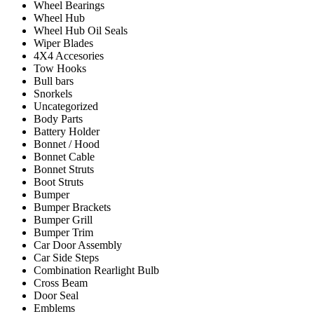
Wheel Bearings
Wheel Hub
Wheel Hub Oil Seals
Wiper Blades
4X4 Accesories
Tow Hooks
Bull bars
Snorkels
Uncategorized
Body Parts
Battery Holder
Bonnet / Hood
Bonnet Cable
Bonnet Struts
Boot Struts
Bumper
Bumper Brackets
Bumper Grill
Bumper Trim
Car Door Assembly
Car Side Steps
Combination Rearlight Bulb
Cross Beam
Door Seal
Emblems