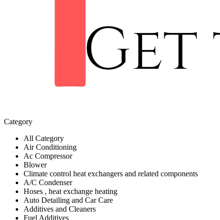
Category
All Category
Air Conditioning
Ac Compressor
Blower
Climate control heat exchangers and related components
A/C Condenser
Hoses , heat exchange heating
Auto Detailing and Car Care
Additives and Cleaners
Fuel Additives