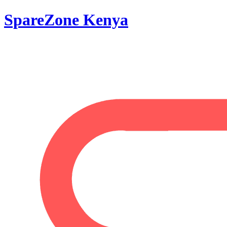
SpareZone Kenya