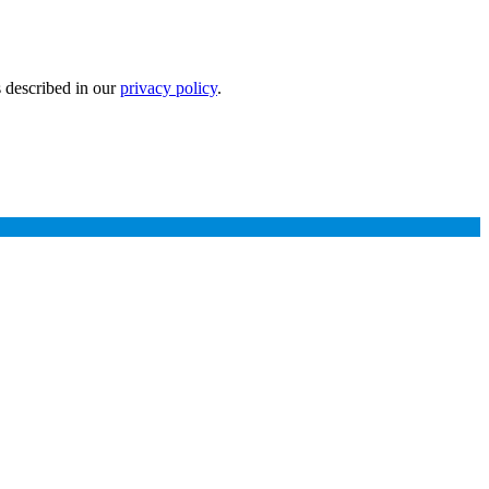
s described in our
privacy policy
.