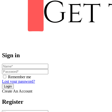
Sign in
Remember me
Lost your password?
Create An Account
Register