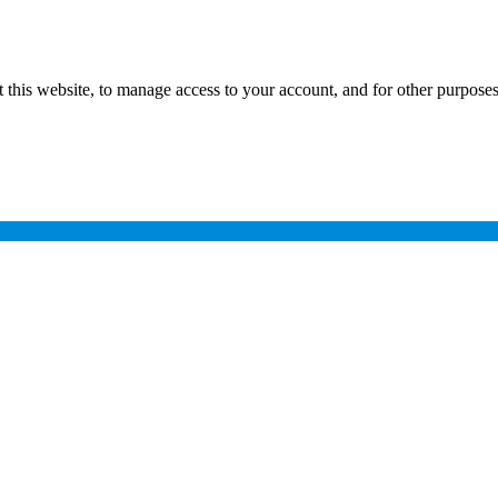
 this website, to manage access to your account, and for other purpose