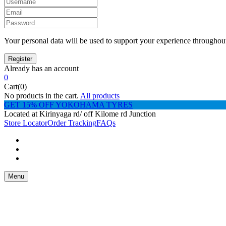
Your personal data will be used to support your experience throughout
Already has an account
0
Cart(0)
No products in the cart.
All products
GET 15% OFF YOKOHAMA TYRES
Located at Kirinyaga rd/ off Kilome rd Junction
Store Locator
Order Tracking
FAQs
Menu