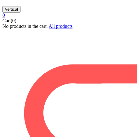
Vertical
0
Cart(0)
No products in the cart.
All products