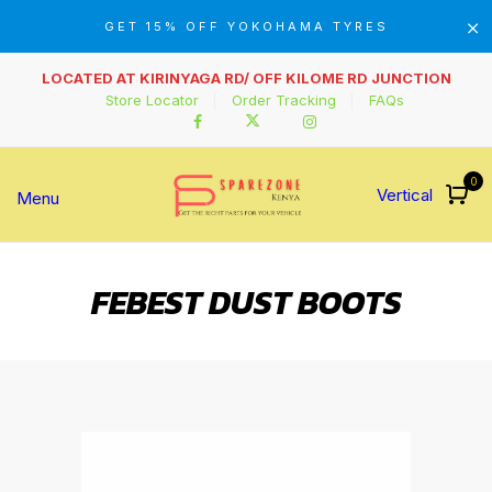
GET 15% OFF YOKOHAMA TYRES
LOCATED AT KIRINYAGA RD/ OFF KILOME RD JUNCTION
Store Locator
Order Tracking
FAQs
0
Vertical
Menu
FEBEST DUST BOOTS