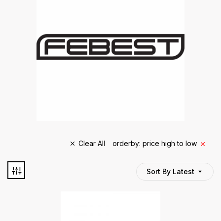
Clear All
orderby: price high to low
Sort By Latest
TYRE BRAND
tyre brand