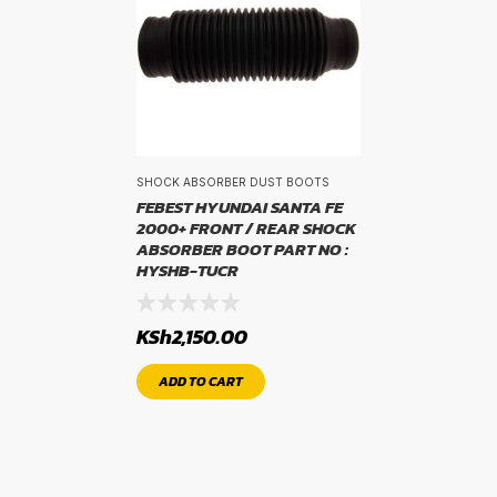
WIDTH
width
PROFILE
SHOCK ABSORBER DUST BOOTS
FEBEST HYUNDAI SANTA FE
2000+ FRONT / REAR SHOCK
profile
ABSORBER BOOT PART NO :
HYSHB-TUCR
RIM SIZE
KSh
2,150.00
rim size
ADD TO CART