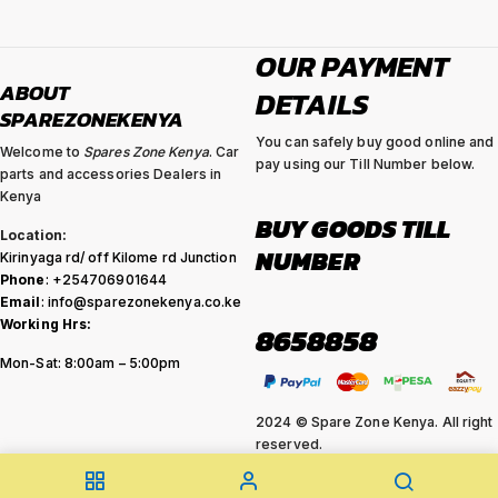
OUR PAYMENT
ABOUT
DETAILS
SPAREZONEKENYA
You can safely buy good online and
Welcome to
Spares Zone Kenya
. Car
pay using our Till Number below.
parts and accessories Dealers in
Kenya
BUY GOODS TILL
Location:
NUMBER
Kirinyaga rd/ off Kilome rd Junction
Phone
: +254706901644
Email
: info@sparezonekenya.co.ke
Working Hrs:
8658858
Mon-Sat: 8:00am – 5:00pm
2024 © Spare Zone Kenya. All right
reserved.