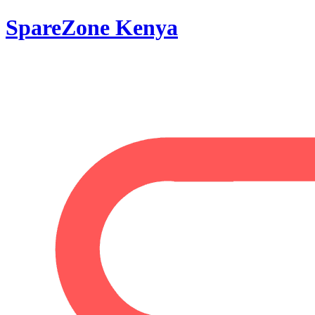
SpareZone Kenya