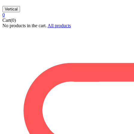
Vertical
0
Cart(0)
No products in the cart.
All products