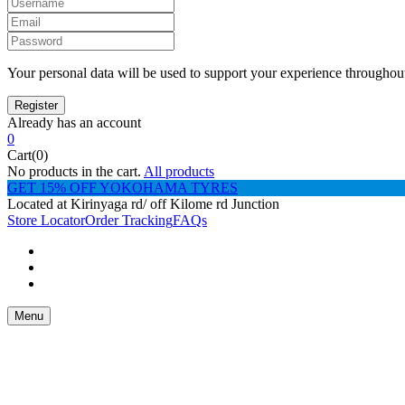
Your personal data will be used to support your experience throughout
Already has an account
0
Cart(0)
No products in the cart.
All products
GET 15% OFF YOKOHAMA TYRES
Located at Kirinyaga rd/ off Kilome rd Junction
Store Locator
Order Tracking
FAQs
Menu