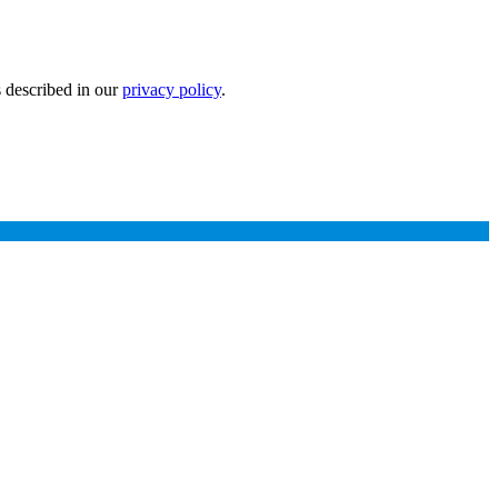
s described in our
privacy policy
.