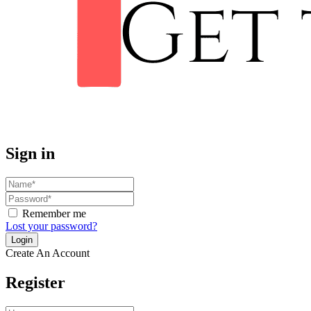
Sign in
Remember me
Lost your password?
Create An Account
Register