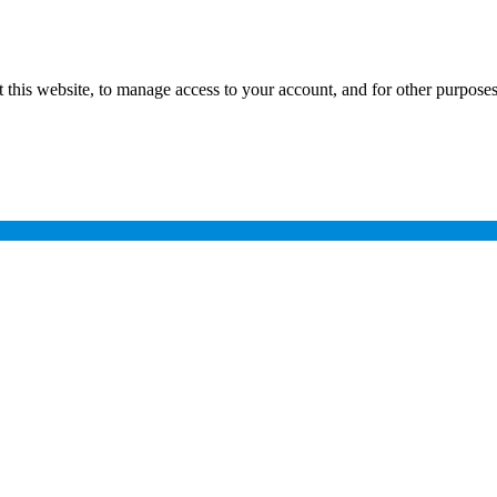
 this website, to manage access to your account, and for other purpose