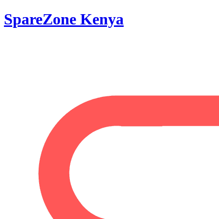
SpareZone Kenya