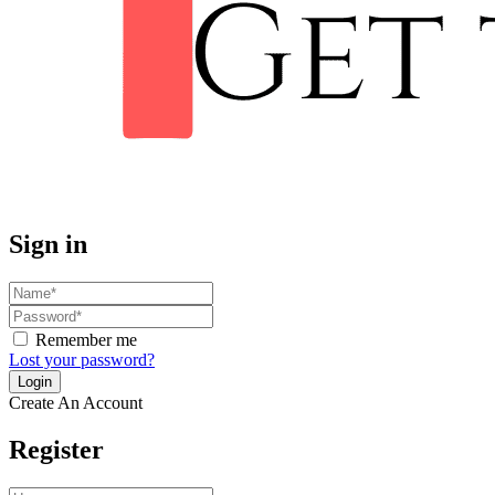
Sign in
Remember me
Lost your password?
Create An Account
Register