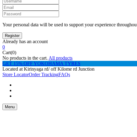
Your personal data will be used to support your experience throughout
Already has an account
0
Cart(0)
No products in the cart.
All products
GET 15% OFF YOKOHAMA TYRES
Located at Kirinyaga rd/ off Kilome rd Junction
Store Locator
Order Tracking
FAQs
Menu