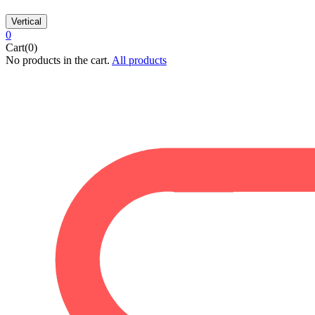
Vertical
0
Cart(0)
No products in the cart.
All products