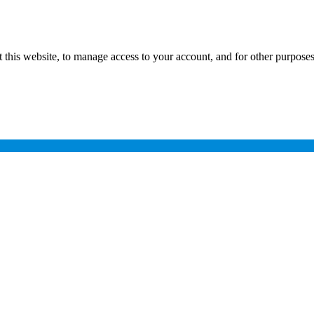
 this website, to manage access to your account, and for other purpose