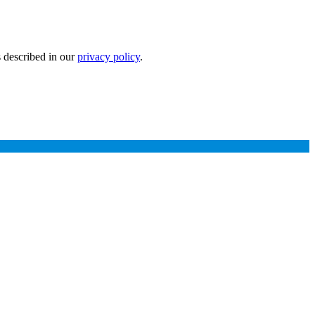
s described in our
privacy policy
.