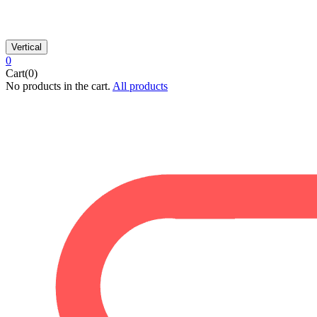
Vertical
0
Cart(0)
No products in the cart.
All products