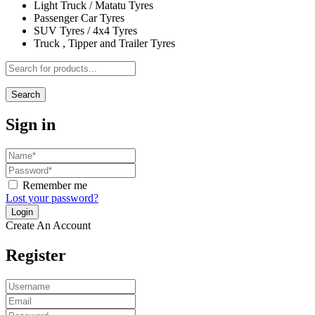
Light Truck / Matatu Tyres
Passenger Car Tyres
SUV Tyres / 4x4 Tyres
Truck , Tipper and Trailer Tyres
Search
Sign in
Remember me
Lost your password?
Create An Account
Register