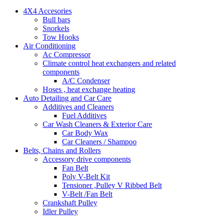
4X4 Accesories
Bull bars
Snorkels
Tow Hooks
Air Conditioning
Ac Compressor
Climate control heat exchangers and related
components
A/C Condenser
Hoses , heat exchange heating
Auto Detailing and Car Care
Additives and Cleaners
Fuel Additives
Car Wash Cleaners & Exterior Care
Car Body Wax
Car Cleaners / Shampoo
Belts, Chains and Rollers
Accessory drive components
Fan Belt
Poly V-Belt Kit
Tensioner ,Pulley V Ribbed Belt
V-Belt /Fan Belt
Crankshaft Pulley
Idler Pulley