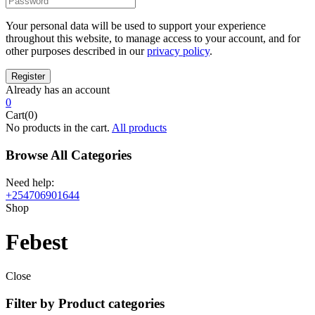
Your personal data will be used to support your experience
throughout this website, to manage access to your account, and for
other purposes described in our
privacy policy
.
Already has an account
0
Cart(0)
No products in the cart.
All products
Browse All Categories
Need help:
+254706901644
Shop
Febest
Close
Filter by Product categories