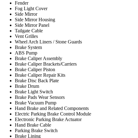
Fender
Fog Light Cover
Side Mirror
Side Mirror Housing
Side Mirror Panel
Tailgate Cable
Vent Grilles
Wheel Arch Liners / Stone Guards
Brake System
ABS Pump
Brake Caliper Assembly
Brake Caliper Brackets/Carriers
Brake Caliper Piston
Brake Caliper Repair Kits
Brake Disc Back Plate
Brake Drum
Brake Light Switch
Brake Pads Wear Sensors
Brake Vacuum Pump
Hand Brake and Related Components
Electric Parking Brake Control Module
Electronic Parking Brake Actuator
Hand Brake Cable
Parking Brake Switch
Brake Lining