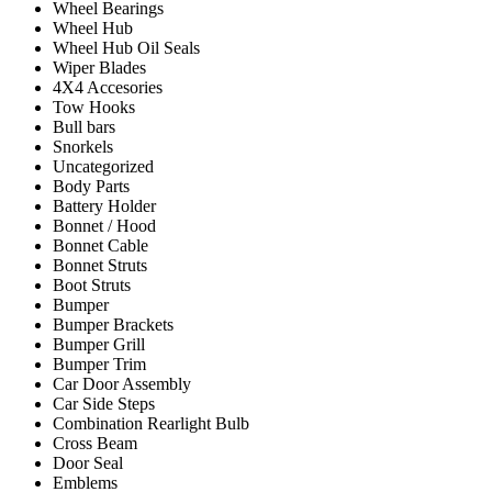
Wheel Bearings
Wheel Hub
Wheel Hub Oil Seals
Wiper Blades
4X4 Accesories
Tow Hooks
Bull bars
Snorkels
Uncategorized
Body Parts
Battery Holder
Bonnet / Hood
Bonnet Cable
Bonnet Struts
Boot Struts
Bumper
Bumper Brackets
Bumper Grill
Bumper Trim
Car Door Assembly
Car Side Steps
Combination Rearlight Bulb
Cross Beam
Door Seal
Emblems