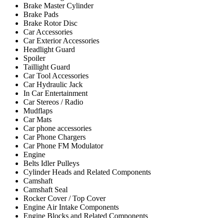
Brake Master Cylinder
Brake Pads
Brake Rotor Disc
Car Accessories
Car Exterior Accessories
Headlight Guard
Spoiler
Taillight Guard
Car Tool Accessories
Car Hydraulic Jack
In Car Entertainment
Car Stereos / Radio
Mudflaps
Car Mats
Car phone accessories
Car Phone Chargers
Car Phone FM Modulator
Engine
Belts Idler Pulleys
Cylinder Heads and Related Components
Camshaft
Camshaft Seal
Rocker Cover / Top Cover
Engine Air Intake Components
Engine Blocks and Related Components