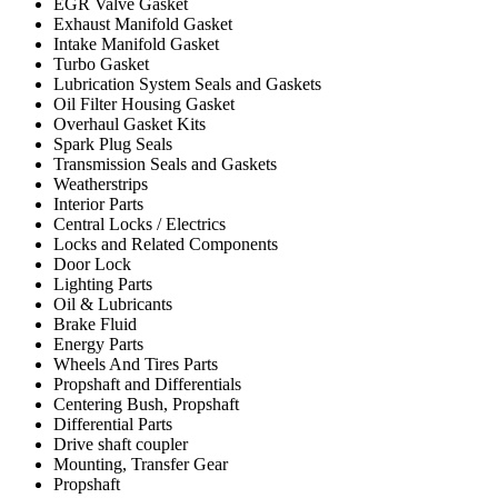
EGR Valve Gasket
Exhaust Manifold Gasket
Intake Manifold Gasket
Turbo Gasket
Lubrication System Seals and Gaskets
Oil Filter Housing Gasket
Overhaul Gasket Kits
Spark Plug Seals
Transmission Seals and Gaskets
Weatherstrips
Interior Parts
Central Locks / Electrics
Locks and Related Components
Door Lock
Lighting Parts
Oil & Lubricants
Brake Fluid
Energy Parts
Wheels And Tires Parts
Propshaft and Differentials
Centering Bush, Propshaft
Differential Parts
Drive shaft coupler
Mounting, Transfer Gear
Propshaft