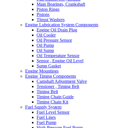
Main Bearings, Crankshaft
Piston Rings
Pistons
Thrust Washers
Engine Lubrication System Components
Engine Oil Drain Plug
Oil Cooler
Oil Pressure Sensor
Oil Pump
Oil Sump
Oil Temperature Sensor
Sensor , Engine Oil Level
Sump Gasket
Engine Mountings
Engine Timing Components
Camshaft Adjustment Valve
Tensioner , Timing Belt
Timing Belt
Timing Chain Guide
Timing Chain Kit
Fuel Supply System
Fuel Level Sensor
Fuel Lines
Fuel Pump
High Pressure Fuel Pump