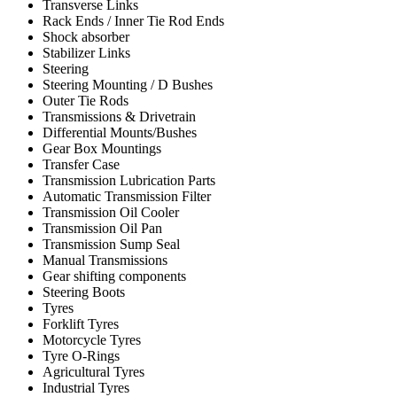
Transverse Links
Rack Ends / Inner Tie Rod Ends
Shock absorber
Stabilizer Links
Steering
Steering Mounting / D Bushes
Outer Tie Rods
Transmissions & Drivetrain
Differential Mounts/Bushes
Gear Box Mountings
Transfer Case
Transmission Lubrication Parts
Automatic Transmission Filter
Transmission Oil Cooler
Transmission Oil Pan
Transmission Sump Seal
Manual Transmissions
Gear shifting components
Steering Boots
Tyres
Forklift Tyres
Motorcycle Tyres
Tyre O-Rings
Agricultural Tyres
Industrial Tyres