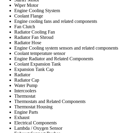
Wiper Motor
Engine Cooling Stystem
Coolant Flange
Engine cooling fans and related components
Fan Clutch
Radiator Cooling Fan
Radiator Fan Shroud
Radiator Hose
Engine Cooling system sensors and related components
Coolant temperature sensor
Engine Radiator and Related Components
Coolant Expansion Tank
Expansion Tank Cap
Radiator
Radiator Cap
Water Pump
Intercoolers
Thermostat
Thermostats and Related Components
Thermostat Housing
Engine Parts
Exhaust
Electrical Components
Lambda / Oxygen Sensor