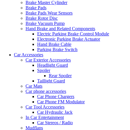
Brake Master Cylinder
Brake Pads
Brake Pads Wear Sensors
Brake Rotor Disc
Brake Vacuum Pump
Hand Brake and Related Components
Electric Parking Brake Control Module
Electronic Parking Brake Actuator
Hand Brake Cable
Parking Brake Switch
Car Accessories
Car Exterior Accessories
Headlight Guard
Spoiler
Rear Spoiler
Taillight Guard
Car Mats
Car phone accessories
Car Phone Chargers
Car Phone FM Modulator
Car Tool Accessories
Car Hydraulic Jack
In Car Entertainment
Car Stereos / Radio
Mudflaps