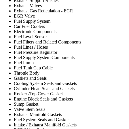
Exhaust Support Bushes
Exhaust Valves
Exhaust Gas Reticulation - EGR
EGR Valve
Fuel Supply System
Car Fuel Coolers
Electronic Components
Fuel Level Sensor
Fuel Filters and Related Components
Fuel Lines / Hoses
Fuel Pressure Regulator
Fuel Supply System Components
Fuel Pump
Fuel Tank Cap Cable
Throttle Body
Gaskets and Seals
Cooling System Seals and Gaskets
Cylinder Head Seals and Gaskets
Rocker /Top Cover Gasket
Engine Block Seals and Gaskets
Sump Gasket
Valve Stem Seals
Exhaust Manifold Gaskets
Fuel System Seals and Gaskets
Intake / Exhaust Manifold Gaskets