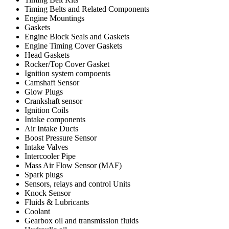
Timing Belts and Related Components
Engine Mountings
Gaskets
Engine Block Seals and Gaskets
Engine Timing Cover Gaskets
Head Gaskets
Rocker/Top Cover Gasket
Ignition system compoents
Camshaft Sensor
Glow Plugs
Crankshaft sensor
Ignition Coils
Intake components
Air Intake Ducts
Boost Pressure Sensor
Intake Valves
Intercooler Pipe
Mass Air Flow Sensor (MAF)
Spark plugs
Sensors, relays and control Units
Knock Sensor
Fluids & Lubricants
Coolant
Gearbox oil and transmission fluids