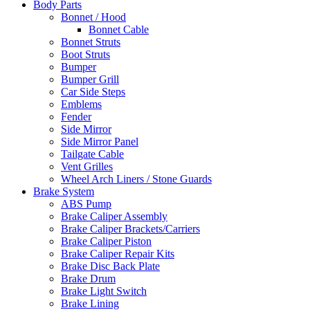
Body Parts
Bonnet / Hood
Bonnet Cable
Bonnet Struts
Boot Struts
Bumper
Bumper Grill
Car Side Steps
Emblems
Fender
Side Mirror
Side Mirror Panel
Tailgate Cable
Vent Grilles
Wheel Arch Liners / Stone Guards
Brake System
ABS Pump
Brake Caliper Assembly
Brake Caliper Brackets/Carriers
Brake Caliper Piston
Brake Caliper Repair Kits
Brake Disc Back Plate
Brake Drum
Brake Light Switch
Brake Lining