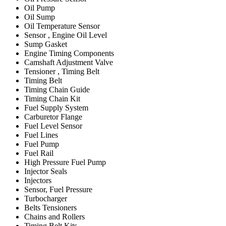
Oil Pump
Oil Sump
Oil Temperature Sensor
Sensor , Engine Oil Level
Sump Gasket
Engine Timing Components
Camshaft Adjustment Valve
Tensioner , Timing Belt
Timing Belt
Timing Chain Guide
Timing Chain Kit
Fuel Supply System
Carburetor Flange
Fuel Level Sensor
Fuel Lines
Fuel Pump
Fuel Rail
High Pressure Fuel Pump
Injector Seals
Injectors
Sensor, Fuel Pressure
Turbocharger
Belts Tensioners
Chains and Rollers
Timing Belt Kits