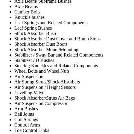
Axle Beam/ Subframe Bushes
Axle Beams
Camber Bolts
Knuckle bushes
Leaf Springs and Related Components
Leaf Spring Bushes
Shock Absorber Bush
Shock Absorber Dust Cover and Bump Stops
Shock Absorber Dust Boots
Shock Absorber Mount/Mounting
Stabilizer / Sway Bar and Related Components
Stabilizer / D Bushes
Steering Knuckles and Related Components
Wheel Bolts and Wheel Nuts
Air Suspension
Air Spring Struts/Shock Absorbers
Air Suspension / Height Sensors
Levelling Valve
Shock Absorber/Struts Air Bags
Air Suspension Compressor
Arm Bushes
Ball Joints
Coil Springs
Control Arms
Toe Control Links