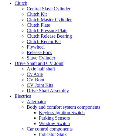
Clutch
Central Slave Cylinder
Clutch Kit
Clutch Master Cylinder
Clutch Plate
Clutch Pressure Plate
Clutch Release Bearing
Clutch Repair Kit
Flywheel
Release Fork
Slave Cylinder
Drive Shaft and CV Joint
Axle half shaft
Cv Axle
CV Boot
CV Joint Kits
Drive Shaft Assembly
Electrics
Alternator
Body and comfort system components
Keyless Ignition Switch
Parking Sensors
Window Switch
Car control components
Indicator Stalk