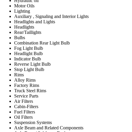
Hydraulic oil
Motor Oils
Lighting
Auxiliary , Signaling and Interior Lights
Headlights and Lights
Headlights
Rear/Taillights
Bulbs
Combination Rear Light Bulb
Fog Light Bulb
Headlight Bulb
Indicator Bulb
Reverse Light Bulb
Stop Light Bulb
Rims
Alloy Rims
Factory Rims
Truck Steel Rims
Service Parts
Air Filters
Cabin-Filters
Fuel Filters
Oil Filters
Suspension Systems
Axle Beam and Related Components