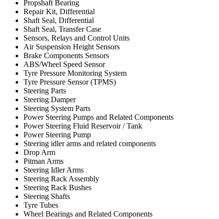
Propshaft Bearing
Repair Kit, Differential
Shaft Seal, Differential
Shaft Seal, Transfer Case
Sensors, Relays and Control Units
Air Suspension Height Sensors
Brake Components Sensors
ABS/Wheel Speed Sensor
Tyre Pressure Monitoring System
Tyre Pressure Sensor (TPMS)
Steering Parts
Steering Damper
Steering System Parts
Power Steering Pumps and Related Components
Power Steering Fluid Reservoir / Tank
Power Steering Pump
Steering idler arms and related components
Drop Arm
Pitman Arms
Steering Idler Arms
Steering Rack Assembly
Steering Rack Bushes
Steering Shafts
Tyre Tubes
Wheel Bearings and Related Components