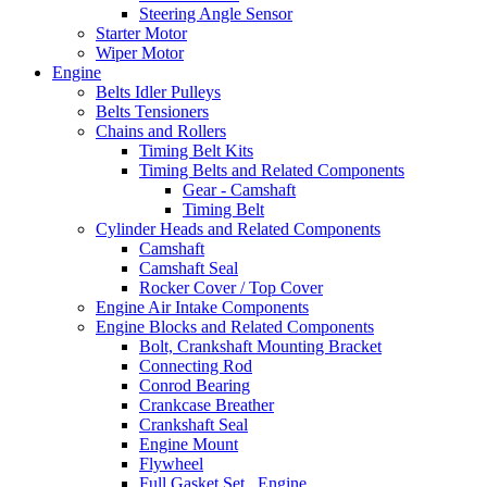
Steering Angle Sensor
Starter Motor
Wiper Motor
Engine
Belts Idler Pulleys
Belts Tensioners
Chains and Rollers
Timing Belt Kits
Timing Belts and Related Components
Gear - Camshaft
Timing Belt
Cylinder Heads and Related Components
Camshaft
Camshaft Seal
Rocker Cover / Top Cover
Engine Air Intake Components
Engine Blocks and Related Components
Bolt, Crankshaft Mounting Bracket
Connecting Rod
Conrod Bearing
Crankcase Breather
Crankshaft Seal
Engine Mount
Flywheel
Full Gasket Set , Engine