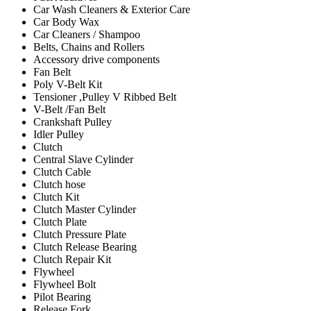
Car Wash Cleaners & Exterior Care
Car Body Wax
Car Cleaners / Shampoo
Belts, Chains and Rollers
Accessory drive components
Fan Belt
Poly V-Belt Kit
Tensioner ,Pulley V Ribbed Belt
V-Belt /Fan Belt
Crankshaft Pulley
Idler Pulley
Clutch
Central Slave Cylinder
Clutch Cable
Clutch hose
Clutch Kit
Clutch Master Cylinder
Clutch Plate
Clutch Pressure Plate
Clutch Release Bearing
Clutch Repair Kit
Flywheel
Flywheel Bolt
Pilot Bearing
Release Fork