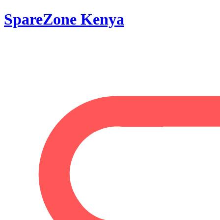
SpareZone Kenya