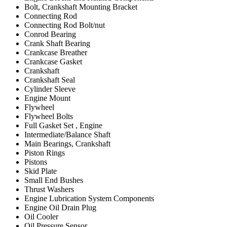
Bolt, Crankshaft Mounting Bracket
Connecting Rod
Connecting Rod Bolt/nut
Conrod Bearing
Crank Shaft Bearing
Crankcase Breather
Crankcase Gasket
Crankshaft
Crankshaft Seal
Cylinder Sleeve
Engine Mount
Flywheel
Flywheel Bolts
Full Gasket Set , Engine
Intermediate/Balance Shaft
Main Bearings, Crankshaft
Piston Rings
Pistons
Skid Plate
Small End Bushes
Thrust Washers
Engine Lubrication System Components
Engine Oil Drain Plug
Oil Cooler
Oil Pressure Sensor