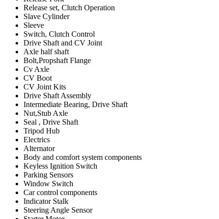
Release set, Clutch Operation
Slave Cylinder
Sleeve
Switch, Clutch Control
Drive Shaft and CV Joint
Axle half shaft
Bolt,Propshaft Flange
Cv Axle
CV Boot
CV Joint Kits
Drive Shaft Assembly
Intermediate Bearing, Drive Shaft
Nut,Stub Axle
Seal , Drive Shaft
Tripod Hub
Electrics
Alternator
Body and comfort system components
Keyless Ignition Switch
Parking Sensors
Window Switch
Car control components
Indicator Stalk
Steering Angle Sensor
Starter Motor