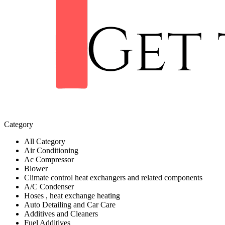
Category
All Category
Air Conditioning
Ac Compressor
Blower
Climate control heat exchangers and related components
A/C Condenser
Hoses , heat exchange heating
Auto Detailing and Car Care
Additives and Cleaners
Fuel Additives