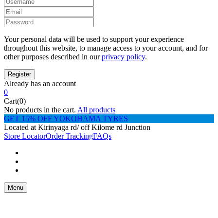
Your personal data will be used to support your experience
throughout this website, to manage access to your account, and for
other purposes described in our
privacy policy
.
Already has an account
0
Cart(0)
No products in the cart.
All products
GET 15% OFF YOKOHAMA TYRES
Located at Kirinyaga rd/ off Kilome rd Junction
Store Locator
Order Tracking
FAQs
Menu