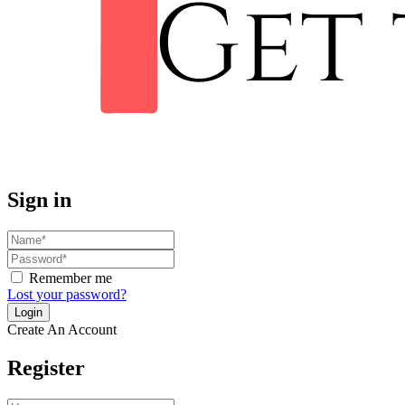
Sign in
Remember me
Lost your password?
Create An Account
Register