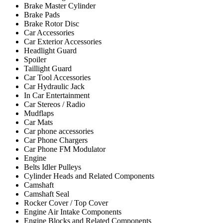
Brake Master Cylinder
Brake Pads
Brake Rotor Disc
Car Accessories
Car Exterior Accessories
Headlight Guard
Spoiler
Taillight Guard
Car Tool Accessories
Car Hydraulic Jack
In Car Entertainment
Car Stereos / Radio
Mudflaps
Car Mats
Car phone accessories
Car Phone Chargers
Car Phone FM Modulator
Engine
Belts Idler Pulleys
Cylinder Heads and Related Components
Camshaft
Camshaft Seal
Rocker Cover / Top Cover
Engine Air Intake Components
Engine Blocks and Related Components