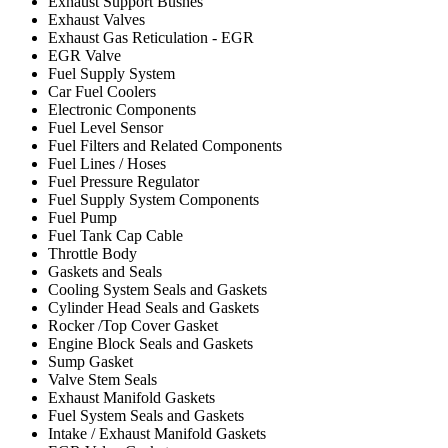
Exhaust Support Bushes
Exhaust Valves
Exhaust Gas Reticulation - EGR
EGR Valve
Fuel Supply System
Car Fuel Coolers
Electronic Components
Fuel Level Sensor
Fuel Filters and Related Components
Fuel Lines / Hoses
Fuel Pressure Regulator
Fuel Supply System Components
Fuel Pump
Fuel Tank Cap Cable
Throttle Body
Gaskets and Seals
Cooling System Seals and Gaskets
Cylinder Head Seals and Gaskets
Rocker /Top Cover Gasket
Engine Block Seals and Gaskets
Sump Gasket
Valve Stem Seals
Exhaust Manifold Gaskets
Fuel System Seals and Gaskets
Intake / Exhaust Manifold Gaskets