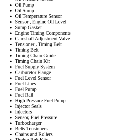
Oil Pump
Oil Sump
Oil Temperature Sensor
Sensor , Engine Oil Level
Sump Gasket
Engine Timing Components
Camshaft Adjustment Valve
Tensioner , Timing Belt
Timing Belt
Timing Chain Guide
Timing Chain Kit
Fuel Supply System
Carburetor Flange
Fuel Level Sensor
Fuel Lines
Fuel Pump
Fuel Rail
High Pressure Fuel Pump
Injector Seals
Injectors
Sensor, Fuel Pressure
Turbocharger
Belts Tensioners
Chains and Rollers
Timing Belt Kits