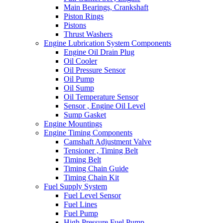
Main Bearings, Crankshaft
Piston Rings
Pistons
Thrust Washers
Engine Lubrication System Components
Engine Oil Drain Plug
Oil Cooler
Oil Pressure Sensor
Oil Pump
Oil Sump
Oil Temperature Sensor
Sensor , Engine Oil Level
Sump Gasket
Engine Mountings
Engine Timing Components
Camshaft Adjustment Valve
Tensioner , Timing Belt
Timing Belt
Timing Chain Guide
Timing Chain Kit
Fuel Supply System
Fuel Level Sensor
Fuel Lines
Fuel Pump
High Pressure Fuel Pump