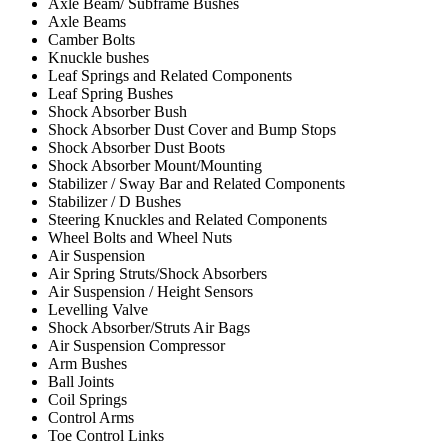
Axle Beam/ Subframe Bushes
Axle Beams
Camber Bolts
Knuckle bushes
Leaf Springs and Related Components
Leaf Spring Bushes
Shock Absorber Bush
Shock Absorber Dust Cover and Bump Stops
Shock Absorber Dust Boots
Shock Absorber Mount/Mounting
Stabilizer / Sway Bar and Related Components
Stabilizer / D Bushes
Steering Knuckles and Related Components
Wheel Bolts and Wheel Nuts
Air Suspension
Air Spring Struts/Shock Absorbers
Air Suspension / Height Sensors
Levelling Valve
Shock Absorber/Struts Air Bags
Air Suspension Compressor
Arm Bushes
Ball Joints
Coil Springs
Control Arms
Toe Control Links