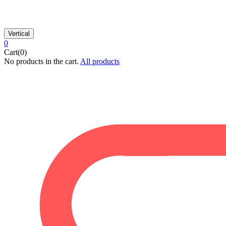
Vertical
0
Cart(0)
No products in the cart.
All products