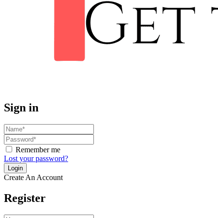
Sign in
Remember me
Lost your password?
Create An Account
Register