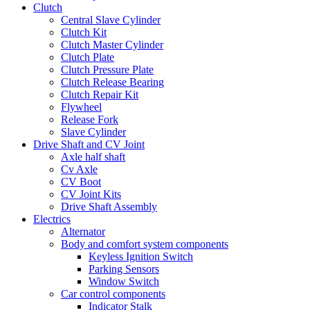
Clutch
Central Slave Cylinder
Clutch Kit
Clutch Master Cylinder
Clutch Plate
Clutch Pressure Plate
Clutch Release Bearing
Clutch Repair Kit
Flywheel
Release Fork
Slave Cylinder
Drive Shaft and CV Joint
Axle half shaft
Cv Axle
CV Boot
CV Joint Kits
Drive Shaft Assembly
Electrics
Alternator
Body and comfort system components
Keyless Ignition Switch
Parking Sensors
Window Switch
Car control components
Indicator Stalk