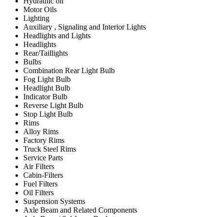
Hydraulic oil
Motor Oils
Lighting
Auxiliary , Signaling and Interior Lights
Headlights and Lights
Headlights
Rear/Taillights
Bulbs
Combination Rear Light Bulb
Fog Light Bulb
Headlight Bulb
Indicator Bulb
Reverse Light Bulb
Stop Light Bulb
Rims
Alloy Rims
Factory Rims
Truck Steel Rims
Service Parts
Air Filters
Cabin-Filters
Fuel Filters
Oil Filters
Suspension Systems
Axle Beam and Related Components