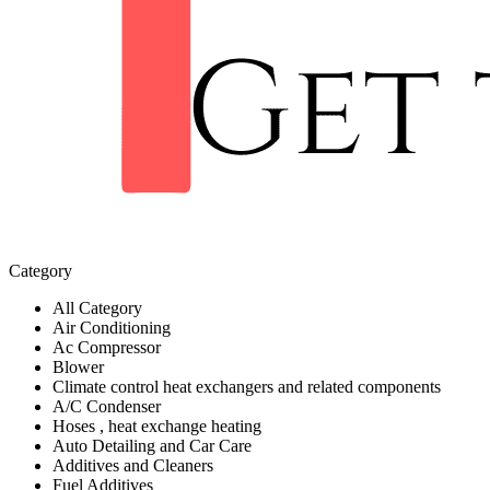
Category
All Category
Air Conditioning
Ac Compressor
Blower
Climate control heat exchangers and related components
A/C Condenser
Hoses , heat exchange heating
Auto Detailing and Car Care
Additives and Cleaners
Fuel Additives