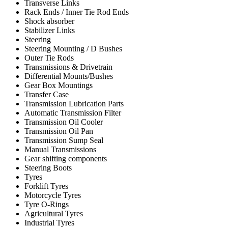
Transverse Links
Rack Ends / Inner Tie Rod Ends
Shock absorber
Stabilizer Links
Steering
Steering Mounting / D Bushes
Outer Tie Rods
Transmissions & Drivetrain
Differential Mounts/Bushes
Gear Box Mountings
Transfer Case
Transmission Lubrication Parts
Automatic Transmission Filter
Transmission Oil Cooler
Transmission Oil Pan
Transmission Sump Seal
Manual Transmissions
Gear shifting components
Steering Boots
Tyres
Forklift Tyres
Motorcycle Tyres
Tyre O-Rings
Agricultural Tyres
Industrial Tyres