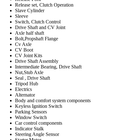
Release set, Clutch Operation
Slave Cylinder
Sleeve
Switch, Clutch Control
Drive Shaft and CV Joint
Axle half shaft
Bolt,Propshaft Flange
Cv Axle
CV Boot
CV Joint Kits
Drive Shaft Assembly
Intermediate Bearing, Drive Shaft
Nut,Stub Axle
Seal , Drive Shaft
Tripod Hub
Electrics
Alternator
Body and comfort system components
Keyless Ignition Switch
Parking Sensors
Window Switch
Car control components
Indicator Stalk
Steering Angle Sensor
Starter Motor