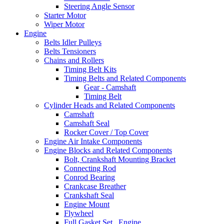
Steering Angle Sensor
Starter Motor
Wiper Motor
Engine
Belts Idler Pulleys
Belts Tensioners
Chains and Rollers
Timing Belt Kits
Timing Belts and Related Components
Gear - Camshaft
Timing Belt
Cylinder Heads and Related Components
Camshaft
Camshaft Seal
Rocker Cover / Top Cover
Engine Air Intake Components
Engine Blocks and Related Components
Bolt, Crankshaft Mounting Bracket
Connecting Rod
Conrod Bearing
Crankcase Breather
Crankshaft Seal
Engine Mount
Flywheel
Full Gasket Set , Engine