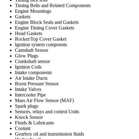
Timing Belts and Related Components
Engine Mountings
Gaskets
Engine Block Seals and Gaskets
Engine Timing Cover Gaskets
Head Gaskets
Rocker/Top Cover Gasket
Ignition system compoents
Camshaft Sensor
Glow Plugs
Crankshaft sensor
Ignition Coils
Intake components
Air Intake Ducts
Boost Pressure Sensor
Intake Valves
Intercooler Pipe
Mass Air Flow Sensor (MAF)
Spark plugs
Sensors, relays and control Units
Knock Sensor
Fluids & Lubricants
Coolant
Gearbox oil and transmission fluids