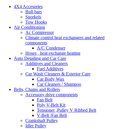
4X4 Accesories
Bull bars
Snorkels
Tow Hooks
Air Conditioning
Ac Compressor
Climate control heat exchangers and related
components
A/C Condenser
Hoses , heat exchange heating
Auto Detailing and Car Care
Additives and Cleaners
Fuel Additives
Car Wash Cleaners & Exterior Care
Car Body Wax
Car Cleaners / Shampoo
Belts, Chains and Rollers
Accessory drive components
Fan Belt
Poly V-Belt Kit
Tensioner ,Pulley V Ribbed Belt
V-Belt /Fan Belt
Crankshaft Pulley
Idler Pulley