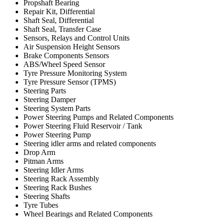
Propshaft Bearing
Repair Kit, Differential
Shaft Seal, Differential
Shaft Seal, Transfer Case
Sensors, Relays and Control Units
Air Suspension Height Sensors
Brake Components Sensors
ABS/Wheel Speed Sensor
Tyre Pressure Monitoring System
Tyre Pressure Sensor (TPMS)
Steering Parts
Steering Damper
Steering System Parts
Power Steering Pumps and Related Components
Power Steering Fluid Reservoir / Tank
Power Steering Pump
Steering idler arms and related components
Drop Arm
Pitman Arms
Steering Idler Arms
Steering Rack Assembly
Steering Rack Bushes
Steering Shafts
Tyre Tubes
Wheel Bearings and Related Components