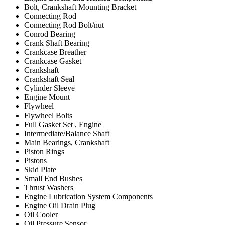
Bolt, Crankshaft Mounting Bracket
Connecting Rod
Connecting Rod Bolt/nut
Conrod Bearing
Crank Shaft Bearing
Crankcase Breather
Crankcase Gasket
Crankshaft
Crankshaft Seal
Cylinder Sleeve
Engine Mount
Flywheel
Flywheel Bolts
Full Gasket Set , Engine
Intermediate/Balance Shaft
Main Bearings, Crankshaft
Piston Rings
Pistons
Skid Plate
Small End Bushes
Thrust Washers
Engine Lubrication System Components
Engine Oil Drain Plug
Oil Cooler
Oil Pressure Sensor