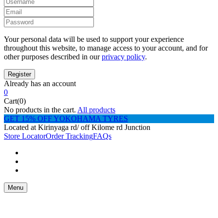
Your personal data will be used to support your experience
throughout this website, to manage access to your account, and for
other purposes described in our
privacy policy
.
Already has an account
0
Cart(0)
No products in the cart.
All products
GET 15% OFF YOKOHAMA TYRES
Located at Kirinyaga rd/ off Kilome rd Junction
Store Locator
Order Tracking
FAQs
Menu