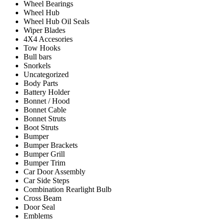
Wheel Bearings
Wheel Hub
Wheel Hub Oil Seals
Wiper Blades
4X4 Accesories
Tow Hooks
Bull bars
Snorkels
Uncategorized
Body Parts
Battery Holder
Bonnet / Hood
Bonnet Cable
Bonnet Struts
Boot Struts
Bumper
Bumper Brackets
Bumper Grill
Bumper Trim
Car Door Assembly
Car Side Steps
Combination Rearlight Bulb
Cross Beam
Door Seal
Emblems