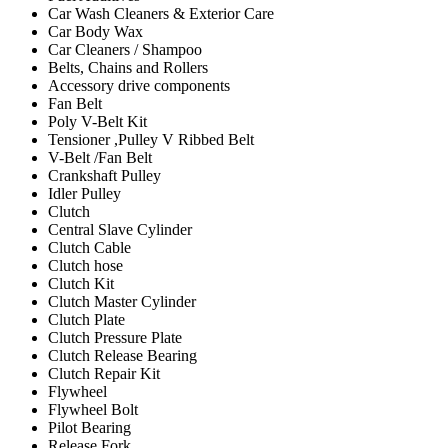
Car Wash Cleaners & Exterior Care
Car Body Wax
Car Cleaners / Shampoo
Belts, Chains and Rollers
Accessory drive components
Fan Belt
Poly V-Belt Kit
Tensioner ,Pulley V Ribbed Belt
V-Belt /Fan Belt
Crankshaft Pulley
Idler Pulley
Clutch
Central Slave Cylinder
Clutch Cable
Clutch hose
Clutch Kit
Clutch Master Cylinder
Clutch Plate
Clutch Pressure Plate
Clutch Release Bearing
Clutch Repair Kit
Flywheel
Flywheel Bolt
Pilot Bearing
Release Fork