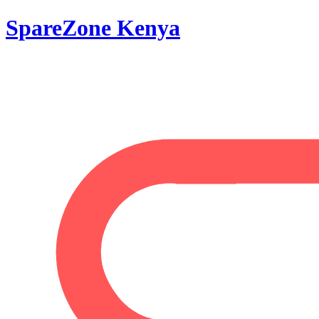
SpareZone Kenya