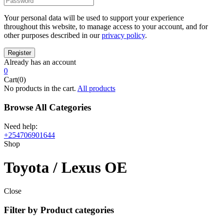
Your personal data will be used to support your experience
throughout this website, to manage access to your account, and for
other purposes described in our
privacy policy
.
Already has an account
0
Cart(0)
No products in the cart.
All products
Browse All Categories
Need help:
+254706901644
Shop
Toyota / Lexus OE
Close
Filter by Product categories