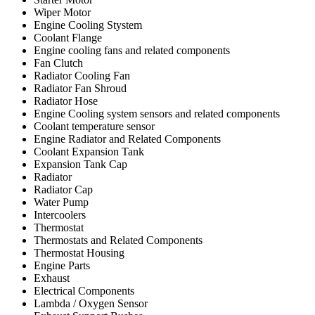
Wiper Motor
Engine Cooling Stystem
Coolant Flange
Engine cooling fans and related components
Fan Clutch
Radiator Cooling Fan
Radiator Fan Shroud
Radiator Hose
Engine Cooling system sensors and related components
Coolant temperature sensor
Engine Radiator and Related Components
Coolant Expansion Tank
Expansion Tank Cap
Radiator
Radiator Cap
Water Pump
Intercoolers
Thermostat
Thermostats and Related Components
Thermostat Housing
Engine Parts
Exhaust
Electrical Components
Lambda / Oxygen Sensor