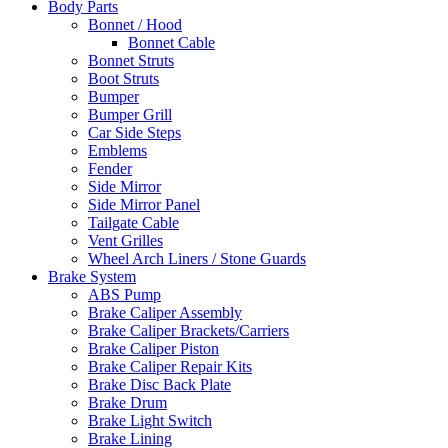
Body Parts
Bonnet / Hood
Bonnet Cable
Bonnet Struts
Boot Struts
Bumper
Bumper Grill
Car Side Steps
Emblems
Fender
Side Mirror
Side Mirror Panel
Tailgate Cable
Vent Grilles
Wheel Arch Liners / Stone Guards
Brake System
ABS Pump
Brake Caliper Assembly
Brake Caliper Brackets/Carriers
Brake Caliper Piston
Brake Caliper Repair Kits
Brake Disc Back Plate
Brake Drum
Brake Light Switch
Brake Lining