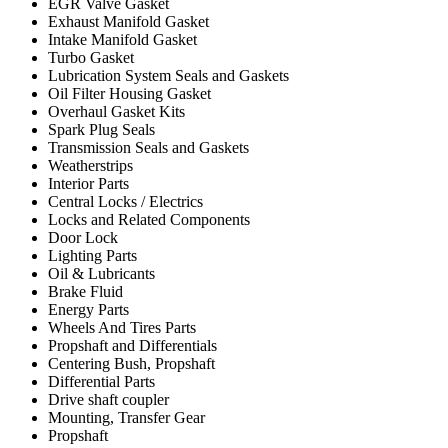
EGR Valve Gasket
Exhaust Manifold Gasket
Intake Manifold Gasket
Turbo Gasket
Lubrication System Seals and Gaskets
Oil Filter Housing Gasket
Overhaul Gasket Kits
Spark Plug Seals
Transmission Seals and Gaskets
Weatherstrips
Interior Parts
Central Locks / Electrics
Locks and Related Components
Door Lock
Lighting Parts
Oil & Lubricants
Brake Fluid
Energy Parts
Wheels And Tires Parts
Propshaft and Differentials
Centering Bush, Propshaft
Differential Parts
Drive shaft coupler
Mounting, Transfer Gear
Propshaft