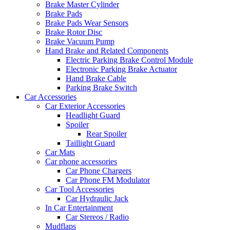
Brake Master Cylinder
Brake Pads
Brake Pads Wear Sensors
Brake Rotor Disc
Brake Vacuum Pump
Hand Brake and Related Components
Electric Parking Brake Control Module
Electronic Parking Brake Actuator
Hand Brake Cable
Parking Brake Switch
Car Accessories
Car Exterior Accessories
Headlight Guard
Spoiler
Rear Spoiler
Taillight Guard
Car Mats
Car phone accessories
Car Phone Chargers
Car Phone FM Modulator
Car Tool Accessories
Car Hydraulic Jack
In Car Entertainment
Car Stereos / Radio
Mudflaps