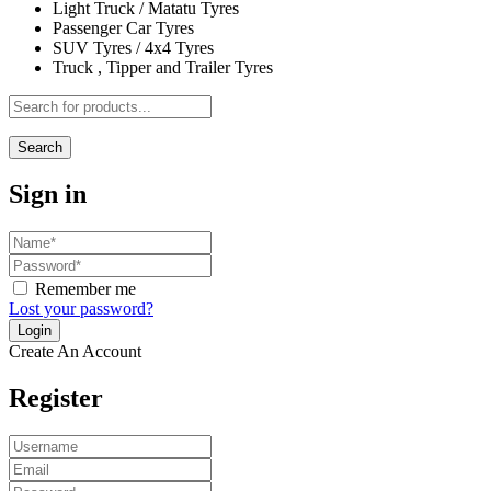
Light Truck / Matatu Tyres
Passenger Car Tyres
SUV Tyres / 4x4 Tyres
Truck , Tipper and Trailer Tyres
Search
Sign in
Remember me
Lost your password?
Create An Account
Register