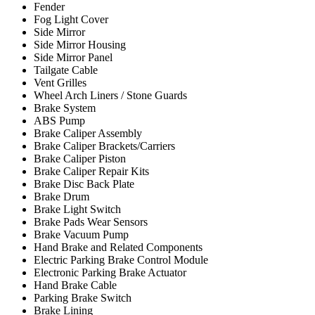
Fender
Fog Light Cover
Side Mirror
Side Mirror Housing
Side Mirror Panel
Tailgate Cable
Vent Grilles
Wheel Arch Liners / Stone Guards
Brake System
ABS Pump
Brake Caliper Assembly
Brake Caliper Brackets/Carriers
Brake Caliper Piston
Brake Caliper Repair Kits
Brake Disc Back Plate
Brake Drum
Brake Light Switch
Brake Pads Wear Sensors
Brake Vacuum Pump
Hand Brake and Related Components
Electric Parking Brake Control Module
Electronic Parking Brake Actuator
Hand Brake Cable
Parking Brake Switch
Brake Lining