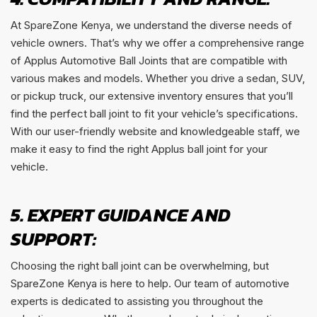
At SpareZone Kenya, we understand the diverse needs of
vehicle owners. That’s why we offer a comprehensive range
of Applus Automotive Ball Joints that are compatible with
various makes and models. Whether you drive a sedan, SUV,
or pickup truck, our extensive inventory ensures that you’ll
find the perfect ball joint to fit your vehicle’s specifications.
With our user-friendly website and knowledgeable staff, we
make it easy to find the right Applus ball joint for your
vehicle.
5. EXPERT GUIDANCE AND
SUPPORT:
Choosing the right ball joint can be overwhelming, but
SpareZone Kenya is here to help. Our team of automotive
experts is dedicated to assisting you throughout the