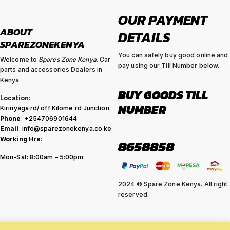
OUR PAYMENT
ABOUT
DETAILS
SPAREZONEKENYA
You can safely buy good online and
Welcome to
Spares Zone Kenya
. Car
pay using our Till Number below.
parts and accessories Dealers in
Kenya
BUY GOODS TILL
Location:
NUMBER
Kirinyaga rd/ off Kilome rd Junction
Phone
: +254706901644
Email
: info@sparezonekenya.co.ke
Working Hrs:
8658858
Mon-Sat: 8:00am – 5:00pm
2024 © Spare Zone Kenya. All right
reserved.