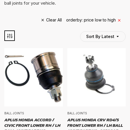
ball joints for your vehicle.
Clear All
orderby: price low to high
Sort By Latest
TYRE BRAND
tyre brand
WIDTH
width
PROFILE
BALL JOINTS
BALL JOINTS
APLUS HONDA ACCORD /
APLUS HONDA CRV RD4/5
CIVIC FRONT LOWER RH / LH
FRONT LOWER RH / LH BALL
profile