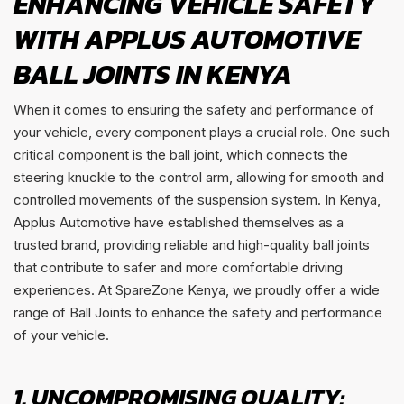
ENHANCING VEHICLE SAFETY
WITH APPLUS AUTOMOTIVE
BALL JOINTS IN KENYA
When it comes to ensuring the safety and performance of
your vehicle, every component plays a crucial role. One such
critical component is the ball joint, which connects the
steering knuckle to the control arm, allowing for smooth and
controlled movements of the suspension system. In Kenya,
Applus Automotive have established themselves as a
trusted brand, providing reliable and high-quality ball joints
that contribute to safer and more comfortable driving
experiences. At SpareZone Kenya, we proudly offer a wide
range of Ball Joints to enhance the safety and performance
of your vehicle.
1. UNCOMPROMISING QUALITY: