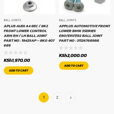
BALL JOINTS
BALL JOINTS
APLUS AUDI A4 8EC / 8K2
APPLUS AUTOMOTIVE FRONT
FRONT LOWER CONTROL
LOWER BMW 3SERIES
ARM RH / LH BALL JOINT
E90/E91/E92 BALL JOINT
PART NO : 19425AP – 8K0 407
PART NO : 31126768988
689
KSh
2,000.00
KSh
1,970.00
ADD TO CART
ADD TO CART
1
2