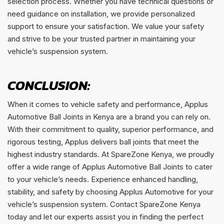
selection process. Whether you have technical questions or
need guidance on installation, we provide personalized
support to ensure your satisfaction. We value your safety
and strive to be your trusted partner in maintaining your
vehicle’s suspension system.
CONCLUSION:
When it comes to vehicle safety and performance, Applus
Automotive Ball Joints in Kenya are a brand you can rely on.
With their commitment to quality, superior performance, and
rigorous testing, Applus delivers ball joints that meet the
highest industry standards. At SpareZone Kenya, we proudly
offer a wide range of Applus Automotive Ball Joints to cater
to your vehicle’s needs. Experience enhanced handling,
stability, and safety by choosing Applus Automotive for your
vehicle’s suspension system. Contact SpareZone Kenya
today and let our experts assist you in finding the perfect