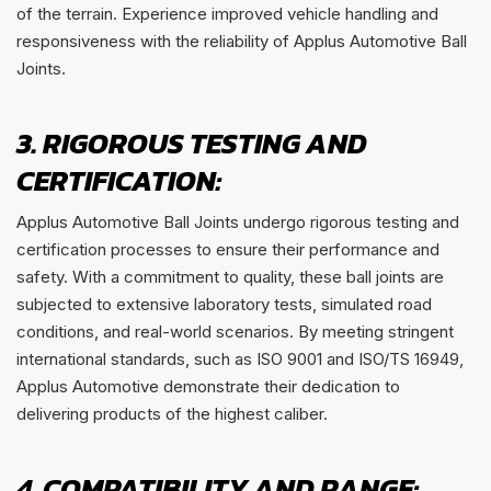
of the terrain. Experience improved vehicle handling and
responsiveness with the reliability of Applus Automotive Ball
Joints.
3. RIGOROUS TESTING AND
CERTIFICATION:
Applus Automotive Ball Joints undergo rigorous testing and
certification processes to ensure their performance and
safety. With a commitment to quality, these ball joints are
subjected to extensive laboratory tests, simulated road
conditions, and real-world scenarios. By meeting stringent
international standards, such as ISO 9001 and ISO/TS 16949,
Applus Automotive demonstrate their dedication to
delivering products of the highest caliber.
4. COMPATIBILITY AND RANGE: