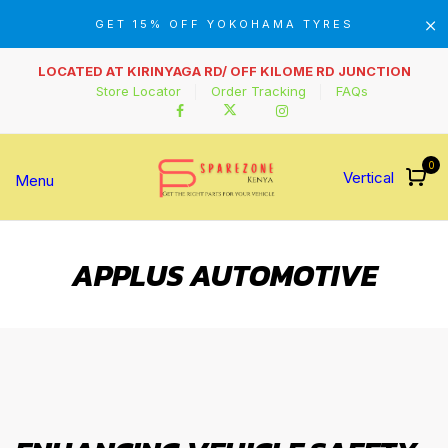
GET 15% OFF YOKOHAMA TYRES
LOCATED AT KIRINYAGA RD/ OFF KILOME RD JUNCTION
Store Locator
Order Tracking
FAQs
0
Vertical
Menu
APPLUS AUTOMOTIVE