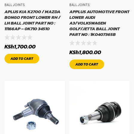
BALL JOINTS
BALL JOINTS
APLUS KIA K2700 / MAZDA
APPLUS AUTOMOTIVE FRONT
BONGO FRONT LOWER RH /
LOWER AUDI
LH BALL JOINT PART NO :
A3/VOLKSWAGEN
11166AP – 0K710 34510
GOLF/JETTA BALL JOINT
PART NO : 1K0407365B
KSh
1,700.00
KSh
1,800.00
ADD TO CART
ADD TO CART