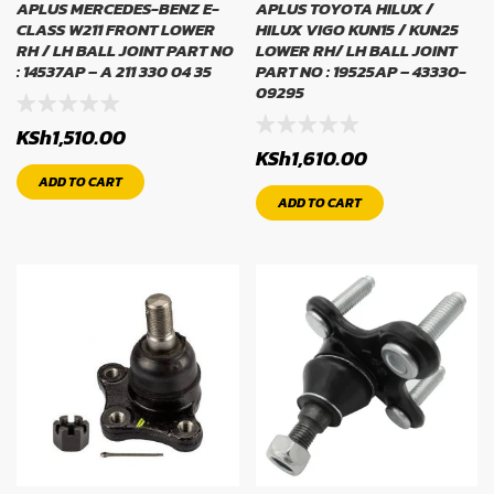
APLUS MERCEDES-BENZ E-
APLUS TOYOTA HILUX /
CLASS W211 FRONT LOWER
HILUX VIGO KUN15 / KUN25
RH / LH BALL JOINT PART NO
LOWER RH/ LH BALL JOINT
: 14537AP – A 211 330 04 35
PART NO : 19525AP – 43330-
09295
KSh
1,510.00
KSh
1,610.00
ADD TO CART
ADD TO CART