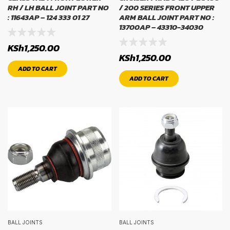
RH / LH BALL JOINT PART NO
/ 200 SERIES FRONT UPPER
: 11643AP – 124 333 01 27
ARM BALL JOINT PART NO :
13700AP – 43310-34030
KSh
1,250.00
KSh
1,250.00
ADD TO CART
ADD TO CART
BALL JOINTS
BALL JOINTS