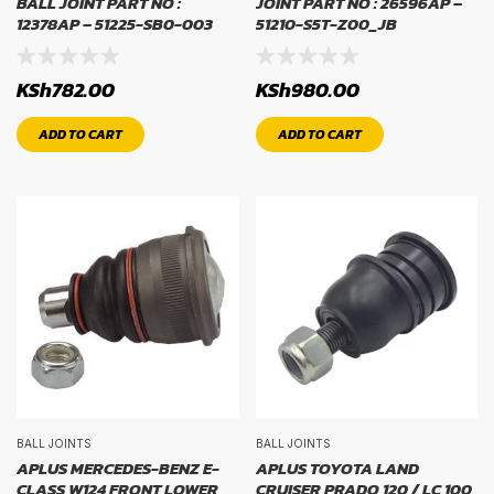
BALL JOINT PART NO :
JOINT PART NO : 26596AP –
12378AP – 51225-SB0-003
51210-S5T-Z00_JB
RIM SIZE
KSh
782.00
KSh
980.00
rim size
ADD TO CART
ADD TO CART
BALL JOINTS
BALL JOINTS
APLUS MERCEDES-BENZ E-
APLUS TOYOTA LAND
CLASS W124 FRONT LOWER
CRUISER PRADO 120 / LC 100