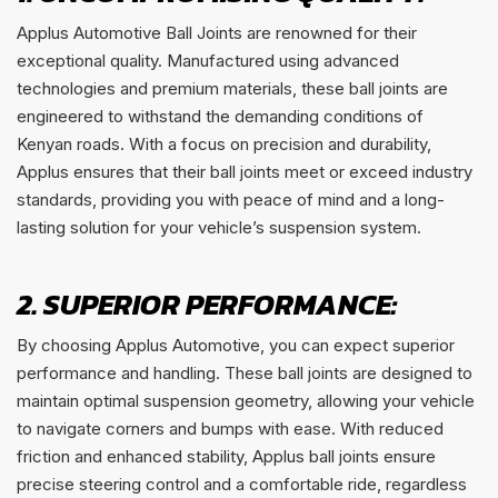
Applus Automotive Ball Joints are renowned for their
exceptional quality. Manufactured using advanced
technologies and premium materials, these ball joints are
engineered to withstand the demanding conditions of
Kenyan roads. With a focus on precision and durability,
Applus ensures that their ball joints meet or exceed industry
standards, providing you with peace of mind and a long-
lasting solution for your vehicle’s suspension system.
2. SUPERIOR PERFORMANCE:
By choosing Applus Automotive, you can expect superior
performance and handling. These ball joints are designed to
maintain optimal suspension geometry, allowing your vehicle
to navigate corners and bumps with ease. With reduced
friction and enhanced stability, Applus ball joints ensure
precise steering control and a comfortable ride, regardless