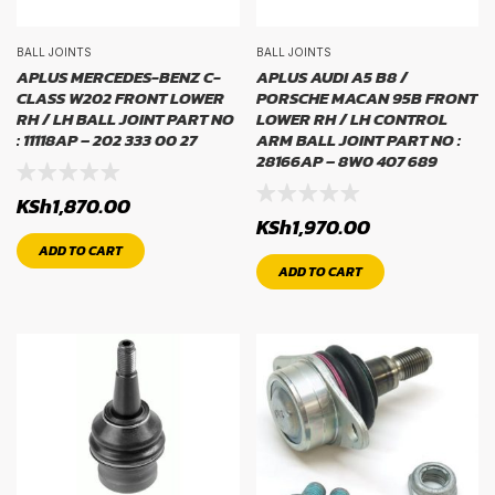
BALL JOINTS
BALL JOINTS
APLUS MERCEDES-BENZ C-
APLUS AUDI A5 B8 /
CLASS W202 FRONT LOWER
PORSCHE MACAN 95B FRONT
RH / LH BALL JOINT PART NO
LOWER RH / LH CONTROL
: 11118AP – 202 333 00 27
ARM BALL JOINT PART NO :
28166AP – 8W0 407 689
KSh
1,870.00
KSh
1,970.00
ADD TO CART
ADD TO CART