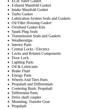
EGR Valve Gasket
Exhaust Manifold Gasket
Intake Manifold Gasket
Turbo Gasket
Lubrication System Seals and Gaskets
Oil Filter Housing Gasket
Overhaul Gasket Kits
Spark Plug Seals
Transmission Seals and Gaskets
Weatherstrips
Interior Parts
Central Locks / Electrics
Locks and Related Components
Door Lock
Lighting Parts
Oil & Lubricants
Brake Fluid
Energy Parts
Wheels And Tires Parts
Propshaft and Differentials
Centering Bush, Propshaft
Differential Parts
Drive shaft coupler
Mounting, Transfer Gear
Propshaft