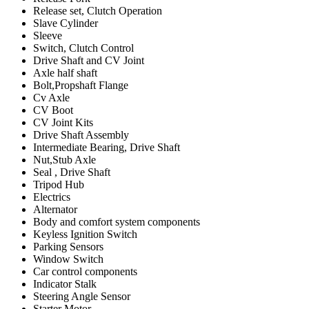
Release set, Clutch Operation
Slave Cylinder
Sleeve
Switch, Clutch Control
Drive Shaft and CV Joint
Axle half shaft
Bolt,Propshaft Flange
Cv Axle
CV Boot
CV Joint Kits
Drive Shaft Assembly
Intermediate Bearing, Drive Shaft
Nut,Stub Axle
Seal , Drive Shaft
Tripod Hub
Electrics
Alternator
Body and comfort system components
Keyless Ignition Switch
Parking Sensors
Window Switch
Car control components
Indicator Stalk
Steering Angle Sensor
Starter Motor