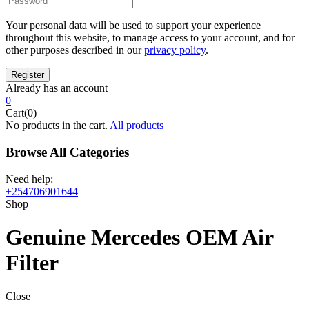
Your personal data will be used to support your experience
throughout this website, to manage access to your account, and for
other purposes described in our
privacy policy
.
Already has an account
0
Cart(0)
No products in the cart.
All products
Browse All Categories
Need help:
+254706901644
Shop
Genuine Mercedes OEM Air
Filter
Close