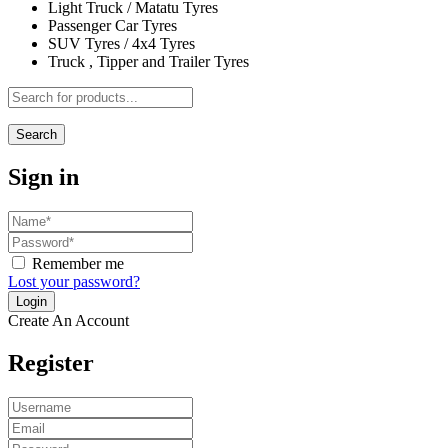
Light Truck / Matatu Tyres
Passenger Car Tyres
SUV Tyres / 4x4 Tyres
Truck , Tipper and Trailer Tyres
Search
Sign in
Remember me
Lost your password?
Create An Account
Register