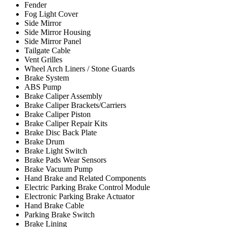
Fender
Fog Light Cover
Side Mirror
Side Mirror Housing
Side Mirror Panel
Tailgate Cable
Vent Grilles
Wheel Arch Liners / Stone Guards
Brake System
ABS Pump
Brake Caliper Assembly
Brake Caliper Brackets/Carriers
Brake Caliper Piston
Brake Caliper Repair Kits
Brake Disc Back Plate
Brake Drum
Brake Light Switch
Brake Pads Wear Sensors
Brake Vacuum Pump
Hand Brake and Related Components
Electric Parking Brake Control Module
Electronic Parking Brake Actuator
Hand Brake Cable
Parking Brake Switch
Brake Lining