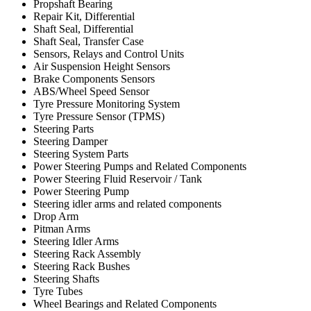
Propshaft Bearing
Repair Kit, Differential
Shaft Seal, Differential
Shaft Seal, Transfer Case
Sensors, Relays and Control Units
Air Suspension Height Sensors
Brake Components Sensors
ABS/Wheel Speed Sensor
Tyre Pressure Monitoring System
Tyre Pressure Sensor (TPMS)
Steering Parts
Steering Damper
Steering System Parts
Power Steering Pumps and Related Components
Power Steering Fluid Reservoir / Tank
Power Steering Pump
Steering idler arms and related components
Drop Arm
Pitman Arms
Steering Idler Arms
Steering Rack Assembly
Steering Rack Bushes
Steering Shafts
Tyre Tubes
Wheel Bearings and Related Components