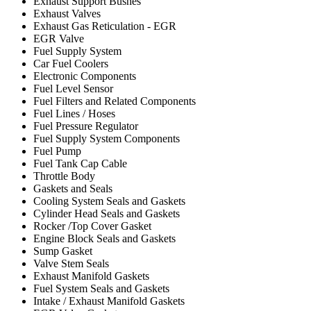
Exhaust Support Bushes
Exhaust Valves
Exhaust Gas Reticulation - EGR
EGR Valve
Fuel Supply System
Car Fuel Coolers
Electronic Components
Fuel Level Sensor
Fuel Filters and Related Components
Fuel Lines / Hoses
Fuel Pressure Regulator
Fuel Supply System Components
Fuel Pump
Fuel Tank Cap Cable
Throttle Body
Gaskets and Seals
Cooling System Seals and Gaskets
Cylinder Head Seals and Gaskets
Rocker /Top Cover Gasket
Engine Block Seals and Gaskets
Sump Gasket
Valve Stem Seals
Exhaust Manifold Gaskets
Fuel System Seals and Gaskets
Intake / Exhaust Manifold Gaskets