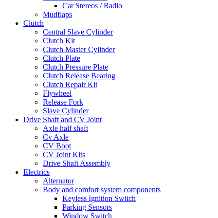
Car Stereos / Radio
Mudflaps
Clutch
Central Slave Cylinder
Clutch Kit
Clutch Master Cylinder
Clutch Plate
Clutch Pressure Plate
Clutch Release Bearing
Clutch Repair Kit
Flywheel
Release Fork
Slave Cylinder
Drive Shaft and CV Joint
Axle half shaft
Cv Axle
CV Boot
CV Joint Kits
Drive Shaft Assembly
Electrics
Alternator
Body and comfort system components
Keyless Ignition Switch
Parking Sensors
Window Switch