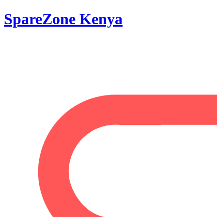
SpareZone Kenya