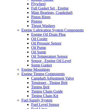
Flywheel
Full Gasket Set , Engine
Main Bearings, Crankshaft
Piston Rings
Pistons
Thrust Washers
Engine Lubrication System Components
Engine Oil Drain Plug
Oil Cooler
Oil Pressure Sensor
Oil Pump
Oil Sump
Oil Temperature Sensor
Sensor , Engine Oil Level
Sump Gasket
Engine Mountings
Engine Timing Components
Camshaft Adjustment Valve
Tensioner , Timing Belt
Timing Belt
Timing Chain Guide
Timing Chain Kit
Fuel Supply System
Fuel Level Sensor
Fuel Lines