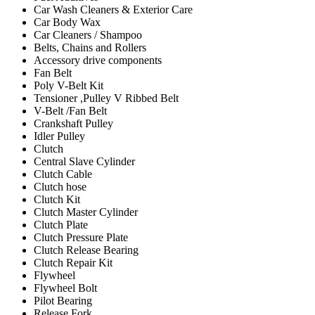
Car Wash Cleaners & Exterior Care
Car Body Wax
Car Cleaners / Shampoo
Belts, Chains and Rollers
Accessory drive components
Fan Belt
Poly V-Belt Kit
Tensioner ,Pulley V Ribbed Belt
V-Belt /Fan Belt
Crankshaft Pulley
Idler Pulley
Clutch
Central Slave Cylinder
Clutch Cable
Clutch hose
Clutch Kit
Clutch Master Cylinder
Clutch Plate
Clutch Pressure Plate
Clutch Release Bearing
Clutch Repair Kit
Flywheel
Flywheel Bolt
Pilot Bearing
Release Fork