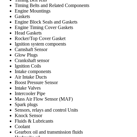
Timing Belts and Related Components
Engine Mountings
Gaskets
Engine Block Seals and Gaskets
Engine Timing Cover Gaskets
Head Gaskets
Rocker/Top Cover Gasket
Ignition system compoents
Camshaft Sensor
Glow Plugs
Crankshaft sensor
Ignition Coils
Intake components
Air Intake Ducts
Boost Pressure Sensor
Intake Valves
Intercooler Pipe
Mass Air Flow Sensor (MAF)
Spark plugs
Sensors, relays and control Units
Knock Sensor
Fluids & Lubricants
Coolant
Gearbox oil and transmission fluids