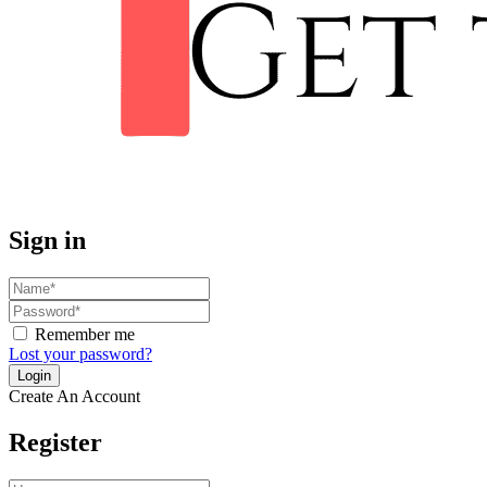
Sign in
Remember me
Lost your password?
Create An Account
Register