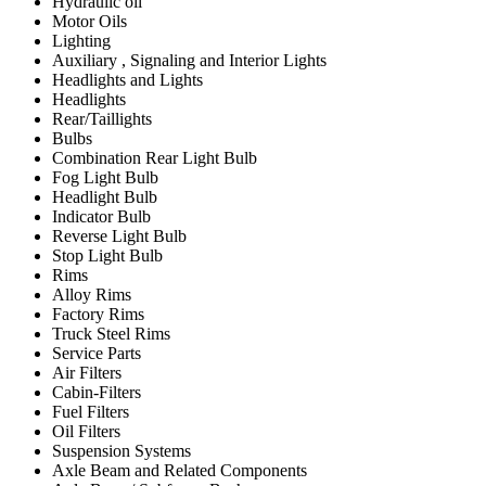
Hydraulic oil
Motor Oils
Lighting
Auxiliary , Signaling and Interior Lights
Headlights and Lights
Headlights
Rear/Taillights
Bulbs
Combination Rear Light Bulb
Fog Light Bulb
Headlight Bulb
Indicator Bulb
Reverse Light Bulb
Stop Light Bulb
Rims
Alloy Rims
Factory Rims
Truck Steel Rims
Service Parts
Air Filters
Cabin-Filters
Fuel Filters
Oil Filters
Suspension Systems
Axle Beam and Related Components