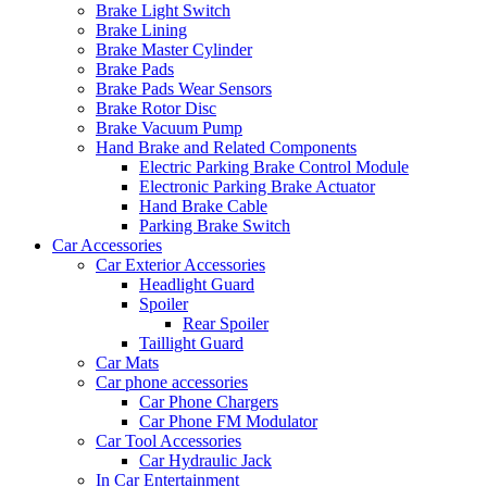
Brake Light Switch
Brake Lining
Brake Master Cylinder
Brake Pads
Brake Pads Wear Sensors
Brake Rotor Disc
Brake Vacuum Pump
Hand Brake and Related Components
Electric Parking Brake Control Module
Electronic Parking Brake Actuator
Hand Brake Cable
Parking Brake Switch
Car Accessories
Car Exterior Accessories
Headlight Guard
Spoiler
Rear Spoiler
Taillight Guard
Car Mats
Car phone accessories
Car Phone Chargers
Car Phone FM Modulator
Car Tool Accessories
Car Hydraulic Jack
In Car Entertainment