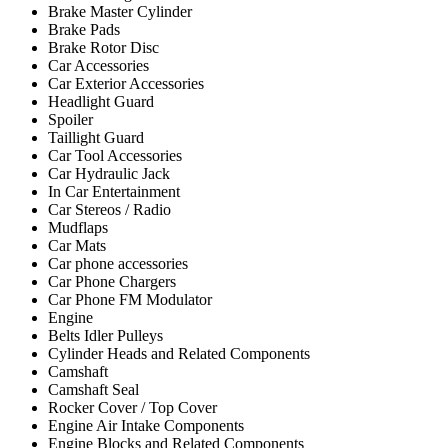
Brake Master Cylinder
Brake Pads
Brake Rotor Disc
Car Accessories
Car Exterior Accessories
Headlight Guard
Spoiler
Taillight Guard
Car Tool Accessories
Car Hydraulic Jack
In Car Entertainment
Car Stereos / Radio
Mudflaps
Car Mats
Car phone accessories
Car Phone Chargers
Car Phone FM Modulator
Engine
Belts Idler Pulleys
Cylinder Heads and Related Components
Camshaft
Camshaft Seal
Rocker Cover / Top Cover
Engine Air Intake Components
Engine Blocks and Related Components