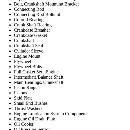
Bolt, Crankshaft Mounting Bracket
Connecting Rod
Connecting Rod Bolt/nut
Conrod Bearing
Crank Shaft Bearing
Crankcase Breather
Crankcase Gasket
Crankshaft
Crankshaft Seal
Cylinder Sleeve
Engine Mount
Flywheel
Flywheel Bolts
Full Gasket Set , Engine
Intermediate/Balance Shaft
Main Bearings, Crankshaft
Piston Rings
Pistons
Skid Plate
Small End Bushes
Thrust Washers
Engine Lubrication System Components
Engine Oil Drain Plug
Oil Cooler
Oil Pressure Sensor