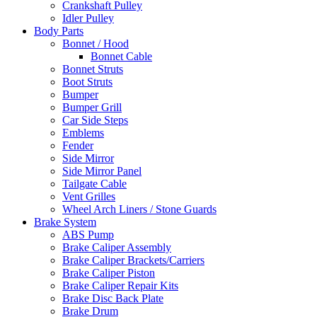
Crankshaft Pulley
Idler Pulley
Body Parts
Bonnet / Hood
Bonnet Cable
Bonnet Struts
Boot Struts
Bumper
Bumper Grill
Car Side Steps
Emblems
Fender
Side Mirror
Side Mirror Panel
Tailgate Cable
Vent Grilles
Wheel Arch Liners / Stone Guards
Brake System
ABS Pump
Brake Caliper Assembly
Brake Caliper Brackets/Carriers
Brake Caliper Piston
Brake Caliper Repair Kits
Brake Disc Back Plate
Brake Drum