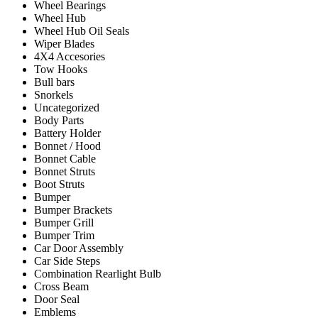
Wheel Bearings
Wheel Hub
Wheel Hub Oil Seals
Wiper Blades
4X4 Accesories
Tow Hooks
Bull bars
Snorkels
Uncategorized
Body Parts
Battery Holder
Bonnet / Hood
Bonnet Cable
Bonnet Struts
Boot Struts
Bumper
Bumper Brackets
Bumper Grill
Bumper Trim
Car Door Assembly
Car Side Steps
Combination Rearlight Bulb
Cross Beam
Door Seal
Emblems