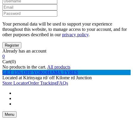
Your personal data will be used to support your experience
throughout this website, to manage access to your account, and for
other purposes described in our
privacy policy
.
Already has an account
0
Cart(0)
No products in the cart.
All products
GET 15% OFF YOKOHAMA TYRES
Located at Kirinyaga rd/ off Kilome rd Junction
Store Locator
Order Tracking
FAQs
Menu