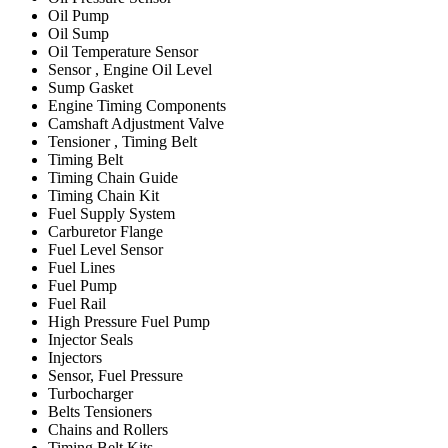
Oil Pump
Oil Sump
Oil Temperature Sensor
Sensor , Engine Oil Level
Sump Gasket
Engine Timing Components
Camshaft Adjustment Valve
Tensioner , Timing Belt
Timing Belt
Timing Chain Guide
Timing Chain Kit
Fuel Supply System
Carburetor Flange
Fuel Level Sensor
Fuel Lines
Fuel Pump
Fuel Rail
High Pressure Fuel Pump
Injector Seals
Injectors
Sensor, Fuel Pressure
Turbocharger
Belts Tensioners
Chains and Rollers
Timing Belt Kits