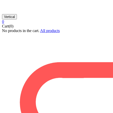
Vertical
0
Cart(0)
No products in the cart.
All products