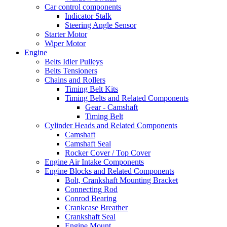
Car control components
Indicator Stalk
Steering Angle Sensor
Starter Motor
Wiper Motor
Engine
Belts Idler Pulleys
Belts Tensioners
Chains and Rollers
Timing Belt Kits
Timing Belts and Related Components
Gear - Camshaft
Timing Belt
Cylinder Heads and Related Components
Camshaft
Camshaft Seal
Rocker Cover / Top Cover
Engine Air Intake Components
Engine Blocks and Related Components
Bolt, Crankshaft Mounting Bracket
Connecting Rod
Conrod Bearing
Crankcase Breather
Crankshaft Seal
Engine Mount