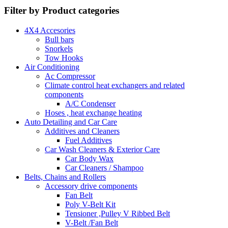
Filter by Product categories
4X4 Accesories
Bull bars
Snorkels
Tow Hooks
Air Conditioning
Ac Compressor
Climate control heat exchangers and related
components
A/C Condenser
Hoses , heat exchange heating
Auto Detailing and Car Care
Additives and Cleaners
Fuel Additives
Car Wash Cleaners & Exterior Care
Car Body Wax
Car Cleaners / Shampoo
Belts, Chains and Rollers
Accessory drive components
Fan Belt
Poly V-Belt Kit
Tensioner ,Pulley V Ribbed Belt
V-Belt /Fan Belt