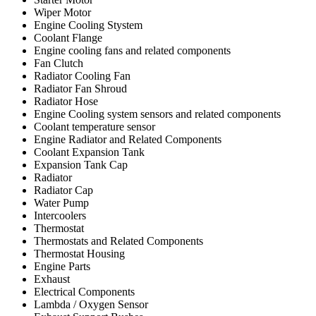
Wiper Motor
Engine Cooling Stystem
Coolant Flange
Engine cooling fans and related components
Fan Clutch
Radiator Cooling Fan
Radiator Fan Shroud
Radiator Hose
Engine Cooling system sensors and related components
Coolant temperature sensor
Engine Radiator and Related Components
Coolant Expansion Tank
Expansion Tank Cap
Radiator
Radiator Cap
Water Pump
Intercoolers
Thermostat
Thermostats and Related Components
Thermostat Housing
Engine Parts
Exhaust
Electrical Components
Lambda / Oxygen Sensor