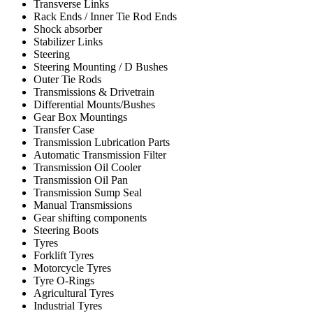
Transverse Links
Rack Ends / Inner Tie Rod Ends
Shock absorber
Stabilizer Links
Steering
Steering Mounting / D Bushes
Outer Tie Rods
Transmissions & Drivetrain
Differential Mounts/Bushes
Gear Box Mountings
Transfer Case
Transmission Lubrication Parts
Automatic Transmission Filter
Transmission Oil Cooler
Transmission Oil Pan
Transmission Sump Seal
Manual Transmissions
Gear shifting components
Steering Boots
Tyres
Forklift Tyres
Motorcycle Tyres
Tyre O-Rings
Agricultural Tyres
Industrial Tyres