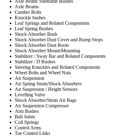
Axle Beam/ Subframe Bushes
Axle Beams
Camber Bolts
Knuckle bushes
Leaf Springs and Related Components
Leaf Spring Bushes
Shock Absorber Bush
Shock Absorber Dust Cover and Bump Stops
Shock Absorber Dust Boots
Shock Absorber Mount/Mounting
Stabilizer / Sway Bar and Related Components
Stabilizer / D Bushes
Steering Knuckles and Related Components
Wheel Bolts and Wheel Nuts
Air Suspension
Air Spring Struts/Shock Absorbers
Air Suspension / Height Sensors
Levelling Valve
Shock Absorber/Struts Air Bags
Air Suspension Compressor
Arm Bushes
Ball Joints
Coil Springs
Control Arms
Toe Control Links