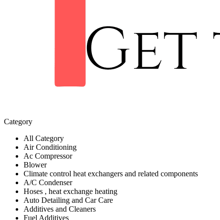
Category
All Category
Air Conditioning
Ac Compressor
Blower
Climate control heat exchangers and related components
A/C Condenser
Hoses , heat exchange heating
Auto Detailing and Car Care
Additives and Cleaners
Fuel Additives