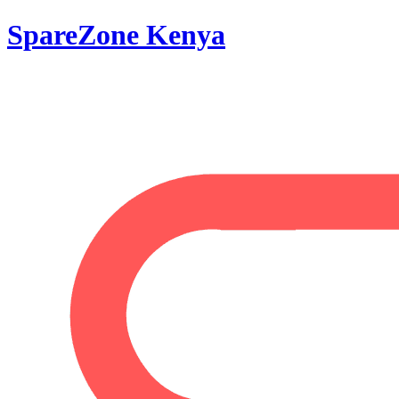
SpareZone Kenya