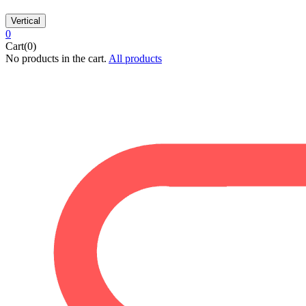
Vertical
0
Cart(0)
No products in the cart.
All products