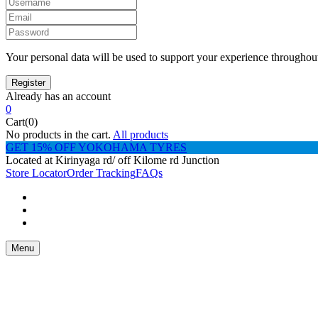
Your personal data will be used to support your experience throughout
Already has an account
0
Cart(0)
No products in the cart.
All products
GET 15% OFF YOKOHAMA TYRES
Located at Kirinyaga rd/ off Kilome rd Junction
Store Locator
Order Tracking
FAQs
Menu