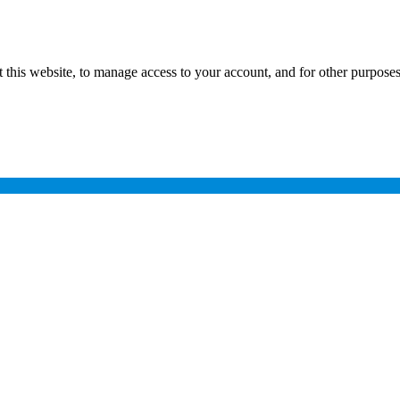
 this website, to manage access to your account, and for other purpose