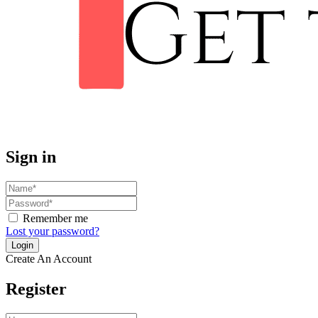
Sign in
Remember me
Lost your password?
Create An Account
Register