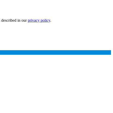
s described in our
privacy policy
.