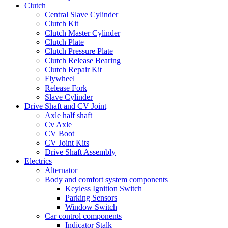
Clutch
Central Slave Cylinder
Clutch Kit
Clutch Master Cylinder
Clutch Plate
Clutch Pressure Plate
Clutch Release Bearing
Clutch Repair Kit
Flywheel
Release Fork
Slave Cylinder
Drive Shaft and CV Joint
Axle half shaft
Cv Axle
CV Boot
CV Joint Kits
Drive Shaft Assembly
Electrics
Alternator
Body and comfort system components
Keyless Ignition Switch
Parking Sensors
Window Switch
Car control components
Indicator Stalk