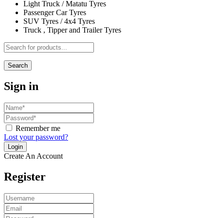
Light Truck / Matatu Tyres
Passenger Car Tyres
SUV Tyres / 4x4 Tyres
Truck , Tipper and Trailer Tyres
Search
Sign in
Remember me
Lost your password?
Create An Account
Register