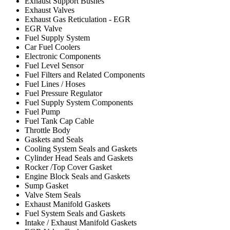
Exhaust Support Bushes
Exhaust Valves
Exhaust Gas Reticulation - EGR
EGR Valve
Fuel Supply System
Car Fuel Coolers
Electronic Components
Fuel Level Sensor
Fuel Filters and Related Components
Fuel Lines / Hoses
Fuel Pressure Regulator
Fuel Supply System Components
Fuel Pump
Fuel Tank Cap Cable
Throttle Body
Gaskets and Seals
Cooling System Seals and Gaskets
Cylinder Head Seals and Gaskets
Rocker /Top Cover Gasket
Engine Block Seals and Gaskets
Sump Gasket
Valve Stem Seals
Exhaust Manifold Gaskets
Fuel System Seals and Gaskets
Intake / Exhaust Manifold Gaskets