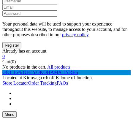
Your personal data will be used to support your experience
throughout this website, to manage access to your account, and for
other purposes described in our
privacy policy
.
Already has an account
0
Cart(0)
No products in the cart.
All products
GET 15% OFF YOKOHAMA TYRES
Located at Kirinyaga rd/ off Kilome rd Junction
Store Locator
Order Tracking
FAQs
Menu