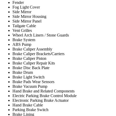
Fender
Fog Light Cover
Side Mirror
Side Mirror Housing
Side Mirror Panel
Tailgate Cable
Vent Grilles
Wheel Arch Liners / Stone Guards
Brake System
ABS Pump
Brake Caliper Assembly
Brake Caliper Brackets/Carriers
Brake Caliper Piston
Brake Caliper Repair Kits
Brake Disc Back Plate
Brake Drum
Brake Light Switch
Brake Pads Wear Sensors
Brake Vacuum Pump
Hand Brake and Related Components
Electric Parking Brake Control Module
Electronic Parking Brake Actuator
Hand Brake Cable
Parking Brake Switch
Brake Lining