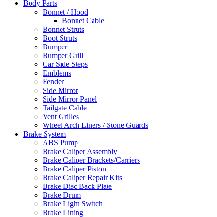
Body Parts
Bonnet / Hood
Bonnet Cable
Bonnet Struts
Boot Struts
Bumper
Bumper Grill
Car Side Steps
Emblems
Fender
Side Mirror
Side Mirror Panel
Tailgate Cable
Vent Grilles
Wheel Arch Liners / Stone Guards
Brake System
ABS Pump
Brake Caliper Assembly
Brake Caliper Brackets/Carriers
Brake Caliper Piston
Brake Caliper Repair Kits
Brake Disc Back Plate
Brake Drum
Brake Light Switch
Brake Lining