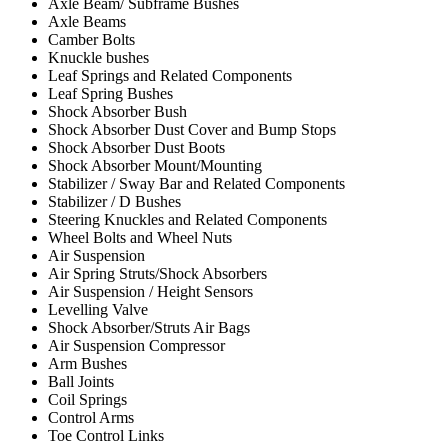
Axle Beam/ Subframe Bushes
Axle Beams
Camber Bolts
Knuckle bushes
Leaf Springs and Related Components
Leaf Spring Bushes
Shock Absorber Bush
Shock Absorber Dust Cover and Bump Stops
Shock Absorber Dust Boots
Shock Absorber Mount/Mounting
Stabilizer / Sway Bar and Related Components
Stabilizer / D Bushes
Steering Knuckles and Related Components
Wheel Bolts and Wheel Nuts
Air Suspension
Air Spring Struts/Shock Absorbers
Air Suspension / Height Sensors
Levelling Valve
Shock Absorber/Struts Air Bags
Air Suspension Compressor
Arm Bushes
Ball Joints
Coil Springs
Control Arms
Toe Control Links