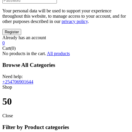
Your personal data will be used to support your experience
throughout this website, to manage access to your account, and for
other purposes described in our
privacy policy
.
Already has an account
0
Cart(0)
No products in the cart.
All products
Browse All Categories
Need help:
+254706901644
Shop
50
Close
Filter by Product categories