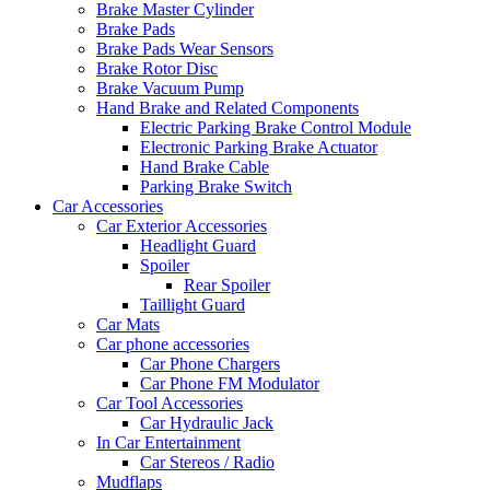
Brake Master Cylinder
Brake Pads
Brake Pads Wear Sensors
Brake Rotor Disc
Brake Vacuum Pump
Hand Brake and Related Components
Electric Parking Brake Control Module
Electronic Parking Brake Actuator
Hand Brake Cable
Parking Brake Switch
Car Accessories
Car Exterior Accessories
Headlight Guard
Spoiler
Rear Spoiler
Taillight Guard
Car Mats
Car phone accessories
Car Phone Chargers
Car Phone FM Modulator
Car Tool Accessories
Car Hydraulic Jack
In Car Entertainment
Car Stereos / Radio
Mudflaps