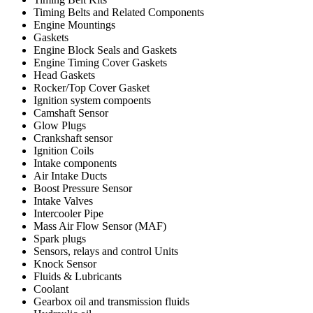
Timing Belts and Related Components
Engine Mountings
Gaskets
Engine Block Seals and Gaskets
Engine Timing Cover Gaskets
Head Gaskets
Rocker/Top Cover Gasket
Ignition system compoents
Camshaft Sensor
Glow Plugs
Crankshaft sensor
Ignition Coils
Intake components
Air Intake Ducts
Boost Pressure Sensor
Intake Valves
Intercooler Pipe
Mass Air Flow Sensor (MAF)
Spark plugs
Sensors, relays and control Units
Knock Sensor
Fluids & Lubricants
Coolant
Gearbox oil and transmission fluids