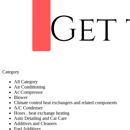
Category
All Category
Air Conditioning
Ac Compressor
Blower
Climate control heat exchangers and related components
A/C Condenser
Hoses , heat exchange heating
Auto Detailing and Car Care
Additives and Cleaners
Fuel Additives