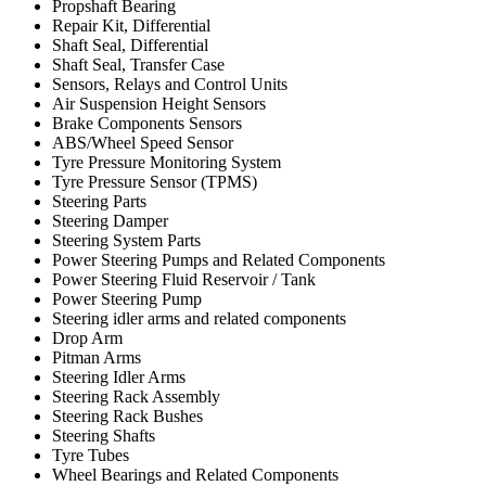
Propshaft Bearing
Repair Kit, Differential
Shaft Seal, Differential
Shaft Seal, Transfer Case
Sensors, Relays and Control Units
Air Suspension Height Sensors
Brake Components Sensors
ABS/Wheel Speed Sensor
Tyre Pressure Monitoring System
Tyre Pressure Sensor (TPMS)
Steering Parts
Steering Damper
Steering System Parts
Power Steering Pumps and Related Components
Power Steering Fluid Reservoir / Tank
Power Steering Pump
Steering idler arms and related components
Drop Arm
Pitman Arms
Steering Idler Arms
Steering Rack Assembly
Steering Rack Bushes
Steering Shafts
Tyre Tubes
Wheel Bearings and Related Components