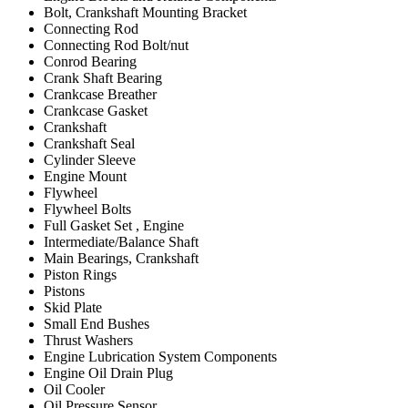
Bolt, Crankshaft Mounting Bracket
Connecting Rod
Connecting Rod Bolt/nut
Conrod Bearing
Crank Shaft Bearing
Crankcase Breather
Crankcase Gasket
Crankshaft
Crankshaft Seal
Cylinder Sleeve
Engine Mount
Flywheel
Flywheel Bolts
Full Gasket Set , Engine
Intermediate/Balance Shaft
Main Bearings, Crankshaft
Piston Rings
Pistons
Skid Plate
Small End Bushes
Thrust Washers
Engine Lubrication System Components
Engine Oil Drain Plug
Oil Cooler
Oil Pressure Sensor