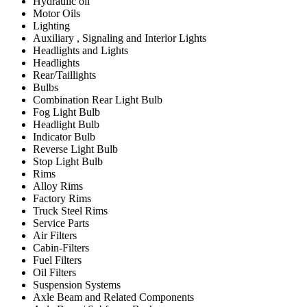
Hydraulic oil
Motor Oils
Lighting
Auxiliary , Signaling and Interior Lights
Headlights and Lights
Headlights
Rear/Taillights
Bulbs
Combination Rear Light Bulb
Fog Light Bulb
Headlight Bulb
Indicator Bulb
Reverse Light Bulb
Stop Light Bulb
Rims
Alloy Rims
Factory Rims
Truck Steel Rims
Service Parts
Air Filters
Cabin-Filters
Fuel Filters
Oil Filters
Suspension Systems
Axle Beam and Related Components