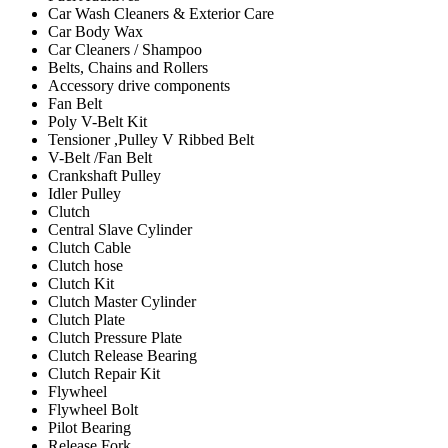
Car Wash Cleaners & Exterior Care
Car Body Wax
Car Cleaners / Shampoo
Belts, Chains and Rollers
Accessory drive components
Fan Belt
Poly V-Belt Kit
Tensioner ,Pulley V Ribbed Belt
V-Belt /Fan Belt
Crankshaft Pulley
Idler Pulley
Clutch
Central Slave Cylinder
Clutch Cable
Clutch hose
Clutch Kit
Clutch Master Cylinder
Clutch Plate
Clutch Pressure Plate
Clutch Release Bearing
Clutch Repair Kit
Flywheel
Flywheel Bolt
Pilot Bearing
Release Fork