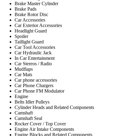
Brake Master Cylinder
Brake Pads
Brake Rotor Disc
Car Accessories
Car Exterior Accessories
Headlight Guard
Spoiler
Taillight Guard
Car Tool Accessories
Car Hydraulic Jack
In Car Entertainment
Car Stereos / Radio
Mudflaps
Car Mats
Car phone accessories
Car Phone Chargers
Car Phone FM Modulator
Engine
Belts Idler Pulleys
Cylinder Heads and Related Components
Camshaft
Camshaft Seal
Rocker Cover / Top Cover
Engine Air Intake Components
Engine Blocks and Related Components