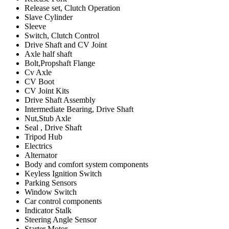
Release set, Clutch Operation
Slave Cylinder
Sleeve
Switch, Clutch Control
Drive Shaft and CV Joint
Axle half shaft
Bolt,Propshaft Flange
Cv Axle
CV Boot
CV Joint Kits
Drive Shaft Assembly
Intermediate Bearing, Drive Shaft
Nut,Stub Axle
Seal , Drive Shaft
Tripod Hub
Electrics
Alternator
Body and comfort system components
Keyless Ignition Switch
Parking Sensors
Window Switch
Car control components
Indicator Stalk
Steering Angle Sensor
Starter Motor