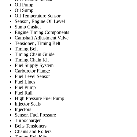
Oil Pump
Oil Sump
Oil Temperature Sensor
Sensor , Engine Oil Level
Sump Gasket
Engine Timing Components
Camshaft Adjustment Valve
Tensioner , Timing Belt
Timing Belt
Timing Chain Guide
Timing Chain Kit
Fuel Supply System
Carburetor Flange
Fuel Level Sensor
Fuel Lines
Fuel Pump
Fuel Rail
High Pressure Fuel Pump
Injector Seals
Injectors
Sensor, Fuel Pressure
Turbocharger
Belts Tensioners
Chains and Rollers
Timing Belt Kits