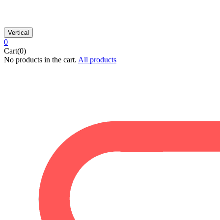
Vertical
0
Cart(0)
No products in the cart.
All products