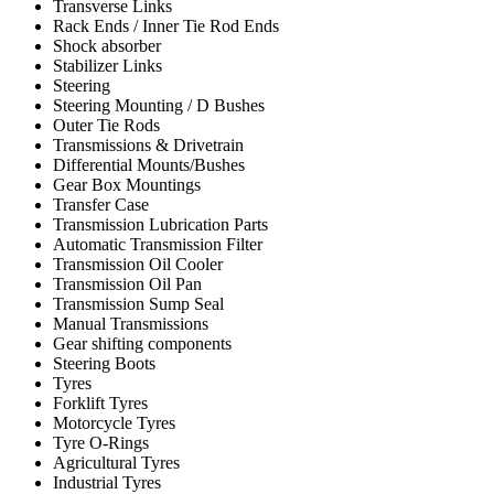
Transverse Links
Rack Ends / Inner Tie Rod Ends
Shock absorber
Stabilizer Links
Steering
Steering Mounting / D Bushes
Outer Tie Rods
Transmissions & Drivetrain
Differential Mounts/Bushes
Gear Box Mountings
Transfer Case
Transmission Lubrication Parts
Automatic Transmission Filter
Transmission Oil Cooler
Transmission Oil Pan
Transmission Sump Seal
Manual Transmissions
Gear shifting components
Steering Boots
Tyres
Forklift Tyres
Motorcycle Tyres
Tyre O-Rings
Agricultural Tyres
Industrial Tyres