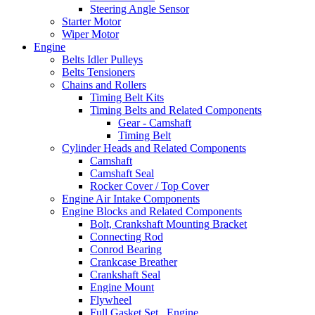
Steering Angle Sensor
Starter Motor
Wiper Motor
Engine
Belts Idler Pulleys
Belts Tensioners
Chains and Rollers
Timing Belt Kits
Timing Belts and Related Components
Gear - Camshaft
Timing Belt
Cylinder Heads and Related Components
Camshaft
Camshaft Seal
Rocker Cover / Top Cover
Engine Air Intake Components
Engine Blocks and Related Components
Bolt, Crankshaft Mounting Bracket
Connecting Rod
Conrod Bearing
Crankcase Breather
Crankshaft Seal
Engine Mount
Flywheel
Full Gasket Set , Engine