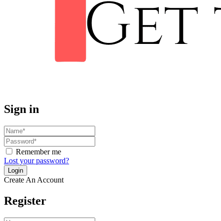
Sign in
Remember me
Lost your password?
Create An Account
Register