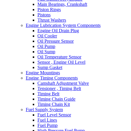
Main Bearings, Crankshaft
Piston Rings
Pistons
Thrust Washers
Engine Lubrication System Components
Engine Oil Drain Plug
Oil Cooler
Oil Pressure Sensor
Oil Pump
Oil Sump
Oil Temperature Sensor
Sensor , Engine Oil Level
Sump Gasket
Engine Mountings
Engine Timing Components
Camshaft Adjustment Valve
Tensioner , Timing Belt
Timing Belt
Timing Chain Guide
Timing Chain Kit
Fuel Supply System
Fuel Level Sensor
Fuel Lines
Fuel Pump
High Pressure Fuel Pump