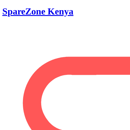
SpareZone Kenya