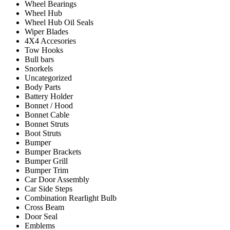
Wheel Bearings
Wheel Hub
Wheel Hub Oil Seals
Wiper Blades
4X4 Accesories
Tow Hooks
Bull bars
Snorkels
Uncategorized
Body Parts
Battery Holder
Bonnet / Hood
Bonnet Cable
Bonnet Struts
Boot Struts
Bumper
Bumper Brackets
Bumper Grill
Bumper Trim
Car Door Assembly
Car Side Steps
Combination Rearlight Bulb
Cross Beam
Door Seal
Emblems