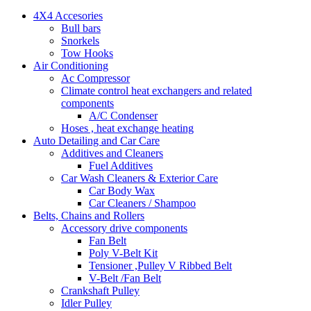
4X4 Accesories
Bull bars
Snorkels
Tow Hooks
Air Conditioning
Ac Compressor
Climate control heat exchangers and related
components
A/C Condenser
Hoses , heat exchange heating
Auto Detailing and Car Care
Additives and Cleaners
Fuel Additives
Car Wash Cleaners & Exterior Care
Car Body Wax
Car Cleaners / Shampoo
Belts, Chains and Rollers
Accessory drive components
Fan Belt
Poly V-Belt Kit
Tensioner ,Pulley V Ribbed Belt
V-Belt /Fan Belt
Crankshaft Pulley
Idler Pulley