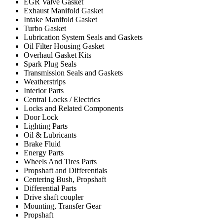
EGR Valve Gasket
Exhaust Manifold Gasket
Intake Manifold Gasket
Turbo Gasket
Lubrication System Seals and Gaskets
Oil Filter Housing Gasket
Overhaul Gasket Kits
Spark Plug Seals
Transmission Seals and Gaskets
Weatherstrips
Interior Parts
Central Locks / Electrics
Locks and Related Components
Door Lock
Lighting Parts
Oil & Lubricants
Brake Fluid
Energy Parts
Wheels And Tires Parts
Propshaft and Differentials
Centering Bush, Propshaft
Differential Parts
Drive shaft coupler
Mounting, Transfer Gear
Propshaft