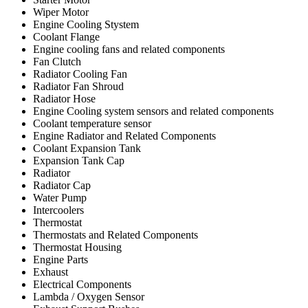
Wiper Motor
Engine Cooling Stystem
Coolant Flange
Engine cooling fans and related components
Fan Clutch
Radiator Cooling Fan
Radiator Fan Shroud
Radiator Hose
Engine Cooling system sensors and related components
Coolant temperature sensor
Engine Radiator and Related Components
Coolant Expansion Tank
Expansion Tank Cap
Radiator
Radiator Cap
Water Pump
Intercoolers
Thermostat
Thermostats and Related Components
Thermostat Housing
Engine Parts
Exhaust
Electrical Components
Lambda / Oxygen Sensor