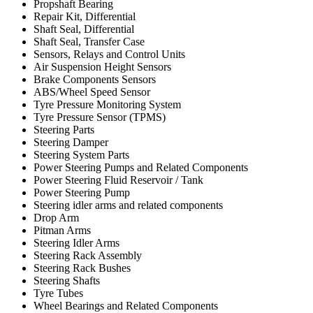
Propshaft Bearing
Repair Kit, Differential
Shaft Seal, Differential
Shaft Seal, Transfer Case
Sensors, Relays and Control Units
Air Suspension Height Sensors
Brake Components Sensors
ABS/Wheel Speed Sensor
Tyre Pressure Monitoring System
Tyre Pressure Sensor (TPMS)
Steering Parts
Steering Damper
Steering System Parts
Power Steering Pumps and Related Components
Power Steering Fluid Reservoir / Tank
Power Steering Pump
Steering idler arms and related components
Drop Arm
Pitman Arms
Steering Idler Arms
Steering Rack Assembly
Steering Rack Bushes
Steering Shafts
Tyre Tubes
Wheel Bearings and Related Components