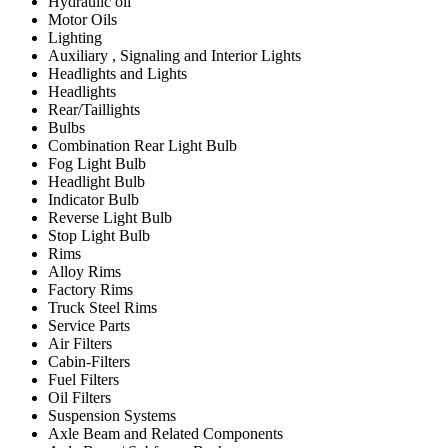
Hydraulic oil
Motor Oils
Lighting
Auxiliary , Signaling and Interior Lights
Headlights and Lights
Headlights
Rear/Taillights
Bulbs
Combination Rear Light Bulb
Fog Light Bulb
Headlight Bulb
Indicator Bulb
Reverse Light Bulb
Stop Light Bulb
Rims
Alloy Rims
Factory Rims
Truck Steel Rims
Service Parts
Air Filters
Cabin-Filters
Fuel Filters
Oil Filters
Suspension Systems
Axle Beam and Related Components