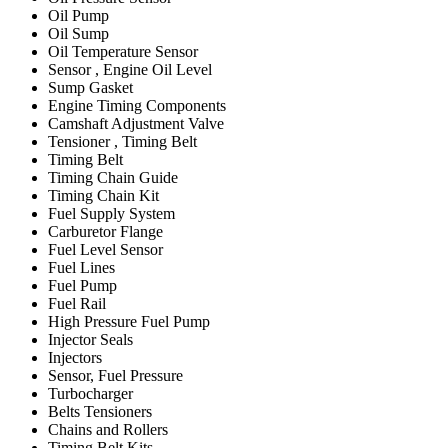
Oil Pump
Oil Sump
Oil Temperature Sensor
Sensor , Engine Oil Level
Sump Gasket
Engine Timing Components
Camshaft Adjustment Valve
Tensioner , Timing Belt
Timing Belt
Timing Chain Guide
Timing Chain Kit
Fuel Supply System
Carburetor Flange
Fuel Level Sensor
Fuel Lines
Fuel Pump
Fuel Rail
High Pressure Fuel Pump
Injector Seals
Injectors
Sensor, Fuel Pressure
Turbocharger
Belts Tensioners
Chains and Rollers
Timing Belt Kits