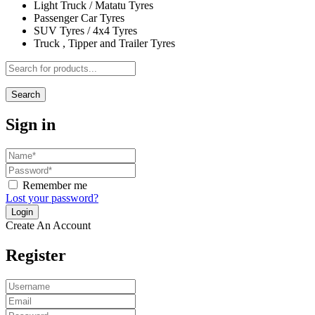
Light Truck / Matatu Tyres
Passenger Car Tyres
SUV Tyres / 4x4 Tyres
Truck , Tipper and Trailer Tyres
Search
Sign in
Remember me
Lost your password?
Create An Account
Register