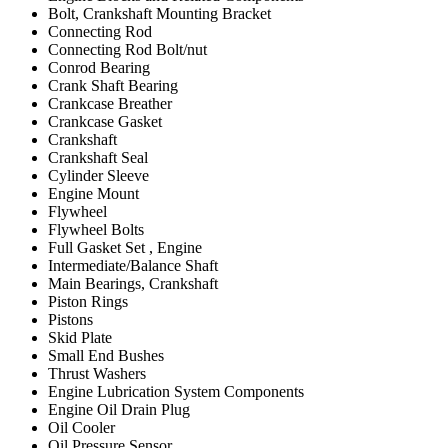
Bolt, Crankshaft Mounting Bracket
Connecting Rod
Connecting Rod Bolt/nut
Conrod Bearing
Crank Shaft Bearing
Crankcase Breather
Crankcase Gasket
Crankshaft
Crankshaft Seal
Cylinder Sleeve
Engine Mount
Flywheel
Flywheel Bolts
Full Gasket Set , Engine
Intermediate/Balance Shaft
Main Bearings, Crankshaft
Piston Rings
Pistons
Skid Plate
Small End Bushes
Thrust Washers
Engine Lubrication System Components
Engine Oil Drain Plug
Oil Cooler
Oil Pressure Sensor