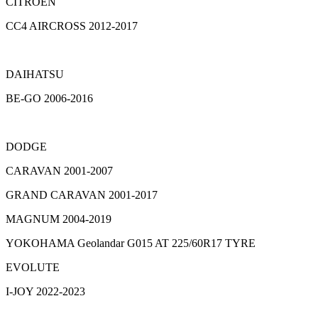
CITROEN
CC4 AIRCROSS 2012-2017
DAIHATSU
BE-GO 2006-2016
DODGE
CARAVAN 2001-2007
GRAND CARAVAN 2001-2017
MAGNUM 2004-2019
YOKOHAMA Geolandar G015 AT 225/60R17 TYRE
EVOLUTE
I-JOY 2022-2023