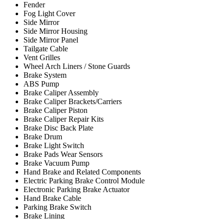
Fender
Fog Light Cover
Side Mirror
Side Mirror Housing
Side Mirror Panel
Tailgate Cable
Vent Grilles
Wheel Arch Liners / Stone Guards
Brake System
ABS Pump
Brake Caliper Assembly
Brake Caliper Brackets/Carriers
Brake Caliper Piston
Brake Caliper Repair Kits
Brake Disc Back Plate
Brake Drum
Brake Light Switch
Brake Pads Wear Sensors
Brake Vacuum Pump
Hand Brake and Related Components
Electric Parking Brake Control Module
Electronic Parking Brake Actuator
Hand Brake Cable
Parking Brake Switch
Brake Lining