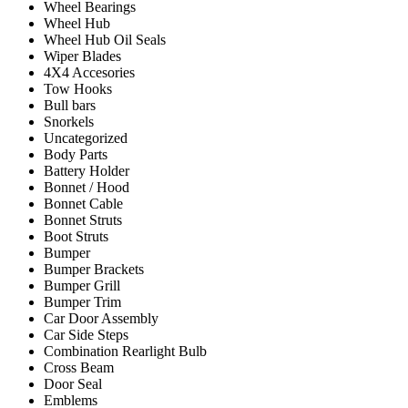
Wheel Bearings
Wheel Hub
Wheel Hub Oil Seals
Wiper Blades
4X4 Accesories
Tow Hooks
Bull bars
Snorkels
Uncategorized
Body Parts
Battery Holder
Bonnet / Hood
Bonnet Cable
Bonnet Struts
Boot Struts
Bumper
Bumper Brackets
Bumper Grill
Bumper Trim
Car Door Assembly
Car Side Steps
Combination Rearlight Bulb
Cross Beam
Door Seal
Emblems