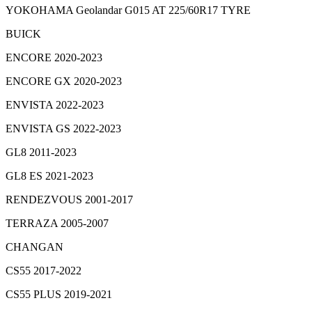
YOKOHAMA Geolandar G015 AT 225/60R17 TYRE
BUICK
ENCORE 2020-2023
ENCORE GX 2020-2023
ENVISTA 2022-2023
ENVISTA GS 2022-2023
GL8 2011-2023
GL8 ES 2021-2023
RENDEZVOUS 2001-2017
TERRAZA 2005-2007
CHANGAN
CS55 2017-2022
CS55 PLUS 2019-2021