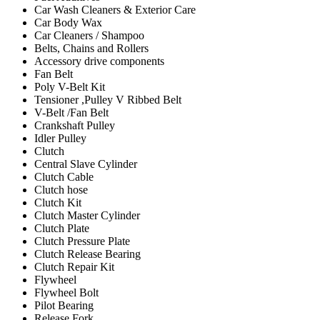
Car Wash Cleaners & Exterior Care
Car Body Wax
Car Cleaners / Shampoo
Belts, Chains and Rollers
Accessory drive components
Fan Belt
Poly V-Belt Kit
Tensioner ,Pulley V Ribbed Belt
V-Belt /Fan Belt
Crankshaft Pulley
Idler Pulley
Clutch
Central Slave Cylinder
Clutch Cable
Clutch hose
Clutch Kit
Clutch Master Cylinder
Clutch Plate
Clutch Pressure Plate
Clutch Release Bearing
Clutch Repair Kit
Flywheel
Flywheel Bolt
Pilot Bearing
Release Fork