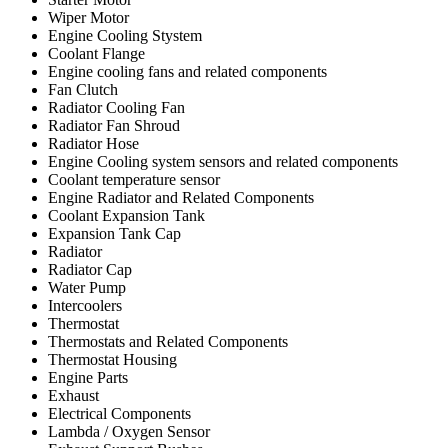
Wiper Motor
Engine Cooling Stystem
Coolant Flange
Engine cooling fans and related components
Fan Clutch
Radiator Cooling Fan
Radiator Fan Shroud
Radiator Hose
Engine Cooling system sensors and related components
Coolant temperature sensor
Engine Radiator and Related Components
Coolant Expansion Tank
Expansion Tank Cap
Radiator
Radiator Cap
Water Pump
Intercoolers
Thermostat
Thermostats and Related Components
Thermostat Housing
Engine Parts
Exhaust
Electrical Components
Lambda / Oxygen Sensor