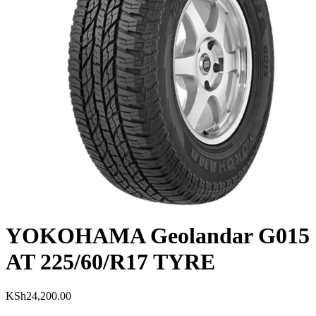
YOKOHAMA Geolandar G015
AT 225/60/R17 TYRE
KSh
24,200.00