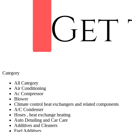
Category
All Category
Air Conditioning
Ac Compressor
Blower
Climate control heat exchangers and related components
A/C Condenser
Hoses , heat exchange heating
Auto Detailing and Car Care
Additives and Cleaners
Fuel Additives