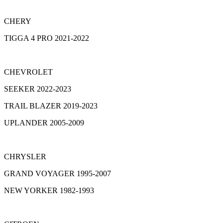
CHERY
TIGGA 4 PRO 2021-2022
CHEVROLET
SEEKER 2022-2023
TRAIL BLAZER 2019-2023
UPLANDER 2005-2009
CHRYSLER
GRAND VOYAGER 1995-2007
NEW YORKER 1982-1993