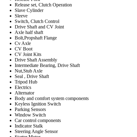
Release set, Clutch Operation
Slave Cylinder
Sleeve
Switch, Clutch Control
Drive Shaft and CV Joint
Axle half shaft
Bolt,Propshaft Flange
Cv Axle
CV Boot
CV Joint Kits
Drive Shaft Assembly
Intermediate Bearing, Drive Shaft
Nut,Stub Axle
Seal , Drive Shaft
Tripod Hub
Electrics
Alternator
Body and comfort system components
Keyless Ignition Switch
Parking Sensors
Window Switch
Car control components
Indicator Stalk
Steering Angle Sensor
Starter Motor