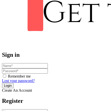
Sign in
Remember me
Lost your password?
Create An Account
Register