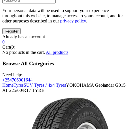
Your personal data will be used to support your experience
throughout this website, to manage access to your account, and for
other purposes described in our
privacy policy
.
Already has an account
0
Cart(0)
No products in the cart.
All products
Browse All Categories
Need help:
+254706901644
Home
Tyres
SUV Tyres / 4x4 Tyres
YOKOHAMA Geolandar G015
AT 225/60/R17 TYRE