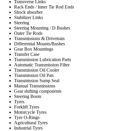
Transverse Links
Rack Ends / Inner Tie Rod Ends
Shock absorber
Stabilizer Links
Steering
Steering Mounting / D Bushes
Outer Tie Rods
Transmissions & Drivetrain
Differential Mounts/Bushes
Gear Box Mountings
Transfer Case
Transmission Lubrication Parts
Automatic Transmission Filter
Transmission Oil Cooler
Transmission Oil Pan
Transmission Sump Seal
Manual Transmissions
Gear shifting components
Steering Boots
Tyres
Forklift Tyres
Motorcycle Tyres
Tyre O-Rings
Agricultural Tyres
Industrial Tyres