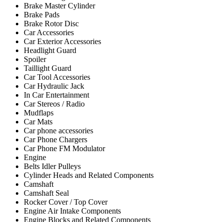
Brake Master Cylinder
Brake Pads
Brake Rotor Disc
Car Accessories
Car Exterior Accessories
Headlight Guard
Spoiler
Taillight Guard
Car Tool Accessories
Car Hydraulic Jack
In Car Entertainment
Car Stereos / Radio
Mudflaps
Car Mats
Car phone accessories
Car Phone Chargers
Car Phone FM Modulator
Engine
Belts Idler Pulleys
Cylinder Heads and Related Components
Camshaft
Camshaft Seal
Rocker Cover / Top Cover
Engine Air Intake Components
Engine Blocks and Related Components