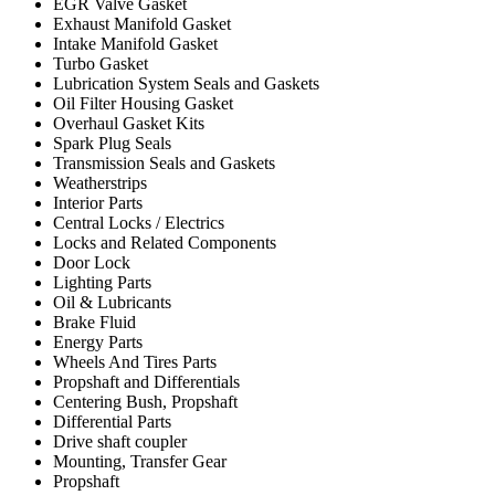
EGR Valve Gasket
Exhaust Manifold Gasket
Intake Manifold Gasket
Turbo Gasket
Lubrication System Seals and Gaskets
Oil Filter Housing Gasket
Overhaul Gasket Kits
Spark Plug Seals
Transmission Seals and Gaskets
Weatherstrips
Interior Parts
Central Locks / Electrics
Locks and Related Components
Door Lock
Lighting Parts
Oil & Lubricants
Brake Fluid
Energy Parts
Wheels And Tires Parts
Propshaft and Differentials
Centering Bush, Propshaft
Differential Parts
Drive shaft coupler
Mounting, Transfer Gear
Propshaft