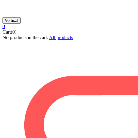
Vertical
0
Cart(0)
No products in the cart.
All products