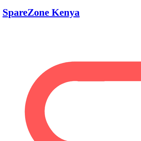
SpareZone Kenya