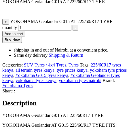
YOKOHAMA Geolandar G015 AT 225/60/R17 TYRE
YOKOHAMA Geolandar G015 AT 225/60/R17 TYRE
+
quantity
-
Add to cart
Buy Now
shipping in and out of Nairobi at a convenient price.
Same day delivery
Shipping & Return
Categories:
SUV Tyres / 4x4 Tyres
,
Tyres
Tags:
225/60R17 tyres
kenya
,
all terrain tyres kenya
,
tyre prices kenya
,
yokoham tyre prices
kenya
,
Yokohama G015 tyres kenya
,
Yokohama Geolander tyres
kenya
,
yokohama tyres kenya
,
yokohama tyres nairobi
Brand:
Yokohama Tyres
Share :
Description
YOKOHAMA Geolandar G015 AT 225/60R17 TYRE
YOKOHAMA Geolander AT G015 225/60/R17 TYRE FITS: