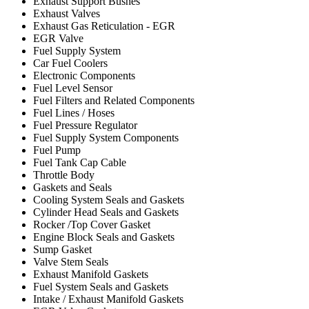
Exhaust Support Bushes
Exhaust Valves
Exhaust Gas Reticulation - EGR
EGR Valve
Fuel Supply System
Car Fuel Coolers
Electronic Components
Fuel Level Sensor
Fuel Filters and Related Components
Fuel Lines / Hoses
Fuel Pressure Regulator
Fuel Supply System Components
Fuel Pump
Fuel Tank Cap Cable
Throttle Body
Gaskets and Seals
Cooling System Seals and Gaskets
Cylinder Head Seals and Gaskets
Rocker /Top Cover Gasket
Engine Block Seals and Gaskets
Sump Gasket
Valve Stem Seals
Exhaust Manifold Gaskets
Fuel System Seals and Gaskets
Intake / Exhaust Manifold Gaskets