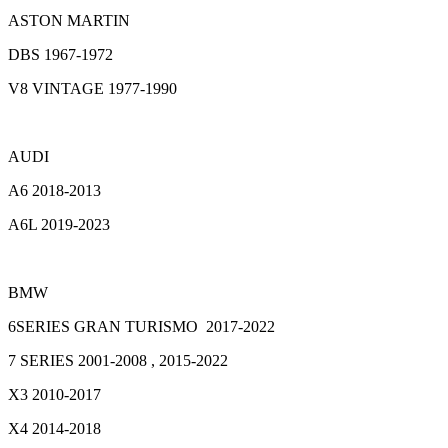
ASTON MARTIN
DBS 1967-1972
V8 VINTAGE 1977-1990
AUDI
A6 2018-2013
A6L 2019-2023
BMW
6SERIES GRAN TURISMO 2017-2022
7 SERIES 2001-2008 , 2015-2022
X3 2010-2017
X4 2014-2018