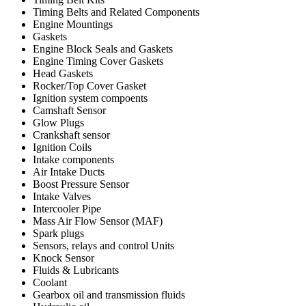
Timing Belts and Related Components
Engine Mountings
Gaskets
Engine Block Seals and Gaskets
Engine Timing Cover Gaskets
Head Gaskets
Rocker/Top Cover Gasket
Ignition system compoents
Camshaft Sensor
Glow Plugs
Crankshaft sensor
Ignition Coils
Intake components
Air Intake Ducts
Boost Pressure Sensor
Intake Valves
Intercooler Pipe
Mass Air Flow Sensor (MAF)
Spark plugs
Sensors, relays and control Units
Knock Sensor
Fluids & Lubricants
Coolant
Gearbox oil and transmission fluids