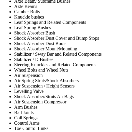
Axle Beam/ Subframe Bushes
Axle Beams
Camber Bolts
Knuckle bushes
Leaf Springs and Related Components
Leaf Spring Bushes
Shock Absorber Bush
Shock Absorber Dust Cover and Bump Stops
Shock Absorber Dust Boots
Shock Absorber Mount/Mounting
Stabilizer / Sway Bar and Related Components
Stabilizer / D Bushes
Steering Knuckles and Related Components
Wheel Bolts and Wheel Nuts
Air Suspension
Air Spring Struts/Shock Absorbers
Air Suspension / Height Sensors
Levelling Valve
Shock Absorber/Struts Air Bags
Air Suspension Compressor
Arm Bushes
Ball Joints
Coil Springs
Control Arms
Toe Control Links