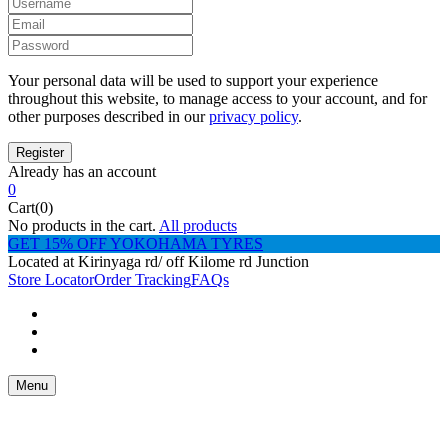
Your personal data will be used to support your experience
throughout this website, to manage access to your account, and for
other purposes described in our
privacy policy
.
Already has an account
0
Cart(0)
No products in the cart.
All products
GET 15% OFF YOKOHAMA TYRES
Located at Kirinyaga rd/ off Kilome rd Junction
Store Locator
Order Tracking
FAQs
Menu