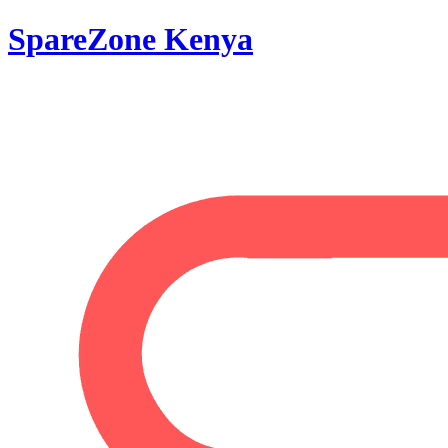
SpareZone Kenya