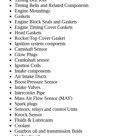
Timing Belts and Related Components
Engine Mountings
Gaskets
Engine Block Seals and Gaskets
Engine Timing Cover Gaskets
Head Gaskets
Rocker/Top Cover Gasket
Ignition system compoents
Camshaft Sensor
Glow Plugs
Crankshaft sensor
Ignition Coils
Intake components
Air Intake Ducts
Boost Pressure Sensor
Intake Valves
Intercooler Pipe
Mass Air Flow Sensor (MAF)
Spark plugs
Sensors, relays and control Units
Knock Sensor
Fluids & Lubricants
Coolant
Gearbox oil and transmission fluids