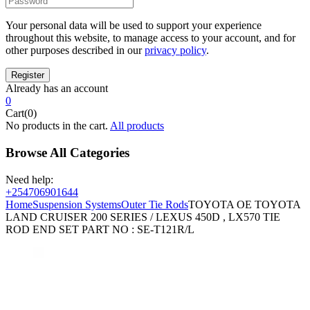
Your personal data will be used to support your experience
throughout this website, to manage access to your account, and for
other purposes described in our
privacy policy
.
Already has an account
0
Cart(0)
No products in the cart.
All products
Browse All Categories
Need help:
+254706901644
Home
Suspension Systems
Outer Tie Rods
TOYOTA OE TOYOTA
LAND CRUISER 200 SERIES / LEXUS 450D , LX570 TIE
ROD END SET PART NO : SE-T121R/L