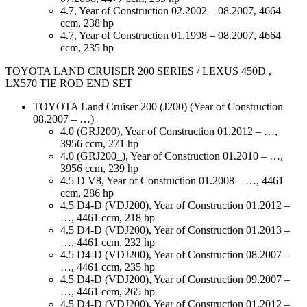
4.7, Year of Construction 02.2002 – 08.2007, 4664
ccm, 238 hp
4.7, Year of Construction 01.1998 – 08.2007, 4664
ccm, 235 hp
TOYOTA LAND CRUISER 200 SERIES / LEXUS 450D ,
LX570 TIE ROD END SET
TOYOTA Land Cruiser 200 (J200) (Year of Construction
08.2007 – …)
4.0 (GRJ200), Year of Construction 01.2012 – …,
3956 ccm, 271 hp
4.0 (GRJ200_), Year of Construction 01.2010 – …,
3956 ccm, 239 hp
4.5 D V8, Year of Construction 01.2008 – …, 4461
ccm, 286 hp
4.5 D4-D (VDJ200), Year of Construction 01.2012 –
…, 4461 ccm, 218 hp
4.5 D4-D (VDJ200), Year of Construction 01.2013 –
…, 4461 ccm, 232 hp
4.5 D4-D (VDJ200), Year of Construction 08.2007 –
…, 4461 ccm, 235 hp
4.5 D4-D (VDJ200), Year of Construction 09.2007 –
…, 4461 ccm, 265 hp
4.5 D4-D (VDJ200), Year of Construction 01.2012 –