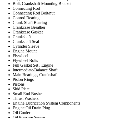
Bolt, Crankshaft Mounting Bracket
Connecting Rod
Connecting Rod Bolt/nut
Conrod Bearing
Crank Shaft Bearing
Crankcase Breather
Crankcase Gasket
Crankshaft
Crankshaft Seal
Cylinder Sleeve
Engine Mount
Flywheel
Flywheel Bolts
Full Gasket Set , Engine
Intermediate/Balance Shaft
Main Bearings, Crankshaft
Piston Rings
Pistons
Skid Plate
Small End Bushes
Thrust Washers
Engine Lubrication System Components
Engine Oil Drain Plug
Oil Cooler
Oil Pressure Sensor