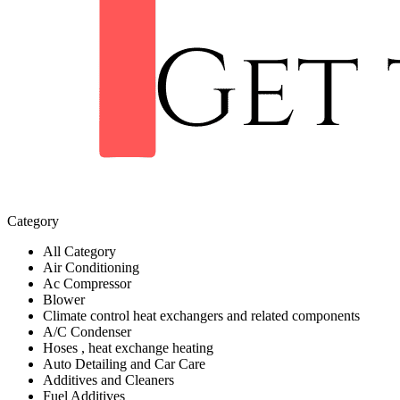
Category
All Category
Air Conditioning
Ac Compressor
Blower
Climate control heat exchangers and related components
A/C Condenser
Hoses , heat exchange heating
Auto Detailing and Car Care
Additives and Cleaners
Fuel Additives