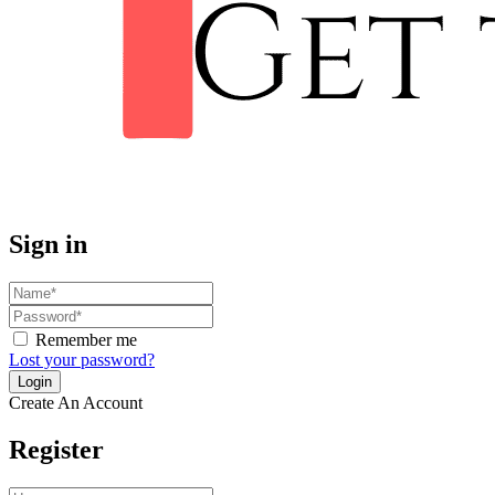
Sign in
Remember me
Lost your password?
Create An Account
Register