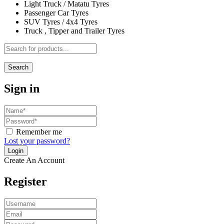
Light Truck / Matatu Tyres
Passenger Car Tyres
SUV Tyres / 4x4 Tyres
Truck , Tipper and Trailer Tyres
Search
Sign in
Remember me
Lost your password?
Create An Account
Register