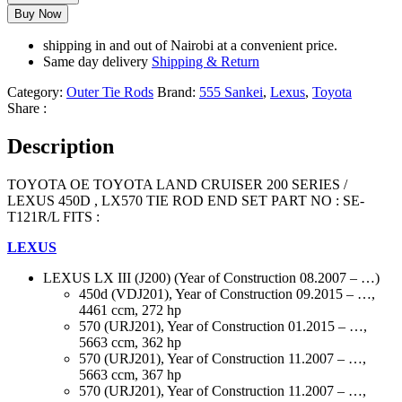
Buy Now
shipping in and out of Nairobi at a convenient price.
Same day delivery
Shipping & Return
Category:
Outer Tie Rods
Brand:
555 Sankei
,
Lexus
,
Toyota
Share :
Description
TOYOTA OE TOYOTA LAND CRUISER 200 SERIES /
LEXUS 450D , LX570 TIE ROD END SET PART NO : SE-
T121R/L FITS :
LEXUS
LEXUS LX III (J200) (Year of Construction 08.2007 – …)
450d (VDJ201), Year of Construction 09.2015 – …,
4461 ccm, 272 hp
570 (URJ201), Year of Construction 01.2015 – …,
5663 ccm, 362 hp
570 (URJ201), Year of Construction 11.2007 – …,
5663 ccm, 367 hp
570 (URJ201), Year of Construction 11.2007 – …,