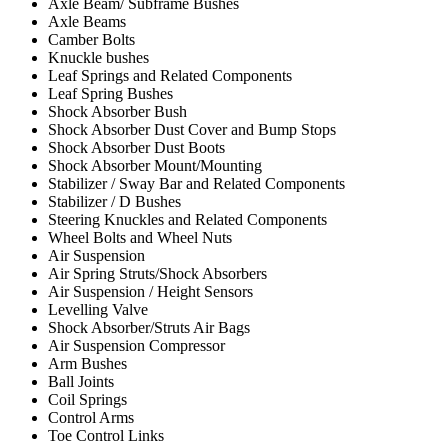
Axle Beam/ Subframe Bushes
Axle Beams
Camber Bolts
Knuckle bushes
Leaf Springs and Related Components
Leaf Spring Bushes
Shock Absorber Bush
Shock Absorber Dust Cover and Bump Stops
Shock Absorber Dust Boots
Shock Absorber Mount/Mounting
Stabilizer / Sway Bar and Related Components
Stabilizer / D Bushes
Steering Knuckles and Related Components
Wheel Bolts and Wheel Nuts
Air Suspension
Air Spring Struts/Shock Absorbers
Air Suspension / Height Sensors
Levelling Valve
Shock Absorber/Struts Air Bags
Air Suspension Compressor
Arm Bushes
Ball Joints
Coil Springs
Control Arms
Toe Control Links