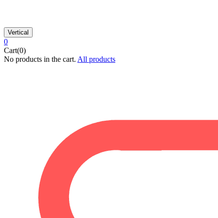
Vertical
0
Cart(0)
No products in the cart.
All products