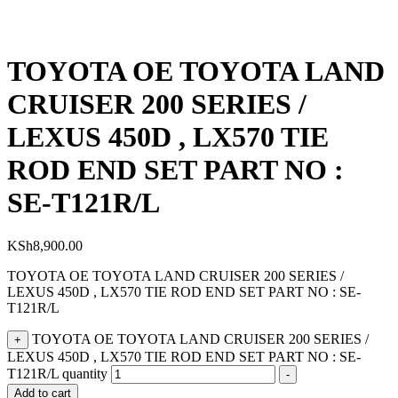
TOYOTA OE TOYOTA LAND
CRUISER 200 SERIES /
LEXUS 450D , LX570 TIE
ROD END SET PART NO :
SE-T121R/L
KSh
8,900.00
TOYOTA OE TOYOTA LAND CRUISER 200 SERIES /
LEXUS 450D , LX570 TIE ROD END SET PART NO : SE-
T121R/L
TOYOTA OE TOYOTA LAND CRUISER 200 SERIES /
+
LEXUS 450D , LX570 TIE ROD END SET PART NO : SE-
T121R/L quantity
-
Add to cart