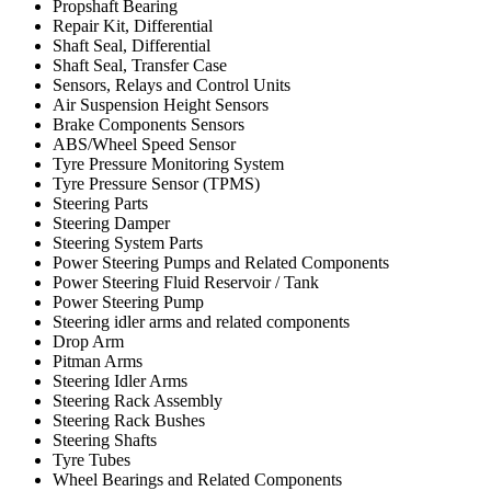
Propshaft Bearing
Repair Kit, Differential
Shaft Seal, Differential
Shaft Seal, Transfer Case
Sensors, Relays and Control Units
Air Suspension Height Sensors
Brake Components Sensors
ABS/Wheel Speed Sensor
Tyre Pressure Monitoring System
Tyre Pressure Sensor (TPMS)
Steering Parts
Steering Damper
Steering System Parts
Power Steering Pumps and Related Components
Power Steering Fluid Reservoir / Tank
Power Steering Pump
Steering idler arms and related components
Drop Arm
Pitman Arms
Steering Idler Arms
Steering Rack Assembly
Steering Rack Bushes
Steering Shafts
Tyre Tubes
Wheel Bearings and Related Components