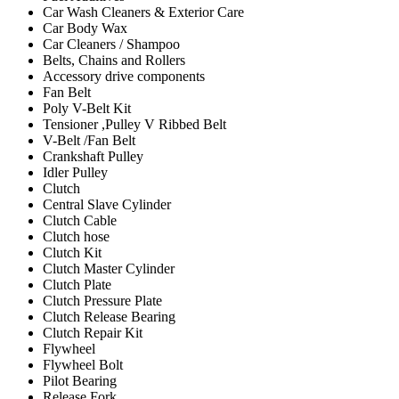
Car Wash Cleaners & Exterior Care
Car Body Wax
Car Cleaners / Shampoo
Belts, Chains and Rollers
Accessory drive components
Fan Belt
Poly V-Belt Kit
Tensioner ,Pulley V Ribbed Belt
V-Belt /Fan Belt
Crankshaft Pulley
Idler Pulley
Clutch
Central Slave Cylinder
Clutch Cable
Clutch hose
Clutch Kit
Clutch Master Cylinder
Clutch Plate
Clutch Pressure Plate
Clutch Release Bearing
Clutch Repair Kit
Flywheel
Flywheel Bolt
Pilot Bearing
Release Fork