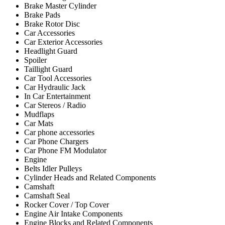
Brake Master Cylinder
Brake Pads
Brake Rotor Disc
Car Accessories
Car Exterior Accessories
Headlight Guard
Spoiler
Taillight Guard
Car Tool Accessories
Car Hydraulic Jack
In Car Entertainment
Car Stereos / Radio
Mudflaps
Car Mats
Car phone accessories
Car Phone Chargers
Car Phone FM Modulator
Engine
Belts Idler Pulleys
Cylinder Heads and Related Components
Camshaft
Camshaft Seal
Rocker Cover / Top Cover
Engine Air Intake Components
Engine Blocks and Related Components