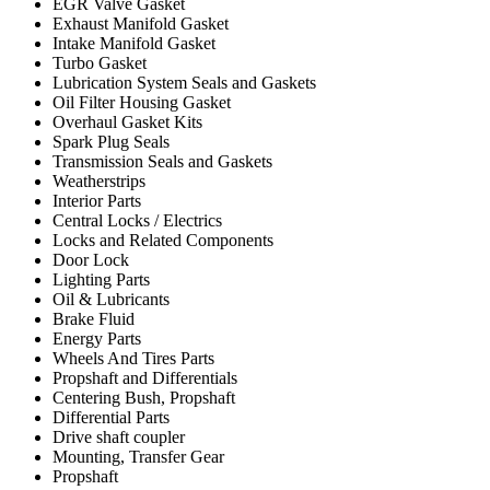
EGR Valve Gasket
Exhaust Manifold Gasket
Intake Manifold Gasket
Turbo Gasket
Lubrication System Seals and Gaskets
Oil Filter Housing Gasket
Overhaul Gasket Kits
Spark Plug Seals
Transmission Seals and Gaskets
Weatherstrips
Interior Parts
Central Locks / Electrics
Locks and Related Components
Door Lock
Lighting Parts
Oil & Lubricants
Brake Fluid
Energy Parts
Wheels And Tires Parts
Propshaft and Differentials
Centering Bush, Propshaft
Differential Parts
Drive shaft coupler
Mounting, Transfer Gear
Propshaft