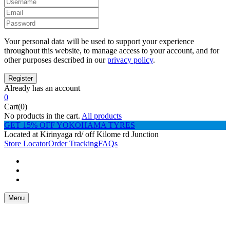
Your personal data will be used to support your experience
throughout this website, to manage access to your account, and for
other purposes described in our
privacy policy
.
Already has an account
0
Cart(0)
No products in the cart.
All products
GET 15% OFF YOKOHAMA TYRES
Located at Kirinyaga rd/ off Kilome rd Junction
Store Locator
Order Tracking
FAQs
Menu