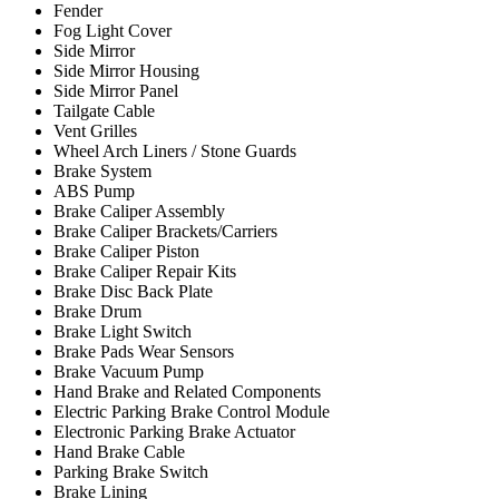
Fender
Fog Light Cover
Side Mirror
Side Mirror Housing
Side Mirror Panel
Tailgate Cable
Vent Grilles
Wheel Arch Liners / Stone Guards
Brake System
ABS Pump
Brake Caliper Assembly
Brake Caliper Brackets/Carriers
Brake Caliper Piston
Brake Caliper Repair Kits
Brake Disc Back Plate
Brake Drum
Brake Light Switch
Brake Pads Wear Sensors
Brake Vacuum Pump
Hand Brake and Related Components
Electric Parking Brake Control Module
Electronic Parking Brake Actuator
Hand Brake Cable
Parking Brake Switch
Brake Lining