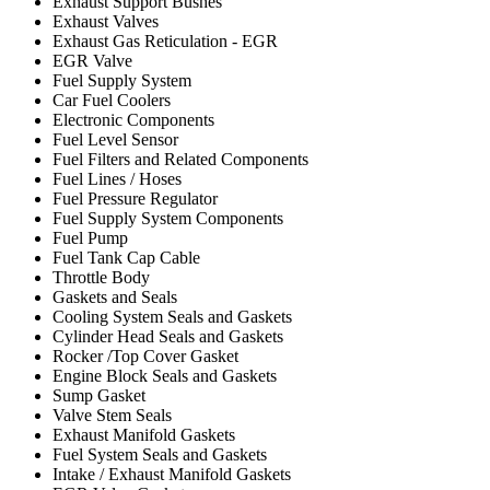
Exhaust Support Bushes
Exhaust Valves
Exhaust Gas Reticulation - EGR
EGR Valve
Fuel Supply System
Car Fuel Coolers
Electronic Components
Fuel Level Sensor
Fuel Filters and Related Components
Fuel Lines / Hoses
Fuel Pressure Regulator
Fuel Supply System Components
Fuel Pump
Fuel Tank Cap Cable
Throttle Body
Gaskets and Seals
Cooling System Seals and Gaskets
Cylinder Head Seals and Gaskets
Rocker /Top Cover Gasket
Engine Block Seals and Gaskets
Sump Gasket
Valve Stem Seals
Exhaust Manifold Gaskets
Fuel System Seals and Gaskets
Intake / Exhaust Manifold Gaskets