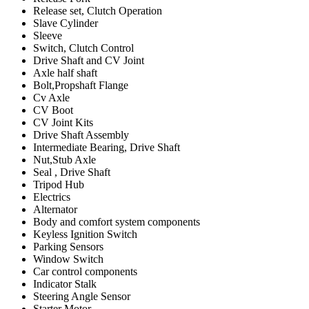
Release set, Clutch Operation
Slave Cylinder
Sleeve
Switch, Clutch Control
Drive Shaft and CV Joint
Axle half shaft
Bolt,Propshaft Flange
Cv Axle
CV Boot
CV Joint Kits
Drive Shaft Assembly
Intermediate Bearing, Drive Shaft
Nut,Stub Axle
Seal , Drive Shaft
Tripod Hub
Electrics
Alternator
Body and comfort system components
Keyless Ignition Switch
Parking Sensors
Window Switch
Car control components
Indicator Stalk
Steering Angle Sensor
Starter Motor