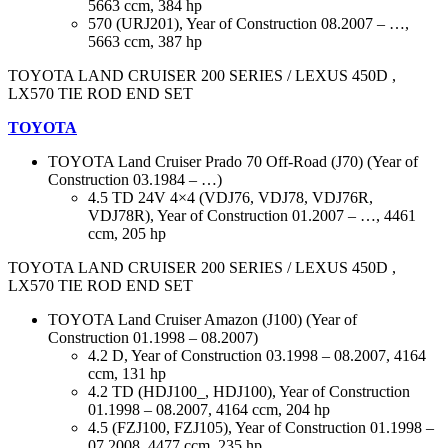
5663 ccm, 384 hp
570 (URJ201), Year of Construction 08.2007 – …,
5663 ccm, 387 hp
TOYOTA LAND CRUISER 200 SERIES / LEXUS 450D ,
LX570 TIE ROD END SET
TOYOTA
TOYOTA Land Cruiser Prado 70 Off-Road (J70) (Year of
Construction 03.1984 – …)
4.5 TD 24V 4×4 (VDJ76, VDJ78, VDJ76R,
VDJ78R), Year of Construction 01.2007 – …, 4461
ccm, 205 hp
TOYOTA LAND CRUISER 200 SERIES / LEXUS 450D ,
LX570 TIE ROD END SET
TOYOTA Land Cruiser Amazon (J100) (Year of
Construction 01.1998 – 08.2007)
4.2 D, Year of Construction 03.1998 – 08.2007, 4164
ccm, 131 hp
4.2 TD (HDJ100_, HDJ100), Year of Construction
01.1998 – 08.2007, 4164 ccm, 204 hp
4.5 (FZJ100, FZJ105), Year of Construction 01.1998 –
07.2008, 4477 ccm, 235 hp