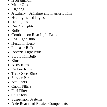
Hydraulic oil
Motor Oils
Lighting
Auxiliary , Signaling and Interior Lights
Headlights and Lights
Headlights
Rear/Taillights
Bulbs
Combination Rear Light Bulb
Fog Light Bulb
Headlight Bulb
Indicator Bulb
Reverse Light Bulb
Stop Light Bulb
Rims
Alloy Rims
Factory Rims
Truck Steel Rims
Service Parts
Air Filters
Cabin-Filters
Fuel Filters
Oil Filters
Suspension Systems
Axle Beam and Related Components