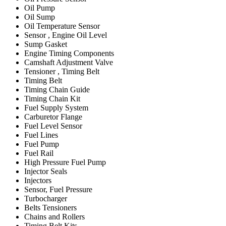
Oil Pump
Oil Sump
Oil Temperature Sensor
Sensor , Engine Oil Level
Sump Gasket
Engine Timing Components
Camshaft Adjustment Valve
Tensioner , Timing Belt
Timing Belt
Timing Chain Guide
Timing Chain Kit
Fuel Supply System
Carburetor Flange
Fuel Level Sensor
Fuel Lines
Fuel Pump
Fuel Rail
High Pressure Fuel Pump
Injector Seals
Injectors
Sensor, Fuel Pressure
Turbocharger
Belts Tensioners
Chains and Rollers
Timing Belt Kits