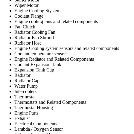
Wiper Motor
Engine Cooling Stystem
Coolant Flange
Engine cooling fans and related components
Fan Clutch
Radiator Cooling Fan
Radiator Fan Shroud
Radiator Hose
Engine Cooling system sensors and related components
Coolant temperature sensor
Engine Radiator and Related Components
Coolant Expansion Tank
Expansion Tank Cap
Radiator
Radiator Cap
Water Pump
Intercoolers
Thermostat
Thermostats and Related Components
Thermostat Housing
Engine Parts
Exhaust
Electrical Components
Lambda / Oxygen Sensor