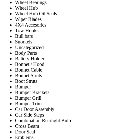
Wheel Bearings
Wheel Hub
Wheel Hub Oil Seals
Wiper Blades
4X4 Accesories
Tow Hooks
Bull bars
Snorkels
Uncategorized
Body Parts
Battery Holder
Bonnet / Hood
Bonnet Cable
Bonnet Struts
Boot Struts
Bumper
Bumper Brackets
Bumper Grill
Bumper Trim
Car Door Assembly
Car Side Steps
Combination Rearlight Bulb
Cross Beam
Door Seal
Emblems