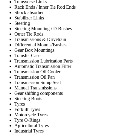
Transverse Links
Rack Ends / Inner Tie Rod Ends
Shock absorber
Stabilizer Links
Steering
Steering Mounting / D Bushes
Outer Tie Rods
Transmissions & Drivetrain
Differential Mounts/Bushes
Gear Box Mountings
Transfer Case
Transmission Lubrication Parts
Automatic Transmission Filter
Transmission Oil Cooler
Transmission Oil Pan
Transmission Sump Seal
Manual Transmissions
Gear shifting components
Steering Boots
Tyres
Forklift Tyres
Motorcycle Tyres
Tyre O-Rings
Agricultural Tyres
Industrial Tyres