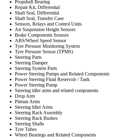
Propshaft Bearing
Repair Kit, Differential
Shaft Seal, Differential
Shaft Seal, Transfer Case
Sensors, Relays and Control Units
Air Suspension Height Sensors
Brake Components Sensors
ABS/Wheel Speed Sensor
Tyre Pressure Monitoring System
Tyre Pressure Sensor (TPMS)
Steering Parts
Steering Damper
Steering System Parts
Power Steering Pumps and Related Components
Power Steering Fluid Reservoir / Tank
Power Steering Pump
Steering idler arms and related components
Drop Arm
Pitman Arms
Steering Idler Arms
Steering Rack Assembly
Steering Rack Bushes
Steering Shafts
Tyre Tubes
Wheel Bearings and Related Components