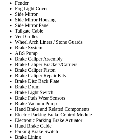
Fender
Fog Light Cover
Side Mirror
Side Mirror Housing
Side Mirror Panel
Tailgate Cable
Vent Grilles
Wheel Arch Liners / Stone Guards
Brake System
ABS Pump
Brake Caliper Assembly
Brake Caliper Brackets/Carriers
Brake Caliper Piston
Brake Caliper Repair Kits
Brake Disc Back Plate
Brake Drum
Brake Light Switch
Brake Pads Wear Sensors
Brake Vacuum Pump
Hand Brake and Related Components
Electric Parking Brake Control Module
Electronic Parking Brake Actuator
Hand Brake Cable
Parking Brake Switch
Brake Lining