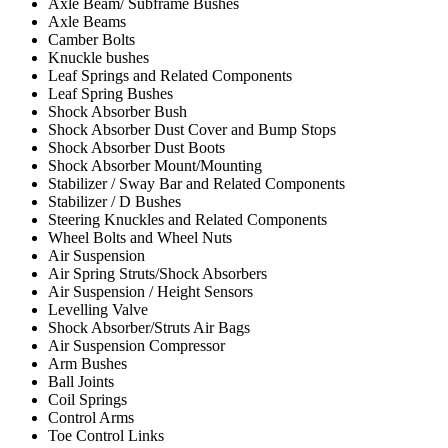
Axle Beam/ Subframe Bushes
Axle Beams
Camber Bolts
Knuckle bushes
Leaf Springs and Related Components
Leaf Spring Bushes
Shock Absorber Bush
Shock Absorber Dust Cover and Bump Stops
Shock Absorber Dust Boots
Shock Absorber Mount/Mounting
Stabilizer / Sway Bar and Related Components
Stabilizer / D Bushes
Steering Knuckles and Related Components
Wheel Bolts and Wheel Nuts
Air Suspension
Air Spring Struts/Shock Absorbers
Air Suspension / Height Sensors
Levelling Valve
Shock Absorber/Struts Air Bags
Air Suspension Compressor
Arm Bushes
Ball Joints
Coil Springs
Control Arms
Toe Control Links