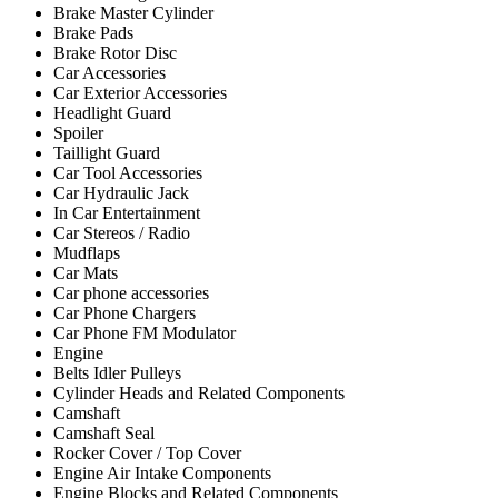
Brake Master Cylinder
Brake Pads
Brake Rotor Disc
Car Accessories
Car Exterior Accessories
Headlight Guard
Spoiler
Taillight Guard
Car Tool Accessories
Car Hydraulic Jack
In Car Entertainment
Car Stereos / Radio
Mudflaps
Car Mats
Car phone accessories
Car Phone Chargers
Car Phone FM Modulator
Engine
Belts Idler Pulleys
Cylinder Heads and Related Components
Camshaft
Camshaft Seal
Rocker Cover / Top Cover
Engine Air Intake Components
Engine Blocks and Related Components