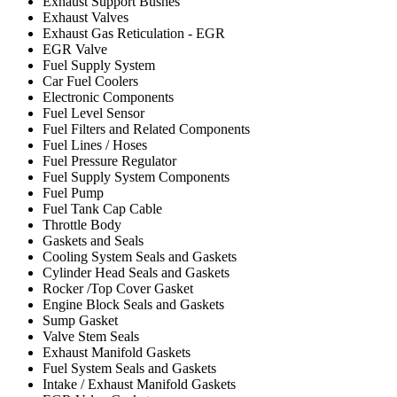
Exhaust Support Bushes
Exhaust Valves
Exhaust Gas Reticulation - EGR
EGR Valve
Fuel Supply System
Car Fuel Coolers
Electronic Components
Fuel Level Sensor
Fuel Filters and Related Components
Fuel Lines / Hoses
Fuel Pressure Regulator
Fuel Supply System Components
Fuel Pump
Fuel Tank Cap Cable
Throttle Body
Gaskets and Seals
Cooling System Seals and Gaskets
Cylinder Head Seals and Gaskets
Rocker /Top Cover Gasket
Engine Block Seals and Gaskets
Sump Gasket
Valve Stem Seals
Exhaust Manifold Gaskets
Fuel System Seals and Gaskets
Intake / Exhaust Manifold Gaskets