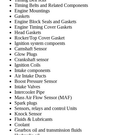
Timing Belts and Related Components
Engine Mountings
Gaskets
Engine Block Seals and Gaskets
Engine Timing Cover Gaskets
Head Gaskets
Rocker/Top Cover Gasket
Ignition system compoents
Camshaft Sensor
Glow Plugs
Crankshaft sensor
Ignition Coils
Intake components
Air Intake Ducts
Boost Pressure Sensor
Intake Valves
Intercooler Pipe
Mass Air Flow Sensor (MAF)
Spark plugs
Sensors, relays and control Units
Knock Sensor
Fluids & Lubricants
Coolant
Gearbox oil and transmission fluids