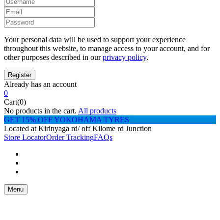
Your personal data will be used to support your experience
throughout this website, to manage access to your account, and for
other purposes described in our
privacy policy
.
Already has an account
0
Cart(0)
No products in the cart.
All products
GET 15% OFF YOKOHAMA TYRES
Located at Kirinyaga rd/ off Kilome rd Junction
Store Locator
Order Tracking
FAQs
Menu