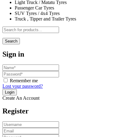
Light Truck / Matatu Tyres
Passenger Car Tyres
SUV Tyres / 4x4 Tyres
Truck , Tipper and Trailer Tyres
Search
Sign in
Remember me
Lost your password?
Create An Account
Register