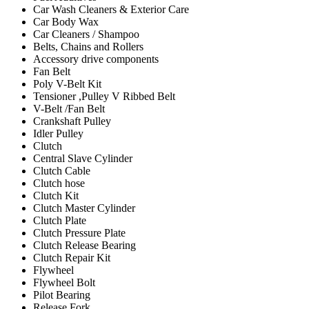
Car Wash Cleaners & Exterior Care
Car Body Wax
Car Cleaners / Shampoo
Belts, Chains and Rollers
Accessory drive components
Fan Belt
Poly V-Belt Kit
Tensioner ,Pulley V Ribbed Belt
V-Belt /Fan Belt
Crankshaft Pulley
Idler Pulley
Clutch
Central Slave Cylinder
Clutch Cable
Clutch hose
Clutch Kit
Clutch Master Cylinder
Clutch Plate
Clutch Pressure Plate
Clutch Release Bearing
Clutch Repair Kit
Flywheel
Flywheel Bolt
Pilot Bearing
Release Fork