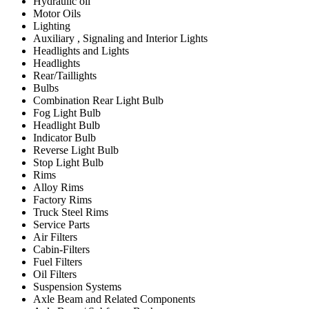
Hydraulic oil
Motor Oils
Lighting
Auxiliary , Signaling and Interior Lights
Headlights and Lights
Headlights
Rear/Taillights
Bulbs
Combination Rear Light Bulb
Fog Light Bulb
Headlight Bulb
Indicator Bulb
Reverse Light Bulb
Stop Light Bulb
Rims
Alloy Rims
Factory Rims
Truck Steel Rims
Service Parts
Air Filters
Cabin-Filters
Fuel Filters
Oil Filters
Suspension Systems
Axle Beam and Related Components