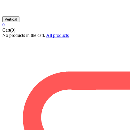
Vertical
0
Cart(0)
No products in the cart.
All products