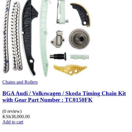
Chains and Rollers
BGA Audi / Volkswagen / Skoda Timing Chain Kit
with Gear Part Number : TC0150FK
(0 review)
KSh
38,000.00
Add to cart