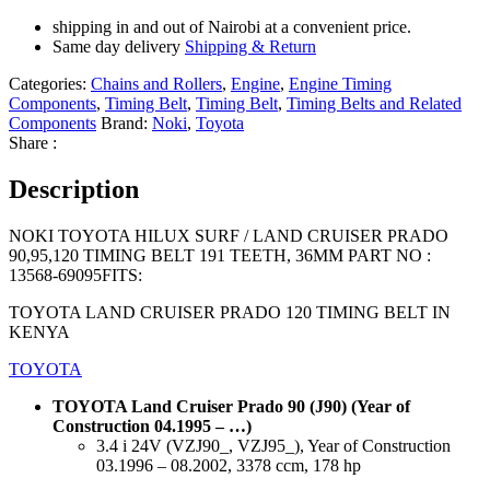
shipping in and out of Nairobi at a convenient price.
Same day delivery
Shipping & Return
Categories:
Chains and Rollers
,
Engine
,
Engine Timing
Components
,
Timing Belt
,
Timing Belt
,
Timing Belts and Related
Components
Brand:
Noki
,
Toyota
Share :
Description
NOKI TOYOTA HILUX SURF / LAND CRUISER PRADO
90,95,120 TIMING BELT 191 TEETH, 36MM PART NO :
13568-69095FITS:
TOYOTA LAND CRUISER PRADO 120 TIMING BELT IN
KENYA
TOYOTA
TOYOTA Land Cruiser Prado 90 (J90) (Year of
Construction 04.1995 – …)
3.4 i 24V (VZJ90_, VZJ95_), Year of Construction
03.1996 – 08.2002, 3378 ccm, 178 hp