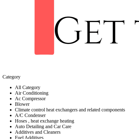
Category
All Category
Air Conditioning
Ac Compressor
Blower
Climate control heat exchangers and related components
A/C Condenser
Hoses , heat exchange heating
Auto Detailing and Car Care
Additives and Cleaners
Fuel Additives