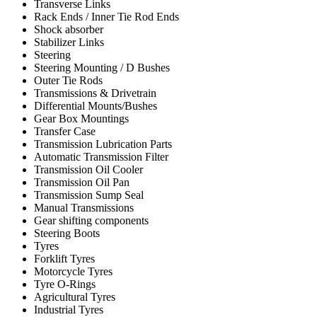
Transverse Links
Rack Ends / Inner Tie Rod Ends
Shock absorber
Stabilizer Links
Steering
Steering Mounting / D Bushes
Outer Tie Rods
Transmissions & Drivetrain
Differential Mounts/Bushes
Gear Box Mountings
Transfer Case
Transmission Lubrication Parts
Automatic Transmission Filter
Transmission Oil Cooler
Transmission Oil Pan
Transmission Sump Seal
Manual Transmissions
Gear shifting components
Steering Boots
Tyres
Forklift Tyres
Motorcycle Tyres
Tyre O-Rings
Agricultural Tyres
Industrial Tyres