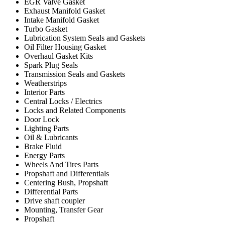
EGR Valve Gasket
Exhaust Manifold Gasket
Intake Manifold Gasket
Turbo Gasket
Lubrication System Seals and Gaskets
Oil Filter Housing Gasket
Overhaul Gasket Kits
Spark Plug Seals
Transmission Seals and Gaskets
Weatherstrips
Interior Parts
Central Locks / Electrics
Locks and Related Components
Door Lock
Lighting Parts
Oil & Lubricants
Brake Fluid
Energy Parts
Wheels And Tires Parts
Propshaft and Differentials
Centering Bush, Propshaft
Differential Parts
Drive shaft coupler
Mounting, Transfer Gear
Propshaft