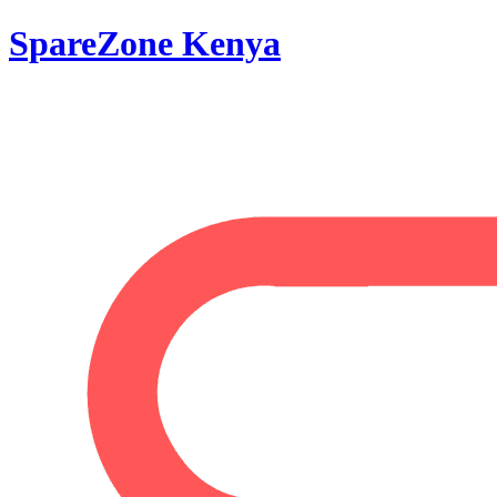
SpareZone Kenya