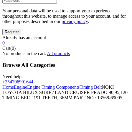
Your personal data will be used to support your experience
throughout this website, to manage access to your account, and for
other purposes described in our
privacy policy
.
Already has an account
0
Cart(0)
No products in the cart.
All products
Browse All Categories
Need help:
+254706901644
Home
Engine
Engine Timing Components
Timing Belt
NOKI
TOYOTA HILUX SURF / LAND CRUISER PRADO 90,95,120
TIMING BELT 191 TEETH, 36MM PART NO : 13568-69095