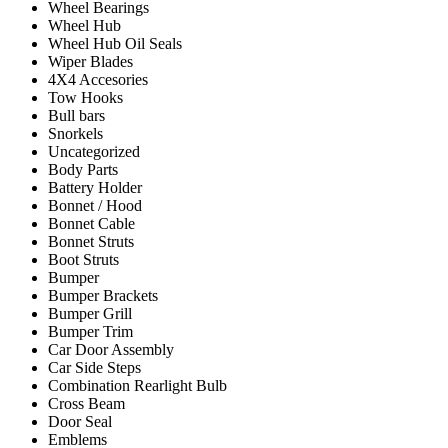
Wheel Bearings
Wheel Hub
Wheel Hub Oil Seals
Wiper Blades
4X4 Accesories
Tow Hooks
Bull bars
Snorkels
Uncategorized
Body Parts
Battery Holder
Bonnet / Hood
Bonnet Cable
Bonnet Struts
Boot Struts
Bumper
Bumper Brackets
Bumper Grill
Bumper Trim
Car Door Assembly
Car Side Steps
Combination Rearlight Bulb
Cross Beam
Door Seal
Emblems