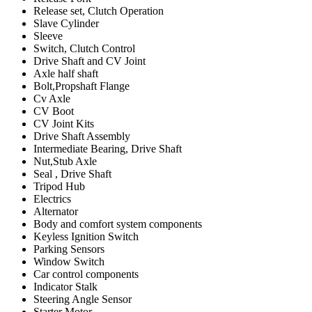
Release set, Clutch Operation
Slave Cylinder
Sleeve
Switch, Clutch Control
Drive Shaft and CV Joint
Axle half shaft
Bolt,Propshaft Flange
Cv Axle
CV Boot
CV Joint Kits
Drive Shaft Assembly
Intermediate Bearing, Drive Shaft
Nut,Stub Axle
Seal , Drive Shaft
Tripod Hub
Electrics
Alternator
Body and comfort system components
Keyless Ignition Switch
Parking Sensors
Window Switch
Car control components
Indicator Stalk
Steering Angle Sensor
Starter Motor