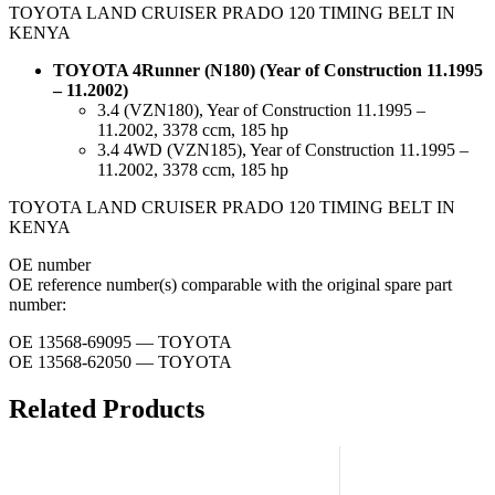
TOYOTA LAND CRUISER PRADO 120 TIMING BELT IN
KENYA
TOYOTA 4Runner (N180) (Year of Construction 11.1995
– 11.2002)
3.4 (VZN180), Year of Construction 11.1995 –
11.2002, 3378 ccm, 185 hp
3.4 4WD (VZN185), Year of Construction 11.1995 –
11.2002, 3378 ccm, 185 hp
TOYOTA LAND CRUISER PRADO 120 TIMING BELT IN
KENYA
ОЕ number
OE reference number(s) comparable with the original spare part
number:
OE 13568-69095 — TOYOTA
OE 13568-62050 — TOYOTA
Related Products