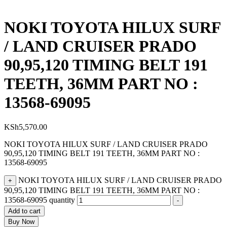
NOKI TOYOTA HILUX SURF
/ LAND CRUISER PRADO
90,95,120 TIMING BELT 191
TEETH, 36MM PART NO :
13568-69095
KSh
5,570.00
NOKI TOYOTA HILUX SURF / LAND CRUISER PRADO
90,95,120 TIMING BELT 191 TEETH, 36MM PART NO :
13568-69095
NOKI TOYOTA HILUX SURF / LAND CRUISER PRADO
+
90,95,120 TIMING BELT 191 TEETH, 36MM PART NO :
13568-69095 quantity
-
Add to cart
Buy Now