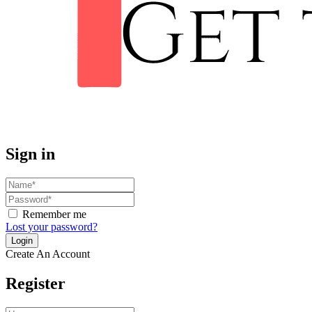
Sign in
Remember me
Lost your password?
Create An Account
Register