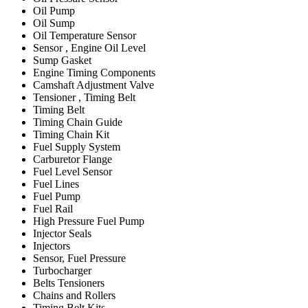
Oil Pump
Oil Sump
Oil Temperature Sensor
Sensor , Engine Oil Level
Sump Gasket
Engine Timing Components
Camshaft Adjustment Valve
Tensioner , Timing Belt
Timing Belt
Timing Chain Guide
Timing Chain Kit
Fuel Supply System
Carburetor Flange
Fuel Level Sensor
Fuel Lines
Fuel Pump
Fuel Rail
High Pressure Fuel Pump
Injector Seals
Injectors
Sensor, Fuel Pressure
Turbocharger
Belts Tensioners
Chains and Rollers
Timing Belt Kits