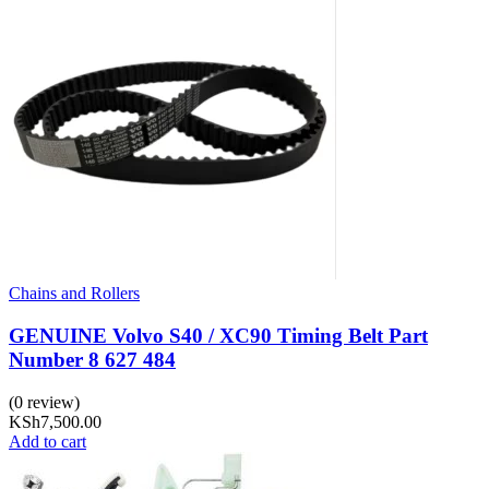
Chains and Rollers
GENUINE Volvo S40 / XC90 Timing Belt Part
Number 8 627 484
(0 review)
KSh
7,500.00
Add to cart