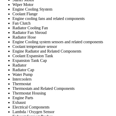
Wiper Motor
Engine Cooling Stystem
Coolant Flange
Engine cooling fans and related components
Fan Clutch
Radiator Cooling Fan
Radiator Fan Shroud
Radiator Hose
Engine Cooling system sensors and related components
Coolant temperature sensor
Engine Radiator and Related Components
Coolant Expansion Tank
Expansion Tank Cap
Radiator
Radiator Cap
Water Pump
Intercoolers
Thermostat
Thermostats and Related Components
Thermostat Housing
Engine Parts
Exhaust
Electrical Components
Lambda / Oxygen Sensor