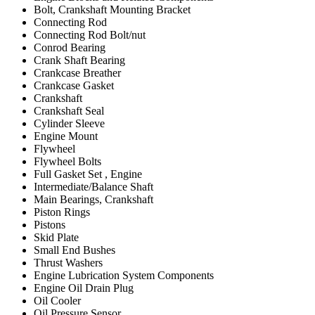
Bolt, Crankshaft Mounting Bracket
Connecting Rod
Connecting Rod Bolt/nut
Conrod Bearing
Crank Shaft Bearing
Crankcase Breather
Crankcase Gasket
Crankshaft
Crankshaft Seal
Cylinder Sleeve
Engine Mount
Flywheel
Flywheel Bolts
Full Gasket Set , Engine
Intermediate/Balance Shaft
Main Bearings, Crankshaft
Piston Rings
Pistons
Skid Plate
Small End Bushes
Thrust Washers
Engine Lubrication System Components
Engine Oil Drain Plug
Oil Cooler
Oil Pressure Sensor