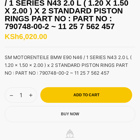
/ 1 SERIES N43 2.0 L ( 1.20 X 1.50
X 2.00 ) X 2 STANDARD PISTON
RINGS PART NO : PART NO :
790748-00-2 ~ 11 25 7 562 457
KSh
6,020.00
SM MOTORENTEILE BMW E90 N46 / 1 SERIES N43 2.0 L (
1.20 x 1.50 x 2.00 ) x 2 STANDARD PISTON RINGS PART
NO : PART NO : 790748-00-2 ~ 11 25 7 562 457
ADD TO CART
BUY NOW