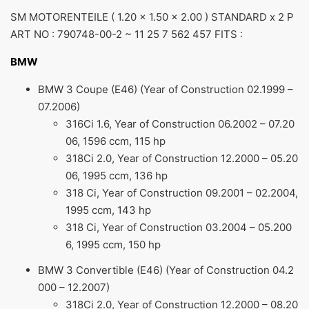
SM MOTORENTEILE ( 1.20 x 1.50 x 2.00 ) STANDARD x 2 P
ART NO : 790748-00-2 ~ 11 25 7 562 457 FITS :
BMW
BMW 3 Coupe (E46) (Year of Construction 02.1999 –
07.2006)
316Ci 1.6, Year of Construction 06.2002 – 07.20
06, 1596 ccm, 115 hp
318Ci 2.0, Year of Construction 12.2000 – 05.20
06, 1995 ccm, 136 hp
318 Ci, Year of Construction 09.2001 – 02.2004,
1995 ccm, 143 hp
318 Ci, Year of Construction 03.2004 – 05.200
6, 1995 ccm, 150 hp
BMW 3 Convertible (E46) (Year of Construction 04.2
000 – 12.2007)
318Ci 2.0, Year of Construction 12.2000 – 08.20