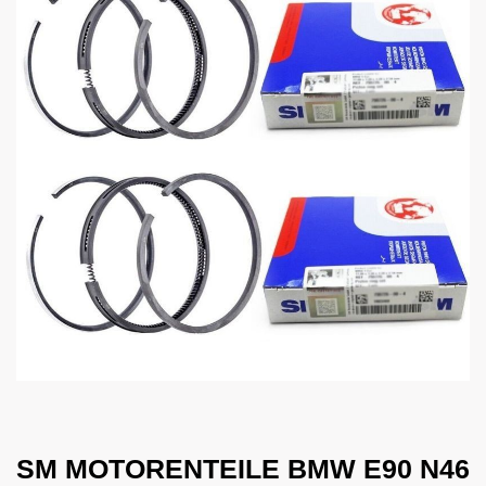
SM MOTORENTEILE BMW E90 N46