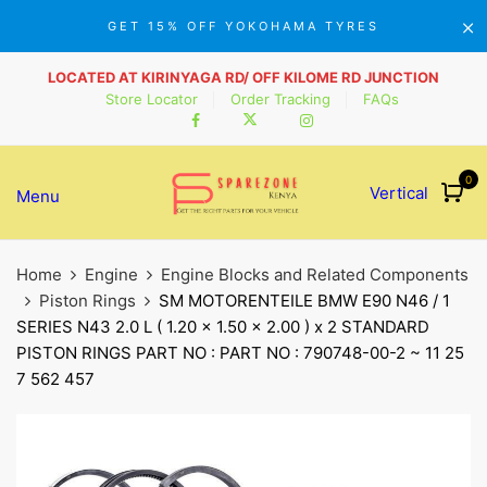
GET 15% OFF YOKOHAMA TYRES
LOCATED AT KIRINYAGA RD/ OFF KILOME RD JUNCTION
Store Locator
Order Tracking
FAQs
0
Vertical
Menu
Home
Engine
Engine Blocks and Related Components
Piston Rings
SM MOTORENTEILE BMW E90 N46 / 1
SERIES N43 2.0 L ( 1.20 x 1.50 x 2.00 ) x 2 STANDARD
PISTON RINGS PART NO : PART NO : 790748-00-2 ~ 11 25
7 562 457