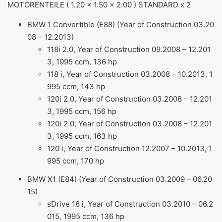
MOTORENTEILE ( 1.20 x 1.50 x 2.00 ) STANDARD x 2
BMW 1 Convertible (E88) (Year of Construction 03.20
08 – 12.2013)
118i 2.0, Year of Construction 09.2008 – 12.201
3, 1995 ccm, 136 hp
118 i, Year of Construction 03.2008 – 10.2013, 1
995 ccm, 143 hp
120i 2.0, Year of Construction 03.2008 – 12.201
3, 1995 ccm, 156 hp
120i 2.0, Year of Construction 03.2008 – 12.201
3, 1995 ccm, 163 hp
120 i, Year of Construction 12.2007 – 10.2013, 1
995 ccm, 170 hp
BMW X1 (E84) (Year of Construction 03.2009 – 06.20
15)
sDrive 18 i, Year of Construction 03.2010 – 06.2
015, 1995 ccm, 136 hp