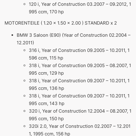
120 i, Year of Construction 03.2007 – 09.2012, 1
995 ccm, 170 hp
MOTORENTEILE ( 1.20 x 1.50 x 2.00 ) STANDARD x 2
BMW 3 Saloon (E90) (Year of Construction 02.2004 –
12.2011)
316 i, Year of Construction 09.2005 – 10.2011, 1
596 ccm, 115 hp
318 i, Year of Construction 09.2005 – 08.2007, 1
995 ccm, 129 hp
318 i, Year of Construction 09.2007 – 10.2011, 1
995 ccm, 136 hp
318 i, Year of Construction 09.2007 – 10.2011, 1
995 ccm, 143 hp
320 i, Year of Construction 12.2004 – 08.2007, 1
995 ccm, 150 hp
320i 2.0, Year of Construction 02.2007 – 12.201
1, 1995 ccm, 156 hp