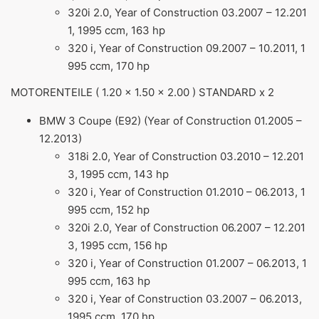
320i 2.0, Year of Construction 03.2007 – 12.201
1, 1995 ccm, 163 hp
320 i, Year of Construction 09.2007 – 10.2011, 1
995 ccm, 170 hp
MOTORENTEILE ( 1.20 x 1.50 x 2.00 ) STANDARD x 2
BMW 3 Coupe (E92) (Year of Construction 01.2005 –
12.2013)
318i 2.0, Year of Construction 03.2010 – 12.201
3, 1995 ccm, 143 hp
320 i, Year of Construction 01.2010 – 06.2013, 1
995 ccm, 152 hp
320i 2.0, Year of Construction 06.2007 – 12.201
3, 1995 ccm, 156 hp
320 i, Year of Construction 01.2007 – 06.2013, 1
995 ccm, 163 hp
320 i, Year of Construction 03.2007 – 06.2013,
1995 ccm, 170 hp