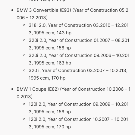
BMW 3 Convertible (E93) (Year of Construction 05.2
006 – 12.2013)
318i 2.0, Year of Construction 03.2010 – 12.201
3, 1995 ccm, 143 hp
320i 2.0, Year of Construction 01.2007 – 08.201
3, 1995 ccm, 156 hp
320i 2.0, Year of Construction 09.2006 – 10.201
3, 1995 ccm, 163 hp
320 i, Year of Construction 03.2007 – 10.2013,
1995 ccm, 170 hp
BMW 1 Coupe (E82) (Year of Construction 10.2006 – 1
0.2013)
120i 2.0, Year of Construction 09.2009 – 10.201
3, 1995 ccm, 156 hp
120i 2.0, Year of Construction 10.2007 – 10.201
3, 1995 ccm, 170 hp