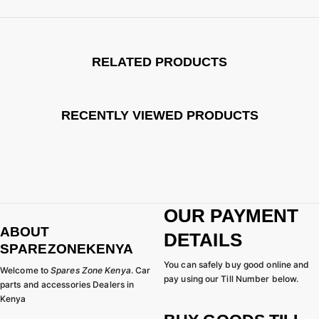
RELATED PRODUCTS
RECENTLY VIEWED PRODUCTS
OUR PAYMENT
ABOUT
DETAILS
SPAREZONEKENYA
You can safely buy good online and
Welcome to
Spares Zone Kenya
. Car
pay using our Till Number below.
parts and accessories Dealers in
Kenya