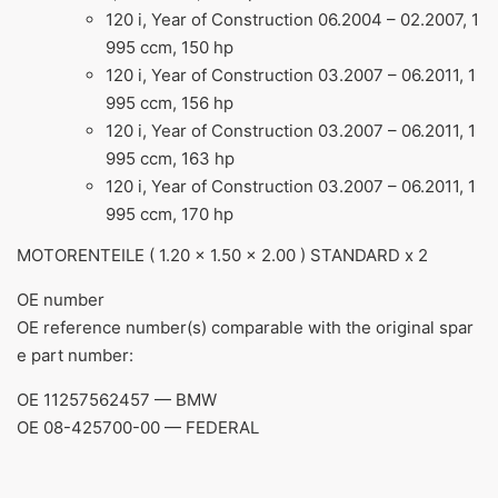
120 i, Year of Construction 06.2004 – 02.2007, 1
995 ccm, 150 hp
120 i, Year of Construction 03.2007 – 06.2011, 1
995 ccm, 156 hp
120 i, Year of Construction 03.2007 – 06.2011, 1
995 ccm, 163 hp
120 i, Year of Construction 03.2007 – 06.2011, 1
995 ccm, 170 hp
MOTORENTEILE ( 1.20 x 1.50 x 2.00 ) STANDARD x 2
ОЕ number
OE reference number(s) comparable with the original spar
e part number:
OE 11257562457 — BMW
OE 08-425700-00 — FEDERAL