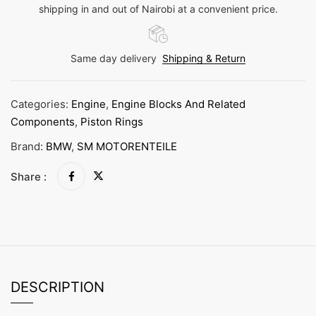
shipping in and out of Nairobi at a convenient price.
Same day delivery
Shipping & Return
Categories:
Engine
,
Engine Blocks And Related
Components
,
Piston Rings
Brand:
BMW
,
SM MOTORENTEILE
Share :
DESCRIPTION