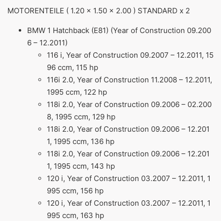
MOTORENTEILE ( 1.20 x 1.50 x 2.00 ) STANDARD x 2
BMW 1 Hatchback (E81) (Year of Construction 09.200
6 – 12.2011)
116 i, Year of Construction 09.2007 – 12.2011, 15
96 ccm, 115 hp
116i 2.0, Year of Construction 11.2008 – 12.2011,
1995 ccm, 122 hp
118i 2.0, Year of Construction 09.2006 – 02.200
8, 1995 ccm, 129 hp
118i 2.0, Year of Construction 09.2006 – 12.201
1, 1995 ccm, 136 hp
118i 2.0, Year of Construction 09.2006 – 12.201
1, 1995 ccm, 143 hp
120 i, Year of Construction 03.2007 – 12.2011, 1
995 ccm, 156 hp
120 i, Year of Construction 03.2007 – 12.2011, 1
995 ccm, 163 hp