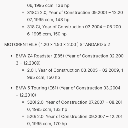
06, 1995 ccm, 136 hp
318Ci 2.0, Year of Construction 09.2001 – 12.20
07, 1995 ccm, 143 hp
318 Ci, Year of Construction 03.2004 – 08.200
6, 1995 ccm, 150 hp
MOTORENTEILE ( 1.20 x 1.50 x 2.00 ) STANDARD x 2
BMW Z4 Roadster (E85) (Year of Construction 02.200
3 – 12.2009)
2.0 i, Year of Construction 03.2005 – 02.2009, 1
995 ccm, 150 hp
BMW 5 Touring (E61) (Year of Construction 03.2004
– 12.2010)
520i 2.0, Year of Construction 07.2007 – 08.201
0, 1995 ccm, 163 hp
520i 2.0, Year of Construction 09.2007 – 12.201
0, 1995 ccm, 170 hp