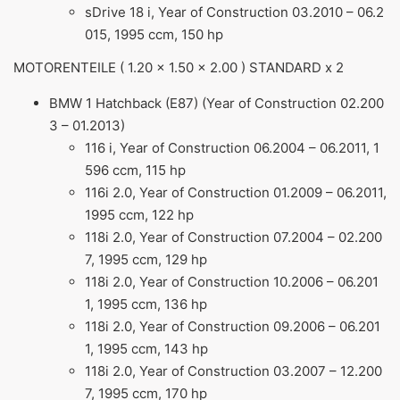
sDrive 18 i, Year of Construction 03.2010 – 06.2
015, 1995 ccm, 150 hp
MOTORENTEILE ( 1.20 x 1.50 x 2.00 ) STANDARD x 2
BMW 1 Hatchback (E87) (Year of Construction 02.200
3 – 01.2013)
116 i, Year of Construction 06.2004 – 06.2011, 1
596 ccm, 115 hp
116i 2.0, Year of Construction 01.2009 – 06.2011,
1995 ccm, 122 hp
118i 2.0, Year of Construction 07.2004 – 02.200
7, 1995 ccm, 129 hp
118i 2.0, Year of Construction 10.2006 – 06.201
1, 1995 ccm, 136 hp
118i 2.0, Year of Construction 09.2006 – 06.201
1, 1995 ccm, 143 hp
118i 2.0, Year of Construction 03.2007 – 12.200
7, 1995 ccm, 170 hp