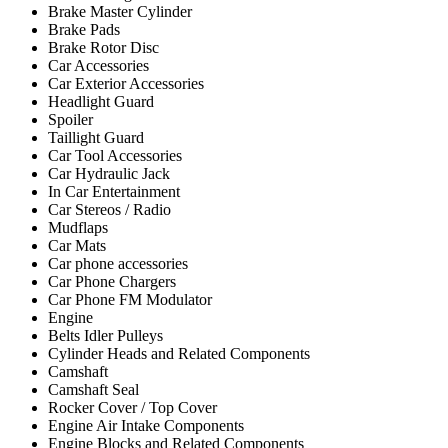
Brake Master Cylinder
Brake Pads
Brake Rotor Disc
Car Accessories
Car Exterior Accessories
Headlight Guard
Spoiler
Taillight Guard
Car Tool Accessories
Car Hydraulic Jack
In Car Entertainment
Car Stereos / Radio
Mudflaps
Car Mats
Car phone accessories
Car Phone Chargers
Car Phone FM Modulator
Engine
Belts Idler Pulleys
Cylinder Heads and Related Components
Camshaft
Camshaft Seal
Rocker Cover / Top Cover
Engine Air Intake Components
Engine Blocks and Related Components