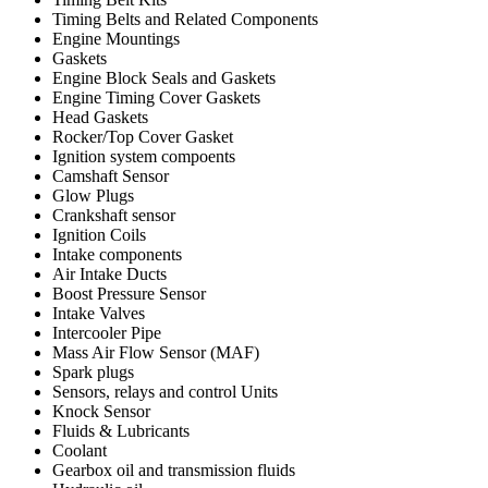
Timing Belts and Related Components
Engine Mountings
Gaskets
Engine Block Seals and Gaskets
Engine Timing Cover Gaskets
Head Gaskets
Rocker/Top Cover Gasket
Ignition system compoents
Camshaft Sensor
Glow Plugs
Crankshaft sensor
Ignition Coils
Intake components
Air Intake Ducts
Boost Pressure Sensor
Intake Valves
Intercooler Pipe
Mass Air Flow Sensor (MAF)
Spark plugs
Sensors, relays and control Units
Knock Sensor
Fluids & Lubricants
Coolant
Gearbox oil and transmission fluids