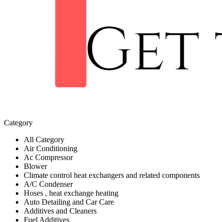
Category
All Category
Air Conditioning
Ac Compressor
Blower
Climate control heat exchangers and related components
A/C Condenser
Hoses , heat exchange heating
Auto Detailing and Car Care
Additives and Cleaners
Fuel Additives