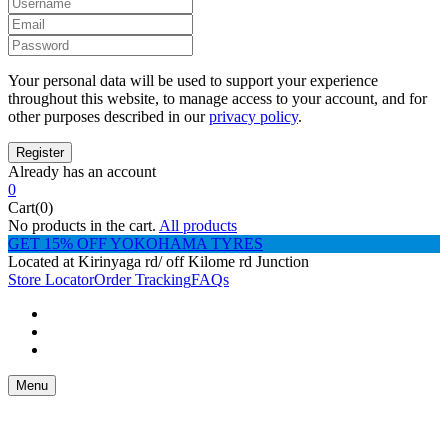
Your personal data will be used to support your experience
throughout this website, to manage access to your account, and for
other purposes described in our
privacy policy
.
Already has an account
0
Cart(0)
No products in the cart.
All products
GET 15% OFF YOKOHAMA TYRES
Located at Kirinyaga rd/ off Kilome rd Junction
Store Locator
Order Tracking
FAQs
Menu