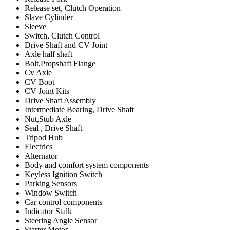
Release set, Clutch Operation
Slave Cylinder
Sleeve
Switch, Clutch Control
Drive Shaft and CV Joint
Axle half shaft
Bolt,Propshaft Flange
Cv Axle
CV Boot
CV Joint Kits
Drive Shaft Assembly
Intermediate Bearing, Drive Shaft
Nut,Stub Axle
Seal , Drive Shaft
Tripod Hub
Electrics
Alternator
Body and comfort system components
Keyless Ignition Switch
Parking Sensors
Window Switch
Car control components
Indicator Stalk
Steering Angle Sensor
Starter Motor