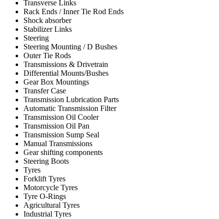
Transverse Links
Rack Ends / Inner Tie Rod Ends
Shock absorber
Stabilizer Links
Steering
Steering Mounting / D Bushes
Outer Tie Rods
Transmissions & Drivetrain
Differential Mounts/Bushes
Gear Box Mountings
Transfer Case
Transmission Lubrication Parts
Automatic Transmission Filter
Transmission Oil Cooler
Transmission Oil Pan
Transmission Sump Seal
Manual Transmissions
Gear shifting components
Steering Boots
Tyres
Forklift Tyres
Motorcycle Tyres
Tyre O-Rings
Agricultural Tyres
Industrial Tyres