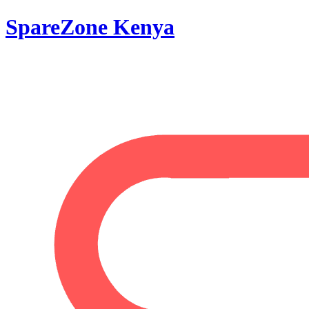
SpareZone Kenya