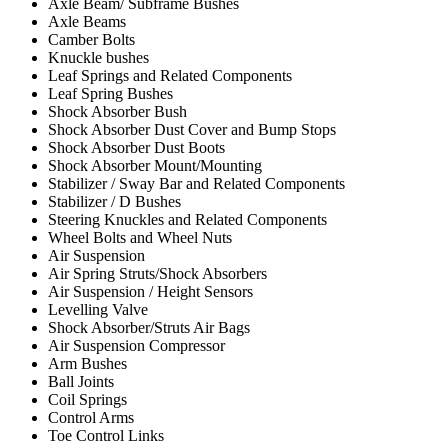
Axle Beam/ Subframe Bushes
Axle Beams
Camber Bolts
Knuckle bushes
Leaf Springs and Related Components
Leaf Spring Bushes
Shock Absorber Bush
Shock Absorber Dust Cover and Bump Stops
Shock Absorber Dust Boots
Shock Absorber Mount/Mounting
Stabilizer / Sway Bar and Related Components
Stabilizer / D Bushes
Steering Knuckles and Related Components
Wheel Bolts and Wheel Nuts
Air Suspension
Air Spring Struts/Shock Absorbers
Air Suspension / Height Sensors
Levelling Valve
Shock Absorber/Struts Air Bags
Air Suspension Compressor
Arm Bushes
Ball Joints
Coil Springs
Control Arms
Toe Control Links