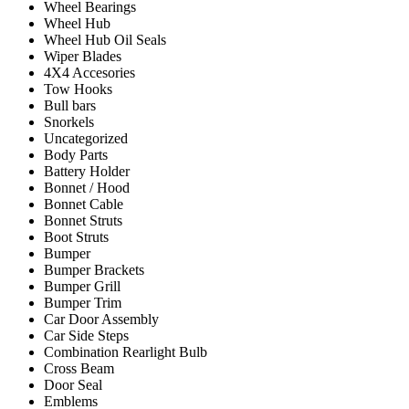
Wheel Bearings
Wheel Hub
Wheel Hub Oil Seals
Wiper Blades
4X4 Accesories
Tow Hooks
Bull bars
Snorkels
Uncategorized
Body Parts
Battery Holder
Bonnet / Hood
Bonnet Cable
Bonnet Struts
Boot Struts
Bumper
Bumper Brackets
Bumper Grill
Bumper Trim
Car Door Assembly
Car Side Steps
Combination Rearlight Bulb
Cross Beam
Door Seal
Emblems