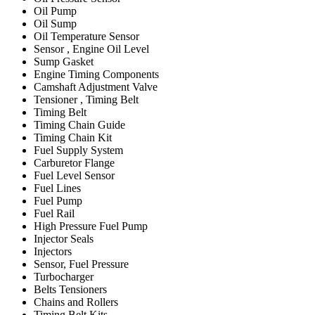
Oil Pump
Oil Sump
Oil Temperature Sensor
Sensor , Engine Oil Level
Sump Gasket
Engine Timing Components
Camshaft Adjustment Valve
Tensioner , Timing Belt
Timing Belt
Timing Chain Guide
Timing Chain Kit
Fuel Supply System
Carburetor Flange
Fuel Level Sensor
Fuel Lines
Fuel Pump
Fuel Rail
High Pressure Fuel Pump
Injector Seals
Injectors
Sensor, Fuel Pressure
Turbocharger
Belts Tensioners
Chains and Rollers
Timing Belt Kits