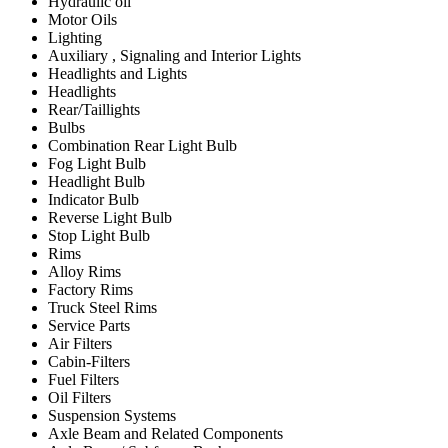
Hydraulic oil
Motor Oils
Lighting
Auxiliary , Signaling and Interior Lights
Headlights and Lights
Headlights
Rear/Taillights
Bulbs
Combination Rear Light Bulb
Fog Light Bulb
Headlight Bulb
Indicator Bulb
Reverse Light Bulb
Stop Light Bulb
Rims
Alloy Rims
Factory Rims
Truck Steel Rims
Service Parts
Air Filters
Cabin-Filters
Fuel Filters
Oil Filters
Suspension Systems
Axle Beam and Related Components