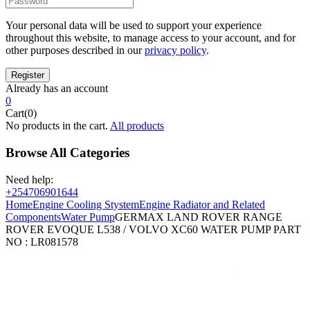
Your personal data will be used to support your experience
throughout this website, to manage access to your account, and for
other purposes described in our
privacy policy
.
Already has an account
0
Cart(0)
No products in the cart.
All products
Browse All Categories
Need help:
+254706901644
Home
Engine Cooling Stystem
Engine Radiator and Related
Components
Water Pump
GERMAX LAND ROVER RANGE
ROVER EVOQUE L538 / VOLVO XC60 WATER PUMP PART
NO : LR081578