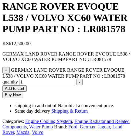
RANGE ROVER EVOQUE
L538 / VOLVO XC60 WATER
PUMP PART NO : LR081578
KSh
12,500.00
GERMAX LAND ROVER RANGE ROVER EVOQUE L538 /
VOLVO XC60 WATER PUMP PART NO : LR081578
GERMAX LAND ROVER RANGE ROVER EVOQUE
+
L538 / VOLVO XC60 WATER PUMP PART NO : LR081578
quantity
-
Add to cart
Buy Now
shipping in and out of Nairobi at a convenient price.
Same day delivery
Shipping & Return
Categories:
Engine Cooling Stystem
,
Engine Radiator and Related
Components
,
Water Pump
Brand:
Ford
,
Germax
,
Jaguar
,
Land
Rover
,
Mazda
,
Volvo