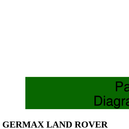
GERMAX LAND ROVER