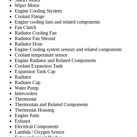
Wiper Motor
Engine Cooling Stystem
Coolant Flange
Engine cooling fans and related components
Fan Clutch
Radiator Cooling Fan
Radiator Fan Shroud
Radiator Hose
Engine Cooling system sensors and related components
Coolant temperature sensor
Engine Radiator and Related Components
Coolant Expansion Tank
Expansion Tank Cap
Radiator
Radiator Cap
Water Pump
Intercoolers
Thermostat
Thermostats and Related Components
Thermostat Housing
Engine Parts
Exhaust
Electrical Components
Lambda / Oxygen Sensor