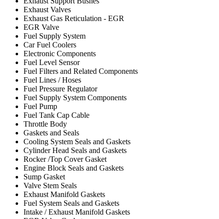
Exhaust Support Bushes
Exhaust Valves
Exhaust Gas Reticulation - EGR
EGR Valve
Fuel Supply System
Car Fuel Coolers
Electronic Components
Fuel Level Sensor
Fuel Filters and Related Components
Fuel Lines / Hoses
Fuel Pressure Regulator
Fuel Supply System Components
Fuel Pump
Fuel Tank Cap Cable
Throttle Body
Gaskets and Seals
Cooling System Seals and Gaskets
Cylinder Head Seals and Gaskets
Rocker /Top Cover Gasket
Engine Block Seals and Gaskets
Sump Gasket
Valve Stem Seals
Exhaust Manifold Gaskets
Fuel System Seals and Gaskets
Intake / Exhaust Manifold Gaskets