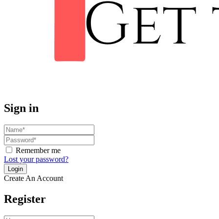
Sign in
Remember me
Lost your password?
Create An Account
Register