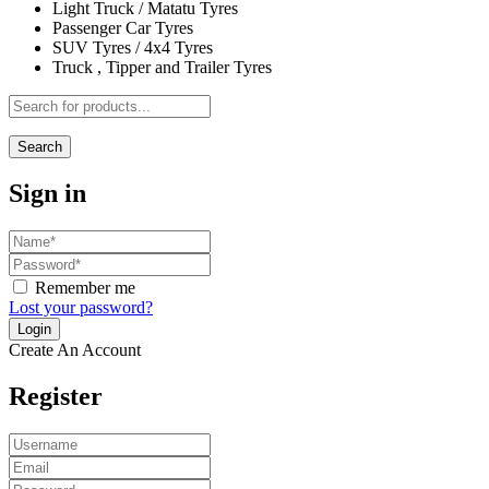
Light Truck / Matatu Tyres
Passenger Car Tyres
SUV Tyres / 4x4 Tyres
Truck , Tipper and Trailer Tyres
Search
Sign in
Remember me
Lost your password?
Create An Account
Register