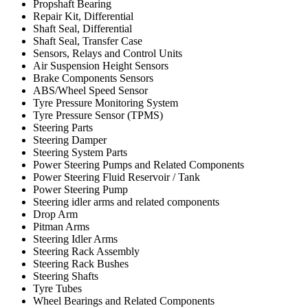
Propshaft Bearing
Repair Kit, Differential
Shaft Seal, Differential
Shaft Seal, Transfer Case
Sensors, Relays and Control Units
Air Suspension Height Sensors
Brake Components Sensors
ABS/Wheel Speed Sensor
Tyre Pressure Monitoring System
Tyre Pressure Sensor (TPMS)
Steering Parts
Steering Damper
Steering System Parts
Power Steering Pumps and Related Components
Power Steering Fluid Reservoir / Tank
Power Steering Pump
Steering idler arms and related components
Drop Arm
Pitman Arms
Steering Idler Arms
Steering Rack Assembly
Steering Rack Bushes
Steering Shafts
Tyre Tubes
Wheel Bearings and Related Components