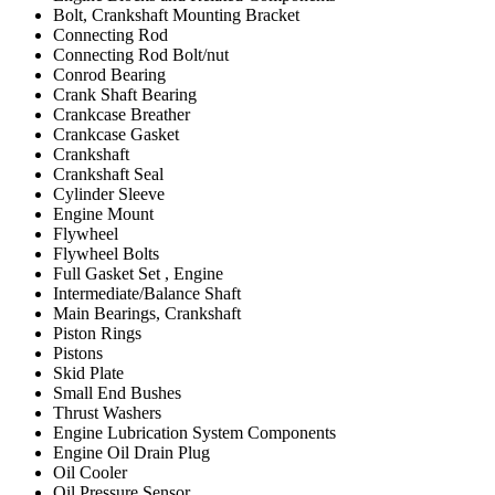
Bolt, Crankshaft Mounting Bracket
Connecting Rod
Connecting Rod Bolt/nut
Conrod Bearing
Crank Shaft Bearing
Crankcase Breather
Crankcase Gasket
Crankshaft
Crankshaft Seal
Cylinder Sleeve
Engine Mount
Flywheel
Flywheel Bolts
Full Gasket Set , Engine
Intermediate/Balance Shaft
Main Bearings, Crankshaft
Piston Rings
Pistons
Skid Plate
Small End Bushes
Thrust Washers
Engine Lubrication System Components
Engine Oil Drain Plug
Oil Cooler
Oil Pressure Sensor