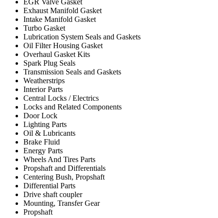
EGR Valve Gasket
Exhaust Manifold Gasket
Intake Manifold Gasket
Turbo Gasket
Lubrication System Seals and Gaskets
Oil Filter Housing Gasket
Overhaul Gasket Kits
Spark Plug Seals
Transmission Seals and Gaskets
Weatherstrips
Interior Parts
Central Locks / Electrics
Locks and Related Components
Door Lock
Lighting Parts
Oil & Lubricants
Brake Fluid
Energy Parts
Wheels And Tires Parts
Propshaft and Differentials
Centering Bush, Propshaft
Differential Parts
Drive shaft coupler
Mounting, Transfer Gear
Propshaft