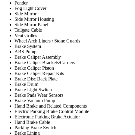
Fender
Fog Light Cover
Side Mirror
Side Mirror Housing
Side Mirror Panel
Tailgate Cable
Vent Grilles
Wheel Arch Liners / Stone Guards
Brake System
ABS Pump
Brake Caliper Assembly
Brake Caliper Brackets/Carriers
Brake Caliper Piston
Brake Caliper Repair Kits
Brake Disc Back Plate
Brake Drum
Brake Light Switch
Brake Pads Wear Sensors
Brake Vacuum Pump
Hand Brake and Related Components
Electric Parking Brake Control Module
Electronic Parking Brake Actuator
Hand Brake Cable
Parking Brake Switch
Brake Lining