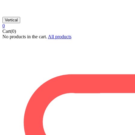
Vertical
0
Cart(0)
No products in the cart.
All products