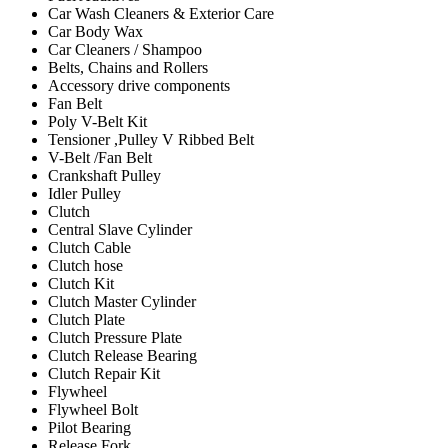
Car Wash Cleaners & Exterior Care
Car Body Wax
Car Cleaners / Shampoo
Belts, Chains and Rollers
Accessory drive components
Fan Belt
Poly V-Belt Kit
Tensioner ,Pulley V Ribbed Belt
V-Belt /Fan Belt
Crankshaft Pulley
Idler Pulley
Clutch
Central Slave Cylinder
Clutch Cable
Clutch hose
Clutch Kit
Clutch Master Cylinder
Clutch Plate
Clutch Pressure Plate
Clutch Release Bearing
Clutch Repair Kit
Flywheel
Flywheel Bolt
Pilot Bearing
Release Fork