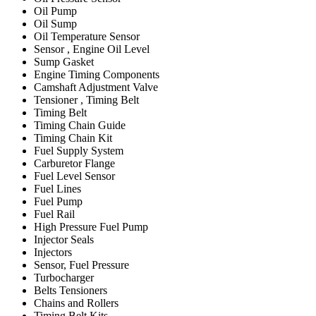
Oil Pump
Oil Sump
Oil Temperature Sensor
Sensor , Engine Oil Level
Sump Gasket
Engine Timing Components
Camshaft Adjustment Valve
Tensioner , Timing Belt
Timing Belt
Timing Chain Guide
Timing Chain Kit
Fuel Supply System
Carburetor Flange
Fuel Level Sensor
Fuel Lines
Fuel Pump
Fuel Rail
High Pressure Fuel Pump
Injector Seals
Injectors
Sensor, Fuel Pressure
Turbocharger
Belts Tensioners
Chains and Rollers
Timing Belt Kits