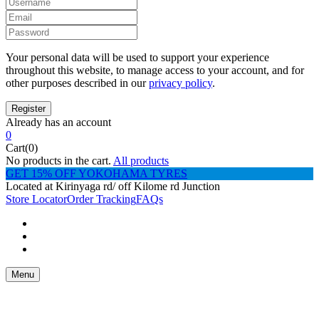
Your personal data will be used to support your experience
throughout this website, to manage access to your account, and for
other purposes described in our
privacy policy
.
Already has an account
0
Cart(0)
No products in the cart.
All products
GET 15% OFF YOKOHAMA TYRES
Located at Kirinyaga rd/ off Kilome rd Junction
Store Locator
Order Tracking
FAQs
Menu