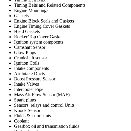
Timing Belts and Related Components
Engine Mountings
Gaskets
Engine Block Seals and Gaskets
Engine Timing Cover Gaskets
Head Gaskets
Rocker/Top Cover Gasket
Ignition system compoents
Camshaft Sensor
Glow Plugs
Crankshaft sensor
Ignition Coils
Intake components
Air Intake Ducts
Boost Pressure Sensor
Intake Valves
Intercooler Pipe
Mass Air Flow Sensor (MAF)
Spark plugs
Sensors, relays and control Units
Knock Sensor
Fluids & Lubricants
Coolant
Gearbox oil and transmission fluids