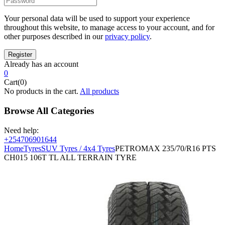
Your personal data will be used to support your experience
throughout this website, to manage access to your account, and for
other purposes described in our
privacy policy
.
Already has an account
0
Cart(0)
No products in the cart.
All products
Browse All Categories
Need help:
+254706901644
Home
Tyres
SUV Tyres / 4x4 Tyres
PETROMAX 235/70/R16 PTS
CH015 106T TL ALL TERRAIN TYRE