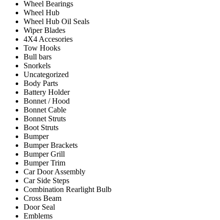
Wheel Bearings
Wheel Hub
Wheel Hub Oil Seals
Wiper Blades
4X4 Accesories
Tow Hooks
Bull bars
Snorkels
Uncategorized
Body Parts
Battery Holder
Bonnet / Hood
Bonnet Cable
Bonnet Struts
Boot Struts
Bumper
Bumper Brackets
Bumper Grill
Bumper Trim
Car Door Assembly
Car Side Steps
Combination Rearlight Bulb
Cross Beam
Door Seal
Emblems