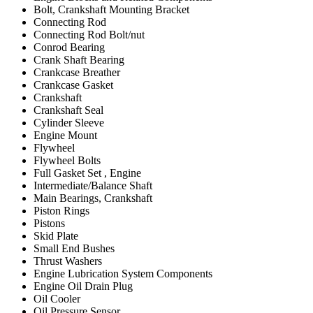
Bolt, Crankshaft Mounting Bracket
Connecting Rod
Connecting Rod Bolt/nut
Conrod Bearing
Crank Shaft Bearing
Crankcase Breather
Crankcase Gasket
Crankshaft
Crankshaft Seal
Cylinder Sleeve
Engine Mount
Flywheel
Flywheel Bolts
Full Gasket Set , Engine
Intermediate/Balance Shaft
Main Bearings, Crankshaft
Piston Rings
Pistons
Skid Plate
Small End Bushes
Thrust Washers
Engine Lubrication System Components
Engine Oil Drain Plug
Oil Cooler
Oil Pressure Sensor