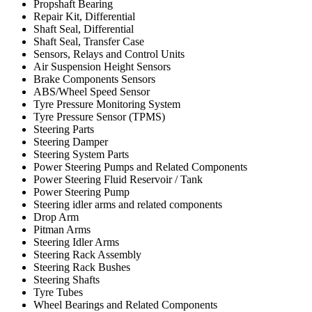
Propshaft Bearing
Repair Kit, Differential
Shaft Seal, Differential
Shaft Seal, Transfer Case
Sensors, Relays and Control Units
Air Suspension Height Sensors
Brake Components Sensors
ABS/Wheel Speed Sensor
Tyre Pressure Monitoring System
Tyre Pressure Sensor (TPMS)
Steering Parts
Steering Damper
Steering System Parts
Power Steering Pumps and Related Components
Power Steering Fluid Reservoir / Tank
Power Steering Pump
Steering idler arms and related components
Drop Arm
Pitman Arms
Steering Idler Arms
Steering Rack Assembly
Steering Rack Bushes
Steering Shafts
Tyre Tubes
Wheel Bearings and Related Components