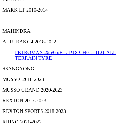
MARK LT 2010-2014
MAHINDRA
ALTURAS G4 2018-2022
PETROMAX 265/65/R17 PTS CH015 112T ALL
TERRAIN TYRE
SSANGYONG
MUSSO 2018-2023
MUSSO GRAND 2020-2023
REXTON 2017-2023
REXTON SPORTS 2018-2023
RHINO 2021-2022