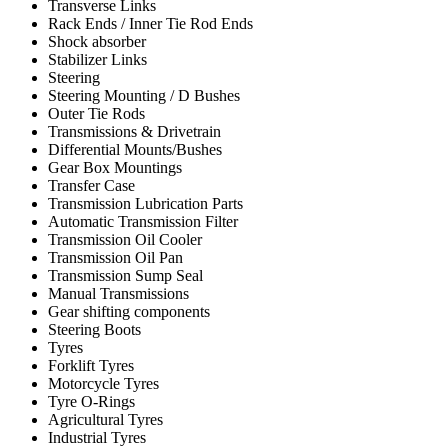
Transverse Links
Rack Ends / Inner Tie Rod Ends
Shock absorber
Stabilizer Links
Steering
Steering Mounting / D Bushes
Outer Tie Rods
Transmissions & Drivetrain
Differential Mounts/Bushes
Gear Box Mountings
Transfer Case
Transmission Lubrication Parts
Automatic Transmission Filter
Transmission Oil Cooler
Transmission Oil Pan
Transmission Sump Seal
Manual Transmissions
Gear shifting components
Steering Boots
Tyres
Forklift Tyres
Motorcycle Tyres
Tyre O-Rings
Agricultural Tyres
Industrial Tyres