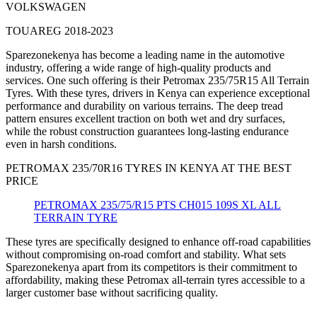
VOLKSWAGEN
TOUAREG 2018-2023
Sparezonekenya has become a leading name in the automotive
industry, offering a wide range of high-quality products and
services. One such offering is their Petromax 235/75R15 All Terrain
Tyres. With these tyres, drivers in Kenya can experience exceptional
performance and durability on various terrains. The deep tread
pattern ensures excellent traction on both wet and dry surfaces,
while the robust construction guarantees long-lasting endurance
even in harsh conditions.
PETROMAX 235/70R16 TYRES IN KENYA AT THE BEST
PRICE
PETROMAX 235/75/R15 PTS CH015 109S XL ALL
TERRAIN TYRE
These tyres are specifically designed to enhance off-road capabilities
without compromising on-road comfort and stability. What sets
Sparezonekenya apart from its competitors is their commitment to
affordability, making these Petromax all-terrain tyres accessible to a
larger customer base without sacrificing quality.