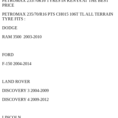
PETROMAX 235/70R16 TYRES IN KENYA AT THE BEST
PRICE
PETROMAX 235/70/R16 PTS CH015 106T TL ALL TERRAIN
TYRE FITS :
DODGE
RAM 3500 2003-2010
FORD
F-150 2004-2014
LAND ROVER
DISCOVERY 3 2004-2009
DISCOVERY 4 2009-2012
LINCOLN