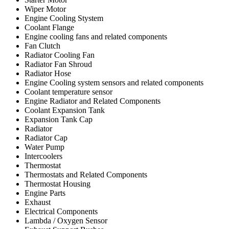
Wiper Motor
Engine Cooling Stystem
Coolant Flange
Engine cooling fans and related components
Fan Clutch
Radiator Cooling Fan
Radiator Fan Shroud
Radiator Hose
Engine Cooling system sensors and related components
Coolant temperature sensor
Engine Radiator and Related Components
Coolant Expansion Tank
Expansion Tank Cap
Radiator
Radiator Cap
Water Pump
Intercoolers
Thermostat
Thermostats and Related Components
Thermostat Housing
Engine Parts
Exhaust
Electrical Components
Lambda / Oxygen Sensor