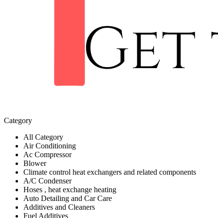
Category
All Category
Air Conditioning
Ac Compressor
Blower
Climate control heat exchangers and related components
A/C Condenser
Hoses , heat exchange heating
Auto Detailing and Car Care
Additives and Cleaners
Fuel Additives