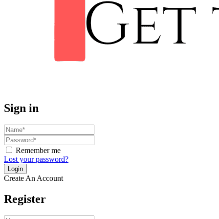
Sign in
Remember me
Lost your password?
Create An Account
Register