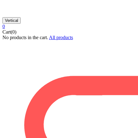
Vertical
0
Cart(0)
No products in the cart.
All products