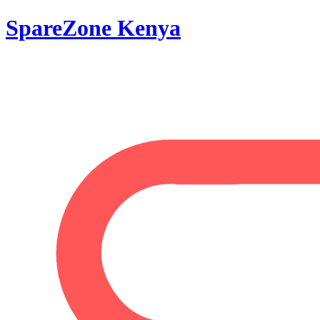
SpareZone Kenya