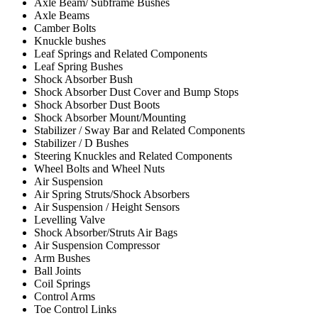
Axle Beam/ Subframe Bushes
Axle Beams
Camber Bolts
Knuckle bushes
Leaf Springs and Related Components
Leaf Spring Bushes
Shock Absorber Bush
Shock Absorber Dust Cover and Bump Stops
Shock Absorber Dust Boots
Shock Absorber Mount/Mounting
Stabilizer / Sway Bar and Related Components
Stabilizer / D Bushes
Steering Knuckles and Related Components
Wheel Bolts and Wheel Nuts
Air Suspension
Air Spring Struts/Shock Absorbers
Air Suspension / Height Sensors
Levelling Valve
Shock Absorber/Struts Air Bags
Air Suspension Compressor
Arm Bushes
Ball Joints
Coil Springs
Control Arms
Toe Control Links