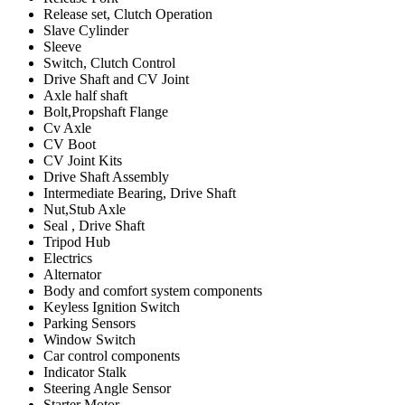
Release set, Clutch Operation
Slave Cylinder
Sleeve
Switch, Clutch Control
Drive Shaft and CV Joint
Axle half shaft
Bolt,Propshaft Flange
Cv Axle
CV Boot
CV Joint Kits
Drive Shaft Assembly
Intermediate Bearing, Drive Shaft
Nut,Stub Axle
Seal , Drive Shaft
Tripod Hub
Electrics
Alternator
Body and comfort system components
Keyless Ignition Switch
Parking Sensors
Window Switch
Car control components
Indicator Stalk
Steering Angle Sensor
Starter Motor