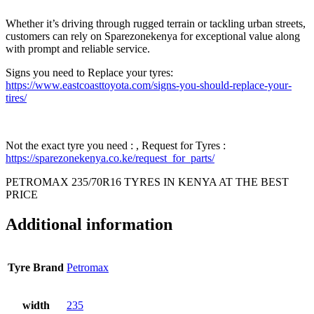
Whether it’s driving through rugged terrain or tackling urban streets,
customers can rely on Sparezonekenya for exceptional value along
with prompt and reliable service.
Signs you need to Replace your tyres:
https://www.eastcoasttoyota.com/signs-you-should-replace-your-
tires/
Not the exact tyre you need : , Request for Tyres :
https://sparezonekenya.co.ke/request_for_parts/
PETROMAX 235/70R16 TYRES IN KENYA AT THE BEST
PRICE
Additional information
Tyre Brand
Petromax
width
235