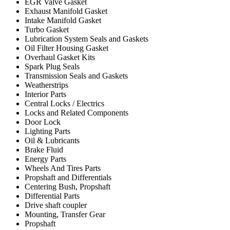
EGR Valve Gasket
Exhaust Manifold Gasket
Intake Manifold Gasket
Turbo Gasket
Lubrication System Seals and Gaskets
Oil Filter Housing Gasket
Overhaul Gasket Kits
Spark Plug Seals
Transmission Seals and Gaskets
Weatherstrips
Interior Parts
Central Locks / Electrics
Locks and Related Components
Door Lock
Lighting Parts
Oil & Lubricants
Brake Fluid
Energy Parts
Wheels And Tires Parts
Propshaft and Differentials
Centering Bush, Propshaft
Differential Parts
Drive shaft coupler
Mounting, Transfer Gear
Propshaft