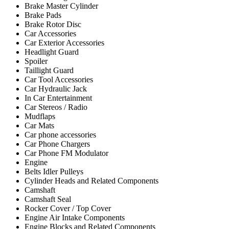
Brake Master Cylinder
Brake Pads
Brake Rotor Disc
Car Accessories
Car Exterior Accessories
Headlight Guard
Spoiler
Taillight Guard
Car Tool Accessories
Car Hydraulic Jack
In Car Entertainment
Car Stereos / Radio
Mudflaps
Car Mats
Car phone accessories
Car Phone Chargers
Car Phone FM Modulator
Engine
Belts Idler Pulleys
Cylinder Heads and Related Components
Camshaft
Camshaft Seal
Rocker Cover / Top Cover
Engine Air Intake Components
Engine Blocks and Related Components