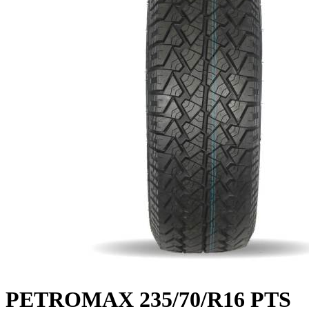
PETROMAX 235/70/R16 PTS