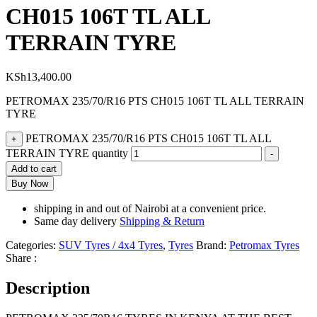
CH015 106T TL ALL
TERRAIN TYRE
KSh
13,400.00
PETROMAX 235/70/R16 PTS CH015 106T TL ALL TERRAIN
TYRE
PETROMAX 235/70/R16 PTS CH015 106T TL ALL
+
TERRAIN TYRE quantity
-
Add to cart
Buy Now
shipping in and out of Nairobi at a convenient price.
Same day delivery
Shipping & Return
Categories:
SUV Tyres / 4x4 Tyres
,
Tyres
Brand:
Petromax Tyres
Share :
Description