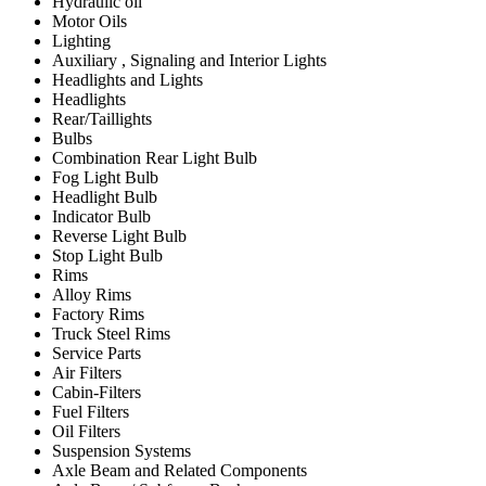
Hydraulic oil
Motor Oils
Lighting
Auxiliary , Signaling and Interior Lights
Headlights and Lights
Headlights
Rear/Taillights
Bulbs
Combination Rear Light Bulb
Fog Light Bulb
Headlight Bulb
Indicator Bulb
Reverse Light Bulb
Stop Light Bulb
Rims
Alloy Rims
Factory Rims
Truck Steel Rims
Service Parts
Air Filters
Cabin-Filters
Fuel Filters
Oil Filters
Suspension Systems
Axle Beam and Related Components