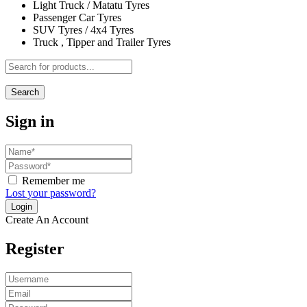
Light Truck / Matatu Tyres
Passenger Car Tyres
SUV Tyres / 4x4 Tyres
Truck , Tipper and Trailer Tyres
Search
Sign in
Remember me
Lost your password?
Create An Account
Register