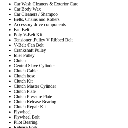
Car Wash Cleaners & Exterior Care
Car Body Wax
Car Cleaners / Shampoo
Belts, Chains and Rollers
Accessory drive components
Fan Belt
Poly V-Belt Kit
Tensioner ,Pulley V Ribbed Belt
V-Belt /Fan Belt
Crankshaft Pulley
Idler Pulley
Clutch
Central Slave Cylinder
Clutch Cable
Clutch hose
Clutch Kit
Clutch Master Cylinder
Clutch Plate
Clutch Pressure Plate
Clutch Release Bearing
Clutch Repair Kit
Flywheel
Flywheel Bolt
Pilot Bearing
Release Fork