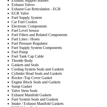
Exhaust Support Bushes
Exhaust Valves
Exhaust Gas Reticulation - EGR
EGR Valve
Fuel Supply System
Car Fuel Coolers
Electronic Components
Fuel Level Sensor
Fuel Filters and Related Components
Fuel Lines / Hoses
Fuel Pressure Regulator
Fuel Supply System Components
Fuel Pump
Fuel Tank Cap Cable
Throttle Body
Gaskets and Seals
Cooling System Seals and Gaskets
Cylinder Head Seals and Gaskets
Rocker /Top Cover Gasket
Engine Block Seals and Gaskets
Sump Gasket
Valve Stem Seals
Exhaust Manifold Gaskets
Fuel System Seals and Gaskets
Intake / Exhaust Manifold Gaskets