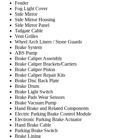
Fender
Fog Light Cover
Side Mirror
Side Mirror Housing
Side Mirror Panel
Tailgate Cable
Vent Grilles
Wheel Arch Liners / Stone Guards
Brake System
ABS Pump
Brake Caliper Assembly
Brake Caliper Brackets/Carriers
Brake Caliper Piston
Brake Caliper Repair Kits
Brake Disc Back Plate
Brake Drum
Brake Light Switch
Brake Pads Wear Sensors
Brake Vacuum Pump
Hand Brake and Related Components
Electric Parking Brake Control Module
Electronic Parking Brake Actuator
Hand Brake Cable
Parking Brake Switch
Brake Lining