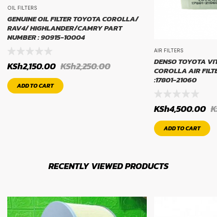
OIL FILTERS
GENUINE OIL FILTER TOYOTA COROLLA/
RAV4/ HIGHLANDER/CAMRY PART
NUMBER : 90915-10004
AIR FILTERS
DENSO TOYOTA VI
KSh
2,150.00
KSh
2,250.00
COROLLA AIR FIL
:17801-21060
ADD TO CART
KSh
4,500.00
K
ADD TO CART
RECENTLY VIEWED PRODUCTS