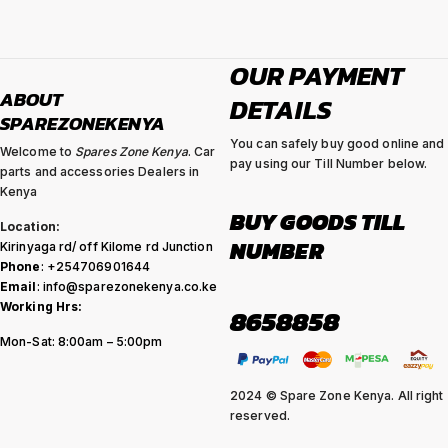
OUR PAYMENT
ABOUT
DETAILS
SPAREZONEKENYA
You can safely buy good online and
Welcome to
Spares Zone Kenya
. Car
pay using our Till Number below.
parts and accessories Dealers in
Kenya
BUY GOODS TILL
Location:
NUMBER
Kirinyaga rd/ off Kilome rd Junction
Phone
: +254706901644
Email
: info@sparezonekenya.co.ke
Working Hrs:
8658858
Mon-Sat: 8:00am – 5:00pm
2024 © Spare Zone Kenya. All right
reserved.