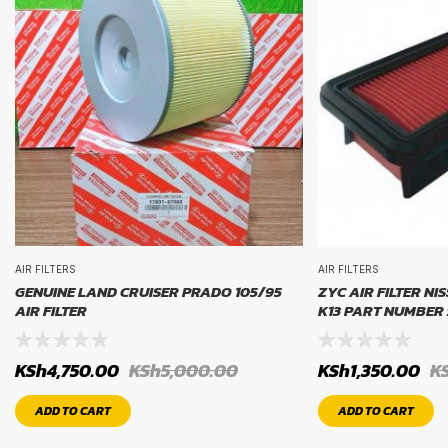
AIR FILTERS
AIR FILTERS
GENUINE LAND CRUISER PRADO 105/95
ZYC AIR FILTER NI
AIR FILTER
K13 PART NUMBER 
KSh
4,750.00
KSh
5,000.00
KSh
1,350.00
K
ADD TO CART
ADD TO CART