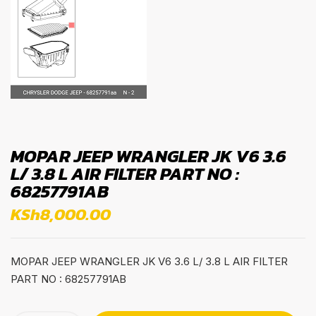
MOPAR JEEP WRANGLER JK V6 3.6
L/ 3.8 L AIR FILTER PART NO :
68257791AB
KSh
8,000.00
MOPAR JEEP WRANGLER JK V6 3.6 L/ 3.8 L AIR FILTER
PART NO : 68257791AB