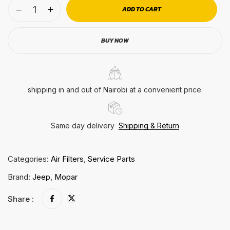
ADD TO CART
BUY NOW
shipping in and out of Nairobi at a convenient price.
Same day delivery
Shipping & Return
Categories:
Air Filters
,
Service Parts
Brand:
Jeep
,
Mopar
Share :