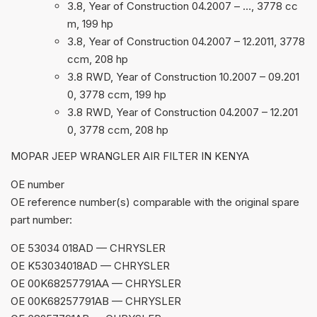
3.8, Year of Construction 04.2007 – …, 3778 cc
m, 199 hp
3.8, Year of Construction 04.2007 – 12.2011, 3778
ccm, 208 hp
3.8 RWD, Year of Construction 10.2007 – 09.201
0, 3778 ccm, 199 hp
3.8 RWD, Year of Construction 04.2007 – 12.201
0, 3778 ccm, 208 hp
MOPAR JEEP WRANGLER AIR FILTER IN KENYA
ОЕ number
OE reference number(s) comparable with the original spare
part number:
OE 53034 018AD — CHRYSLER
OE K53034018AD — CHRYSLER
OE 00K68257791AA — CHRYSLER
OE 00K68257791AB — CHRYSLER