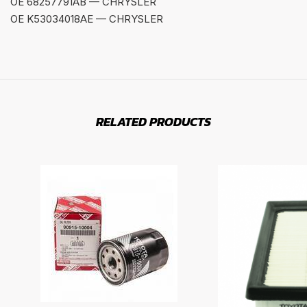
OE 68257791AB — CHRYSLER
OE K53034018AE — CHRYSLER
RELATED PRODUCTS