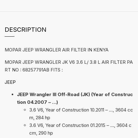
DESCRIPTION
MOPAR JEEP WRANGLER AIR FILTER IN KENYA
MOPAR JEEP WRANGLER JK V6 3.6 L/ 3.8 L AIR FILTER PA
RT NO : 68257791AB FITS :
JEEP
JEEP Wrangler III Off-Road (JK) (Year of Construc
tion 04.2007 – …)
3.6 V6, Year of Construction 10.2011 – …, 3604 cc
m, 284 hp
3.6 V6, Year of Construction 01.2015 – …, 3604 c
cm, 290 hp