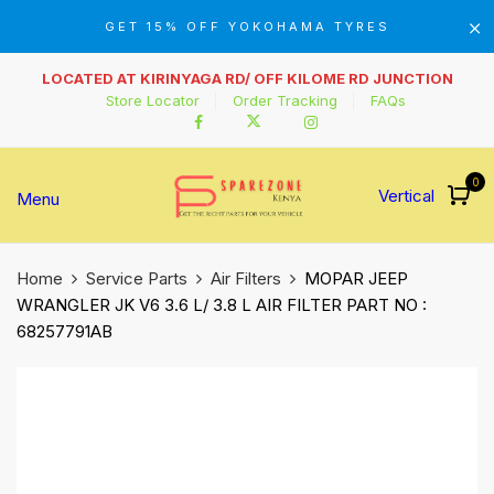
GET 15% OFF YOKOHAMA TYRES
LOCATED AT KIRINYAGA RD/ OFF KILOME RD JUNCTION
Store Locator
Order Tracking
FAQs
0
Vertical
Menu
Home
Service Parts
Air Filters
MOPAR JEEP
WRANGLER JK V6 3.6 L/ 3.8 L AIR FILTER PART NO :
68257791AB