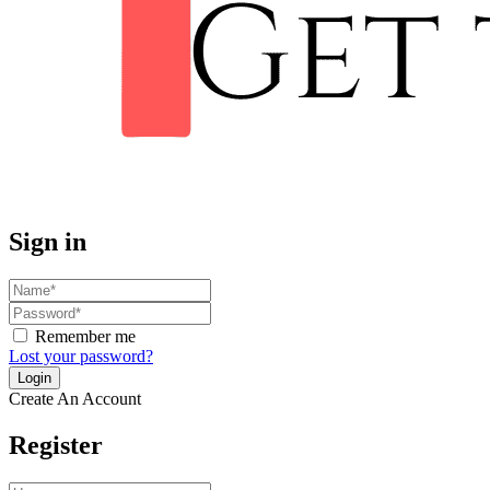
Sign in
Remember me
Lost your password?
Create An Account
Register