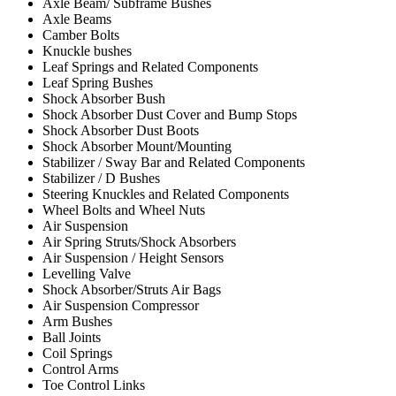
Axle Beam/ Subframe Bushes
Axle Beams
Camber Bolts
Knuckle bushes
Leaf Springs and Related Components
Leaf Spring Bushes
Shock Absorber Bush
Shock Absorber Dust Cover and Bump Stops
Shock Absorber Dust Boots
Shock Absorber Mount/Mounting
Stabilizer / Sway Bar and Related Components
Stabilizer / D Bushes
Steering Knuckles and Related Components
Wheel Bolts and Wheel Nuts
Air Suspension
Air Spring Struts/Shock Absorbers
Air Suspension / Height Sensors
Levelling Valve
Shock Absorber/Struts Air Bags
Air Suspension Compressor
Arm Bushes
Ball Joints
Coil Springs
Control Arms
Toe Control Links