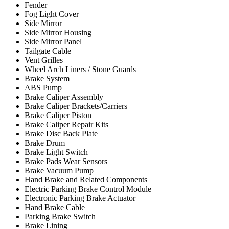
Fender
Fog Light Cover
Side Mirror
Side Mirror Housing
Side Mirror Panel
Tailgate Cable
Vent Grilles
Wheel Arch Liners / Stone Guards
Brake System
ABS Pump
Brake Caliper Assembly
Brake Caliper Brackets/Carriers
Brake Caliper Piston
Brake Caliper Repair Kits
Brake Disc Back Plate
Brake Drum
Brake Light Switch
Brake Pads Wear Sensors
Brake Vacuum Pump
Hand Brake and Related Components
Electric Parking Brake Control Module
Electronic Parking Brake Actuator
Hand Brake Cable
Parking Brake Switch
Brake Lining