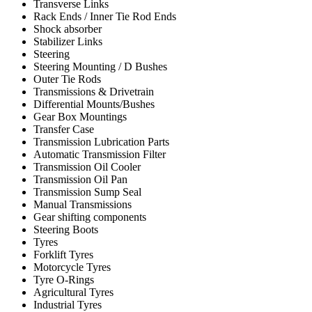
Transverse Links
Rack Ends / Inner Tie Rod Ends
Shock absorber
Stabilizer Links
Steering
Steering Mounting / D Bushes
Outer Tie Rods
Transmissions & Drivetrain
Differential Mounts/Bushes
Gear Box Mountings
Transfer Case
Transmission Lubrication Parts
Automatic Transmission Filter
Transmission Oil Cooler
Transmission Oil Pan
Transmission Sump Seal
Manual Transmissions
Gear shifting components
Steering Boots
Tyres
Forklift Tyres
Motorcycle Tyres
Tyre O-Rings
Agricultural Tyres
Industrial Tyres