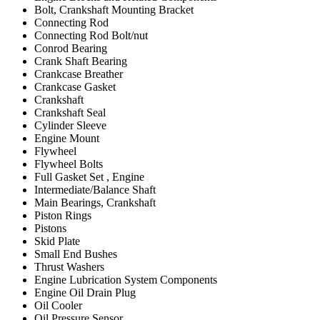
Bolt, Crankshaft Mounting Bracket
Connecting Rod
Connecting Rod Bolt/nut
Conrod Bearing
Crank Shaft Bearing
Crankcase Breather
Crankcase Gasket
Crankshaft
Crankshaft Seal
Cylinder Sleeve
Engine Mount
Flywheel
Flywheel Bolts
Full Gasket Set , Engine
Intermediate/Balance Shaft
Main Bearings, Crankshaft
Piston Rings
Pistons
Skid Plate
Small End Bushes
Thrust Washers
Engine Lubrication System Components
Engine Oil Drain Plug
Oil Cooler
Oil Pressure Sensor