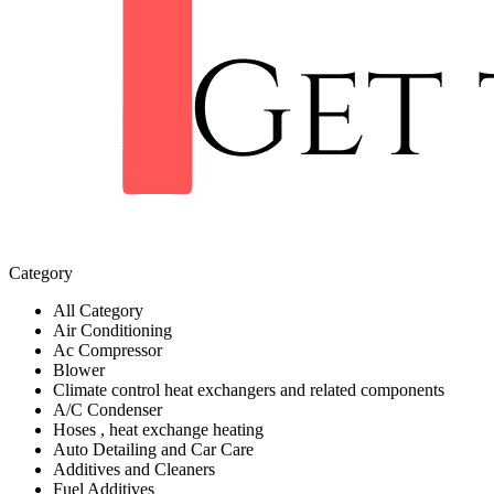
Category
All Category
Air Conditioning
Ac Compressor
Blower
Climate control heat exchangers and related components
A/C Condenser
Hoses , heat exchange heating
Auto Detailing and Car Care
Additives and Cleaners
Fuel Additives