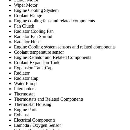
Wiper Motor
Engine Cooling Stystem
Coolant Flange
Engine cooling fans and related components
Fan Clutch
Radiator Cooling Fan
Radiator Fan Shroud
Radiator Hose
Engine Cooling system sensors and related components
Coolant temperature sensor
Engine Radiator and Related Components
Coolant Expansion Tank
Expansion Tank Cap
Radiator
Radiator Cap
Water Pump
Intercoolers
Thermostat
Thermostats and Related Components
Thermostat Housing
Engine Parts
Exhaust
Electrical Components
Lambda / Oxygen Sensor