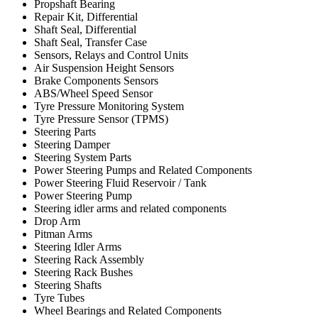
Propshaft Bearing
Repair Kit, Differential
Shaft Seal, Differential
Shaft Seal, Transfer Case
Sensors, Relays and Control Units
Air Suspension Height Sensors
Brake Components Sensors
ABS/Wheel Speed Sensor
Tyre Pressure Monitoring System
Tyre Pressure Sensor (TPMS)
Steering Parts
Steering Damper
Steering System Parts
Power Steering Pumps and Related Components
Power Steering Fluid Reservoir / Tank
Power Steering Pump
Steering idler arms and related components
Drop Arm
Pitman Arms
Steering Idler Arms
Steering Rack Assembly
Steering Rack Bushes
Steering Shafts
Tyre Tubes
Wheel Bearings and Related Components