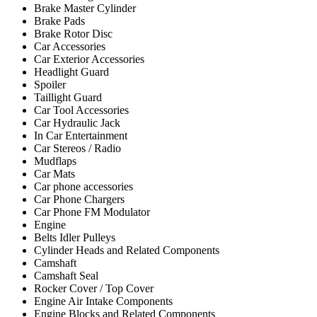
Brake Master Cylinder
Brake Pads
Brake Rotor Disc
Car Accessories
Car Exterior Accessories
Headlight Guard
Spoiler
Taillight Guard
Car Tool Accessories
Car Hydraulic Jack
In Car Entertainment
Car Stereos / Radio
Mudflaps
Car Mats
Car phone accessories
Car Phone Chargers
Car Phone FM Modulator
Engine
Belts Idler Pulleys
Cylinder Heads and Related Components
Camshaft
Camshaft Seal
Rocker Cover / Top Cover
Engine Air Intake Components
Engine Blocks and Related Components