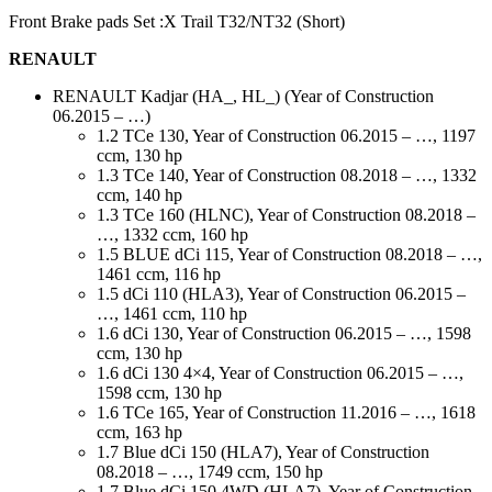
Front Brake pads Set :X Trail T32/NT32 (Short)
RENAULT
RENAULT Kadjar (HA_, HL_) (Year of Construction
06.2015 – …)
1.2 TCe 130, Year of Construction 06.2015 – …, 1197
ccm, 130 hp
1.3 TCe 140, Year of Construction 08.2018 – …, 1332
ccm, 140 hp
1.3 TCe 160 (HLNC), Year of Construction 08.2018 –
…, 1332 ccm, 160 hp
1.5 BLUE dCi 115, Year of Construction 08.2018 – …,
1461 ccm, 116 hp
1.5 dCi 110 (HLA3), Year of Construction 06.2015 –
…, 1461 ccm, 110 hp
1.6 dCi 130, Year of Construction 06.2015 – …, 1598
ccm, 130 hp
1.6 dCi 130 4×4, Year of Construction 06.2015 – …,
1598 ccm, 130 hp
1.6 TCe 165, Year of Construction 11.2016 – …, 1618
ccm, 163 hp
1.7 Blue dCi 150 (HLA7), Year of Construction
08.2018 – …, 1749 ccm, 150 hp
1.7 Blue dCi 150 4WD (HLA7), Year of Construction