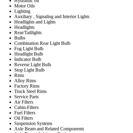
Hydraulic oil
Motor Oils
Lighting
Auxiliary , Signaling and Interior Lights
Headlights and Lights
Headlights
Rear/Taillights
Bulbs
Combination Rear Light Bulb
Fog Light Bulb
Headlight Bulb
Indicator Bulb
Reverse Light Bulb
Stop Light Bulb
Rims
Alloy Rims
Factory Rims
Truck Steel Rims
Service Parts
Air Filters
Cabin-Filters
Fuel Filters
Oil Filters
Suspension Systems
Axle Beam and Related Components