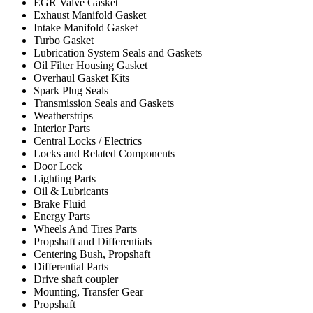
EGR Valve Gasket
Exhaust Manifold Gasket
Intake Manifold Gasket
Turbo Gasket
Lubrication System Seals and Gaskets
Oil Filter Housing Gasket
Overhaul Gasket Kits
Spark Plug Seals
Transmission Seals and Gaskets
Weatherstrips
Interior Parts
Central Locks / Electrics
Locks and Related Components
Door Lock
Lighting Parts
Oil & Lubricants
Brake Fluid
Energy Parts
Wheels And Tires Parts
Propshaft and Differentials
Centering Bush, Propshaft
Differential Parts
Drive shaft coupler
Mounting, Transfer Gear
Propshaft