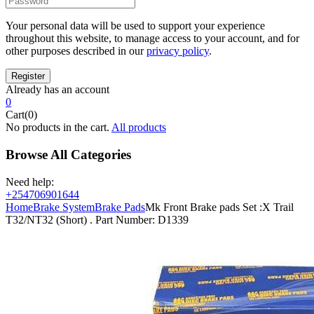
Your personal data will be used to support your experience
throughout this website, to manage access to your account, and for
other purposes described in our
privacy policy
.
Already has an account
0
Cart(0)
No products in the cart.
All products
Browse All Categories
Need help:
+254706901644
Home
Brake System
Brake Pads
Mk Front Brake pads Set :X Trail
T32/NT32 (Short) . Part Number: D1339