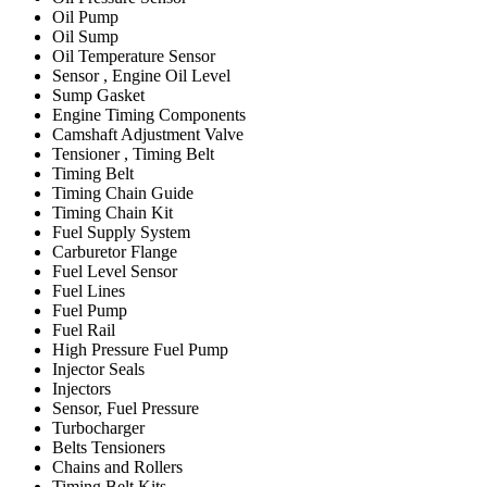
Oil Pump
Oil Sump
Oil Temperature Sensor
Sensor , Engine Oil Level
Sump Gasket
Engine Timing Components
Camshaft Adjustment Valve
Tensioner , Timing Belt
Timing Belt
Timing Chain Guide
Timing Chain Kit
Fuel Supply System
Carburetor Flange
Fuel Level Sensor
Fuel Lines
Fuel Pump
Fuel Rail
High Pressure Fuel Pump
Injector Seals
Injectors
Sensor, Fuel Pressure
Turbocharger
Belts Tensioners
Chains and Rollers
Timing Belt Kits