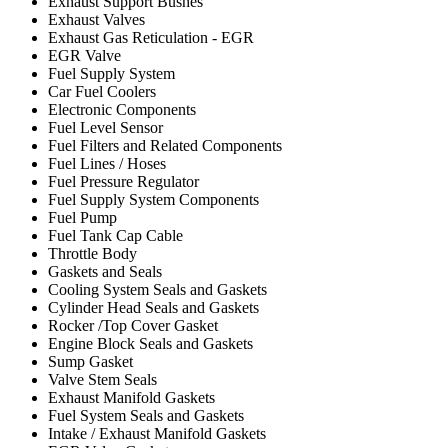
Exhaust Support Bushes
Exhaust Valves
Exhaust Gas Reticulation - EGR
EGR Valve
Fuel Supply System
Car Fuel Coolers
Electronic Components
Fuel Level Sensor
Fuel Filters and Related Components
Fuel Lines / Hoses
Fuel Pressure Regulator
Fuel Supply System Components
Fuel Pump
Fuel Tank Cap Cable
Throttle Body
Gaskets and Seals
Cooling System Seals and Gaskets
Cylinder Head Seals and Gaskets
Rocker /Top Cover Gasket
Engine Block Seals and Gaskets
Sump Gasket
Valve Stem Seals
Exhaust Manifold Gaskets
Fuel System Seals and Gaskets
Intake / Exhaust Manifold Gaskets