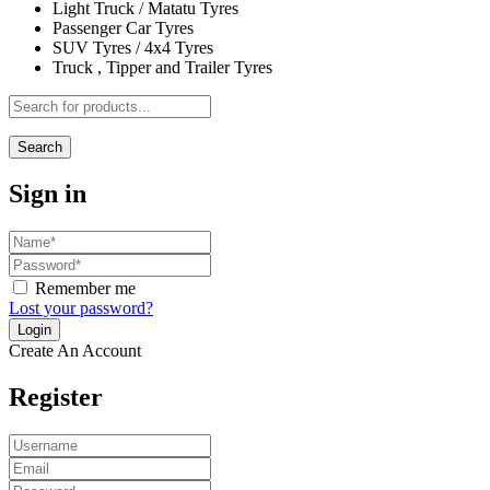
Light Truck / Matatu Tyres
Passenger Car Tyres
SUV Tyres / 4x4 Tyres
Truck , Tipper and Trailer Tyres
Search
Sign in
Remember me
Lost your password?
Create An Account
Register