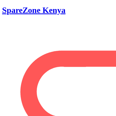
SpareZone Kenya