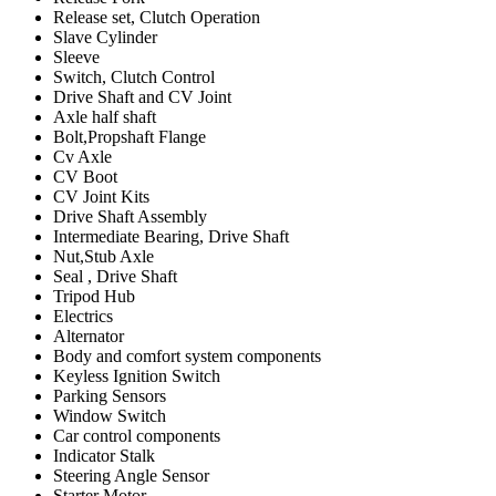
Release set, Clutch Operation
Slave Cylinder
Sleeve
Switch, Clutch Control
Drive Shaft and CV Joint
Axle half shaft
Bolt,Propshaft Flange
Cv Axle
CV Boot
CV Joint Kits
Drive Shaft Assembly
Intermediate Bearing, Drive Shaft
Nut,Stub Axle
Seal , Drive Shaft
Tripod Hub
Electrics
Alternator
Body and comfort system components
Keyless Ignition Switch
Parking Sensors
Window Switch
Car control components
Indicator Stalk
Steering Angle Sensor
Starter Motor