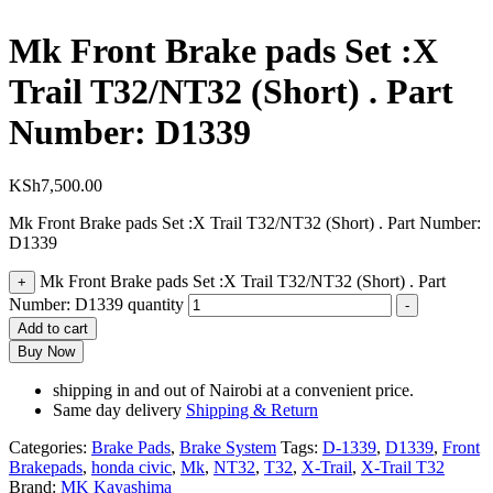
Mk Front Brake pads Set :X
Trail T32/NT32 (Short) . Part
Number: D1339
KSh
7,500.00
Mk Front Brake pads Set :X Trail T32/NT32 (Short) . Part Number:
D1339
Mk Front Brake pads Set :X Trail T32/NT32 (Short) . Part
+
Number: D1339 quantity
-
Add to cart
Buy Now
shipping in and out of Nairobi at a convenient price.
Same day delivery
Shipping & Return
Categories:
Brake Pads
,
Brake System
Tags:
D-1339
,
D1339
,
Front
Brakepads
,
honda civic
,
Mk
,
NT32
,
T32
,
X-Trail
,
X-Trail T32
Brand:
MK Kayashima