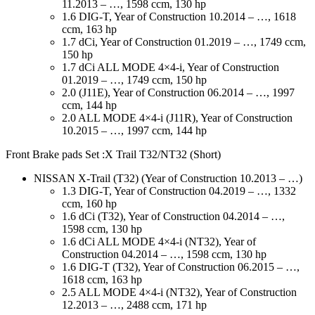
11.2013 – …, 1598 ccm, 130 hp
1.6 DIG-T, Year of Construction 10.2014 – …, 1618
ccm, 163 hp
1.7 dCi, Year of Construction 01.2019 – …, 1749 ccm,
150 hp
1.7 dCi ALL MODE 4×4-i, Year of Construction
01.2019 – …, 1749 ccm, 150 hp
2.0 (J11E), Year of Construction 06.2014 – …, 1997
ccm, 144 hp
2.0 ALL MODE 4×4-i (J11R), Year of Construction
10.2015 – …, 1997 ccm, 144 hp
Front Brake pads Set :X Trail T32/NT32 (Short)
NISSAN X-Trail (T32) (Year of Construction 10.2013 – …)
1.3 DIG-T, Year of Construction 04.2019 – …, 1332
ccm, 160 hp
1.6 dCi (T32), Year of Construction 04.2014 – …,
1598 ccm, 130 hp
1.6 dCi ALL MODE 4×4-i (NT32), Year of
Construction 04.2014 – …, 1598 ccm, 130 hp
1.6 DIG-T (T32), Year of Construction 06.2015 – …,
1618 ccm, 163 hp
2.5 ALL MODE 4×4-i (NT32), Year of Construction
12.2013 – …, 2488 ccm, 171 hp