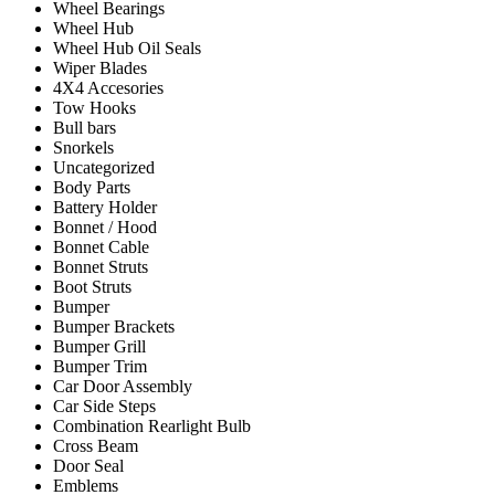
Wheel Bearings
Wheel Hub
Wheel Hub Oil Seals
Wiper Blades
4X4 Accesories
Tow Hooks
Bull bars
Snorkels
Uncategorized
Body Parts
Battery Holder
Bonnet / Hood
Bonnet Cable
Bonnet Struts
Boot Struts
Bumper
Bumper Brackets
Bumper Grill
Bumper Trim
Car Door Assembly
Car Side Steps
Combination Rearlight Bulb
Cross Beam
Door Seal
Emblems