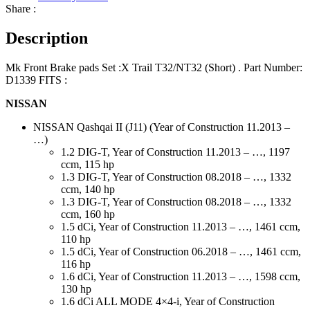
Share :
Description
Mk Front Brake pads Set :X Trail T32/NT32 (Short) . Part Number:
D1339 FITS :
NISSAN
NISSAN Qashqai II (J11) (Year of Construction 11.2013 –
…)
1.2 DIG-T, Year of Construction 11.2013 – …, 1197
ccm, 115 hp
1.3 DIG-T, Year of Construction 08.2018 – …, 1332
ccm, 140 hp
1.3 DIG-T, Year of Construction 08.2018 – …, 1332
ccm, 160 hp
1.5 dCi, Year of Construction 11.2013 – …, 1461 ccm,
110 hp
1.5 dCi, Year of Construction 06.2018 – …, 1461 ccm,
116 hp
1.6 dCi, Year of Construction 11.2013 – …, 1598 ccm,
130 hp
1.6 dCi ALL MODE 4×4-i, Year of Construction