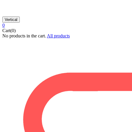
Vertical
0
Cart(0)
No products in the cart.
All products