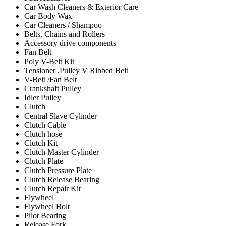
Car Wash Cleaners & Exterior Care
Car Body Wax
Car Cleaners / Shampoo
Belts, Chains and Rollers
Accessory drive components
Fan Belt
Poly V-Belt Kit
Tensioner ,Pulley V Ribbed Belt
V-Belt /Fan Belt
Crankshaft Pulley
Idler Pulley
Clutch
Central Slave Cylinder
Clutch Cable
Clutch hose
Clutch Kit
Clutch Master Cylinder
Clutch Plate
Clutch Pressure Plate
Clutch Release Bearing
Clutch Repair Kit
Flywheel
Flywheel Bolt
Pilot Bearing
Release Fork