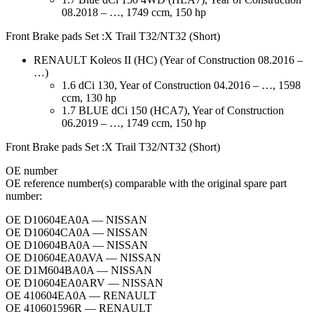
08.2018 – …, 1749 ccm, 150 hp
Front Brake pads Set :X Trail T32/NT32 (Short)
RENAULT Koleos II (HC) (Year of Construction 08.2016 –
…)
1.6 dCi 130, Year of Construction 04.2016 – …, 1598
ccm, 130 hp
1.7 BLUE dCi 150 (HCA7), Year of Construction
06.2019 – …, 1749 ccm, 150 hp
Front Brake pads Set :X Trail T32/NT32 (Short)
ОЕ number
OE reference number(s) comparable with the original spare part
number:
OE D10604EA0A — NISSAN
OE D10604CA0A — NISSAN
OE D10604BA0A — NISSAN
OE D10604EA0AVA — NISSAN
OE D1M604BA0A — NISSAN
OE D10604EA0ARV — NISSAN
OE 410604EA0A — RENAULT
OE 410601596R — RENAULT