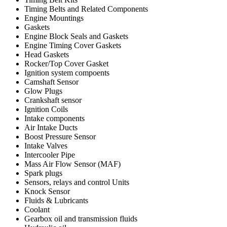
Timing Belts and Related Components
Engine Mountings
Gaskets
Engine Block Seals and Gaskets
Engine Timing Cover Gaskets
Head Gaskets
Rocker/Top Cover Gasket
Ignition system compoents
Camshaft Sensor
Glow Plugs
Crankshaft sensor
Ignition Coils
Intake components
Air Intake Ducts
Boost Pressure Sensor
Intake Valves
Intercooler Pipe
Mass Air Flow Sensor (MAF)
Spark plugs
Sensors, relays and control Units
Knock Sensor
Fluids & Lubricants
Coolant
Gearbox oil and transmission fluids