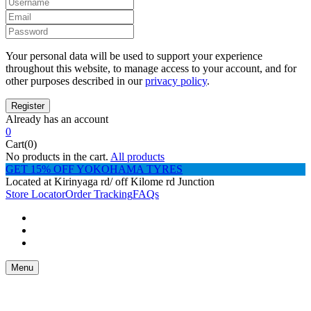
Your personal data will be used to support your experience
throughout this website, to manage access to your account, and for
other purposes described in our
privacy policy
.
Already has an account
0
Cart(0)
No products in the cart.
All products
GET 15% OFF YOKOHAMA TYRES
Located at Kirinyaga rd/ off Kilome rd Junction
Store Locator
Order Tracking
FAQs
Menu