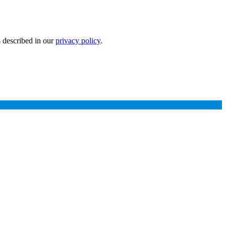
s described in our
privacy policy
.