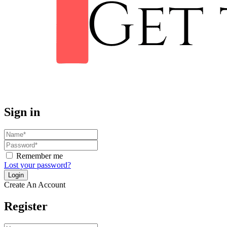
Sign in
Remember me
Lost your password?
Create An Account
Register