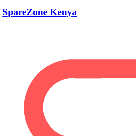
SpareZone Kenya