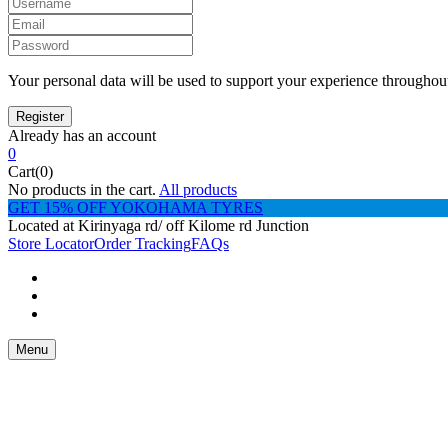
Your personal data will be used to support your experience throughout
Already has an account
0
Cart(0)
No products in the cart.
All products
GET 15% OFF YOKOHAMA TYRES
Located at Kirinyaga rd/ off Kilome rd Junction
Store Locator
Order Tracking
FAQs
Menu