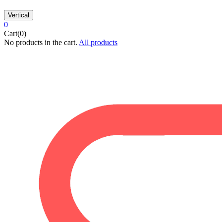
Vertical
0
Cart(0)
No products in the cart.
All products