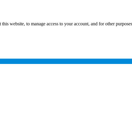
 this website, to manage access to your account, and for other purpose