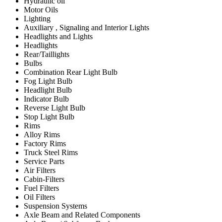
Hydraulic oil
Motor Oils
Lighting
Auxiliary , Signaling and Interior Lights
Headlights and Lights
Headlights
Rear/Taillights
Bulbs
Combination Rear Light Bulb
Fog Light Bulb
Headlight Bulb
Indicator Bulb
Reverse Light Bulb
Stop Light Bulb
Rims
Alloy Rims
Factory Rims
Truck Steel Rims
Service Parts
Air Filters
Cabin-Filters
Fuel Filters
Oil Filters
Suspension Systems
Axle Beam and Related Components