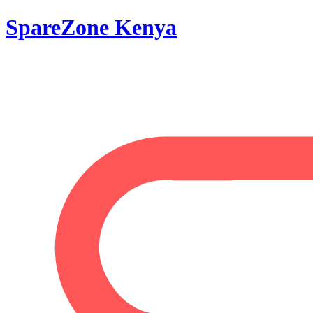
SpareZone Kenya