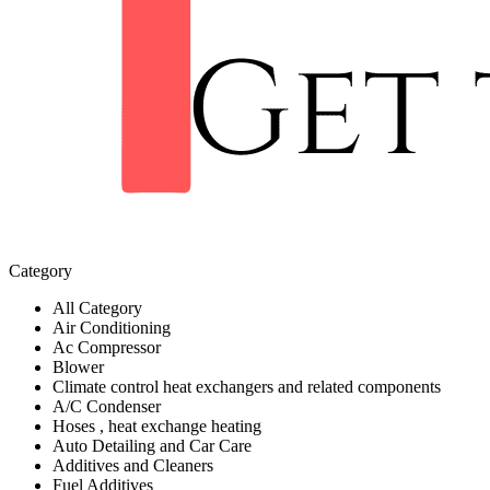
Category
All Category
Air Conditioning
Ac Compressor
Blower
Climate control heat exchangers and related components
A/C Condenser
Hoses , heat exchange heating
Auto Detailing and Car Care
Additives and Cleaners
Fuel Additives