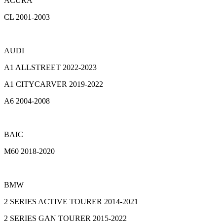
ACURA
CL 2001-2003
AUDI
A1 ALLSTREET 2022-2023
A1 CITYCARVER 2019-2022
A6 2004-2008
BAIC
M60 2018-2020
BMW
2 SERIES ACTIVE TOURER 2014-2021
2 SERIES GAN TOURER 2015-2022