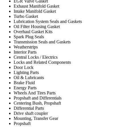
EGR Valve Gasket
Exhaust Manifold Gasket
Intake Manifold Gasket
Turbo Gasket
Lubrication System Seals and Gaskets
Oil Filter Housing Gasket
Overhaul Gasket Kits
Spark Plug Seals
Transmission Seals and Gaskets
Weatherstrips
Interior Parts
Central Locks / Electrics
Locks and Related Components
Door Lock
Lighting Parts
Oil & Lubricants
Brake Fluid
Energy Parts
Wheels And Tires Parts
Propshaft and Differentials
Centering Bush, Propshaft
Differential Parts
Drive shaft coupler
Mounting, Transfer Gear
Propshaft