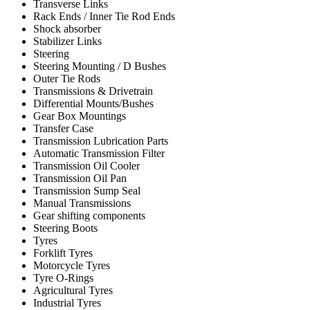
Transverse Links
Rack Ends / Inner Tie Rod Ends
Shock absorber
Stabilizer Links
Steering
Steering Mounting / D Bushes
Outer Tie Rods
Transmissions & Drivetrain
Differential Mounts/Bushes
Gear Box Mountings
Transfer Case
Transmission Lubrication Parts
Automatic Transmission Filter
Transmission Oil Cooler
Transmission Oil Pan
Transmission Sump Seal
Manual Transmissions
Gear shifting components
Steering Boots
Tyres
Forklift Tyres
Motorcycle Tyres
Tyre O-Rings
Agricultural Tyres
Industrial Tyres