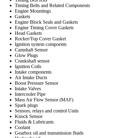
Timing Belts and Related Components
Engine Mountings
Gaskets
Engine Block Seals and Gaskets
Engine Timing Cover Gaskets
Head Gaskets
Rocker/Top Cover Gasket
Ignition system compoents
Camshaft Sensor
Glow Plugs
Crankshaft sensor
Ignition Coils
Intake components
Air Intake Ducts
Boost Pressure Sensor
Intake Valves
Intercooler Pipe
Mass Air Flow Sensor (MAF)
Spark plugs
Sensors, relays and control Units
Knock Sensor
Fluids & Lubricants
Coolant
Gearbox oil and transmission fluids