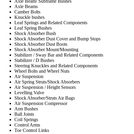
Axle Beam/ Subframe Bushes
Axle Beams
Camber Bolts
Knuckle bushes
Leaf Springs and Related Components
Leaf Spring Bushes
Shock Absorber Bush
Shock Absorber Dust Cover and Bump Stops
Shock Absorber Dust Boots
Shock Absorber Mount/Mounting
Stabilizer / Sway Bar and Related Components
Stabilizer / D Bushes
Steering Knuckles and Related Components
Wheel Bolts and Wheel Nuts
Air Suspension
Air Spring Struts/Shock Absorbers
Air Suspension / Height Sensors
Levelling Valve
Shock Absorber/Struts Air Bags
Air Suspension Compressor
Arm Bushes
Ball Joints
Coil Springs
Control Arms
Toe Control Links