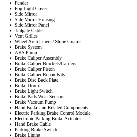
Fender
Fog Light Cover
Side Mirror
Side Mirror Housing
Side Mirror Panel
Tailgate Cable
Vent Grilles
Wheel Arch Liners / Stone Guards
Brake System
ABS Pump
Brake Caliper Assembly
Brake Caliper Brackets/Carriers
Brake Caliper Piston
Brake Caliper Repair Kits
Brake Disc Back Plate
Brake Drum
Brake Light Switch
Brake Pads Wear Sensors
Brake Vacuum Pump
Hand Brake and Related Components
Electric Parking Brake Control Module
Electronic Parking Brake Actuator
Hand Brake Cable
Parking Brake Switch
Brake Lining