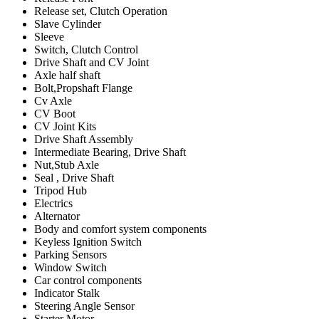
Release set, Clutch Operation
Slave Cylinder
Sleeve
Switch, Clutch Control
Drive Shaft and CV Joint
Axle half shaft
Bolt,Propshaft Flange
Cv Axle
CV Boot
CV Joint Kits
Drive Shaft Assembly
Intermediate Bearing, Drive Shaft
Nut,Stub Axle
Seal , Drive Shaft
Tripod Hub
Electrics
Alternator
Body and comfort system components
Keyless Ignition Switch
Parking Sensors
Window Switch
Car control components
Indicator Stalk
Steering Angle Sensor
Starter Motor