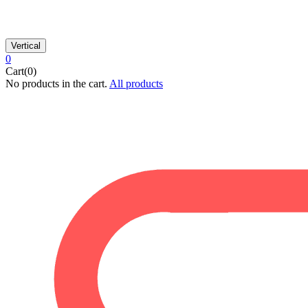
Vertical
0
Cart(0)
No products in the cart.
All products