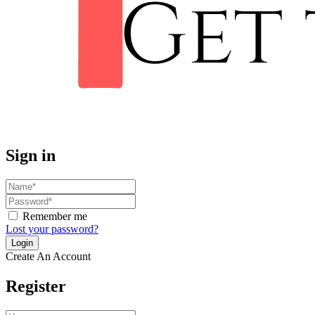
Sign in
Remember me
Lost your password?
Create An Account
Register