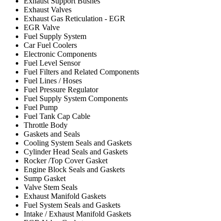
Exhaust Support Bushes
Exhaust Valves
Exhaust Gas Reticulation - EGR
EGR Valve
Fuel Supply System
Car Fuel Coolers
Electronic Components
Fuel Level Sensor
Fuel Filters and Related Components
Fuel Lines / Hoses
Fuel Pressure Regulator
Fuel Supply System Components
Fuel Pump
Fuel Tank Cap Cable
Throttle Body
Gaskets and Seals
Cooling System Seals and Gaskets
Cylinder Head Seals and Gaskets
Rocker /Top Cover Gasket
Engine Block Seals and Gaskets
Sump Gasket
Valve Stem Seals
Exhaust Manifold Gaskets
Fuel System Seals and Gaskets
Intake / Exhaust Manifold Gaskets