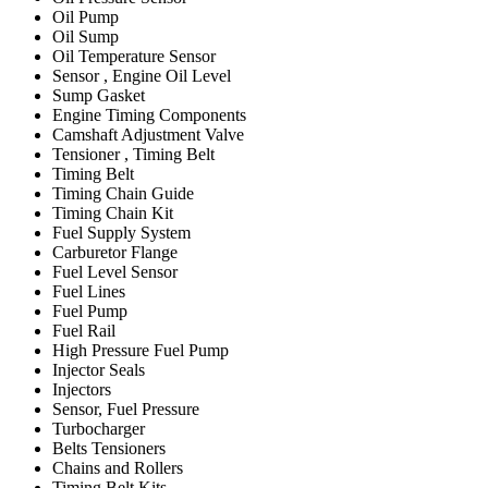
Oil Pump
Oil Sump
Oil Temperature Sensor
Sensor , Engine Oil Level
Sump Gasket
Engine Timing Components
Camshaft Adjustment Valve
Tensioner , Timing Belt
Timing Belt
Timing Chain Guide
Timing Chain Kit
Fuel Supply System
Carburetor Flange
Fuel Level Sensor
Fuel Lines
Fuel Pump
Fuel Rail
High Pressure Fuel Pump
Injector Seals
Injectors
Sensor, Fuel Pressure
Turbocharger
Belts Tensioners
Chains and Rollers
Timing Belt Kits