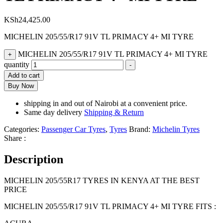
KSh
24,425.00
MICHELIN 205/55/R17 91V TL PRIMACY 4+ MI TYRE
MICHELIN 205/55/R17 91V TL PRIMACY 4+ MI TYRE
+
quantity
-
Add to cart
Buy Now
shipping in and out of Nairobi at a convenient price.
Same day delivery
Shipping & Return
Categories:
Passenger Car Tyres
,
Tyres
Brand:
Michelin Tyres
Share :
Description
MICHELIN 205/55R17 TYRES IN KENYA AT THE BEST
PRICE
MICHELIN 205/55/R17 91V TL PRIMACY 4+ MI TYRE FITS :