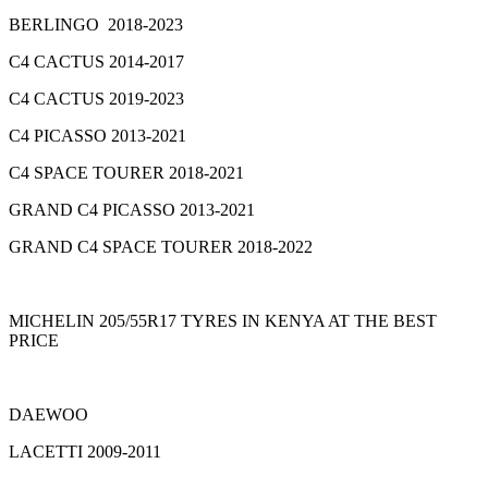
BERLINGO 2018-2023
C4 CACTUS 2014-2017
C4 CACTUS 2019-2023
C4 PICASSO 2013-2021
C4 SPACE TOURER 2018-2021
GRAND C4 PICASSO 2013-2021
GRAND C4 SPACE TOURER 2018-2022
MICHELIN 205/55R17 TYRES IN KENYA AT THE BEST
PRICE
DAEWOO
LACETTI 2009-2011