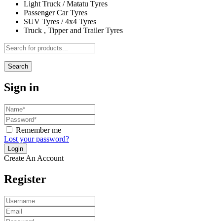
Light Truck / Matatu Tyres
Passenger Car Tyres
SUV Tyres / 4x4 Tyres
Truck , Tipper and Trailer Tyres
Search
Sign in
Remember me
Lost your password?
Create An Account
Register