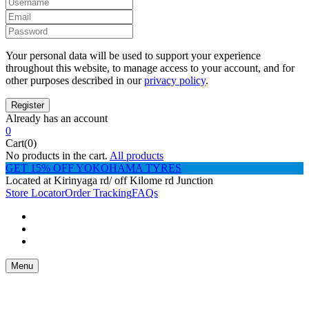
Your personal data will be used to support your experience
throughout this website, to manage access to your account, and for
other purposes described in our
privacy policy
.
Already has an account
0
Cart(0)
No products in the cart.
All products
GET 15% OFF YOKOHAMA TYRES
Located at Kirinyaga rd/ off Kilome rd Junction
Store Locator
Order Tracking
FAQs
Menu