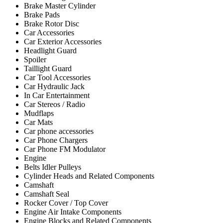
Brake Master Cylinder
Brake Pads
Brake Rotor Disc
Car Accessories
Car Exterior Accessories
Headlight Guard
Spoiler
Taillight Guard
Car Tool Accessories
Car Hydraulic Jack
In Car Entertainment
Car Stereos / Radio
Mudflaps
Car Mats
Car phone accessories
Car Phone Chargers
Car Phone FM Modulator
Engine
Belts Idler Pulleys
Cylinder Heads and Related Components
Camshaft
Camshaft Seal
Rocker Cover / Top Cover
Engine Air Intake Components
Engine Blocks and Related Components