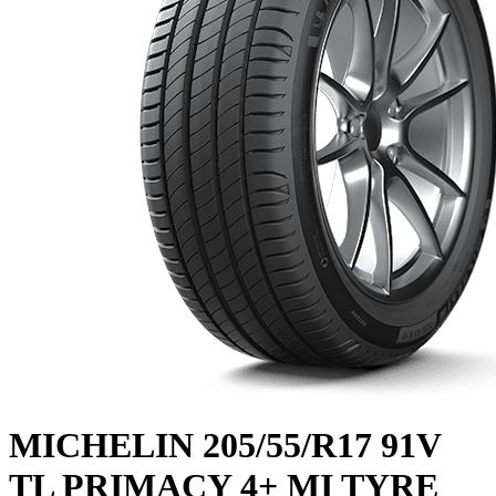
MICHELIN 205/55/R17 91V
TL PRIMACY 4+ MI TYRE