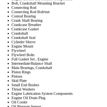
Bolt, Crankshaft Mounting Bracket
Connecting Rod
Connecting Rod Bolt/nut
Conrod Bearing
Crank Shaft Bearing
Crankcase Breather
Crankcase Gasket
Crankshaft
Crankshaft Seal
Cylinder Sleeve
Engine Mount
Flywheel
Flywheel Bolts
Full Gasket Set , Engine
Intermediate/Balance Shaft
Main Bearings, Crankshaft
Piston Rings
Pistons
Skid Plate
Small End Bushes
Thrust Washers
Engine Lubrication System Components
Engine Oil Drain Plug
Oil Cooler
Oil Pressure Sensor