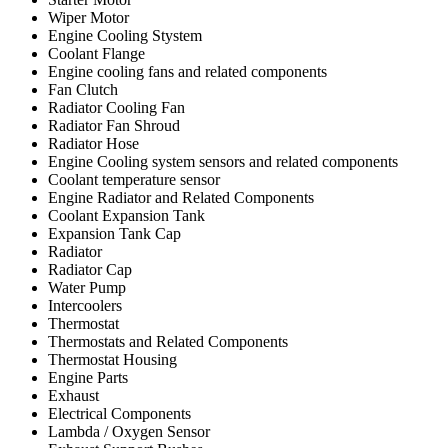
Wiper Motor
Engine Cooling Stystem
Coolant Flange
Engine cooling fans and related components
Fan Clutch
Radiator Cooling Fan
Radiator Fan Shroud
Radiator Hose
Engine Cooling system sensors and related components
Coolant temperature sensor
Engine Radiator and Related Components
Coolant Expansion Tank
Expansion Tank Cap
Radiator
Radiator Cap
Water Pump
Intercoolers
Thermostat
Thermostats and Related Components
Thermostat Housing
Engine Parts
Exhaust
Electrical Components
Lambda / Oxygen Sensor