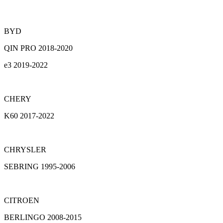
BYD
QIN PRO 2018-2020
e3 2019-2022
CHERY
K60 2017-2022
CHRYSLER
SEBRING 1995-2006
CITROEN
BERLINGO 2008-2015