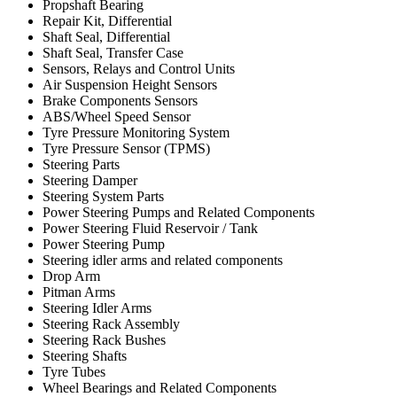
Propshaft Bearing
Repair Kit, Differential
Shaft Seal, Differential
Shaft Seal, Transfer Case
Sensors, Relays and Control Units
Air Suspension Height Sensors
Brake Components Sensors
ABS/Wheel Speed Sensor
Tyre Pressure Monitoring System
Tyre Pressure Sensor (TPMS)
Steering Parts
Steering Damper
Steering System Parts
Power Steering Pumps and Related Components
Power Steering Fluid Reservoir / Tank
Power Steering Pump
Steering idler arms and related components
Drop Arm
Pitman Arms
Steering Idler Arms
Steering Rack Assembly
Steering Rack Bushes
Steering Shafts
Tyre Tubes
Wheel Bearings and Related Components