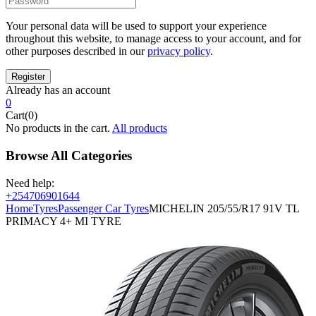
Your personal data will be used to support your experience
throughout this website, to manage access to your account, and for
other purposes described in our
privacy policy
.
Already has an account
0
Cart(0)
No products in the cart.
All products
Browse All Categories
Need help:
+254706901644
Home
Tyres
Passenger Car Tyres
MICHELIN 205/55/R17 91V TL
PRIMACY 4+ MI TYRE