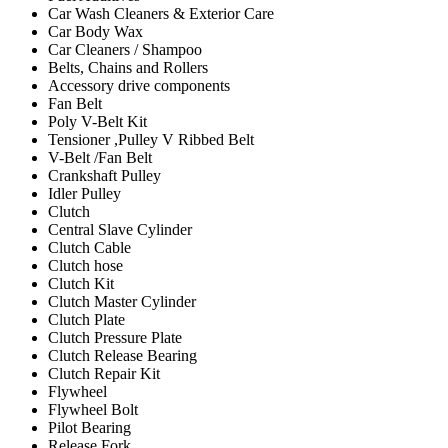
Car Wash Cleaners & Exterior Care
Car Body Wax
Car Cleaners / Shampoo
Belts, Chains and Rollers
Accessory drive components
Fan Belt
Poly V-Belt Kit
Tensioner ,Pulley V Ribbed Belt
V-Belt /Fan Belt
Crankshaft Pulley
Idler Pulley
Clutch
Central Slave Cylinder
Clutch Cable
Clutch hose
Clutch Kit
Clutch Master Cylinder
Clutch Plate
Clutch Pressure Plate
Clutch Release Bearing
Clutch Repair Kit
Flywheel
Flywheel Bolt
Pilot Bearing
Release Fork