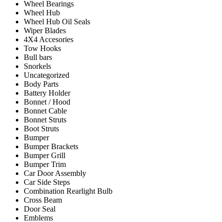
Wheel Bearings
Wheel Hub
Wheel Hub Oil Seals
Wiper Blades
4X4 Accesories
Tow Hooks
Bull bars
Snorkels
Uncategorized
Body Parts
Battery Holder
Bonnet / Hood
Bonnet Cable
Bonnet Struts
Boot Struts
Bumper
Bumper Brackets
Bumper Grill
Bumper Trim
Car Door Assembly
Car Side Steps
Combination Rearlight Bulb
Cross Beam
Door Seal
Emblems