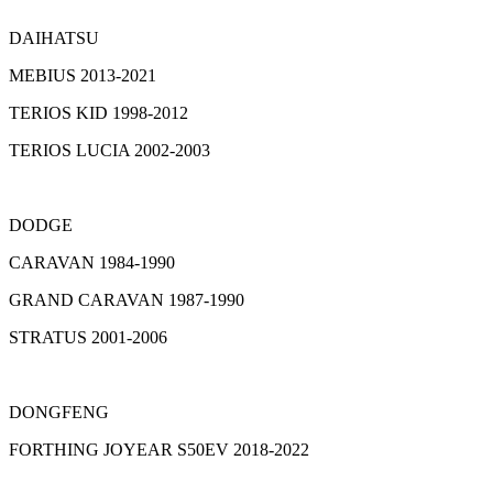
DAIHATSU
MEBIUS 2013-2021
TERIOS KID 1998-2012
TERIOS LUCIA 2002-2003
DODGE
CARAVAN 1984-1990
GRAND CARAVAN 1987-1990
STRATUS 2001-2006
DONGFENG
FORTHING JOYEAR S50EV 2018-2022