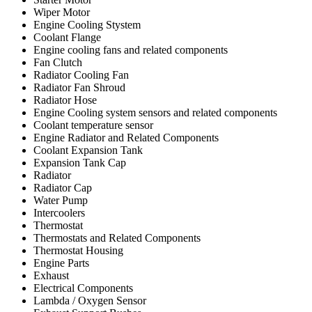
Wiper Motor
Engine Cooling Stystem
Coolant Flange
Engine cooling fans and related components
Fan Clutch
Radiator Cooling Fan
Radiator Fan Shroud
Radiator Hose
Engine Cooling system sensors and related components
Coolant temperature sensor
Engine Radiator and Related Components
Coolant Expansion Tank
Expansion Tank Cap
Radiator
Radiator Cap
Water Pump
Intercoolers
Thermostat
Thermostats and Related Components
Thermostat Housing
Engine Parts
Exhaust
Electrical Components
Lambda / Oxygen Sensor