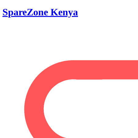
SpareZone Kenya