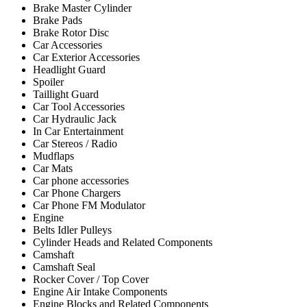
Brake Master Cylinder
Brake Pads
Brake Rotor Disc
Car Accessories
Car Exterior Accessories
Headlight Guard
Spoiler
Taillight Guard
Car Tool Accessories
Car Hydraulic Jack
In Car Entertainment
Car Stereos / Radio
Mudflaps
Car Mats
Car phone accessories
Car Phone Chargers
Car Phone FM Modulator
Engine
Belts Idler Pulleys
Cylinder Heads and Related Components
Camshaft
Camshaft Seal
Rocker Cover / Top Cover
Engine Air Intake Components
Engine Blocks and Related Components