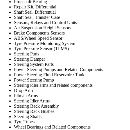
Propshaft Bearing
Repair Kit, Differential
Shaft Seal, Differential
Shaft Seal, Transfer Case
Sensors, Relays and Control Units
Air Suspension Height Sensors
Brake Components Sensors
ABS/Wheel Speed Sensor
Tyre Pressure Monitoring System
Tyre Pressure Sensor (TPMS)
Steering Parts
Steering Damper
Steering System Parts
Power Steering Pumps and Related Components
Power Steering Fluid Reservoir / Tank
Power Steering Pump
Steering idler arms and related components
Drop Arm
Pitman Arms
Steering Idler Arms
Steering Rack Assembly
Steering Rack Bushes
Steering Shafts
Tyre Tubes
Wheel Bearings and Related Components