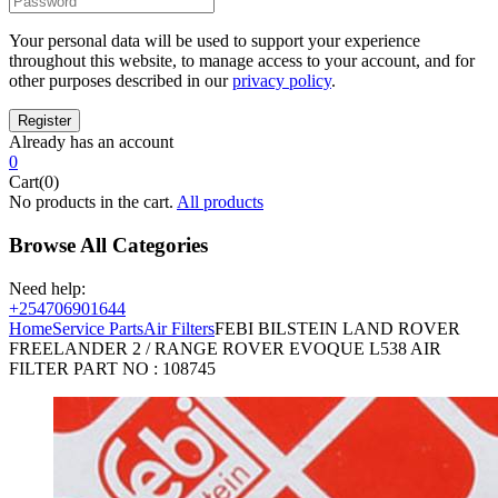
Your personal data will be used to support your experience
throughout this website, to manage access to your account, and for
other purposes described in our
privacy policy
.
Already has an account
0
Cart(0)
No products in the cart.
All products
Browse All Categories
Need help:
+254706901644
Home
Service Parts
Air Filters
FEBI BILSTEIN LAND ROVER
FREELANDER 2 / RANGE ROVER EVOQUE L538 AIR
FILTER PART NO : 108745