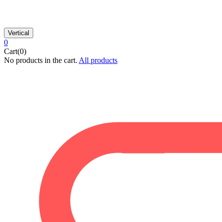
Vertical
0
Cart(0)
No products in the cart.
All products