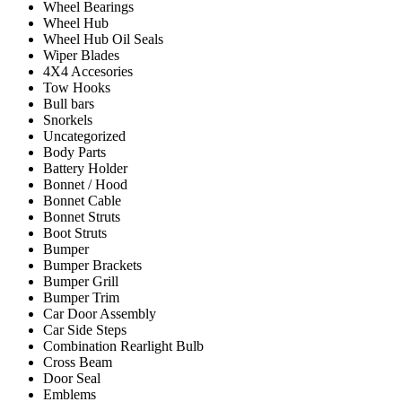
Wheel Bearings
Wheel Hub
Wheel Hub Oil Seals
Wiper Blades
4X4 Accesories
Tow Hooks
Bull bars
Snorkels
Uncategorized
Body Parts
Battery Holder
Bonnet / Hood
Bonnet Cable
Bonnet Struts
Boot Struts
Bumper
Bumper Brackets
Bumper Grill
Bumper Trim
Car Door Assembly
Car Side Steps
Combination Rearlight Bulb
Cross Beam
Door Seal
Emblems