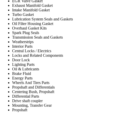
EGR Valve Gasket
Exhaust Manifold Gasket
Intake Manifold Gasket
Turbo Gasket
Lubrication System Seals and Gaskets
Oil Filter Housing Gasket
Overhaul Gasket Kits
Spark Plug Seals
Transmission Seals and Gaskets
Weatherstrips
Interior Parts
Central Locks / Electrics
Locks and Related Components
Door Lock
Lighting Parts
Oil & Lubricants
Brake Fluid
Energy Parts
Wheels And Tires Parts
Propshaft and Differentials
Centering Bush, Propshaft
Differential Parts
Drive shaft coupler
Mounting, Transfer Gear
Propshaft