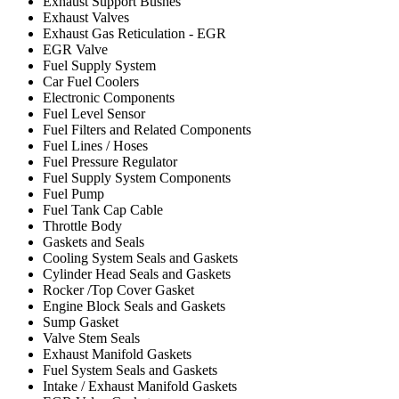
Exhaust Support Bushes
Exhaust Valves
Exhaust Gas Reticulation - EGR
EGR Valve
Fuel Supply System
Car Fuel Coolers
Electronic Components
Fuel Level Sensor
Fuel Filters and Related Components
Fuel Lines / Hoses
Fuel Pressure Regulator
Fuel Supply System Components
Fuel Pump
Fuel Tank Cap Cable
Throttle Body
Gaskets and Seals
Cooling System Seals and Gaskets
Cylinder Head Seals and Gaskets
Rocker /Top Cover Gasket
Engine Block Seals and Gaskets
Sump Gasket
Valve Stem Seals
Exhaust Manifold Gaskets
Fuel System Seals and Gaskets
Intake / Exhaust Manifold Gaskets