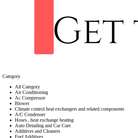
Category
All Category
Air Conditioning
Ac Compressor
Blower
Climate control heat exchangers and related components
A/C Condenser
Hoses , heat exchange heating
Auto Detailing and Car Care
Additives and Cleaners
Fuel Additives