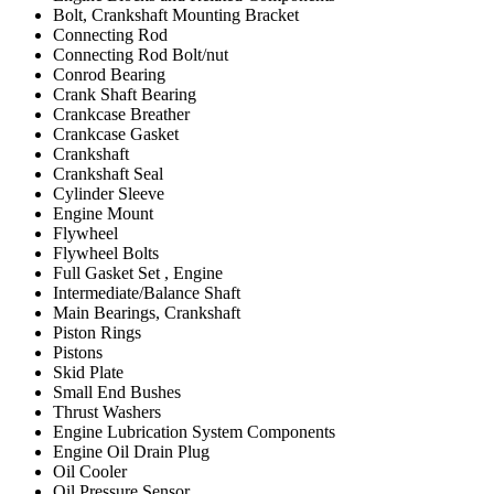
Bolt, Crankshaft Mounting Bracket
Connecting Rod
Connecting Rod Bolt/nut
Conrod Bearing
Crank Shaft Bearing
Crankcase Breather
Crankcase Gasket
Crankshaft
Crankshaft Seal
Cylinder Sleeve
Engine Mount
Flywheel
Flywheel Bolts
Full Gasket Set , Engine
Intermediate/Balance Shaft
Main Bearings, Crankshaft
Piston Rings
Pistons
Skid Plate
Small End Bushes
Thrust Washers
Engine Lubrication System Components
Engine Oil Drain Plug
Oil Cooler
Oil Pressure Sensor