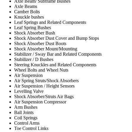
Axle Beam/ Subframe Bushes
Axle Beams
Camber Bolts
Knuckle bushes
Leaf Springs and Related Components
Leaf Spring Bushes
Shock Absorber Bush
Shock Absorber Dust Cover and Bump Stops
Shock Absorber Dust Boots
Shock Absorber Mount/Mounting
Stabilizer / Sway Bar and Related Components
Stabilizer / D Bushes
Steering Knuckles and Related Components
Wheel Bolts and Wheel Nuts
Air Suspension
Air Spring Struts/Shock Absorbers
Air Suspension / Height Sensors
Levelling Valve
Shock Absorber/Struts Air Bags
Air Suspension Compressor
Arm Bushes
Ball Joints
Coil Springs
Control Arms
Toe Control Links