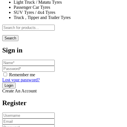
Light Truck / Matatu Tyres
Passenger Car Tyres
SUV Tyres / 4x4 Tyres
Truck , Tipper and Trailer Tyres
Search
Sign in
Remember me
Lost your password?
Create An Account
Register