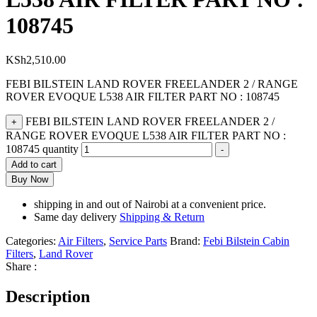
108745
KSh
2,510.00
FEBI BILSTEIN LAND ROVER FREELANDER 2 / RANGE
ROVER EVOQUE L538 AIR FILTER PART NO : 108745
FEBI BILSTEIN LAND ROVER FREELANDER 2 /
+
RANGE ROVER EVOQUE L538 AIR FILTER PART NO :
108745 quantity
-
Add to cart
Buy Now
shipping in and out of Nairobi at a convenient price.
Same day delivery
Shipping & Return
Categories:
Air Filters
,
Service Parts
Brand:
Febi Bilstein Cabin
Filters
,
Land Rover
Share :
Description