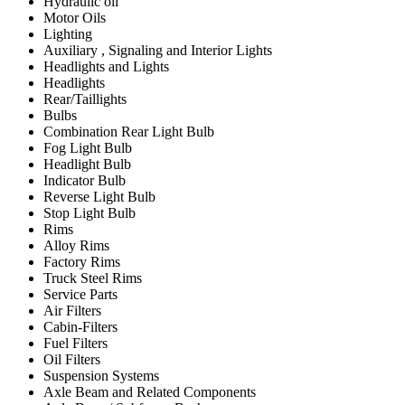
Hydraulic oil
Motor Oils
Lighting
Auxiliary , Signaling and Interior Lights
Headlights and Lights
Headlights
Rear/Taillights
Bulbs
Combination Rear Light Bulb
Fog Light Bulb
Headlight Bulb
Indicator Bulb
Reverse Light Bulb
Stop Light Bulb
Rims
Alloy Rims
Factory Rims
Truck Steel Rims
Service Parts
Air Filters
Cabin-Filters
Fuel Filters
Oil Filters
Suspension Systems
Axle Beam and Related Components