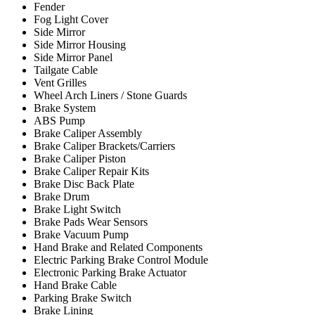
Fender
Fog Light Cover
Side Mirror
Side Mirror Housing
Side Mirror Panel
Tailgate Cable
Vent Grilles
Wheel Arch Liners / Stone Guards
Brake System
ABS Pump
Brake Caliper Assembly
Brake Caliper Brackets/Carriers
Brake Caliper Piston
Brake Caliper Repair Kits
Brake Disc Back Plate
Brake Drum
Brake Light Switch
Brake Pads Wear Sensors
Brake Vacuum Pump
Hand Brake and Related Components
Electric Parking Brake Control Module
Electronic Parking Brake Actuator
Hand Brake Cable
Parking Brake Switch
Brake Lining