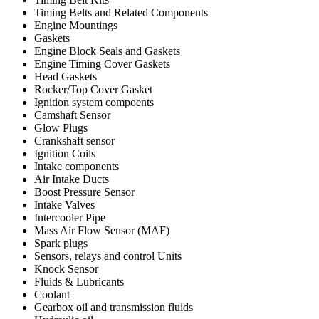
Timing Belts and Related Components
Engine Mountings
Gaskets
Engine Block Seals and Gaskets
Engine Timing Cover Gaskets
Head Gaskets
Rocker/Top Cover Gasket
Ignition system compoents
Camshaft Sensor
Glow Plugs
Crankshaft sensor
Ignition Coils
Intake components
Air Intake Ducts
Boost Pressure Sensor
Intake Valves
Intercooler Pipe
Mass Air Flow Sensor (MAF)
Spark plugs
Sensors, relays and control Units
Knock Sensor
Fluids & Lubricants
Coolant
Gearbox oil and transmission fluids