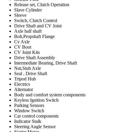
Release set, Clutch Operation
Slave Cylinder
Sleeve
Switch, Clutch Control
Drive Shaft and CV Joint
Axle half shaft
Bolt,Propshaft Flange
Cv Axle
CV Boot
CV Joint Kits
Drive Shaft Assembly
Intermediate Bearing, Drive Shaft
Nut,Stub Axle
Seal , Drive Shaft
Tripod Hub
Electrics
Alternator
Body and comfort system components
Keyless Ignition Switch
Parking Sensors
Window Switch
Car control components
Indicator Stalk
Steering Angle Sensor
Starter Motor