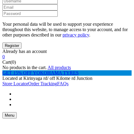
Your personal data will be used to support your experience
throughout this website, to manage access to your account, and for
other purposes described in our
privacy policy
.
Already has an account
0
Cart(0)
No products in the cart.
All products
GET 15% OFF YOKOHAMA TYRES
Located at Kirinyaga rd/ off Kilome rd Junction
Store Locator
Order Tracking
FAQs
Menu