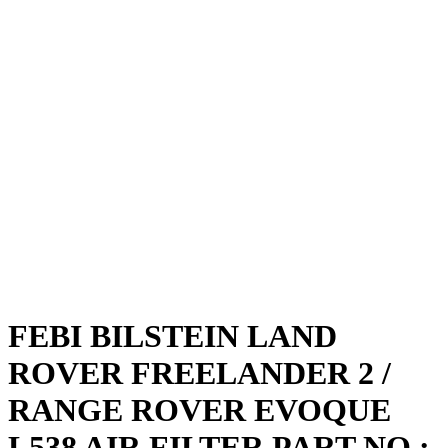
FEBI BILSTEIN LAND
ROVER FREELANDER 2 /
RANGE ROVER EVOQUE
L538 AIR FILTER PART NO :