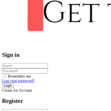
Sign in
Remember me
Lost your password?
Create An Account
Register