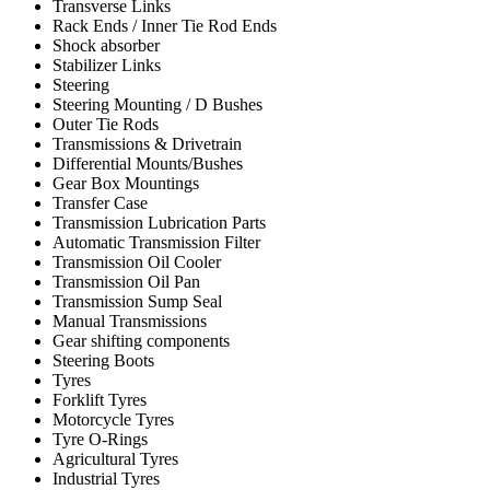
Transverse Links
Rack Ends / Inner Tie Rod Ends
Shock absorber
Stabilizer Links
Steering
Steering Mounting / D Bushes
Outer Tie Rods
Transmissions & Drivetrain
Differential Mounts/Bushes
Gear Box Mountings
Transfer Case
Transmission Lubrication Parts
Automatic Transmission Filter
Transmission Oil Cooler
Transmission Oil Pan
Transmission Sump Seal
Manual Transmissions
Gear shifting components
Steering Boots
Tyres
Forklift Tyres
Motorcycle Tyres
Tyre O-Rings
Agricultural Tyres
Industrial Tyres