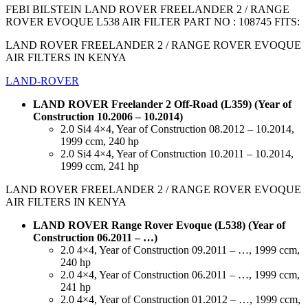
FEBI BILSTEIN LAND ROVER FREELANDER 2 / RANGE
ROVER EVOQUE L538 AIR FILTER PART NO : 108745 FITS:
LAND ROVER FREELANDER 2 / RANGE ROVER EVOQUE
AIR FILTERS IN KENYA
LAND-ROVER
LAND ROVER Freelander 2 Off-Road (L359) (Year of
Construction 10.2006 – 10.2014)
2.0 Si4 4×4, Year of Construction 08.2012 – 10.2014,
1999 ccm, 240 hp
2.0 Si4 4×4, Year of Construction 10.2011 – 10.2014,
1999 ccm, 241 hp
LAND ROVER FREELANDER 2 / RANGE ROVER EVOQUE
AIR FILTERS IN KENYA
LAND ROVER Range Rover Evoque (L538) (Year of
Construction 06.2011 – …)
2.0 4×4, Year of Construction 09.2011 – …, 1999 ccm,
240 hp
2.0 4×4, Year of Construction 06.2011 – …, 1999 ccm,
241 hp
2.0 4×4, Year of Construction 01.2012 – …, 1999 ccm,