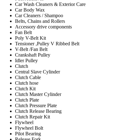
Car Wash Cleaners & Exterior Care
Car Body Wax
Car Cleaners / Shampoo
Belts, Chains and Rollers
Accessory drive components
Fan Belt
Poly V-Belt Kit
Tensioner ,Pulley V Ribbed Belt
V-Belt /Fan Belt
Crankshaft Pulley
Idler Pulley
Clutch
Central Slave Cylinder
Clutch Cable
Clutch hose
Clutch Kit
Clutch Master Cylinder
Clutch Plate
Clutch Pressure Plate
Clutch Release Bearing
Clutch Repair Kit
Flywheel
Flywheel Bolt
Pilot Bearing
Release Fork