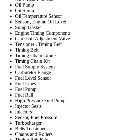
Oil Pump
Oil Sump
Oil Temperature Sensor
Sensor , Engine Oil Level
Sump Gasket
Engine Timing Components
Camshaft Adjustment Valve
Tensioner , Timing Belt
Timing Belt
Timing Chain Guide
Timing Chain Kit
Fuel Supply System
Carburetor Flange
Fuel Level Sensor
Fuel Lines
Fuel Pump
Fuel Rail
High Pressure Fuel Pump
Injector Seals
Injectors
Sensor, Fuel Pressure
Turbocharger
Belts Tensioners
Chains and Rollers
Timing Belt Kits