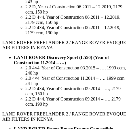
243 hp
2.2 D, Year of Construction 06.2011 – 12.2019, 2179
ccm, 150 hp
2.2 D 4×4, Year of Construction 06.2011 – 12.2019,
2179 ccm, 150 hp
2.2 D 4×4, Year of Construction 06.2011 – 12.2019,
2179 ccm, 190 hp
LAND ROVER FREELANDER 2 / RANGE ROVER EVOQUE
AIR FILTERS IN KENYA
LAND ROVER Discovery Sport (L550) (Year of
Construction 11.2014 – …)
2.0 4×4, Year of Construction 03.2015 – …, 1999 ccm,
240 hp
2.0 4×4, Year of Construction 11.2014 – …, 1999 ccm,
241 hp
2.2 D 4×4, Year of Construction 09.2014 – …, 2179
ccm, 150 hp
2.2 D 4×4, Year of Construction 09.2014 – …, 2179
ccm, 190 hp
LAND ROVER FREELANDER 2 / RANGE ROVER EVOQUE
AIR FILTERS IN KENYA
LAND ROVER Range Rover Evoque Convertible