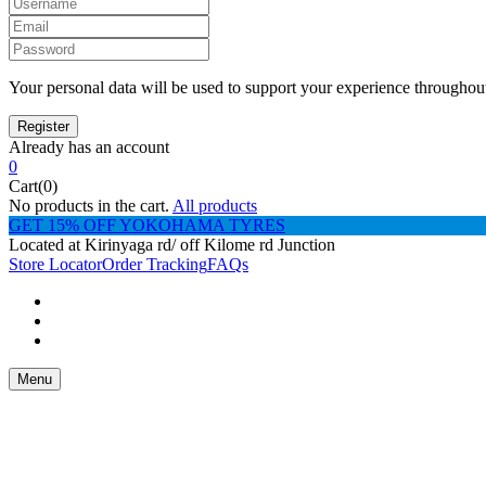
Your personal data will be used to support your experience throughout
Already has an account
0
Cart(0)
No products in the cart.
All products
GET 15% OFF YOKOHAMA TYRES
Located at Kirinyaga rd/ off Kilome rd Junction
Store Locator
Order Tracking
FAQs
Menu