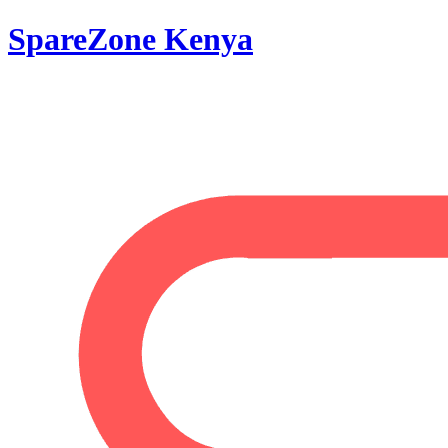
SpareZone Kenya