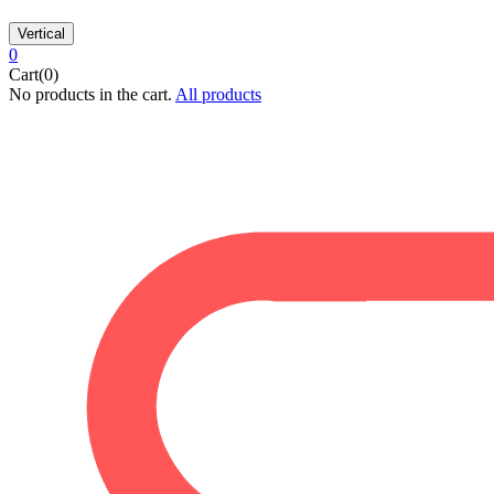
Vertical
0
Cart(0)
No products in the cart.
All products