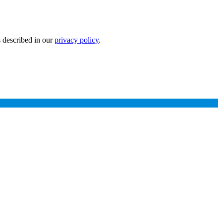
s described in our
privacy policy
.