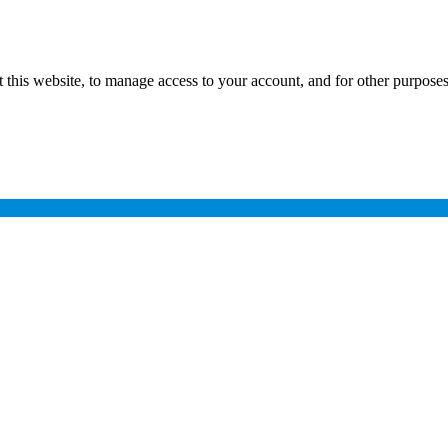
 this website, to manage access to your account, and for other purpose