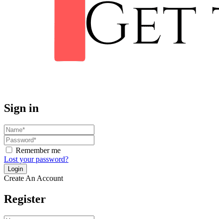
Sign in
Remember me
Lost your password?
Create An Account
Register