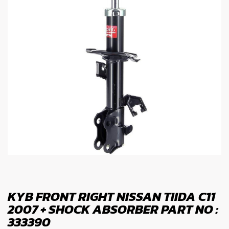
KYB FRONT RIGHT NISSAN TIIDA C11
2007 + SHOCK ABSORBER PART NO :
333390