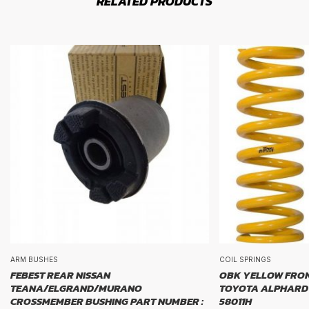
RELATED PRODUCTS
ARM BUSHES
COIL SPRINGS
FEBEST REAR NISSAN
OBK YELLOW FRON
TEANA/ELGRAND/MURANO
TOYOTA ALPHARD 
CROSSMEMBER BUSHING PART NUMBER :
58011H