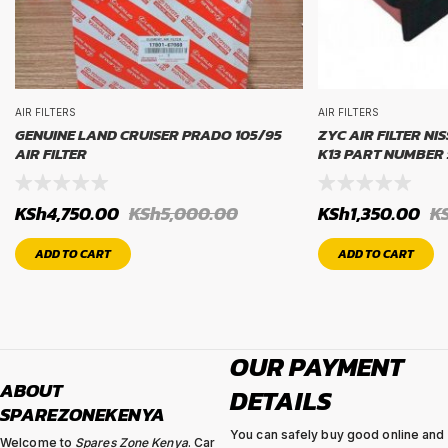
AIR FILTERS
AIR FILTERS
GENUINE LAND CRUISER PRADO 105/95
ZYC AIR FILTER NI
AIR FILTER
K13 PART NUMBER 
KSh
4,750.00
KSh
5,000.00
KSh
1,350.00
K
ADD TO CART
ADD TO CART
OUR PAYMENT
ABOUT
DETAILS
SPAREZONEKENYA
You can safely buy good online and
Welcome to
Spares Zone Kenya
. Car