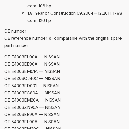
ccm, 106 hp
1.8, Year of Construction 09.2004 – 12.2011, 1798
ccm, 126 hp
ОЕ number
OE reference number(s) comparable with the original spare
part number:
OE E4303EL00A — NISSAN
OE E4303EE90A — NISSAN
OE E4303EM01A — NISSAN
OE 54303CJ40C — NISSAN
OE 54303ED001 — NISSAN
OE E4303EC80A — NISSAN
OE E4303EM20A — NISSAN
OE E4303ZN90A — NISSAN
OE 54303EE90A — NISSAN
OE 54303EL00A — NISSAN
OE E4303EM30C — NISSAN