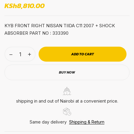
KSh
8,810.00
KYB FRONT RIGHT NISSAN TIIDA C11 2007 + SHOCK
ABSORBER PART NO : 333390
ADD TO CART
BUY NOW
shipping in and out of Nairobi at a convenient price.
Same day delivery
Shipping & Return