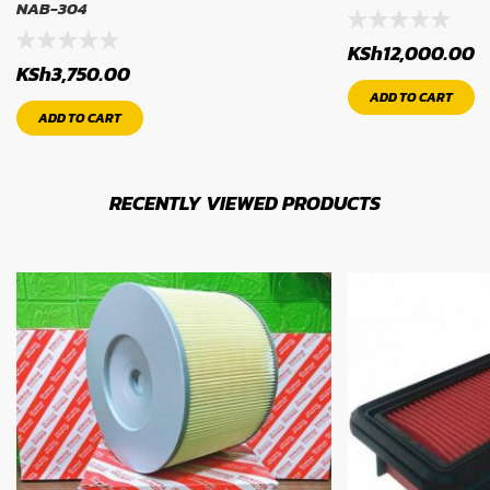
NAB-304
KSh
12,000.00
KSh
3,750.00
ADD TO CART
ADD TO CART
RECENTLY VIEWED PRODUCTS