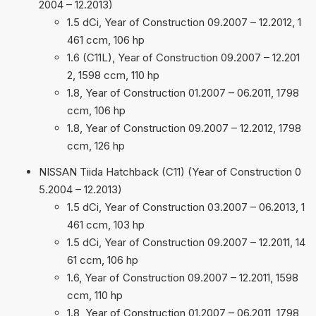
2004 – 12.2013)
1.5 dCi, Year of Construction 09.2007 – 12.2012, 1
461 ccm, 106 hp
1.6 (C11L), Year of Construction 09.2007 – 12.201
2, 1598 ccm, 110 hp
1.8, Year of Construction 01.2007 – 06.2011, 1798
ccm, 106 hp
1.8, Year of Construction 09.2007 – 12.2012, 1798
ccm, 126 hp
NISSAN Tiida Hatchback (C11) (Year of Construction 0
5.2004 – 12.2013)
1.5 dCi, Year of Construction 03.2007 – 06.2013, 1
461 ccm, 103 hp
1.5 dCi, Year of Construction 09.2007 – 12.2011, 14
61 ccm, 106 hp
1.6, Year of Construction 09.2007 – 12.2011, 1598
ccm, 110 hp
1.8, Year of Construction 01.2007 – 06.2011, 1798