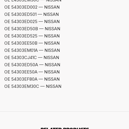
OE 54303ED002 — NISSAN
OE 54303ED501 — NISSAN
OE 54303ED025 — NISSAN
OE 54303ED50B — NISSAN
OE 54303ED525 — NISSAN
OE 54303EE50B — NISSAN
OE 54303EM01A — NISSAN
OE 54303CJ41C — NISSAN
OE 54303ED50A — NISSAN
OE 54303EE50A — NISSAN
OE 54303EF80A — NISSAN
OE 54303EM30C — NISSAN