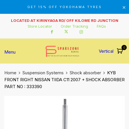
GET 15% OFF YOKOHAMA TYRES
LOCATED AT KIRINYAGA RD/ OFF KILOME RD JUNCTION
Store Locator
Order Tracking
FAQs
0
Vertical
Menu
Home
Suspension Systems
Shock absorber
KYB
FRONT RIGHT NISSAN TIIDA C11 2007 + SHOCK ABSORBER
PART NO : 333390