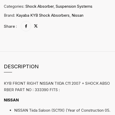
Categories:
Shock Absorber
,
Suspension Systems
Brand:
Kayaba KYB Shock Absorbers
,
Nissan
Share :
DESCRIPTION
KYB FRONT RIGHT NISSAN TIIDA C11 2007 + SHOCK ABSO
RBER PART NO : 333390 FITS :
NISSAN
NISSAN Tiida Saloon (SC11X) (Year of Construction 05.