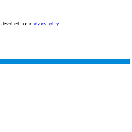
s described in our
privacy policy
.