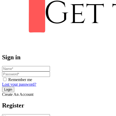
Sign in
Remember me
Lost your password?
Create An Account
Register