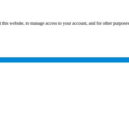
 this website, to manage access to your account, and for other purpose