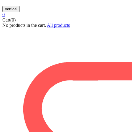
Vertical
0
Cart(0)
No products in the cart.
All products