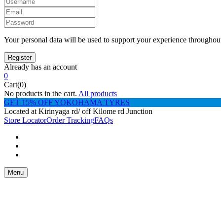
Your personal data will be used to support your experience throughout
Already has an account
0
Cart(0)
No products in the cart.
All products
GET 15% OFF YOKOHAMA TYRES
Located at Kirinyaga rd/ off Kilome rd Junction
Store Locator
Order Tracking
FAQs
Menu