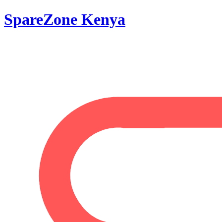
SpareZone Kenya