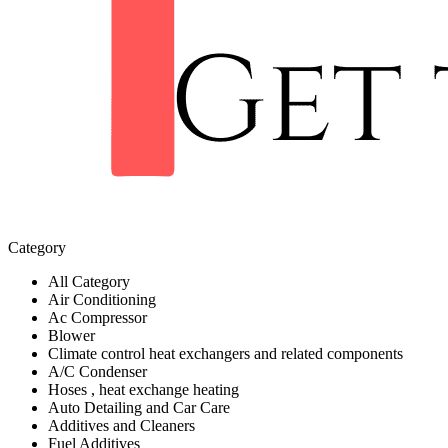
Category
All Category
Air Conditioning
Ac Compressor
Blower
Climate control heat exchangers and related components
A/C Condenser
Hoses , heat exchange heating
Auto Detailing and Car Care
Additives and Cleaners
Fuel Additives