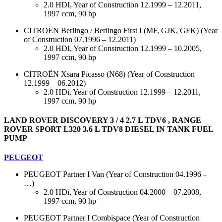
2.0 HDI, Year of Construction 12.1999 – 12.2011,
1997 ccm, 90 hp
CITROËN Berlingo / Berlingo First I (MF, GJK, GFK) (Year
of Construction 07.1996 – 12.2011)
2.0 HDI, Year of Construction 12.1999 – 10.2005,
1997 ccm, 90 hp
CITROËN Xsara Picasso (N68) (Year of Construction
12.1999 – 06.2012)
2.0 HDi, Year of Construction 12.1999 – 12.2011,
1997 ccm, 90 hp
LAND ROVER DISCOVERY 3 / 4 2.7 L TDV6 , RANGE
ROVER SPORT L320 3.6 L TDV8 DIESEL IN TANK FUEL
PUMP
PEUGEOT
PEUGEOT Partner I Van (Year of Construction 04.1996 –
…)
2.0 HDi, Year of Construction 04.2000 – 07.2008,
1997 ccm, 90 hp
PEUGEOT Partner I Combispace (Year of Construction