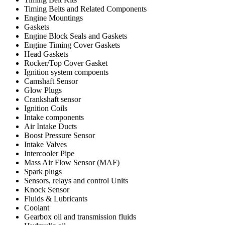
Timing Belts and Related Components
Engine Mountings
Gaskets
Engine Block Seals and Gaskets
Engine Timing Cover Gaskets
Head Gaskets
Rocker/Top Cover Gasket
Ignition system compoents
Camshaft Sensor
Glow Plugs
Crankshaft sensor
Ignition Coils
Intake components
Air Intake Ducts
Boost Pressure Sensor
Intake Valves
Intercooler Pipe
Mass Air Flow Sensor (MAF)
Spark plugs
Sensors, relays and control Units
Knock Sensor
Fluids & Lubricants
Coolant
Gearbox oil and transmission fluids