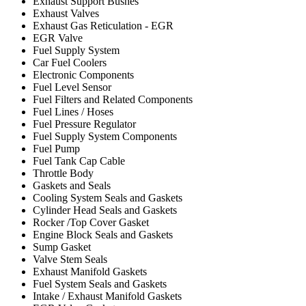
Exhaust Support Bushes
Exhaust Valves
Exhaust Gas Reticulation - EGR
EGR Valve
Fuel Supply System
Car Fuel Coolers
Electronic Components
Fuel Level Sensor
Fuel Filters and Related Components
Fuel Lines / Hoses
Fuel Pressure Regulator
Fuel Supply System Components
Fuel Pump
Fuel Tank Cap Cable
Throttle Body
Gaskets and Seals
Cooling System Seals and Gaskets
Cylinder Head Seals and Gaskets
Rocker /Top Cover Gasket
Engine Block Seals and Gaskets
Sump Gasket
Valve Stem Seals
Exhaust Manifold Gaskets
Fuel System Seals and Gaskets
Intake / Exhaust Manifold Gaskets