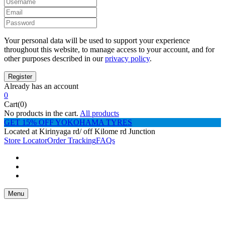
Your personal data will be used to support your experience
throughout this website, to manage access to your account, and for
other purposes described in our
privacy policy
.
Already has an account
0
Cart(0)
No products in the cart.
All products
GET 15% OFF YOKOHAMA TYRES
Located at Kirinyaga rd/ off Kilome rd Junction
Store Locator
Order Tracking
FAQs
Menu