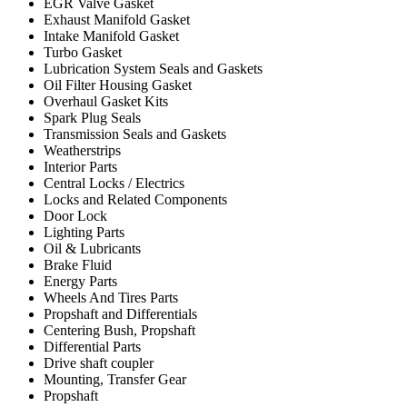
EGR Valve Gasket
Exhaust Manifold Gasket
Intake Manifold Gasket
Turbo Gasket
Lubrication System Seals and Gaskets
Oil Filter Housing Gasket
Overhaul Gasket Kits
Spark Plug Seals
Transmission Seals and Gaskets
Weatherstrips
Interior Parts
Central Locks / Electrics
Locks and Related Components
Door Lock
Lighting Parts
Oil & Lubricants
Brake Fluid
Energy Parts
Wheels And Tires Parts
Propshaft and Differentials
Centering Bush, Propshaft
Differential Parts
Drive shaft coupler
Mounting, Transfer Gear
Propshaft