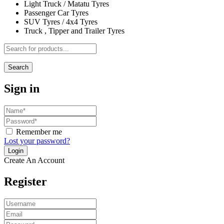
Light Truck / Matatu Tyres
Passenger Car Tyres
SUV Tyres / 4x4 Tyres
Truck , Tipper and Trailer Tyres
Search
Sign in
Remember me
Lost your password?
Create An Account
Register