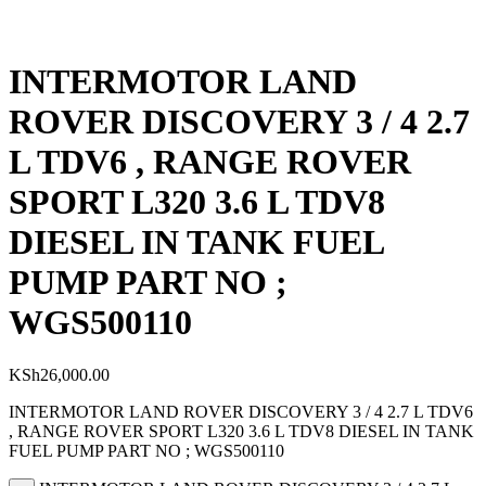
INTERMOTOR LAND
ROVER DISCOVERY 3 / 4 2.7
L TDV6 , RANGE ROVER
SPORT L320 3.6 L TDV8
DIESEL IN TANK FUEL
PUMP PART NO ;
WGS500110
KSh
26,000.00
INTERMOTOR LAND ROVER DISCOVERY 3 / 4 2.7 L TDV6
, RANGE ROVER SPORT L320 3.6 L TDV8 DIESEL IN TANK
FUEL PUMP PART NO ; WGS500110