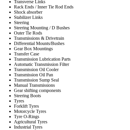
Transverse Links
Rack Ends / Inner Tie Rod Ends
Shock absorber
Stabilizer Links
Steering
Steering Mounting / D Bushes
Outer Tie Rods
Transmissions & Drivetrain
Differential Mounts/Bushes
Gear Box Mountings
Transfer Case
Transmission Lubrication Parts
Automatic Transmission Filter
Transmission Oil Cooler
Transmission Oil Pan
Transmission Sump Seal
Manual Transmissions
Gear shifting components
Steering Boots
Tyres
Forklift Tyres
Motorcycle Tyres
Tyre O-Rings
Agricultural Tyres
Industrial Tyres