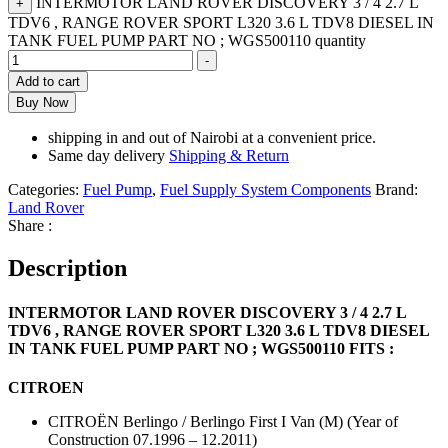
INTERMOTOR LAND ROVER DISCOVERY 3 / 4 2.7 L
+
TDV6 , RANGE ROVER SPORT L320 3.6 L TDV8 DIESEL IN
TANK FUEL PUMP PART NO ; WGS500110 quantity
-
Add to cart
Buy Now
shipping in and out of Nairobi at a convenient price.
Same day delivery
Shipping & Return
Categories:
Fuel Pump
,
Fuel Supply System Components
Brand:
Land Rover
Share :
Description
INTERMOTOR LAND ROVER DISCOVERY 3 / 4 2.7 L
TDV6 , RANGE ROVER SPORT L320 3.6 L TDV8 DIESEL
IN TANK FUEL PUMP PART NO ; WGS500110 FITS :
CITROEN
CITROËN Berlingo / Berlingo First I Van (M) (Year of
Construction 07.1996 – 12.2011)