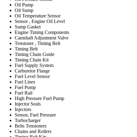
Oil Pump
Oil Sump
Oil Temperature Sensor
Sensor , Engine Oil Level
Sump Gasket
Engine Timing Components
Camshaft Adjustment Valve
Tensioner , Timing Belt
Timing Belt
Timing Chain Guide
Timing Chain Kit
Fuel Supply System
Carburetor Flange
Fuel Level Sensor
Fuel Lines
Fuel Pump
Fuel Rail
High Pressure Fuel Pump
Injector Seals
Injectors
Sensor, Fuel Pressure
Turbocharger
Belts Tensioners
Chains and Rollers
Timing Belt Kits