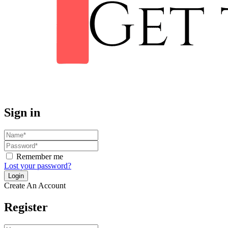
Sign in
Remember me
Lost your password?
Create An Account
Register