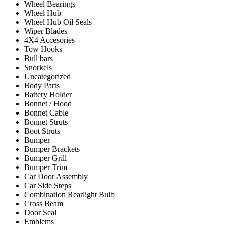
Wheel Bearings
Wheel Hub
Wheel Hub Oil Seals
Wiper Blades
4X4 Accesories
Tow Hooks
Bull bars
Snorkels
Uncategorized
Body Parts
Battery Holder
Bonnet / Hood
Bonnet Cable
Bonnet Struts
Boot Struts
Bumper
Bumper Brackets
Bumper Grill
Bumper Trim
Car Door Assembly
Car Side Steps
Combination Rearlight Bulb
Cross Beam
Door Seal
Emblems