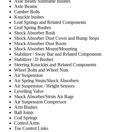
Axle Beam/ Subframe Bushes
Axle Beams
Camber Bolts
Knuckle bushes
Leaf Springs and Related Components
Leaf Spring Bushes
Shock Absorber Bush
Shock Absorber Dust Cover and Bump Stops
Shock Absorber Dust Boots
Shock Absorber Mount/Mounting
Stabilizer / Sway Bar and Related Components
Stabilizer / D Bushes
Steering Knuckles and Related Components
Wheel Bolts and Wheel Nuts
Air Suspension
Air Spring Struts/Shock Absorbers
Air Suspension / Height Sensors
Levelling Valve
Shock Absorber/Struts Air Bags
Air Suspension Compressor
Arm Bushes
Ball Joints
Coil Springs
Control Arms
Toe Control Links