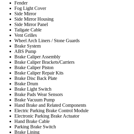
Fender
Fog Light Cover
Side Mirror
Side Mirror Housing
Side Mirror Panel
Tailgate Cable
Vent Grilles
Wheel Arch Liners / Stone Guards
Brake System
ABS Pump
Brake Caliper Assembly
Brake Caliper Brackets/Carriers
Brake Caliper Piston
Brake Caliper Repair Kits
Brake Disc Back Plate
Brake Drum
Brake Light Switch
Brake Pads Wear Sensors
Brake Vacuum Pump
Hand Brake and Related Components
Electric Parking Brake Control Module
Electronic Parking Brake Actuator
Hand Brake Cable
Parking Brake Switch
Brake Lining