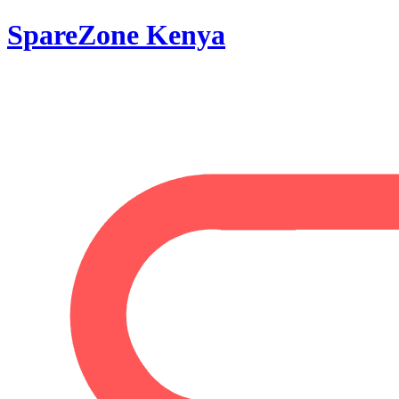
SpareZone Kenya