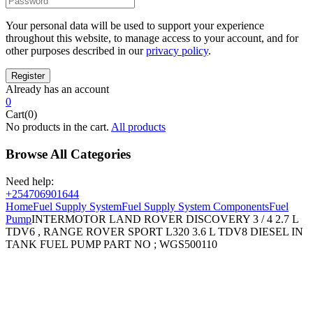
Your personal data will be used to support your experience
throughout this website, to manage access to your account, and for
other purposes described in our
privacy policy
.
Already has an account
0
Cart(0)
No products in the cart.
All products
Browse All Categories
Need help:
+254706901644
Home
Fuel Supply System
Fuel Supply System Components
Fuel
Pump
INTERMOTOR LAND ROVER DISCOVERY 3 / 4 2.7 L
TDV6 , RANGE ROVER SPORT L320 3.6 L TDV8 DIESEL IN
TANK FUEL PUMP PART NO ; WGS500110