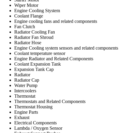
Wiper Motor
Engine Cooling Stystem
Coolant Flange
Engine cooling fans and related components
Fan Clutch
Radiator Cooling Fan
Radiator Fan Shroud
Radiator Hose
Engine Cooling system sensors and related components
Coolant temperature sensor
Engine Radiator and Related Components
Coolant Expansion Tank
Expansion Tank Cap
Radiator
Radiator Cap
Water Pump
Intercoolers
Thermostat
Thermostats and Related Components
Thermostat Housing
Engine Parts
Exhaust
Electrical Components
Lambda / Oxygen Sensor