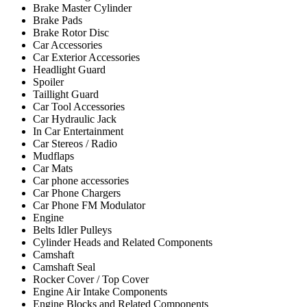
Brake Master Cylinder
Brake Pads
Brake Rotor Disc
Car Accessories
Car Exterior Accessories
Headlight Guard
Spoiler
Taillight Guard
Car Tool Accessories
Car Hydraulic Jack
In Car Entertainment
Car Stereos / Radio
Mudflaps
Car Mats
Car phone accessories
Car Phone Chargers
Car Phone FM Modulator
Engine
Belts Idler Pulleys
Cylinder Heads and Related Components
Camshaft
Camshaft Seal
Rocker Cover / Top Cover
Engine Air Intake Components
Engine Blocks and Related Components