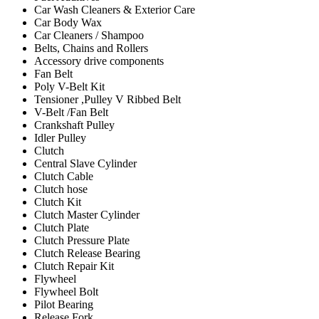
Car Wash Cleaners & Exterior Care
Car Body Wax
Car Cleaners / Shampoo
Belts, Chains and Rollers
Accessory drive components
Fan Belt
Poly V-Belt Kit
Tensioner ,Pulley V Ribbed Belt
V-Belt /Fan Belt
Crankshaft Pulley
Idler Pulley
Clutch
Central Slave Cylinder
Clutch Cable
Clutch hose
Clutch Kit
Clutch Master Cylinder
Clutch Plate
Clutch Pressure Plate
Clutch Release Bearing
Clutch Repair Kit
Flywheel
Flywheel Bolt
Pilot Bearing
Release Fork