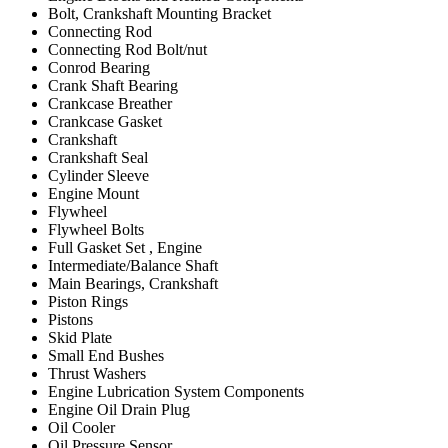
Bolt, Crankshaft Mounting Bracket
Connecting Rod
Connecting Rod Bolt/nut
Conrod Bearing
Crank Shaft Bearing
Crankcase Breather
Crankcase Gasket
Crankshaft
Crankshaft Seal
Cylinder Sleeve
Engine Mount
Flywheel
Flywheel Bolts
Full Gasket Set , Engine
Intermediate/Balance Shaft
Main Bearings, Crankshaft
Piston Rings
Pistons
Skid Plate
Small End Bushes
Thrust Washers
Engine Lubrication System Components
Engine Oil Drain Plug
Oil Cooler
Oil Pressure Sensor