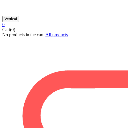
Vertical
0
Cart(0)
No products in the cart.
All products