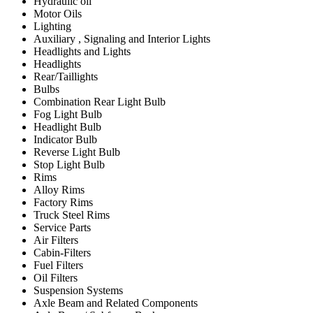
Hydraulic oil
Motor Oils
Lighting
Auxiliary , Signaling and Interior Lights
Headlights and Lights
Headlights
Rear/Taillights
Bulbs
Combination Rear Light Bulb
Fog Light Bulb
Headlight Bulb
Indicator Bulb
Reverse Light Bulb
Stop Light Bulb
Rims
Alloy Rims
Factory Rims
Truck Steel Rims
Service Parts
Air Filters
Cabin-Filters
Fuel Filters
Oil Filters
Suspension Systems
Axle Beam and Related Components