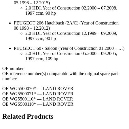
05.1996 – 12.2015)
2.0 HDI, Year of Construction 02.2000 – 07.2008,
1997 ccm, 90 hp
PEUGEOT 206 Hatchback (2A/C) (Year of Construction
08.1998 – 12.2012)
2.0 HDI, Year of Construction 12.1999 – 09.2009,
1997 ccm, 90 hp
PEUGEOT 607 Saloon (Year of Construction 01.2000 – …)
2.0 HDI, Year of Construction 05.2000 – 09.2005,
1997 ccm, 109 hp
ОЕ number
OE reference number(s) comparable with the original spare part
number:
OE WG5500070* — LAND ROVER
OE WG5500071* — LAND ROVER
OE WG5500110* — LAND ROVER
OE WGS500110* — LAND ROVER
Related Products