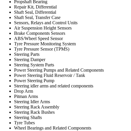
Propshaft Bearing
Repair Kit, Differential
Shaft Seal, Differential
Shaft Seal, Transfer Case
Sensors, Relays and Control Units
Air Suspension Height Sensors
Brake Components Sensors
ABS/Wheel Speed Sensor
Tyre Pressure Monitoring System
Tyre Pressure Sensor (TPMS)
Steering Parts
Steering Damper
Steering System Parts
Power Steering Pumps and Related Components
Power Steering Fluid Reservoir / Tank
Power Steering Pump
Steering idler arms and related components
Drop Arm
Pitman Arms
Steering Idler Arms
Steering Rack Assembly
Steering Rack Bushes
Steering Shafts
Tyre Tubes
Wheel Bearings and Related Components