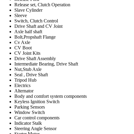
Release set, Clutch Operation
Slave Cylinder
Sleeve
Switch, Clutch Control
Drive Shaft and CV Joint
Axle half shaft
Bolt,Propshaft Flange
Cv Axle
CV Boot
CV Joint Kits
Drive Shaft Assembly
Intermediate Bearing, Drive Shaft
Nut,Stub Axle
Seal , Drive Shaft
Tripod Hub
Electrics
Alternator
Body and comfort system components
Keyless Ignition Switch
Parking Sensors
Window Switch
Car control components
Indicator Stalk
Steering Angle Sensor
Starter Motor