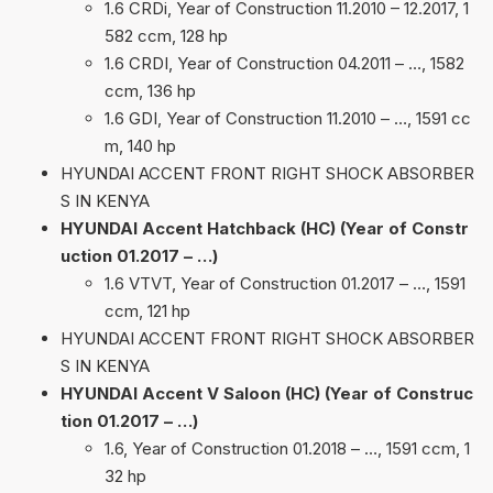
1.6 CRDi, Year of Construction 11.2010 – 12.2017, 1
582 ccm, 128 hp
1.6 CRDI, Year of Construction 04.2011 – …, 1582
ccm, 136 hp
1.6 GDI, Year of Construction 11.2010 – …, 1591 cc
m, 140 hp
HYUNDAI ACCENT FRONT RIGHT SHOCK ABSORBER
S IN KENYA
HYUNDAI Accent Hatchback (HC) (Year of Constr
uction 01.2017 – …)
1.6 VTVT, Year of Construction 01.2017 – …, 1591
ccm, 121 hp
HYUNDAI ACCENT FRONT RIGHT SHOCK ABSORBER
S IN KENYA
HYUNDAI Accent V Saloon (HC) (Year of Construc
tion 01.2017 – …)
1.6, Year of Construction 01.2018 – …, 1591 ccm, 1
32 hp