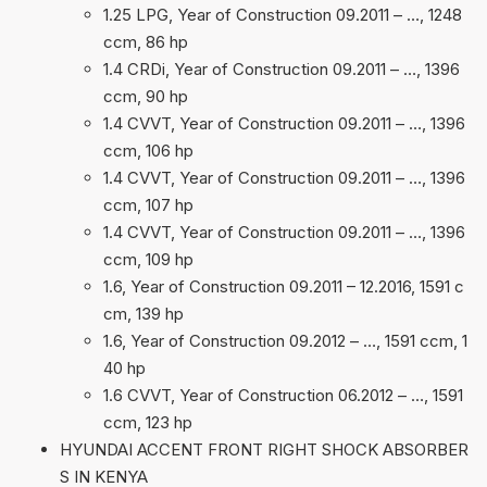
1.25 LPG, Year of Construction 09.2011 – …, 1248
ccm, 86 hp
1.4 CRDi, Year of Construction 09.2011 – …, 1396
ccm, 90 hp
1.4 CVVT, Year of Construction 09.2011 – …, 1396
ccm, 106 hp
1.4 CVVT, Year of Construction 09.2011 – …, 1396
ccm, 107 hp
1.4 CVVT, Year of Construction 09.2011 – …, 1396
ccm, 109 hp
1.6, Year of Construction 09.2011 – 12.2016, 1591 c
cm, 139 hp
1.6, Year of Construction 09.2012 – …, 1591 ccm, 1
40 hp
1.6 CVVT, Year of Construction 06.2012 – …, 1591
ccm, 123 hp
HYUNDAI ACCENT FRONT RIGHT SHOCK ABSORBER
S IN KENYA