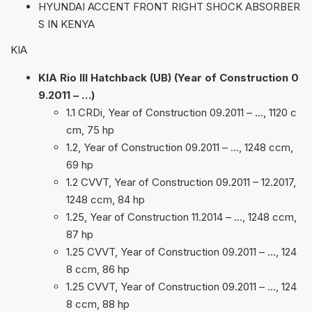
HYUNDAI ACCENT FRONT RIGHT SHOCK ABSORBER
S IN KENYA
KIA
KIA Rio III Hatchback (UB) (Year of Construction 0
9.2011 – …)
1.1 CRDi, Year of Construction 09.2011 – …, 1120 c
cm, 75 hp
1.2, Year of Construction 09.2011 – …, 1248 ccm,
69 hp
1.2 CVVT, Year of Construction 09.2011 – 12.2017,
1248 ccm, 84 hp
1.25, Year of Construction 11.2014 – …, 1248 ccm,
87 hp
1.25 CVVT, Year of Construction 09.2011 – …, 124
8 ccm, 86 hp
1.25 CVVT, Year of Construction 09.2011 – …, 124
8 ccm, 88 hp