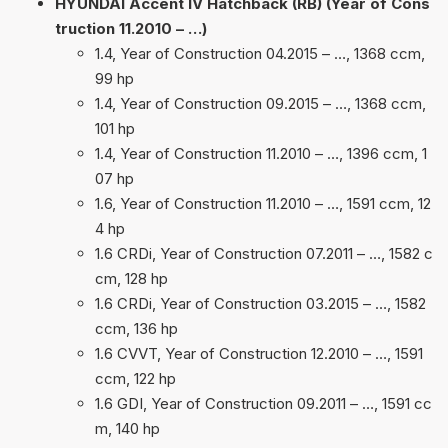
HYUNDAI Accent IV Hatchback (RB) (Year of Cons
truction 11.2010 – …)
1.4, Year of Construction 04.2015 – …, 1368 ccm,
99 hp
1.4, Year of Construction 09.2015 – …, 1368 ccm,
101 hp
1.4, Year of Construction 11.2010 – …, 1396 ccm, 1
07 hp
1.6, Year of Construction 11.2010 – …, 1591 ccm, 12
4 hp
1.6 CRDi, Year of Construction 07.2011 – …, 1582 c
cm, 128 hp
1.6 CRDi, Year of Construction 03.2015 – …, 1582
ccm, 136 hp
1.6 CVVT, Year of Construction 12.2010 – …, 1591
ccm, 122 hp
1.6 GDI, Year of Construction 09.2011 – …, 1591 cc
m, 140 hp