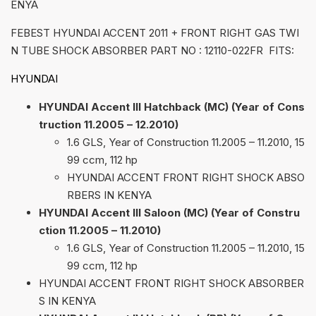
ENYA
FEBEST HYUNDAI ACCENT 2011 + FRONT RIGHT GAS TWI
N TUBE SHOCK ABSORBER PART NO : 12110-022FR FITS:
HYUNDAI
HYUNDAI Accent III Hatchback (MC) (Year of Cons
truction 11.2005 – 12.2010)
1.6 GLS, Year of Construction 11.2005 – 11.2010, 15
99 ccm, 112 hp
HYUNDAI ACCENT FRONT RIGHT SHOCK ABSO
RBERS IN KENYA
HYUNDAI Accent III Saloon (MC) (Year of Constru
ction 11.2005 – 11.2010)
1.6 GLS, Year of Construction 11.2005 – 11.2010, 15
99 ccm, 112 hp
HYUNDAI ACCENT FRONT RIGHT SHOCK ABSORBER
S IN KENYA