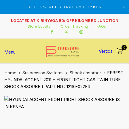
GET 15% OFF YOKOHAMA TYRES
LOCATED AT KIRINYAGA RD/ OFF KILOME RD JUNCTION
Store Locator
Order Tracking
FAQs
0
Vertical
Menu
Home
Suspension Systems
Shock absorber
FEBEST
HYUNDAI ACCENT 2011 + FRONT RIGHT GAS TWIN TUBE
SHOCK ABSORBER PART NO : 12110-022FR