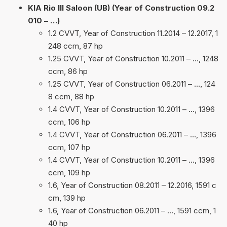
KIA Rio III Saloon (UB) (Year of Construction 09.2
010 – …)
1.2 CVVT, Year of Construction 11.2014 – 12.2017, 1
248 ccm, 87 hp
1.25 CVVT, Year of Construction 10.2011 – …, 1248
ccm, 86 hp
1.25 CVVT, Year of Construction 06.2011 – …, 124
8 ccm, 88 hp
1.4 CVVT, Year of Construction 10.2011 – …, 1396
ccm, 106 hp
1.4 CVVT, Year of Construction 06.2011 – …, 1396
ccm, 107 hp
1.4 CVVT, Year of Construction 10.2011 – …, 1396
ccm, 109 hp
1.6, Year of Construction 08.2011 – 12.2016, 1591 c
cm, 139 hp
1.6, Year of Construction 06.2011 – …, 1591 ccm, 1
40 hp