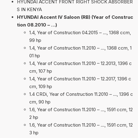
HYUNDAI ACCENT FRONT RIGHT SHOCK ABSORBER
S IN KENYA
HYUNDAI Accent IV Saloon (RB) (Year of Construc
tion 08.2010 – …)
1.4, Year of Construction 04.2015 – …, 1368 ccm,
99 hp
1.4, Year of Construction 11.2010 – …, 1368 ccm, 1
01 hp
1.4, Year of Construction 11.2010 – 12.2013, 1396 c
cm, 107 hp
1.4, Year of Construction 11.2010 – 12.2017, 1396 c
cm, 109 hp
1.4 CRDi, Year of Construction 11.2010 – …, 1396 c
cm, 90 hp
1.6, Year of Construction 11.2010 – …, 1591 ccm, 12
2 hp
1.6, Year of Construction 11.2010 – …, 1591 ccm, 12
3 hp