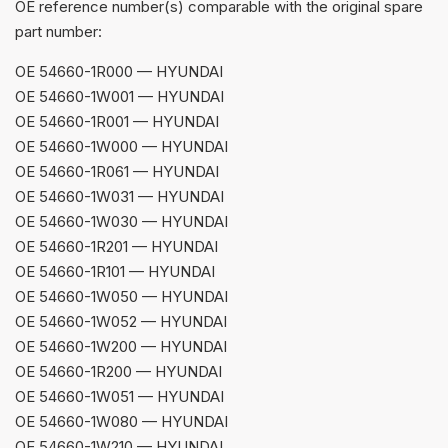
OE reference number(s) comparable with the original spare
part number:
OE 54660-1R000 — HYUNDAI
OE 54660-1W001 — HYUNDAI
OE 54660-1R001 — HYUNDAI
OE 54660-1W000 — HYUNDAI
OE 54660-1R061 — HYUNDAI
OE 54660-1W031 — HYUNDAI
OE 54660-1W030 — HYUNDAI
OE 54660-1R201 — HYUNDAI
OE 54660-1R101 — HYUNDAI
OE 54660-1W050 — HYUNDAI
OE 54660-1W052 — HYUNDAI
OE 54660-1W200 — HYUNDAI
OE 54660-1R200 — HYUNDAI
OE 54660-1W051 — HYUNDAI
OE 54660-1W080 — HYUNDAI
OE 54660-1W210 — HYUNDAI