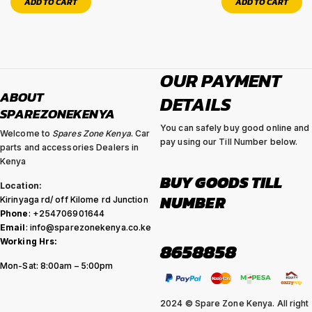
ADD TO CART
ADD TO CART
OUR PAYMENT
ABOUT
DETAILS
SPAREZONEKENYA
You can safely buy good online and
Welcome to
Spares Zone Kenya
. Car
pay using our Till Number below.
parts and accessories Dealers in
Kenya
BUY GOODS TILL
Location:
NUMBER
Kirinyaga rd/ off Kilome rd Junction
Phone
: +254706901644
Email
: info@sparezonekenya.co.ke
Working Hrs:
8658858
Mon-Sat: 8:00am – 5:00pm
2024 © Spare Zone Kenya. All right