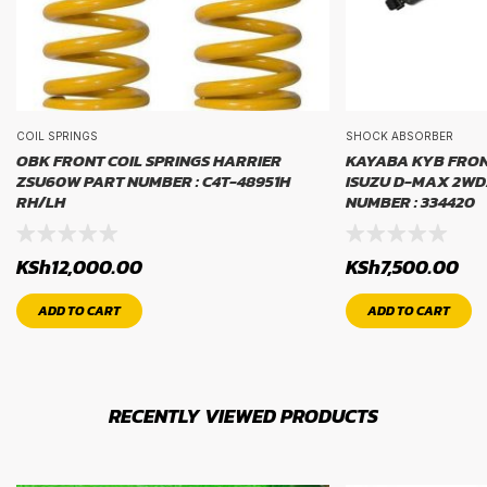
COIL SPRINGS
SHOCK ABSORBER
OBK FRONT COIL SPRINGS HARRIER
KAYABA KYB FRO
ZSU60W PART NUMBER : C4T-48951H
ISUZU D-MAX 2WD
RH/LH
NUMBER : 334420
KSh
12,000.00
KSh
7,500.00
ADD TO CART
ADD TO CART
RECENTLY VIEWED PRODUCTS