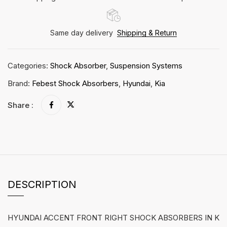
Same day delivery
Shipping & Return
Categories:
Shock Absorber
,
Suspension Systems
Brand:
Febest Shock Absorbers
,
Hyundai
,
Kia
Share :
DESCRIPTION
HYUNDAI ACCENT FRONT RIGHT SHOCK ABSORBERS IN K