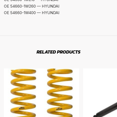
OE 54660-1W260 — HYUNDAI
OE 54660-1W400 — HYUNDAI
RELATED PRODUCTS