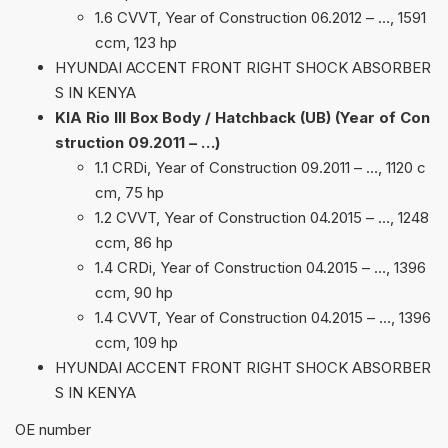
1.6 CVVT, Year of Construction 06.2012 – …, 1591
ccm, 123 hp
HYUNDAI ACCENT FRONT RIGHT SHOCK ABSORBER
S IN KENYA
KIA Rio III Box Body / Hatchback (UB) (Year of Con
struction 09.2011 – …)
1.1 CRDi, Year of Construction 09.2011 – …, 1120 c
cm, 75 hp
1.2 CVVT, Year of Construction 04.2015 – …, 1248
ccm, 86 hp
1.4 CRDi, Year of Construction 04.2015 – …, 1396
ccm, 90 hp
1.4 CVVT, Year of Construction 04.2015 – …, 1396
ccm, 109 hp
HYUNDAI ACCENT FRONT RIGHT SHOCK ABSORBER
S IN KENYA
ОЕ number