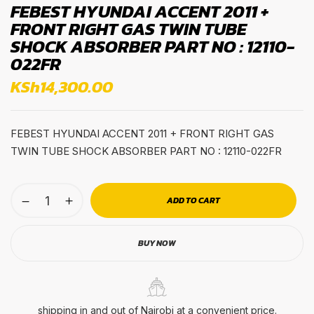
FEBEST HYUNDAI ACCENT 2011 +
FRONT RIGHT GAS TWIN TUBE
SHOCK ABSORBER PART NO : 12110-
022FR
KSh
14,300.00
FEBEST HYUNDAI ACCENT 2011 + FRONT RIGHT GAS
TWIN TUBE SHOCK ABSORBER PART NO : 12110-022FR
ADD TO CART
BUY NOW
shipping in and out of Nairobi at a convenient price.