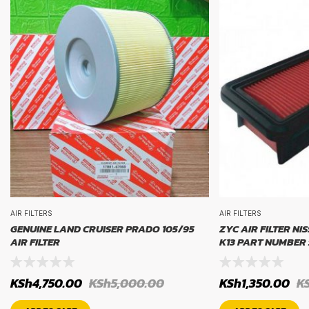
AIR FILTERS
AIR FILTERS
GENUINE LAND CRUISER PRADO 105/95
ZYC AIR FILTER NI
AIR FILTER
K13 PART NUMBER 
KSh
4,750.00
KSh
5,000.00
KSh
1,350.00
K