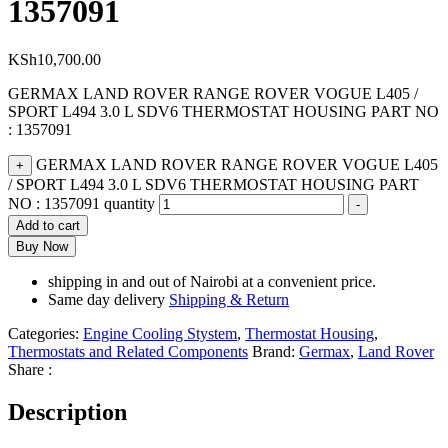
1357091
KSh
10,700.00
GERMAX LAND ROVER RANGE ROVER VOGUE L405 /
SPORT L494 3.0 L SDV6 THERMOSTAT HOUSING PART NO
: 1357091
GERMAX LAND ROVER RANGE ROVER VOGUE L405
+
/ SPORT L494 3.0 L SDV6 THERMOSTAT HOUSING PART
NO : 1357091 quantity
-
Add to cart
Buy Now
shipping in and out of Nairobi at a convenient price.
Same day delivery
Shipping & Return
Categories:
Engine Cooling Stystem
,
Thermostat Housing
,
Thermostats and Related Components
Brand:
Germax
,
Land Rover
Share :
Description