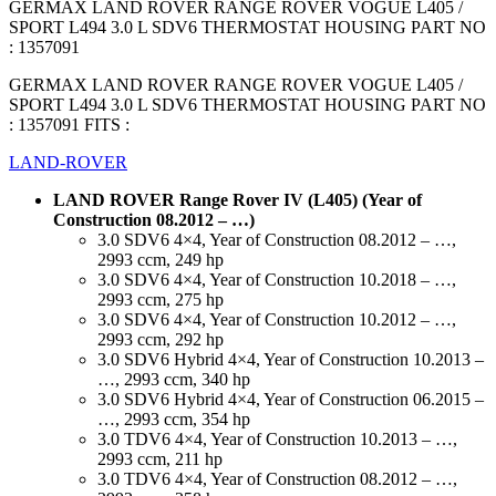
GERMAX LAND ROVER RANGE ROVER VOGUE L405 /
SPORT L494 3.0 L SDV6 THERMOSTAT HOUSING PART NO
: 1357091
GERMAX LAND ROVER RANGE ROVER VOGUE L405 /
SPORT L494 3.0 L SDV6 THERMOSTAT HOUSING PART NO
: 1357091 FITS :
LAND-ROVER
LAND ROVER Range Rover IV (L405) (Year of
Construction 08.2012 – …)
3.0 SDV6 4×4, Year of Construction 08.2012 – …,
2993 ccm, 249 hp
3.0 SDV6 4×4, Year of Construction 10.2018 – …,
2993 ccm, 275 hp
3.0 SDV6 4×4, Year of Construction 10.2012 – …,
2993 ccm, 292 hp
3.0 SDV6 Hybrid 4×4, Year of Construction 10.2013 –
…, 2993 ccm, 340 hp
3.0 SDV6 Hybrid 4×4, Year of Construction 06.2015 –
…, 2993 ccm, 354 hp
3.0 TDV6 4×4, Year of Construction 10.2013 – …,
2993 ccm, 211 hp
3.0 TDV6 4×4, Year of Construction 08.2012 – …,