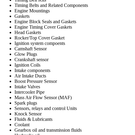
Timing Belts and Related Components
Engine Mountings
Gaskets
Engine Block Seals and Gaskets
Engine Timing Cover Gaskets
Head Gaskets
Rocker/Top Cover Gasket
Ignition system compoents
Camshaft Sensor
Glow Plugs
Crankshaft sensor
Ignition Coils
Intake components
Air Intake Ducts
Boost Pressure Sensor
Intake Valves
Intercooler Pipe
Mass Air Flow Sensor (MAF)
Spark plugs
Sensors, relays and control Units
Knock Sensor
Fluids & Lubricants
Coolant
Gearbox oil and transmission fluids