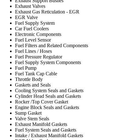
Exhaust Support Bushes
Exhaust Valves
Exhaust Gas Reticulation - EGR
EGR Valve
Fuel Supply System
Car Fuel Coolers
Electronic Components
Fuel Level Sensor
Fuel Filters and Related Components
Fuel Lines / Hoses
Fuel Pressure Regulator
Fuel Supply System Components
Fuel Pump
Fuel Tank Cap Cable
Throttle Body
Gaskets and Seals
Cooling System Seals and Gaskets
Cylinder Head Seals and Gaskets
Rocker /Top Cover Gasket
Engine Block Seals and Gaskets
Sump Gasket
Valve Stem Seals
Exhaust Manifold Gaskets
Fuel System Seals and Gaskets
Intake / Exhaust Manifold Gaskets