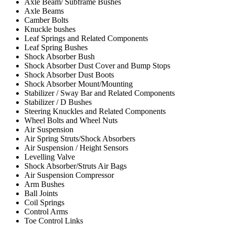
Axle Beam/ Subframe Bushes
Axle Beams
Camber Bolts
Knuckle bushes
Leaf Springs and Related Components
Leaf Spring Bushes
Shock Absorber Bush
Shock Absorber Dust Cover and Bump Stops
Shock Absorber Dust Boots
Shock Absorber Mount/Mounting
Stabilizer / Sway Bar and Related Components
Stabilizer / D Bushes
Steering Knuckles and Related Components
Wheel Bolts and Wheel Nuts
Air Suspension
Air Spring Struts/Shock Absorbers
Air Suspension / Height Sensors
Levelling Valve
Shock Absorber/Struts Air Bags
Air Suspension Compressor
Arm Bushes
Ball Joints
Coil Springs
Control Arms
Toe Control Links