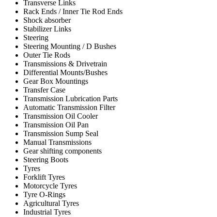
Transverse Links
Rack Ends / Inner Tie Rod Ends
Shock absorber
Stabilizer Links
Steering
Steering Mounting / D Bushes
Outer Tie Rods
Transmissions & Drivetrain
Differential Mounts/Bushes
Gear Box Mountings
Transfer Case
Transmission Lubrication Parts
Automatic Transmission Filter
Transmission Oil Cooler
Transmission Oil Pan
Transmission Sump Seal
Manual Transmissions
Gear shifting components
Steering Boots
Tyres
Forklift Tyres
Motorcycle Tyres
Tyre O-Rings
Agricultural Tyres
Industrial Tyres