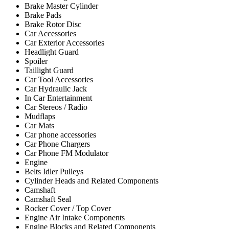
Brake Master Cylinder
Brake Pads
Brake Rotor Disc
Car Accessories
Car Exterior Accessories
Headlight Guard
Spoiler
Taillight Guard
Car Tool Accessories
Car Hydraulic Jack
In Car Entertainment
Car Stereos / Radio
Mudflaps
Car Mats
Car phone accessories
Car Phone Chargers
Car Phone FM Modulator
Engine
Belts Idler Pulleys
Cylinder Heads and Related Components
Camshaft
Camshaft Seal
Rocker Cover / Top Cover
Engine Air Intake Components
Engine Blocks and Related Components