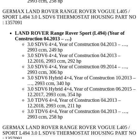
2993 ccm, 258 hp
GERMAX LAND ROVER RANGE ROVER VOGUE L405 /
SPORT L494 3.0 L SDV6 THERMOSTAT HOUSING PART NO
: 1357091
LAND ROVER Range Rover Sport (L494) (Year of
Construction 04.2013 – …)
3.0 SDV6 4×4, Year of Construction 04.2013 – …,
2993 ccm, 249 hp
3.0 SDV6 4×4, Year of Construction 04.2013 –
12.2016, 2993 ccm, 292 hp
3.0 SDV6 4×4, Year of Construction 09.2014 – …,
2993 ccm, 306 hp
3.0 SDV6 Hybrid 4×4, Year of Construction 10.2013 –
…, 2993 ccm, 340 hp
3.0 SDV6 Hybrid 4×4, Year of Construction 06.2015 –
12.2017, 2993 ccm, 354 hp
3.0 TDV6 4×4, Year of Construction 04.2013 –
12.2018, 2993 ccm, 211 hp
3.0 TDV6 4×4, Year of Construction 04.2013 – …,
2993 ccm, 258 hp
GERMAX LAND ROVER RANGE ROVER VOGUE L405 /
SPORT L494 3.0 L SDV6 THERMOSTAT HOUSING PART NO
: 1357091