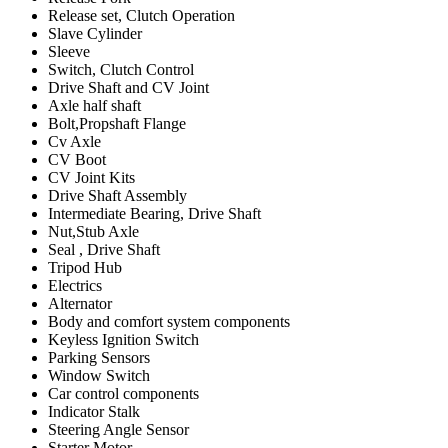
Release set, Clutch Operation
Slave Cylinder
Sleeve
Switch, Clutch Control
Drive Shaft and CV Joint
Axle half shaft
Bolt,Propshaft Flange
Cv Axle
CV Boot
CV Joint Kits
Drive Shaft Assembly
Intermediate Bearing, Drive Shaft
Nut,Stub Axle
Seal , Drive Shaft
Tripod Hub
Electrics
Alternator
Body and comfort system components
Keyless Ignition Switch
Parking Sensors
Window Switch
Car control components
Indicator Stalk
Steering Angle Sensor
Starter Motor