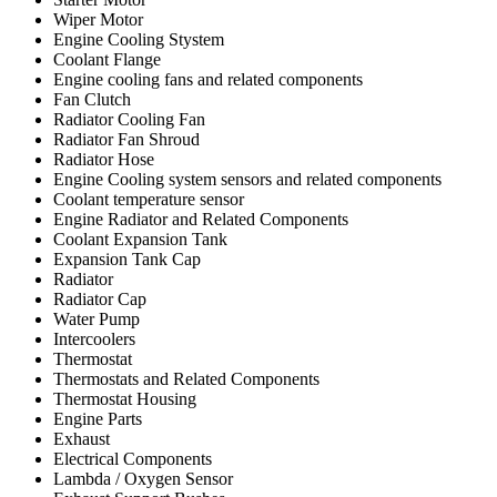
Wiper Motor
Engine Cooling Stystem
Coolant Flange
Engine cooling fans and related components
Fan Clutch
Radiator Cooling Fan
Radiator Fan Shroud
Radiator Hose
Engine Cooling system sensors and related components
Coolant temperature sensor
Engine Radiator and Related Components
Coolant Expansion Tank
Expansion Tank Cap
Radiator
Radiator Cap
Water Pump
Intercoolers
Thermostat
Thermostats and Related Components
Thermostat Housing
Engine Parts
Exhaust
Electrical Components
Lambda / Oxygen Sensor