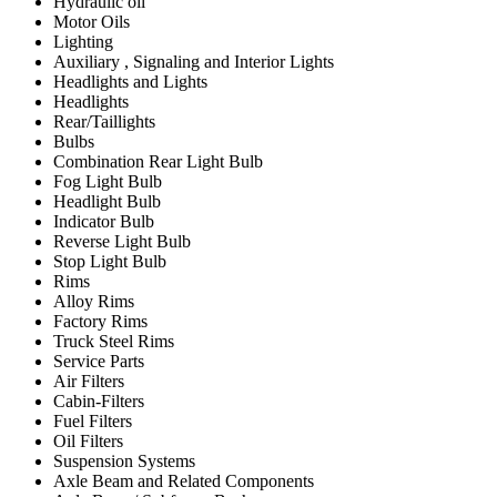
Hydraulic oil
Motor Oils
Lighting
Auxiliary , Signaling and Interior Lights
Headlights and Lights
Headlights
Rear/Taillights
Bulbs
Combination Rear Light Bulb
Fog Light Bulb
Headlight Bulb
Indicator Bulb
Reverse Light Bulb
Stop Light Bulb
Rims
Alloy Rims
Factory Rims
Truck Steel Rims
Service Parts
Air Filters
Cabin-Filters
Fuel Filters
Oil Filters
Suspension Systems
Axle Beam and Related Components