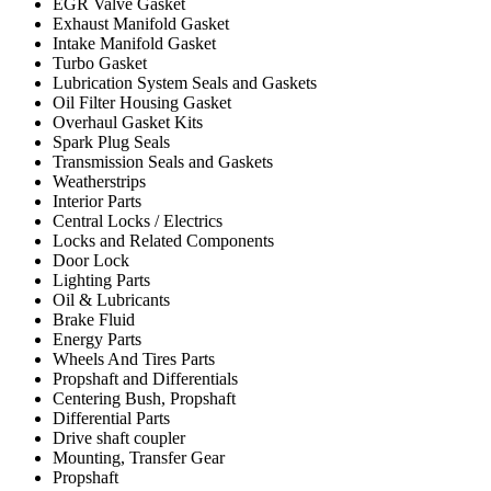
EGR Valve Gasket
Exhaust Manifold Gasket
Intake Manifold Gasket
Turbo Gasket
Lubrication System Seals and Gaskets
Oil Filter Housing Gasket
Overhaul Gasket Kits
Spark Plug Seals
Transmission Seals and Gaskets
Weatherstrips
Interior Parts
Central Locks / Electrics
Locks and Related Components
Door Lock
Lighting Parts
Oil & Lubricants
Brake Fluid
Energy Parts
Wheels And Tires Parts
Propshaft and Differentials
Centering Bush, Propshaft
Differential Parts
Drive shaft coupler
Mounting, Transfer Gear
Propshaft