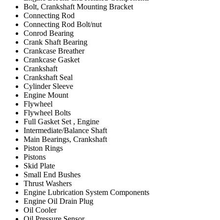
Bolt, Crankshaft Mounting Bracket
Connecting Rod
Connecting Rod Bolt/nut
Conrod Bearing
Crank Shaft Bearing
Crankcase Breather
Crankcase Gasket
Crankshaft
Crankshaft Seal
Cylinder Sleeve
Engine Mount
Flywheel
Flywheel Bolts
Full Gasket Set , Engine
Intermediate/Balance Shaft
Main Bearings, Crankshaft
Piston Rings
Pistons
Skid Plate
Small End Bushes
Thrust Washers
Engine Lubrication System Components
Engine Oil Drain Plug
Oil Cooler
Oil Pressure Sensor