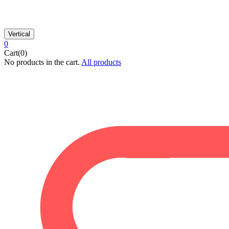
Vertical
0
Cart(0)
No products in the cart.
All products