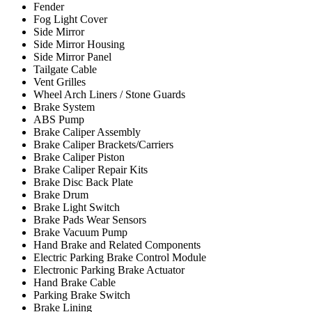
Fender
Fog Light Cover
Side Mirror
Side Mirror Housing
Side Mirror Panel
Tailgate Cable
Vent Grilles
Wheel Arch Liners / Stone Guards
Brake System
ABS Pump
Brake Caliper Assembly
Brake Caliper Brackets/Carriers
Brake Caliper Piston
Brake Caliper Repair Kits
Brake Disc Back Plate
Brake Drum
Brake Light Switch
Brake Pads Wear Sensors
Brake Vacuum Pump
Hand Brake and Related Components
Electric Parking Brake Control Module
Electronic Parking Brake Actuator
Hand Brake Cable
Parking Brake Switch
Brake Lining