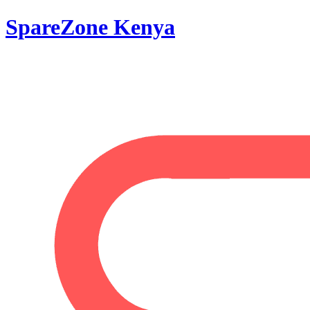
SpareZone Kenya