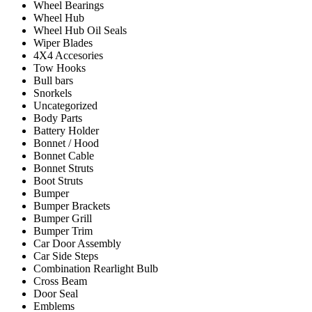
Wheel Bearings
Wheel Hub
Wheel Hub Oil Seals
Wiper Blades
4X4 Accesories
Tow Hooks
Bull bars
Snorkels
Uncategorized
Body Parts
Battery Holder
Bonnet / Hood
Bonnet Cable
Bonnet Struts
Boot Struts
Bumper
Bumper Brackets
Bumper Grill
Bumper Trim
Car Door Assembly
Car Side Steps
Combination Rearlight Bulb
Cross Beam
Door Seal
Emblems