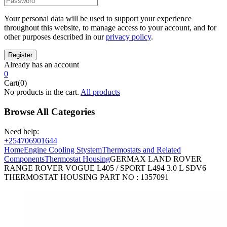
Your personal data will be used to support your experience
throughout this website, to manage access to your account, and for
other purposes described in our
privacy policy
.
Already has an account
0
Cart(0)
No products in the cart.
All products
Browse All Categories
Need help:
+254706901644
Home
Engine Cooling Stystem
Thermostats and Related
Components
Thermostat Housing
GERMAX LAND ROVER
RANGE ROVER VOGUE L405 / SPORT L494 3.0 L SDV6
THERMOSTAT HOUSING PART NO : 1357091