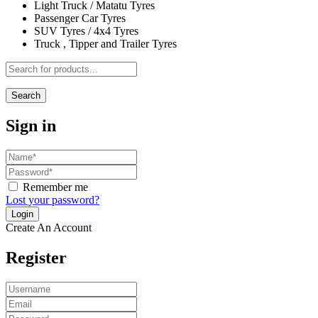
Light Truck / Matatu Tyres
Passenger Car Tyres
SUV Tyres / 4x4 Tyres
Truck , Tipper and Trailer Tyres
Search
Sign in
Remember me
Lost your password?
Create An Account
Register