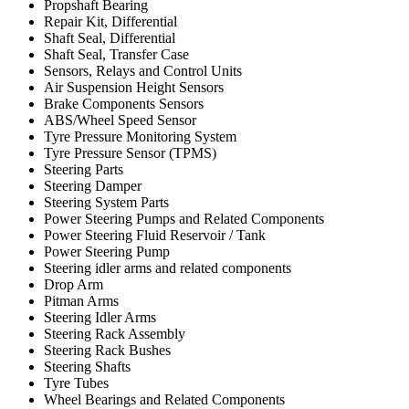
Propshaft Bearing
Repair Kit, Differential
Shaft Seal, Differential
Shaft Seal, Transfer Case
Sensors, Relays and Control Units
Air Suspension Height Sensors
Brake Components Sensors
ABS/Wheel Speed Sensor
Tyre Pressure Monitoring System
Tyre Pressure Sensor (TPMS)
Steering Parts
Steering Damper
Steering System Parts
Power Steering Pumps and Related Components
Power Steering Fluid Reservoir / Tank
Power Steering Pump
Steering idler arms and related components
Drop Arm
Pitman Arms
Steering Idler Arms
Steering Rack Assembly
Steering Rack Bushes
Steering Shafts
Tyre Tubes
Wheel Bearings and Related Components