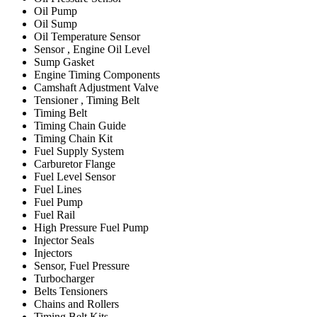
Oil Pump
Oil Sump
Oil Temperature Sensor
Sensor , Engine Oil Level
Sump Gasket
Engine Timing Components
Camshaft Adjustment Valve
Tensioner , Timing Belt
Timing Belt
Timing Chain Guide
Timing Chain Kit
Fuel Supply System
Carburetor Flange
Fuel Level Sensor
Fuel Lines
Fuel Pump
Fuel Rail
High Pressure Fuel Pump
Injector Seals
Injectors
Sensor, Fuel Pressure
Turbocharger
Belts Tensioners
Chains and Rollers
Timing Belt Kits