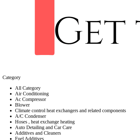
Category
All Category
Air Conditioning
Ac Compressor
Blower
Climate control heat exchangers and related components
A/C Condenser
Hoses , heat exchange heating
Auto Detailing and Car Care
Additives and Cleaners
Fuel Additives