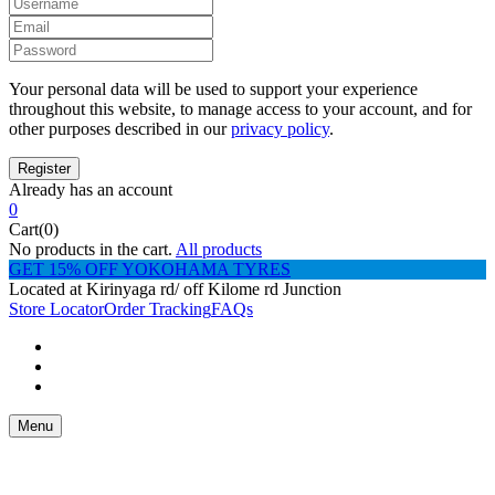
Your personal data will be used to support your experience
throughout this website, to manage access to your account, and for
other purposes described in our
privacy policy
.
Already has an account
0
Cart(0)
No products in the cart.
All products
GET 15% OFF YOKOHAMA TYRES
Located at Kirinyaga rd/ off Kilome rd Junction
Store Locator
Order Tracking
FAQs
Menu