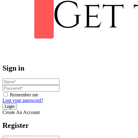
Sign in
Remember me
Lost your password?
Create An Account
Register