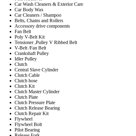
Car Wash Cleaners & Exterior Care
Car Body Wax
Car Cleaners / Shampoo
Belts, Chains and Rollers
Accessory drive components
Fan Belt
Poly V-Belt Kit
Tensioner ,Pulley V Ribbed Belt
V-Belt /Fan Belt
Crankshaft Pulley
Idler Pulley
Clutch
Central Slave Cylinder
Clutch Cable
Clutch hose
Clutch Kit
Clutch Master Cylinder
Clutch Plate
Clutch Pressure Plate
Clutch Release Bearing
Clutch Repair Kit
Flywheel
Flywheel Bolt
Pilot Bearing
Release Fork