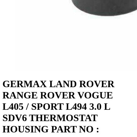
GERMAX LAND ROVER
RANGE ROVER VOGUE
L405 / SPORT L494 3.0 L
SDV6 THERMOSTAT
HOUSING PART NO :