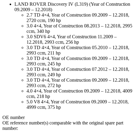
LAND ROVER Discovery IV (L319) (Year of Construction
09.2009 – 12.2018)
2.7 TD 4×4, Year of Construction 09.2009 – 12.2018,
2720 ccm, 190 hp
3.0 4×4, Year of Construction 08.2013 – 12.2018, 2995
ccm, 340 hp
3.0 SDV6 4×4, Year of Construction 11.2009 –
12.2018, 2993 ccm, 256 hp
3.0 TD 4×4, Year of Construction 05.2010 – 12.2018,
2993 ccm, 211 hp
3.0 TD 4×4, Year of Construction 09.2009 – 12.2018,
2993 ccm, 245 hp
3.0 TD 4×4, Year of Construction 07.2012 – 12.2018,
2993 ccm, 249 hp
3.0 TD 4×4, Year of Construction 09.2009 – 12.2018,
2993 ccm, 272 hp
4.0 4×4, Year of Construction 09.2009 – 12.2018, 4009
ccm, 218 hp
5.0 V8 4×4, Year of Construction 09.2009 – 12.2018,
4999 ccm, 375 hp
ОЕ number
OE reference number(s) comparable with the original spare part
number: