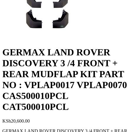
GERMAX LAND ROVER
DISCOVERY 3 /4 FRONT +
REAR MUDFLAP KIT PART
NO : VPLAP0017 VPLAP0070
CAS500010PCL
CAT500010PCL
KSh
20,600.00
GERMAX LAND ROVER DISCOVERY 3 /4 FRONT + REAR