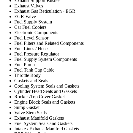
Exhaust Support Bushes
Exhaust Valves
Exhaust Gas Reticulation - EGR
EGR Valve
Fuel Supply System
Car Fuel Coolers
Electronic Components
Fuel Level Sensor
Fuel Filters and Related Components
Fuel Lines / Hoses
Fuel Pressure Regulator
Fuel Supply System Components
Fuel Pump
Fuel Tank Cap Cable
Throttle Body
Gaskets and Seals
Cooling System Seals and Gaskets
Cylinder Head Seals and Gaskets
Rocker /Top Cover Gasket
Engine Block Seals and Gaskets
Sump Gasket
Valve Stem Seals
Exhaust Manifold Gaskets
Fuel System Seals and Gaskets
Intake / Exhaust Manifold Gaskets