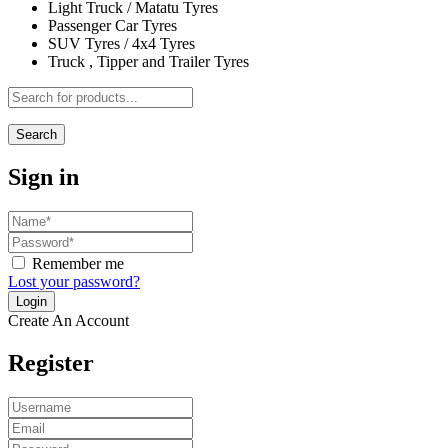
Light Truck / Matatu Tyres
Passenger Car Tyres
SUV Tyres / 4x4 Tyres
Truck , Tipper and Trailer Tyres
Search
Sign in
Remember me
Lost your password?
Create An Account
Register