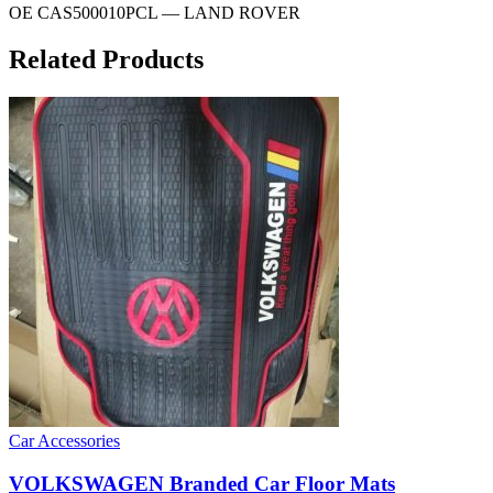
OE CAS500010PCL — LAND ROVER
Related Products
Car Accessories
VOLKSWAGEN Branded Car Floor Mats