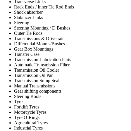
Transverse Links
Rack Ends / Inner Tie Rod Ends
Shock absorber
Stabilizer Links
Steering
Steering Mounting / D Bushes
Outer Tie Rods
Transmissions & Drivetrain
Differential Mounts/Bushes
Gear Box Mountings
Transfer Case
Transmission Lubrication Parts
Automatic Transmission Filter
Transmission Oil Cooler
Transmission Oil Pan
Transmission Sump Seal
Manual Transmissions
Gear shifting components
Steering Boots
Tyres
Forklift Tyres
Motorcycle Tyres
Tyre O-Rings
Agricultural Tyres
Industrial Tyres