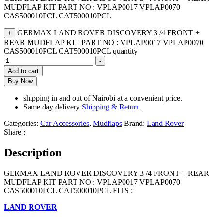
MUDFLAP KIT PART NO : VPLAP0017 VPLAP0070
CAS500010PCL CAT500010PCL
GERMAX LAND ROVER DISCOVERY 3 /4 FRONT +
+
REAR MUDFLAP KIT PART NO : VPLAP0017 VPLAP0070
CAS500010PCL CAT500010PCL quantity
-
Add to cart
Buy Now
shipping in and out of Nairobi at a convenient price.
Same day delivery
Shipping & Return
Categories:
Car Accessories
,
Mudflaps
Brand:
Land Rover
Share :
Description
GERMAX LAND ROVER DISCOVERY 3 /4 FRONT + REAR
MUDFLAP KIT PART NO : VPLAP0017 VPLAP0070
CAS500010PCL CAT500010PCL FITS :
LAND ROVER