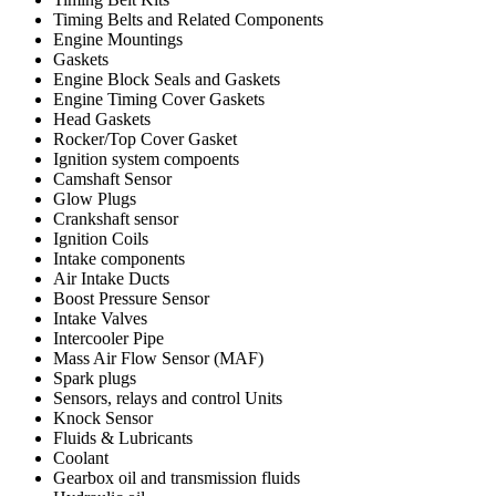
Timing Belts and Related Components
Engine Mountings
Gaskets
Engine Block Seals and Gaskets
Engine Timing Cover Gaskets
Head Gaskets
Rocker/Top Cover Gasket
Ignition system compoents
Camshaft Sensor
Glow Plugs
Crankshaft sensor
Ignition Coils
Intake components
Air Intake Ducts
Boost Pressure Sensor
Intake Valves
Intercooler Pipe
Mass Air Flow Sensor (MAF)
Spark plugs
Sensors, relays and control Units
Knock Sensor
Fluids & Lubricants
Coolant
Gearbox oil and transmission fluids