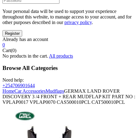
Your personal data will be used to support your experience
throughout this website, to manage access to your account, and for
other purposes described in our
privacy policy
.
Already has an account
0
Cart(0)
No products in the cart.
All products
Browse All Categories
Need help:
+254706901644
Home
Car Accessories
Mudflaps
GERMAX LAND ROVER
DISCOVERY 3 /4 FRONT + REAR MUDFLAP KIT PART NO :
VPLAP0017 VPLAP0070 CAS500010PCL CAT500010PCL