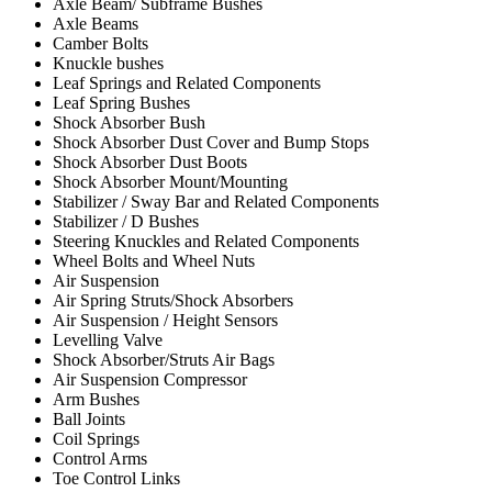
Axle Beam/ Subframe Bushes
Axle Beams
Camber Bolts
Knuckle bushes
Leaf Springs and Related Components
Leaf Spring Bushes
Shock Absorber Bush
Shock Absorber Dust Cover and Bump Stops
Shock Absorber Dust Boots
Shock Absorber Mount/Mounting
Stabilizer / Sway Bar and Related Components
Stabilizer / D Bushes
Steering Knuckles and Related Components
Wheel Bolts and Wheel Nuts
Air Suspension
Air Spring Struts/Shock Absorbers
Air Suspension / Height Sensors
Levelling Valve
Shock Absorber/Struts Air Bags
Air Suspension Compressor
Arm Bushes
Ball Joints
Coil Springs
Control Arms
Toe Control Links