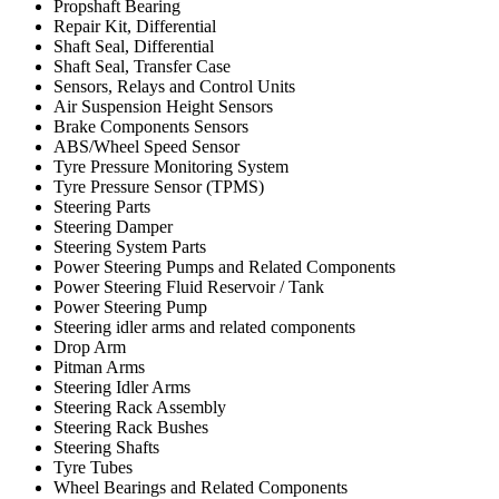
Propshaft Bearing
Repair Kit, Differential
Shaft Seal, Differential
Shaft Seal, Transfer Case
Sensors, Relays and Control Units
Air Suspension Height Sensors
Brake Components Sensors
ABS/Wheel Speed Sensor
Tyre Pressure Monitoring System
Tyre Pressure Sensor (TPMS)
Steering Parts
Steering Damper
Steering System Parts
Power Steering Pumps and Related Components
Power Steering Fluid Reservoir / Tank
Power Steering Pump
Steering idler arms and related components
Drop Arm
Pitman Arms
Steering Idler Arms
Steering Rack Assembly
Steering Rack Bushes
Steering Shafts
Tyre Tubes
Wheel Bearings and Related Components