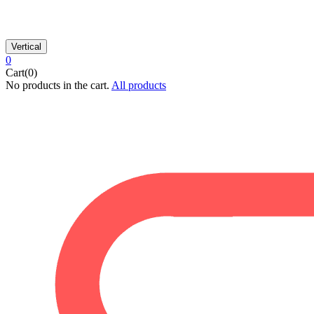
Vertical
0
Cart(0)
No products in the cart.
All products