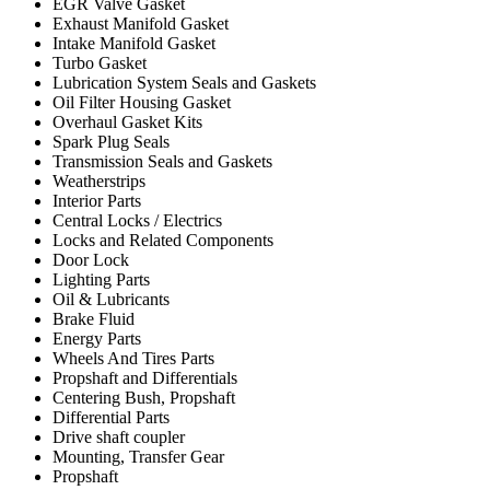
EGR Valve Gasket
Exhaust Manifold Gasket
Intake Manifold Gasket
Turbo Gasket
Lubrication System Seals and Gaskets
Oil Filter Housing Gasket
Overhaul Gasket Kits
Spark Plug Seals
Transmission Seals and Gaskets
Weatherstrips
Interior Parts
Central Locks / Electrics
Locks and Related Components
Door Lock
Lighting Parts
Oil & Lubricants
Brake Fluid
Energy Parts
Wheels And Tires Parts
Propshaft and Differentials
Centering Bush, Propshaft
Differential Parts
Drive shaft coupler
Mounting, Transfer Gear
Propshaft