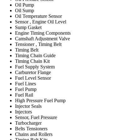
Oil Pump
Oil Sump
Oil Temperature Sensor
Sensor , Engine Oil Level
Sump Gasket
Engine Timing Components
Camshaft Adjustment Valve
Tensioner , Timing Belt
Timing Belt
Timing Chain Guide
Timing Chain Kit
Fuel Supply System
Carburetor Flange
Fuel Level Sensor
Fuel Lines
Fuel Pump
Fuel Rail
High Pressure Fuel Pump
Injector Seals
Injectors
Sensor, Fuel Pressure
Turbocharger
Belts Tensioners
Chains and Rollers
Timing Belt Kits