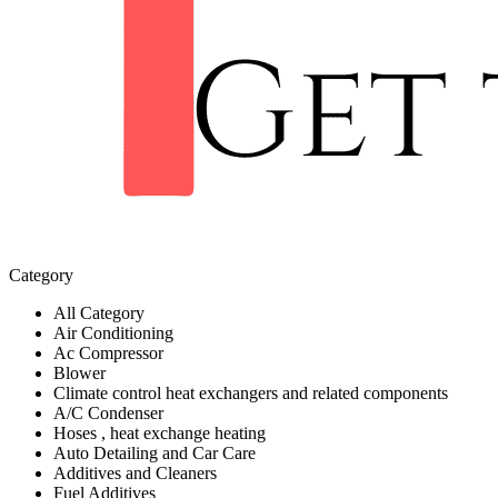
Category
All Category
Air Conditioning
Ac Compressor
Blower
Climate control heat exchangers and related components
A/C Condenser
Hoses , heat exchange heating
Auto Detailing and Car Care
Additives and Cleaners
Fuel Additives