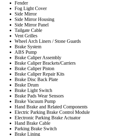
Fender
Fog Light Cover
Side Mirror
Side Mirror Housing
Side Mirror Panel
Tailgate Cable
Vent Grilles
Wheel Arch Liners / Stone Guards
Brake System
ABS Pump
Brake Caliper Assembly
Brake Caliper Brackets/Carriers
Brake Caliper Piston
Brake Caliper Repair Kits
Brake Disc Back Plate
Brake Drum
Brake Light Switch
Brake Pads Wear Sensors
Brake Vacuum Pump
Hand Brake and Related Components
Electric Parking Brake Control Module
Electronic Parking Brake Actuator
Hand Brake Cable
Parking Brake Switch
Brake Lining