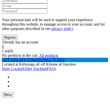
Your personal data will be used to support your experience
throughout this website, to manage access to your account, and for
other purposes described in our
privacy policy
.
Already has an account
0
Cart(0)
No products in the cart.
All products
GET 15% OFF YOKOHAMA TYRES
Located at Kirinyaga rd/ off Kilome rd Junction
Store Locator
Order Tracking
FAQs
Menu