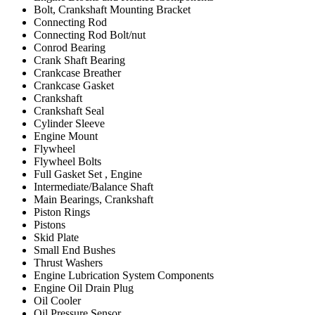
Bolt, Crankshaft Mounting Bracket
Connecting Rod
Connecting Rod Bolt/nut
Conrod Bearing
Crank Shaft Bearing
Crankcase Breather
Crankcase Gasket
Crankshaft
Crankshaft Seal
Cylinder Sleeve
Engine Mount
Flywheel
Flywheel Bolts
Full Gasket Set , Engine
Intermediate/Balance Shaft
Main Bearings, Crankshaft
Piston Rings
Pistons
Skid Plate
Small End Bushes
Thrust Washers
Engine Lubrication System Components
Engine Oil Drain Plug
Oil Cooler
Oil Pressure Sensor