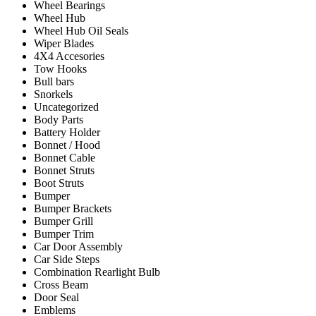
Wheel Bearings
Wheel Hub
Wheel Hub Oil Seals
Wiper Blades
4X4 Accesories
Tow Hooks
Bull bars
Snorkels
Uncategorized
Body Parts
Battery Holder
Bonnet / Hood
Bonnet Cable
Bonnet Struts
Boot Struts
Bumper
Bumper Brackets
Bumper Grill
Bumper Trim
Car Door Assembly
Car Side Steps
Combination Rearlight Bulb
Cross Beam
Door Seal
Emblems