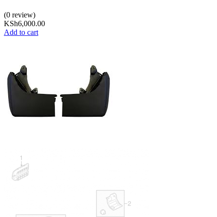
(0 review)
KSh
6,000.00
Add to cart