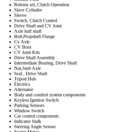
Release set, Clutch Operation
Slave Cylinder
Sleeve
Switch, Clutch Control
Drive Shaft and CV Joint
Axle half shaft
Bolt,Propshaft Flange
Cv Axle
CV Boot
CV Joint Kits
Drive Shaft Assembly
Intermediate Bearing, Drive Shaft
Nut,Stub Axle
Seal , Drive Shaft
Tripod Hub
Electrics
Alternator
Body and comfort system components
Keyless Ignition Switch
Parking Sensors
Window Switch
Car control components
Indicator Stalk
Steering Angle Sensor
Starter Motor