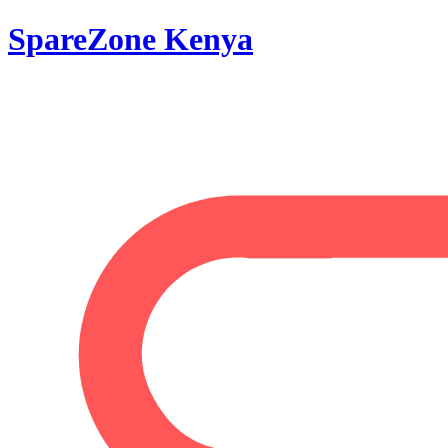
SpareZone Kenya