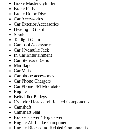
Brake Master Cylinder
Brake Pads
Brake Rotor Disc
Car Accessories
Car Exterior Accessories
Headlight Guard
Spoiler
Taillight Guard
Car Tool Accessories
Car Hydraulic Jack
In Car Entertainment
Car Stereos / Radio
Mudflaps
Car Mats
Car phone accessories
Car Phone Chargers
Car Phone FM Modulator
Engine
Belts Idler Pulleys
Cylinder Heads and Related Components
Camshaft
Camshaft Seal
Rocker Cover / Top Cover
Engine Air Intake Components
Engine Blocks and Related Components