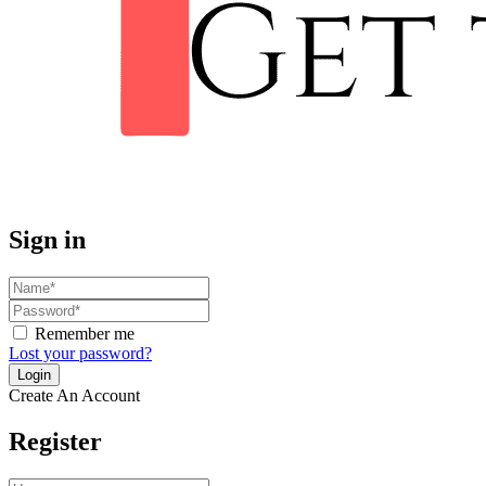
Sign in
Remember me
Lost your password?
Create An Account
Register