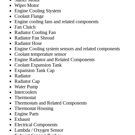
Wiper Motor
Engine Cooling Stystem
Coolant Flange
Engine cooling fans and related components
Fan Clutch
Radiator Cooling Fan
Radiator Fan Shroud
Radiator Hose
Engine Cooling system sensors and related components
Coolant temperature sensor
Engine Radiator and Related Components
Coolant Expansion Tank
Expansion Tank Cap
Radiator
Radiator Cap
Water Pump
Intercoolers
Thermostat
Thermostats and Related Components
Thermostat Housing
Engine Parts
Exhaust
Electrical Components
Lambda / Oxygen Sensor