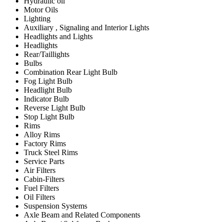
Hydraulic oil
Motor Oils
Lighting
Auxiliary , Signaling and Interior Lights
Headlights and Lights
Headlights
Rear/Taillights
Bulbs
Combination Rear Light Bulb
Fog Light Bulb
Headlight Bulb
Indicator Bulb
Reverse Light Bulb
Stop Light Bulb
Rims
Alloy Rims
Factory Rims
Truck Steel Rims
Service Parts
Air Filters
Cabin-Filters
Fuel Filters
Oil Filters
Suspension Systems
Axle Beam and Related Components