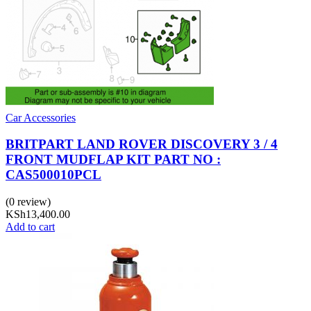
Car Accessories
BRITPART LAND ROVER DISCOVERY 3 / 4
FRONT MUDFLAP KIT PART NO :
CAS500010PCL
(0 review)
KSh
13,400.00
Add to cart