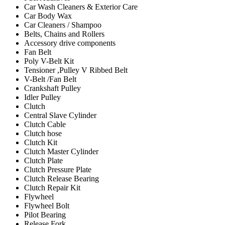
Car Wash Cleaners & Exterior Care
Car Body Wax
Car Cleaners / Shampoo
Belts, Chains and Rollers
Accessory drive components
Fan Belt
Poly V-Belt Kit
Tensioner ,Pulley V Ribbed Belt
V-Belt /Fan Belt
Crankshaft Pulley
Idler Pulley
Clutch
Central Slave Cylinder
Clutch Cable
Clutch hose
Clutch Kit
Clutch Master Cylinder
Clutch Plate
Clutch Pressure Plate
Clutch Release Bearing
Clutch Repair Kit
Flywheel
Flywheel Bolt
Pilot Bearing
Release Fork