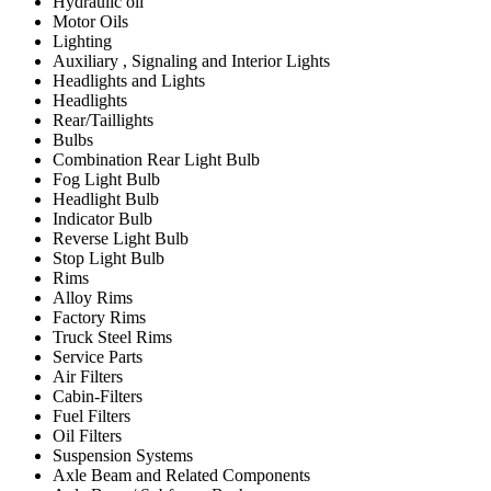
Hydraulic oil
Motor Oils
Lighting
Auxiliary , Signaling and Interior Lights
Headlights and Lights
Headlights
Rear/Taillights
Bulbs
Combination Rear Light Bulb
Fog Light Bulb
Headlight Bulb
Indicator Bulb
Reverse Light Bulb
Stop Light Bulb
Rims
Alloy Rims
Factory Rims
Truck Steel Rims
Service Parts
Air Filters
Cabin-Filters
Fuel Filters
Oil Filters
Suspension Systems
Axle Beam and Related Components