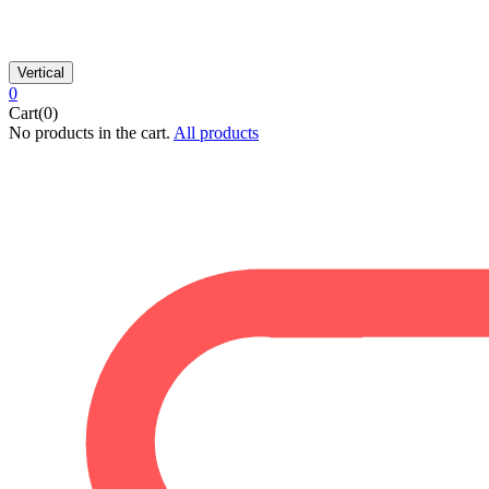
Vertical
0
Cart(0)
No products in the cart.
All products