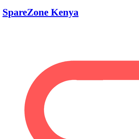
SpareZone Kenya