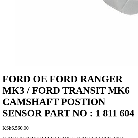
FORD OE FORD RANGER
MK3 / FORD TRANSIT MK6
CAMSHAFT POSTION
SENSOR PART NO : 1 811 604
KSh
6,560.00