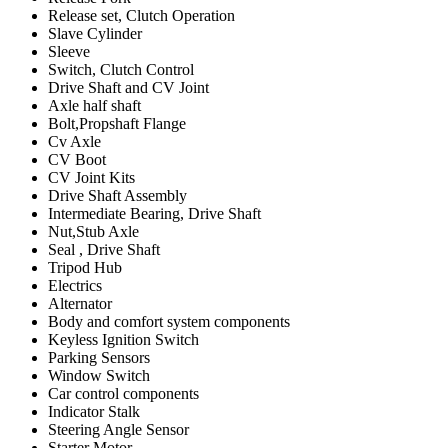
Release set, Clutch Operation
Slave Cylinder
Sleeve
Switch, Clutch Control
Drive Shaft and CV Joint
Axle half shaft
Bolt,Propshaft Flange
Cv Axle
CV Boot
CV Joint Kits
Drive Shaft Assembly
Intermediate Bearing, Drive Shaft
Nut,Stub Axle
Seal , Drive Shaft
Tripod Hub
Electrics
Alternator
Body and comfort system components
Keyless Ignition Switch
Parking Sensors
Window Switch
Car control components
Indicator Stalk
Steering Angle Sensor
Starter Motor