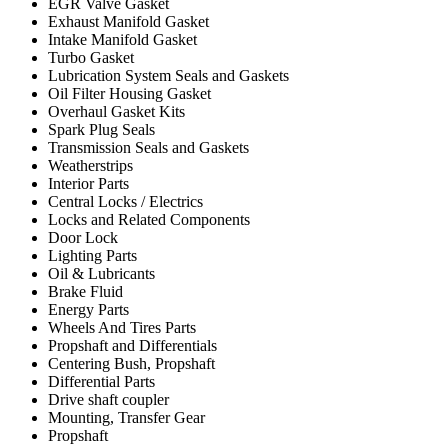
EGR Valve Gasket
Exhaust Manifold Gasket
Intake Manifold Gasket
Turbo Gasket
Lubrication System Seals and Gaskets
Oil Filter Housing Gasket
Overhaul Gasket Kits
Spark Plug Seals
Transmission Seals and Gaskets
Weatherstrips
Interior Parts
Central Locks / Electrics
Locks and Related Components
Door Lock
Lighting Parts
Oil & Lubricants
Brake Fluid
Energy Parts
Wheels And Tires Parts
Propshaft and Differentials
Centering Bush, Propshaft
Differential Parts
Drive shaft coupler
Mounting, Transfer Gear
Propshaft