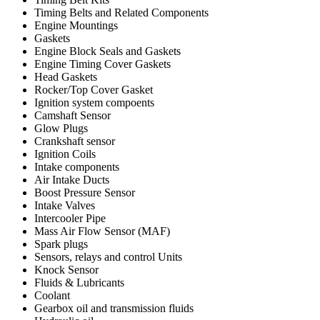
Timing Belts and Related Components
Engine Mountings
Gaskets
Engine Block Seals and Gaskets
Engine Timing Cover Gaskets
Head Gaskets
Rocker/Top Cover Gasket
Ignition system compoents
Camshaft Sensor
Glow Plugs
Crankshaft sensor
Ignition Coils
Intake components
Air Intake Ducts
Boost Pressure Sensor
Intake Valves
Intercooler Pipe
Mass Air Flow Sensor (MAF)
Spark plugs
Sensors, relays and control Units
Knock Sensor
Fluids & Lubricants
Coolant
Gearbox oil and transmission fluids