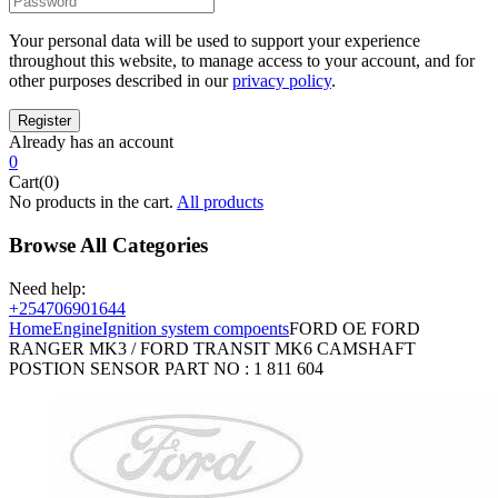
Your personal data will be used to support your experience
throughout this website, to manage access to your account, and for
other purposes described in our
privacy policy
.
Already has an account
0
Cart(0)
No products in the cart.
All products
Browse All Categories
Need help:
+254706901644
Home
Engine
Ignition system compoents
FORD OE FORD
RANGER MK3 / FORD TRANSIT MK6 CAMSHAFT
POSTION SENSOR PART NO : 1 811 604