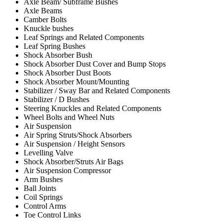
Axle Beam/ Subframe Bushes
Axle Beams
Camber Bolts
Knuckle bushes
Leaf Springs and Related Components
Leaf Spring Bushes
Shock Absorber Bush
Shock Absorber Dust Cover and Bump Stops
Shock Absorber Dust Boots
Shock Absorber Mount/Mounting
Stabilizer / Sway Bar and Related Components
Stabilizer / D Bushes
Steering Knuckles and Related Components
Wheel Bolts and Wheel Nuts
Air Suspension
Air Spring Struts/Shock Absorbers
Air Suspension / Height Sensors
Levelling Valve
Shock Absorber/Struts Air Bags
Air Suspension Compressor
Arm Bushes
Ball Joints
Coil Springs
Control Arms
Toe Control Links