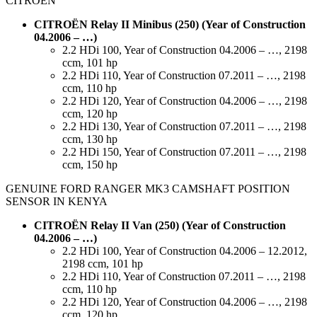
CITROEN
CITROËN Relay II Minibus (250) (Year of Construction
04.2006 – …)
2.2 HDi 100, Year of Construction 04.2006 – …, 2198
ccm, 101 hp
2.2 HDi 110, Year of Construction 07.2011 – …, 2198
ccm, 110 hp
2.2 HDi 120, Year of Construction 04.2006 – …, 2198
ccm, 120 hp
2.2 HDi 130, Year of Construction 07.2011 – …, 2198
ccm, 130 hp
2.2 HDi 150, Year of Construction 07.2011 – …, 2198
ccm, 150 hp
GENUINE FORD RANGER MK3 CAMSHAFT POSITION
SENSOR IN KENYA
CITROËN Relay II Van (250) (Year of Construction
04.2006 – …)
2.2 HDi 100, Year of Construction 04.2006 – 12.2012,
2198 ccm, 101 hp
2.2 HDi 110, Year of Construction 07.2011 – …, 2198
ccm, 110 hp
2.2 HDi 120, Year of Construction 04.2006 – …, 2198
ccm, 120 hp