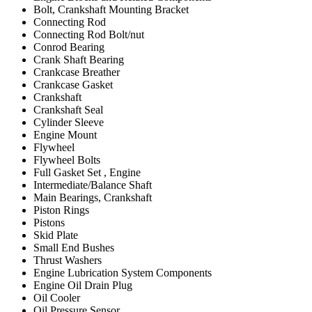
Bolt, Crankshaft Mounting Bracket
Connecting Rod
Connecting Rod Bolt/nut
Conrod Bearing
Crank Shaft Bearing
Crankcase Breather
Crankcase Gasket
Crankshaft
Crankshaft Seal
Cylinder Sleeve
Engine Mount
Flywheel
Flywheel Bolts
Full Gasket Set , Engine
Intermediate/Balance Shaft
Main Bearings, Crankshaft
Piston Rings
Pistons
Skid Plate
Small End Bushes
Thrust Washers
Engine Lubrication System Components
Engine Oil Drain Plug
Oil Cooler
Oil Pressure Sensor