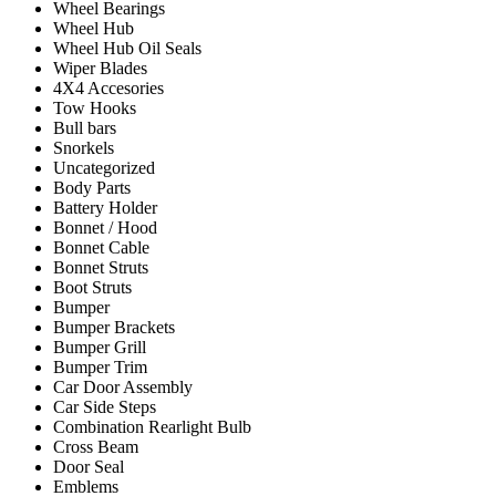
Wheel Bearings
Wheel Hub
Wheel Hub Oil Seals
Wiper Blades
4X4 Accesories
Tow Hooks
Bull bars
Snorkels
Uncategorized
Body Parts
Battery Holder
Bonnet / Hood
Bonnet Cable
Bonnet Struts
Boot Struts
Bumper
Bumper Brackets
Bumper Grill
Bumper Trim
Car Door Assembly
Car Side Steps
Combination Rearlight Bulb
Cross Beam
Door Seal
Emblems