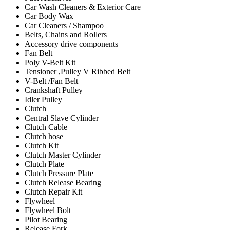
Car Wash Cleaners & Exterior Care
Car Body Wax
Car Cleaners / Shampoo
Belts, Chains and Rollers
Accessory drive components
Fan Belt
Poly V-Belt Kit
Tensioner ,Pulley V Ribbed Belt
V-Belt /Fan Belt
Crankshaft Pulley
Idler Pulley
Clutch
Central Slave Cylinder
Clutch Cable
Clutch hose
Clutch Kit
Clutch Master Cylinder
Clutch Plate
Clutch Pressure Plate
Clutch Release Bearing
Clutch Repair Kit
Flywheel
Flywheel Bolt
Pilot Bearing
Release Fork