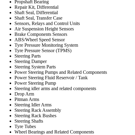
Propshaft Bearing
Repair Kit, Differential
Shaft Seal, Differential
Shaft Seal, Transfer Case
Sensors, Relays and Control Units
Air Suspension Height Sensors
Brake Components Sensors
ABS/Wheel Speed Sensor
Tyre Pressure Monitoring System
Tyre Pressure Sensor (TPMS)
Steering Parts
Steering Damper
Steering System Parts
Power Steering Pumps and Related Components
Power Steering Fluid Reservoir / Tank
Power Steering Pump
Steering idler arms and related components
Drop Arm
Pitman Arms
Steering Idler Arms
Steering Rack Assembly
Steering Rack Bushes
Steering Shafts
Tyre Tubes
Wheel Bearings and Related Components