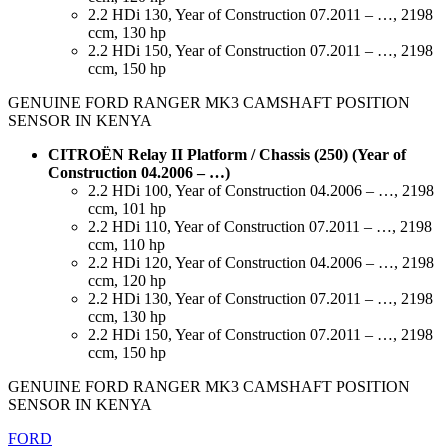
2.2 HDi 130, Year of Construction 07.2011 – …, 2198
ccm, 130 hp
2.2 HDi 150, Year of Construction 07.2011 – …, 2198
ccm, 150 hp
GENUINE FORD RANGER MK3 CAMSHAFT POSITION
SENSOR IN KENYA
CITROËN Relay II Platform / Chassis (250) (Year of
Construction 04.2006 – …)
2.2 HDi 100, Year of Construction 04.2006 – …, 2198
ccm, 101 hp
2.2 HDi 110, Year of Construction 07.2011 – …, 2198
ccm, 110 hp
2.2 HDi 120, Year of Construction 04.2006 – …, 2198
ccm, 120 hp
2.2 HDi 130, Year of Construction 07.2011 – …, 2198
ccm, 130 hp
2.2 HDi 150, Year of Construction 07.2011 – …, 2198
ccm, 150 hp
GENUINE FORD RANGER MK3 CAMSHAFT POSITION
SENSOR IN KENYA
FORD