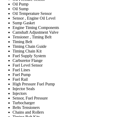
Oil Pump
Oil Sump
Oil Temperature Sensor
Sensor , Engine Oil Level
Sump Gasket
Engine Timing Components
Camshaft Adjustment Valve
Tensioner , Timing Belt
Timing Belt
Timing Chain Guide
Timing Chain Kit
Fuel Supply System
Carburetor Flange
Fuel Level Sensor
Fuel Lines
Fuel Pump
Fuel Rail
High Pressure Fuel Pump
Injector Seals
Injectors
Sensor, Fuel Pressure
Turbocharger
Belts Tensioners
Chains and Rollers
Timing Belt Kits