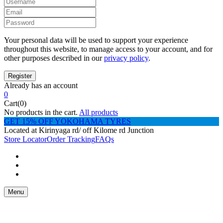
Your personal data will be used to support your experience
throughout this website, to manage access to your account, and for
other purposes described in our
privacy policy
.
Already has an account
0
Cart(0)
No products in the cart.
All products
GET 15% OFF YOKOHAMA TYRES
Located at Kirinyaga rd/ off Kilome rd Junction
Store Locator
Order Tracking
FAQs
Menu