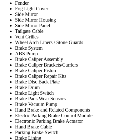
Fender
Fog Light Cover
Side Mirror
Side Mirror Housing
Side Mirror Panel
Tailgate Cable
Vent Grilles
Wheel Arch Liners / Stone Guards
Brake System
ABS Pump
Brake Caliper Assembly
Brake Caliper Brackets/Carriers
Brake Caliper Piston
Brake Caliper Repair Kits
Brake Disc Back Plate
Brake Drum
Brake Light Switch
Brake Pads Wear Sensors
Brake Vacuum Pump
Hand Brake and Related Components
Electric Parking Brake Control Module
Electronic Parking Brake Actuator
Hand Brake Cable
Parking Brake Switch
Brake Lining