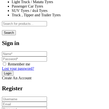
Light Truck / Matatu Tyres
Passenger Car Tyres
SUV Tyres / 4x4 Tyres
Truck , Tipper and Trailer Tyres
Search
Sign in
Remember me
Lost your password?
Create An Account
Register