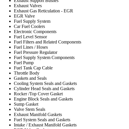
Exhaust Support Bushes
Exhaust Valves
Exhaust Gas Reticulation - EGR
EGR Valve
Fuel Supply System
Car Fuel Coolers
Electronic Components
Fuel Level Sensor
Fuel Filters and Related Components
Fuel Lines / Hoses
Fuel Pressure Regulator
Fuel Supply System Components
Fuel Pump
Fuel Tank Cap Cable
Throttle Body
Gaskets and Seals
Cooling System Seals and Gaskets
Cylinder Head Seals and Gaskets
Rocker /Top Cover Gasket
Engine Block Seals and Gaskets
Sump Gasket
Valve Stem Seals
Exhaust Manifold Gaskets
Fuel System Seals and Gaskets
Intake / Exhaust Manifold Gaskets