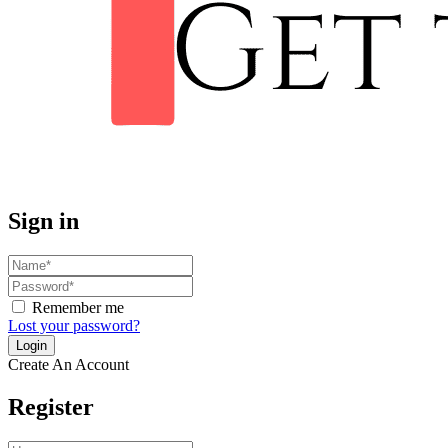
Sign in
Remember me
Lost your password?
Create An Account
Register