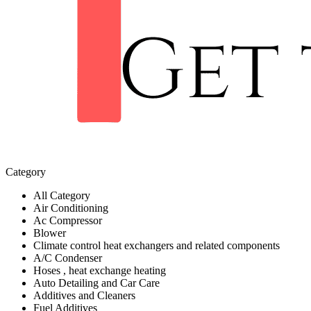
Category
All Category
Air Conditioning
Ac Compressor
Blower
Climate control heat exchangers and related components
A/C Condenser
Hoses , heat exchange heating
Auto Detailing and Car Care
Additives and Cleaners
Fuel Additives