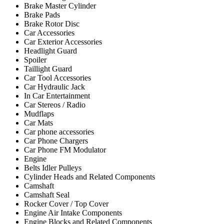
Brake Master Cylinder
Brake Pads
Brake Rotor Disc
Car Accessories
Car Exterior Accessories
Headlight Guard
Spoiler
Taillight Guard
Car Tool Accessories
Car Hydraulic Jack
In Car Entertainment
Car Stereos / Radio
Mudflaps
Car Mats
Car phone accessories
Car Phone Chargers
Car Phone FM Modulator
Engine
Belts Idler Pulleys
Cylinder Heads and Related Components
Camshaft
Camshaft Seal
Rocker Cover / Top Cover
Engine Air Intake Components
Engine Blocks and Related Components