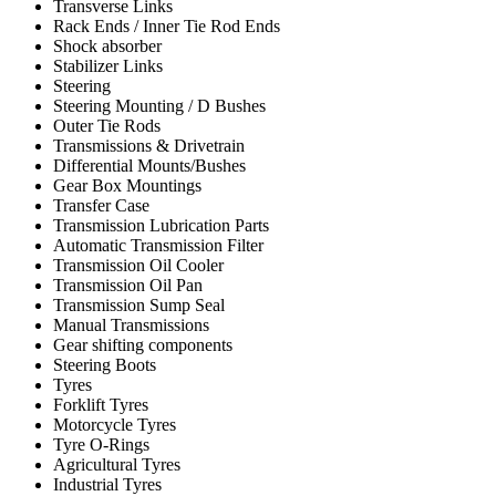
Transverse Links
Rack Ends / Inner Tie Rod Ends
Shock absorber
Stabilizer Links
Steering
Steering Mounting / D Bushes
Outer Tie Rods
Transmissions & Drivetrain
Differential Mounts/Bushes
Gear Box Mountings
Transfer Case
Transmission Lubrication Parts
Automatic Transmission Filter
Transmission Oil Cooler
Transmission Oil Pan
Transmission Sump Seal
Manual Transmissions
Gear shifting components
Steering Boots
Tyres
Forklift Tyres
Motorcycle Tyres
Tyre O-Rings
Agricultural Tyres
Industrial Tyres