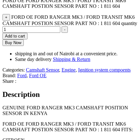
FORD OE FORD RANGER MK3 / FORD TRANSIT MK6
CAMSHAFT POSTION SENSOR PART NO : 1 811 604
FORD OE FORD RANGER MK3 / FORD TRANSIT MK6
+
CAMSHAFT POSTION SENSOR PART NO : 1 811 604 quantity
-
Add to cart
Buy Now
shipping in and out of Nairobi at a convenient price.
Same day delivery
Shipping & Return
Categories:
Camshaft Sensor
,
Engine
,
Ignition system compoents
Brand:
Ford
,
Ford OE
Share :
Description
GENUINE FORD RANGER MK3 CAMSHAFT POSITION
SENSOR IN KENYA
FORD OE FORD RANGER MK3 / FORD TRANSIT MK6
CAMSHAFT POSTION SENSOR PART NO : 1 811 604 FITS: