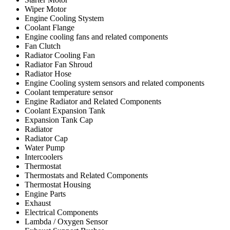
Wiper Motor
Engine Cooling Stystem
Coolant Flange
Engine cooling fans and related components
Fan Clutch
Radiator Cooling Fan
Radiator Fan Shroud
Radiator Hose
Engine Cooling system sensors and related components
Coolant temperature sensor
Engine Radiator and Related Components
Coolant Expansion Tank
Expansion Tank Cap
Radiator
Radiator Cap
Water Pump
Intercoolers
Thermostat
Thermostats and Related Components
Thermostat Housing
Engine Parts
Exhaust
Electrical Components
Lambda / Oxygen Sensor