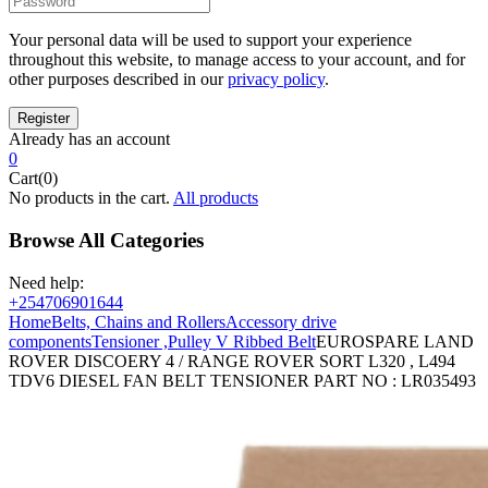
Your personal data will be used to support your experience
throughout this website, to manage access to your account, and for
other purposes described in our
privacy policy
.
Already has an account
0
Cart(0)
No products in the cart.
All products
Browse All Categories
Need help:
+254706901644
Home
Belts, Chains and Rollers
Accessory drive
components
Tensioner ,Pulley V Ribbed Belt
EUROSPARE LAND
ROVER DISCOERY 4 / RANGE ROVER SORT L320 , L494
TDV6 DIESEL FAN BELT TENSIONER PART NO : LR035493