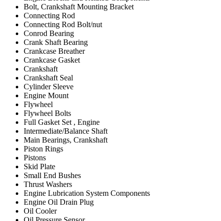
Bolt, Crankshaft Mounting Bracket
Connecting Rod
Connecting Rod Bolt/nut
Conrod Bearing
Crank Shaft Bearing
Crankcase Breather
Crankcase Gasket
Crankshaft
Crankshaft Seal
Cylinder Sleeve
Engine Mount
Flywheel
Flywheel Bolts
Full Gasket Set , Engine
Intermediate/Balance Shaft
Main Bearings, Crankshaft
Piston Rings
Pistons
Skid Plate
Small End Bushes
Thrust Washers
Engine Lubrication System Components
Engine Oil Drain Plug
Oil Cooler
Oil Pressure Sensor