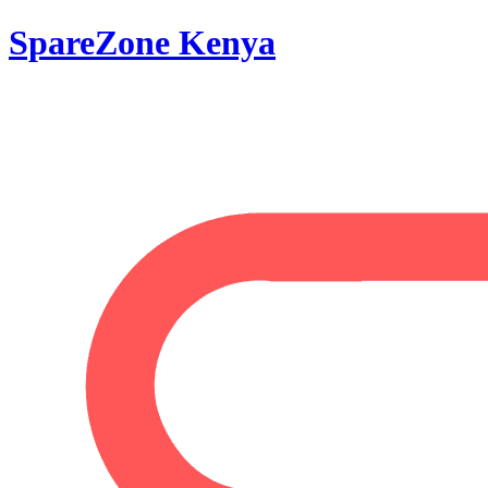
SpareZone Kenya