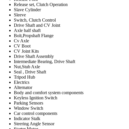
Release set, Clutch Operation
Slave Cylinder
Sleeve
Switch, Clutch Control
Drive Shaft and CV Joint
Axle half shaft
Bolt,Propshaft Flange
Cv Axle
CV Boot
CV Joint Kits
Drive Shaft Assembly
Intermediate Bearing, Drive Shaft
Nut,Stub Axle
Seal , Drive Shaft
Tripod Hub
Electrics
Alternator
Body and comfort system components
Keyless Ignition Switch
Parking Sensors
Window Switch
Car control components
Indicator Stalk
Steering Angle Sensor
Starter Motor