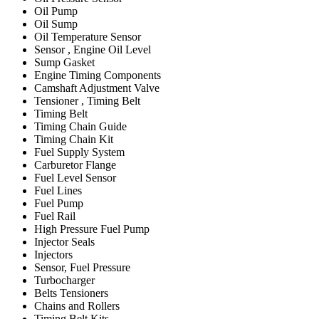
Oil Pump
Oil Sump
Oil Temperature Sensor
Sensor , Engine Oil Level
Sump Gasket
Engine Timing Components
Camshaft Adjustment Valve
Tensioner , Timing Belt
Timing Belt
Timing Chain Guide
Timing Chain Kit
Fuel Supply System
Carburetor Flange
Fuel Level Sensor
Fuel Lines
Fuel Pump
Fuel Rail
High Pressure Fuel Pump
Injector Seals
Injectors
Sensor, Fuel Pressure
Turbocharger
Belts Tensioners
Chains and Rollers
Timing Belt Kits