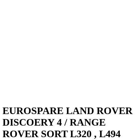
EUROSPARE LAND ROVER
DISCOERY 4 / RANGE
ROVER SORT L320 , L494