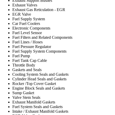
Exhaust Support Bushes
Exhaust Valves
Exhaust Gas Reticulation - EGR
EGR Valve
Fuel Supply System
Car Fuel Coolers
Electronic Components
Fuel Level Sensor
Fuel Filters and Related Components
Fuel Lines / Hoses
Fuel Pressure Regulator
Fuel Supply System Components
Fuel Pump
Fuel Tank Cap Cable
Throttle Body
Gaskets and Seals
Cooling System Seals and Gaskets
Cylinder Head Seals and Gaskets
Rocker /Top Cover Gasket
Engine Block Seals and Gaskets
Sump Gasket
Valve Stem Seals
Exhaust Manifold Gaskets
Fuel System Seals and Gaskets
Intake / Exhaust Manifold Gaskets