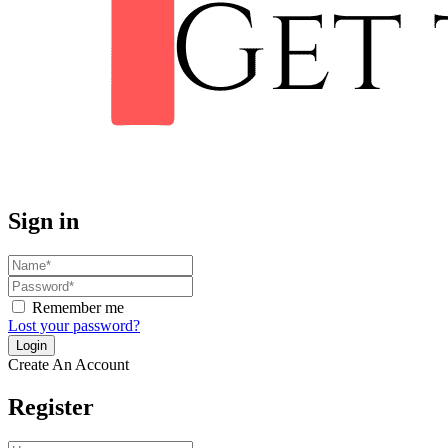
Sign in
Remember me
Lost your password?
Create An Account
Register