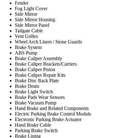
Fender
Fog Light Cover
Side Mirror
Side Mirror Housing
Side Mirror Panel
Tailgate Cable
Vent Grilles
Wheel Arch Liners / Stone Guards
Brake System
ABS Pump
Brake Caliper Assembly
Brake Caliper Brackets/Carriers
Brake Caliper Piston
Brake Caliper Repair Kits
Brake Disc Back Plate
Brake Drum
Brake Light Switch
Brake Pads Wear Sensors
Brake Vacuum Pump
Hand Brake and Related Components
Electric Parking Brake Control Module
Electronic Parking Brake Actuator
Hand Brake Cable
Parking Brake Switch
Brake Lining