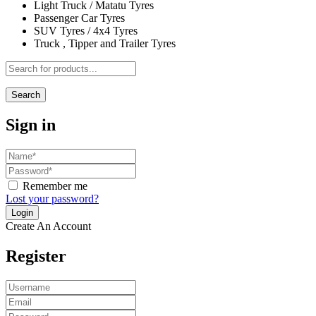
Light Truck / Matatu Tyres
Passenger Car Tyres
SUV Tyres / 4x4 Tyres
Truck , Tipper and Trailer Tyres
Search
Sign in
Remember me
Lost your password?
Create An Account
Register