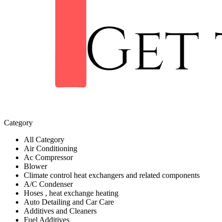
Category
All Category
Air Conditioning
Ac Compressor
Blower
Climate control heat exchangers and related components
A/C Condenser
Hoses , heat exchange heating
Auto Detailing and Car Care
Additives and Cleaners
Fuel Additives