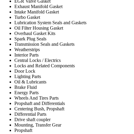
EGR Valve Gasket
Exhaust Manifold Gasket
Intake Manifold Gasket
Turbo Gasket
Lubrication System Seals and Gaskets
Oil Filter Housing Gasket
Overhaul Gasket Kits
Spark Plug Seals
Transmission Seals and Gaskets
Weatherstrips
Interior Parts
Central Locks / Electrics
Locks and Related Components
Door Lock
Lighting Parts
Oil & Lubricants
Brake Fluid
Energy Parts
Wheels And Tires Parts
Propshaft and Differentials
Centering Bush, Propshaft
Differential Parts
Drive shaft coupler
Mounting, Transfer Gear
Propshaft