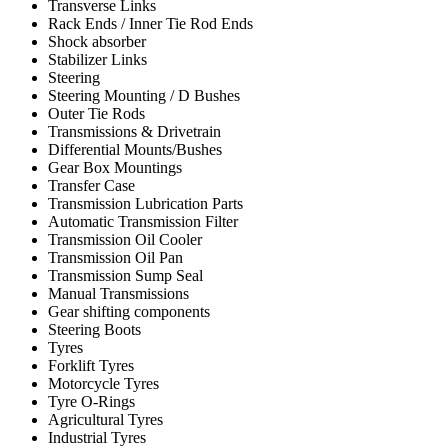
Transverse Links
Rack Ends / Inner Tie Rod Ends
Shock absorber
Stabilizer Links
Steering
Steering Mounting / D Bushes
Outer Tie Rods
Transmissions & Drivetrain
Differential Mounts/Bushes
Gear Box Mountings
Transfer Case
Transmission Lubrication Parts
Automatic Transmission Filter
Transmission Oil Cooler
Transmission Oil Pan
Transmission Sump Seal
Manual Transmissions
Gear shifting components
Steering Boots
Tyres
Forklift Tyres
Motorcycle Tyres
Tyre O-Rings
Agricultural Tyres
Industrial Tyres