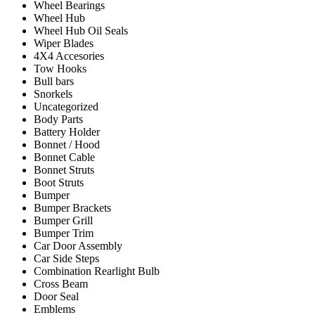
Wheel Bearings
Wheel Hub
Wheel Hub Oil Seals
Wiper Blades
4X4 Accesories
Tow Hooks
Bull bars
Snorkels
Uncategorized
Body Parts
Battery Holder
Bonnet / Hood
Bonnet Cable
Bonnet Struts
Boot Struts
Bumper
Bumper Brackets
Bumper Grill
Bumper Trim
Car Door Assembly
Car Side Steps
Combination Rearlight Bulb
Cross Beam
Door Seal
Emblems