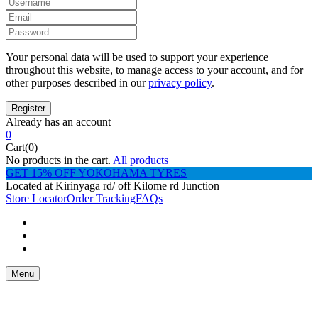
Your personal data will be used to support your experience
throughout this website, to manage access to your account, and for
other purposes described in our
privacy policy
.
Already has an account
0
Cart(0)
No products in the cart.
All products
GET 15% OFF YOKOHAMA TYRES
Located at Kirinyaga rd/ off Kilome rd Junction
Store Locator
Order Tracking
FAQs
Menu