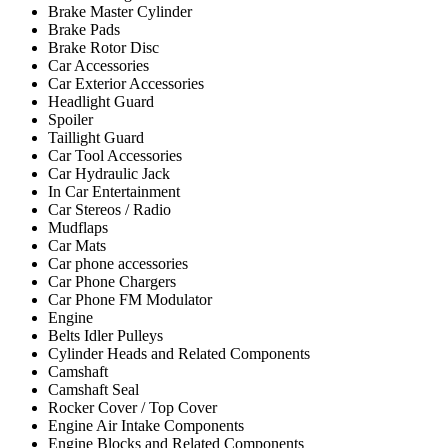
Brake Master Cylinder
Brake Pads
Brake Rotor Disc
Car Accessories
Car Exterior Accessories
Headlight Guard
Spoiler
Taillight Guard
Car Tool Accessories
Car Hydraulic Jack
In Car Entertainment
Car Stereos / Radio
Mudflaps
Car Mats
Car phone accessories
Car Phone Chargers
Car Phone FM Modulator
Engine
Belts Idler Pulleys
Cylinder Heads and Related Components
Camshaft
Camshaft Seal
Rocker Cover / Top Cover
Engine Air Intake Components
Engine Blocks and Related Components