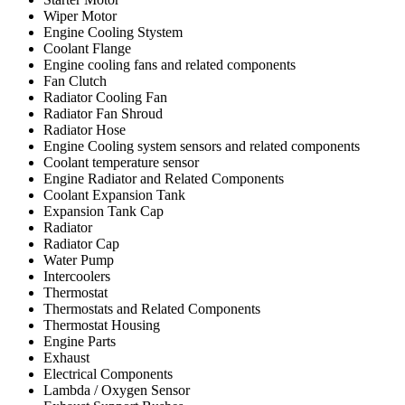
Wiper Motor
Engine Cooling Stystem
Coolant Flange
Engine cooling fans and related components
Fan Clutch
Radiator Cooling Fan
Radiator Fan Shroud
Radiator Hose
Engine Cooling system sensors and related components
Coolant temperature sensor
Engine Radiator and Related Components
Coolant Expansion Tank
Expansion Tank Cap
Radiator
Radiator Cap
Water Pump
Intercoolers
Thermostat
Thermostats and Related Components
Thermostat Housing
Engine Parts
Exhaust
Electrical Components
Lambda / Oxygen Sensor