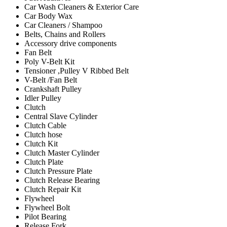
Car Wash Cleaners & Exterior Care
Car Body Wax
Car Cleaners / Shampoo
Belts, Chains and Rollers
Accessory drive components
Fan Belt
Poly V-Belt Kit
Tensioner ,Pulley V Ribbed Belt
V-Belt /Fan Belt
Crankshaft Pulley
Idler Pulley
Clutch
Central Slave Cylinder
Clutch Cable
Clutch hose
Clutch Kit
Clutch Master Cylinder
Clutch Plate
Clutch Pressure Plate
Clutch Release Bearing
Clutch Repair Kit
Flywheel
Flywheel Bolt
Pilot Bearing
Release Fork