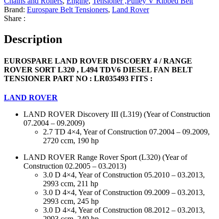
Chains and Rollers
,
Engine
,
Tensioner ,Pulley V Ribbed Belt
Brand:
Eurospare Belt Tensioners
,
Land Rover
Share :
Description
EUROSPARE LAND ROVER DISCOERY 4 / RANGE
ROVER SORT L320 , L494 TDV6 DIESEL FAN BELT
TENSIONER PART NO : LR035493 FITS :
LAND ROVER
LAND ROVER Discovery III (L319) (Year of Construction
07.2004 – 09.2009)
2.7 TD 4×4, Year of Construction 07.2004 – 09.2009,
2720 ccm, 190 hp
LAND ROVER Range Rover Sport (L320) (Year of
Construction 02.2005 – 03.2013)
3.0 D 4×4, Year of Construction 05.2010 – 03.2013,
2993 ccm, 211 hp
3.0 D 4×4, Year of Construction 09.2009 – 03.2013,
2993 ccm, 245 hp
3.0 D 4×4, Year of Construction 08.2012 – 03.2013,
2993 ccm, 249 hp