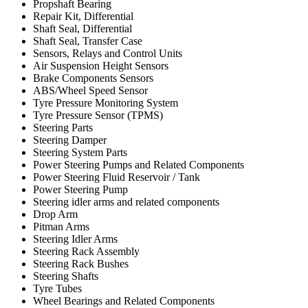
Propshaft Bearing
Repair Kit, Differential
Shaft Seal, Differential
Shaft Seal, Transfer Case
Sensors, Relays and Control Units
Air Suspension Height Sensors
Brake Components Sensors
ABS/Wheel Speed Sensor
Tyre Pressure Monitoring System
Tyre Pressure Sensor (TPMS)
Steering Parts
Steering Damper
Steering System Parts
Power Steering Pumps and Related Components
Power Steering Fluid Reservoir / Tank
Power Steering Pump
Steering idler arms and related components
Drop Arm
Pitman Arms
Steering Idler Arms
Steering Rack Assembly
Steering Rack Bushes
Steering Shafts
Tyre Tubes
Wheel Bearings and Related Components