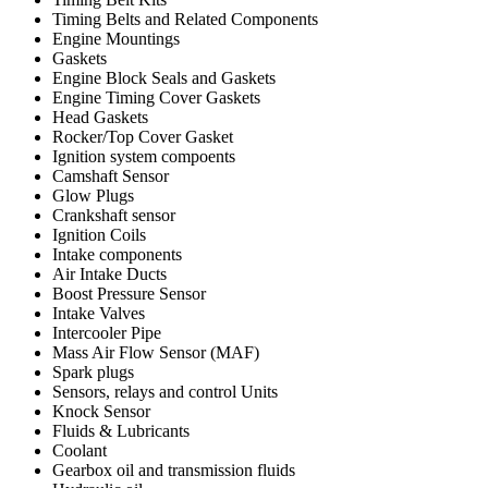
Timing Belts and Related Components
Engine Mountings
Gaskets
Engine Block Seals and Gaskets
Engine Timing Cover Gaskets
Head Gaskets
Rocker/Top Cover Gasket
Ignition system compoents
Camshaft Sensor
Glow Plugs
Crankshaft sensor
Ignition Coils
Intake components
Air Intake Ducts
Boost Pressure Sensor
Intake Valves
Intercooler Pipe
Mass Air Flow Sensor (MAF)
Spark plugs
Sensors, relays and control Units
Knock Sensor
Fluids & Lubricants
Coolant
Gearbox oil and transmission fluids