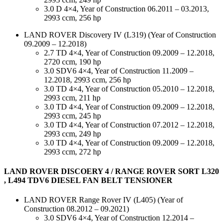
3.0 D 4×4, Year of Construction 06.2011 – 03.2013,
2993 ccm, 256 hp
LAND ROVER Discovery IV (L319) (Year of Construction
09.2009 – 12.2018)
2.7 TD 4×4, Year of Construction 09.2009 – 12.2018,
2720 ccm, 190 hp
3.0 SDV6 4×4, Year of Construction 11.2009 –
12.2018, 2993 ccm, 256 hp
3.0 TD 4×4, Year of Construction 05.2010 – 12.2018,
2993 ccm, 211 hp
3.0 TD 4×4, Year of Construction 09.2009 – 12.2018,
2993 ccm, 245 hp
3.0 TD 4×4, Year of Construction 07.2012 – 12.2018,
2993 ccm, 249 hp
3.0 TD 4×4, Year of Construction 09.2009 – 12.2018,
2993 ccm, 272 hp
LAND ROVER DISCOERY 4 / RANGE ROVER SORT L320
, L494 TDV6 DIESEL FAN BELT TENSIONER
LAND ROVER Range Rover IV (L405) (Year of
Construction 08.2012 – 09.2021)
3.0 SDV6 4×4, Year of Construction 12.2014 –