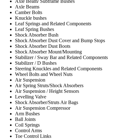
Axle Beam/ Subframe Bushes
Axle Beams
Camber Bolts
Knuckle bushes
Leaf Springs and Related Components
Leaf Spring Bushes
Shock Absorber Bush
Shock Absorber Dust Cover and Bump Stops
Shock Absorber Dust Boots
Shock Absorber Mount/Mounting
Stabilizer / Sway Bar and Related Components
Stabilizer / D Bushes
Steering Knuckles and Related Components
Wheel Bolts and Wheel Nuts
Air Suspension
Air Spring Struts/Shock Absorbers
Air Suspension / Height Sensors
Levelling Valve
Shock Absorber/Struts Air Bags
Air Suspension Compressor
Arm Bushes
Ball Joints
Coil Springs
Control Arms
Toe Control Links