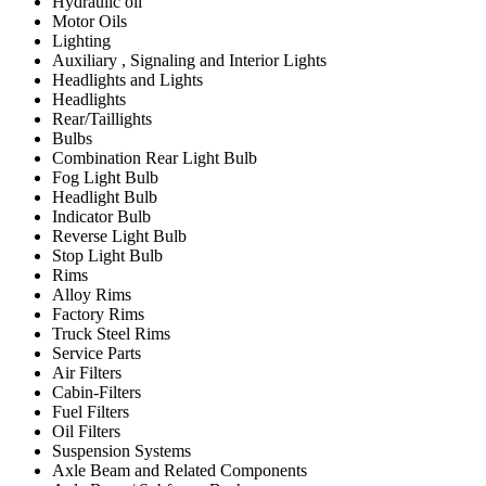
Hydraulic oil
Motor Oils
Lighting
Auxiliary , Signaling and Interior Lights
Headlights and Lights
Headlights
Rear/Taillights
Bulbs
Combination Rear Light Bulb
Fog Light Bulb
Headlight Bulb
Indicator Bulb
Reverse Light Bulb
Stop Light Bulb
Rims
Alloy Rims
Factory Rims
Truck Steel Rims
Service Parts
Air Filters
Cabin-Filters
Fuel Filters
Oil Filters
Suspension Systems
Axle Beam and Related Components