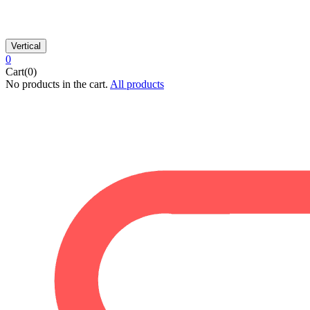
Vertical
0
Cart(0)
No products in the cart.
All products