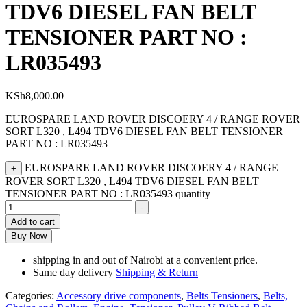
TDV6 DIESEL FAN BELT
TENSIONER PART NO :
LR035493
KSh
8,000.00
EUROSPARE LAND ROVER DISCOERY 4 / RANGE ROVER
SORT L320 , L494 TDV6 DIESEL FAN BELT TENSIONER
PART NO : LR035493
EUROSPARE LAND ROVER DISCOERY 4 / RANGE
+
ROVER SORT L320 , L494 TDV6 DIESEL FAN BELT
TENSIONER PART NO : LR035493 quantity
-
Add to cart
Buy Now
shipping in and out of Nairobi at a convenient price.
Same day delivery
Shipping & Return
Categories:
Accessory drive components
,
Belts Tensioners
,
Belts,