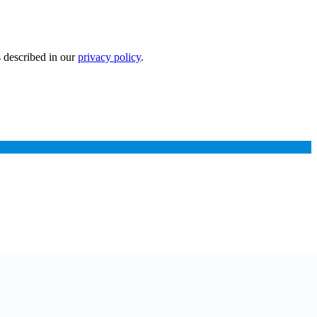
s described in our
privacy policy
.