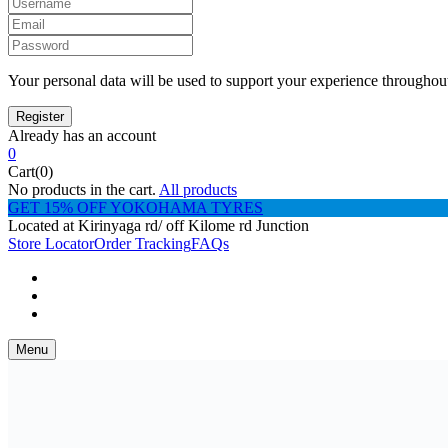
Your personal data will be used to support your experience throughout
Already has an account
0
Cart(0)
No products in the cart.
All products
GET 15% OFF YOKOHAMA TYRES
Located at Kirinyaga rd/ off Kilome rd Junction
Store Locator
Order Tracking
FAQs
Menu