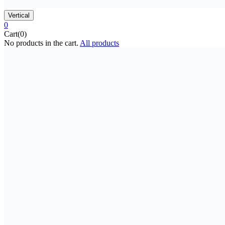
Vertical
0
Cart(0)
No products in the cart.
All products