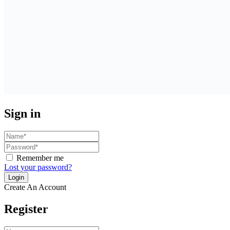
Sign in
Remember me
Lost your password?
Create An Account
Register