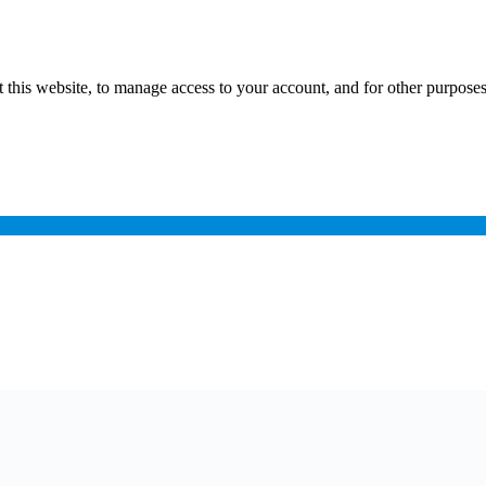
 this website, to manage access to your account, and for other purpose