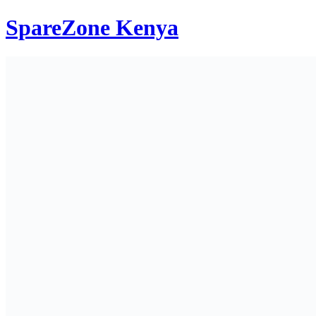
SpareZone Kenya