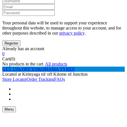
Your personal data will be used to support your experience
throughout this website, to manage access to your account, and for
other purposes described in our
privacy policy
.
Already has an account
0
Cart(0)
No products in the cart.
All products
GET 15% OFF YOKOHAMA TYRES
Located at Kirinyaga rd/ off Kilome rd Junction
Store Locator
Order Tracking
FAQs
Menu