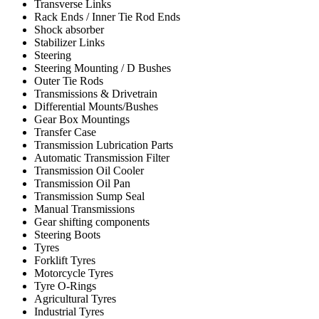
Transverse Links
Rack Ends / Inner Tie Rod Ends
Shock absorber
Stabilizer Links
Steering
Steering Mounting / D Bushes
Outer Tie Rods
Transmissions & Drivetrain
Differential Mounts/Bushes
Gear Box Mountings
Transfer Case
Transmission Lubrication Parts
Automatic Transmission Filter
Transmission Oil Cooler
Transmission Oil Pan
Transmission Sump Seal
Manual Transmissions
Gear shifting components
Steering Boots
Tyres
Forklift Tyres
Motorcycle Tyres
Tyre O-Rings
Agricultural Tyres
Industrial Tyres