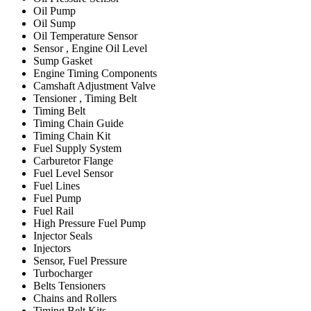
Oil Pump
Oil Sump
Oil Temperature Sensor
Sensor , Engine Oil Level
Sump Gasket
Engine Timing Components
Camshaft Adjustment Valve
Tensioner , Timing Belt
Timing Belt
Timing Chain Guide
Timing Chain Kit
Fuel Supply System
Carburetor Flange
Fuel Level Sensor
Fuel Lines
Fuel Pump
Fuel Rail
High Pressure Fuel Pump
Injector Seals
Injectors
Sensor, Fuel Pressure
Turbocharger
Belts Tensioners
Chains and Rollers
Timing Belt Kits