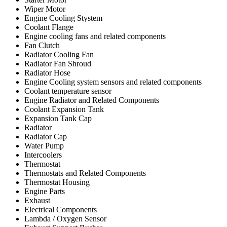
Wiper Motor
Engine Cooling Stystem
Coolant Flange
Engine cooling fans and related components
Fan Clutch
Radiator Cooling Fan
Radiator Fan Shroud
Radiator Hose
Engine Cooling system sensors and related components
Coolant temperature sensor
Engine Radiator and Related Components
Coolant Expansion Tank
Expansion Tank Cap
Radiator
Radiator Cap
Water Pump
Intercoolers
Thermostat
Thermostats and Related Components
Thermostat Housing
Engine Parts
Exhaust
Electrical Components
Lambda / Oxygen Sensor