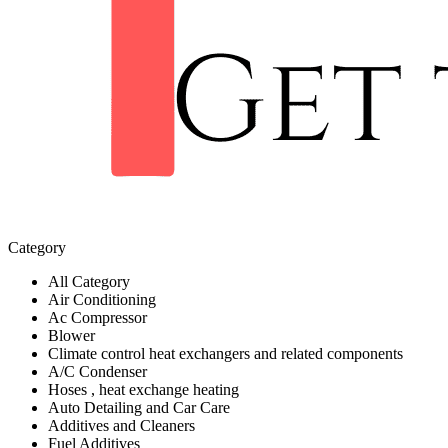
Category
All Category
Air Conditioning
Ac Compressor
Blower
Climate control heat exchangers and related components
A/C Condenser
Hoses , heat exchange heating
Auto Detailing and Car Care
Additives and Cleaners
Fuel Additives