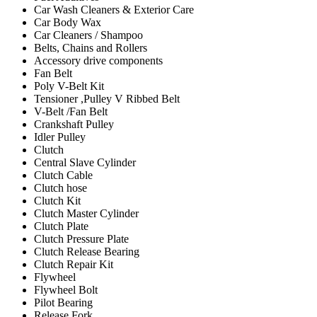
Car Wash Cleaners & Exterior Care
Car Body Wax
Car Cleaners / Shampoo
Belts, Chains and Rollers
Accessory drive components
Fan Belt
Poly V-Belt Kit
Tensioner ,Pulley V Ribbed Belt
V-Belt /Fan Belt
Crankshaft Pulley
Idler Pulley
Clutch
Central Slave Cylinder
Clutch Cable
Clutch hose
Clutch Kit
Clutch Master Cylinder
Clutch Plate
Clutch Pressure Plate
Clutch Release Bearing
Clutch Repair Kit
Flywheel
Flywheel Bolt
Pilot Bearing
Release Fork