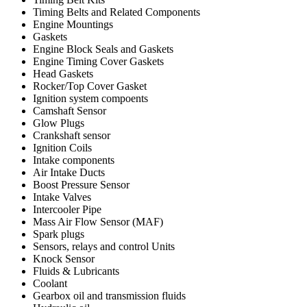
Timing Belts and Related Components
Engine Mountings
Gaskets
Engine Block Seals and Gaskets
Engine Timing Cover Gaskets
Head Gaskets
Rocker/Top Cover Gasket
Ignition system compoents
Camshaft Sensor
Glow Plugs
Crankshaft sensor
Ignition Coils
Intake components
Air Intake Ducts
Boost Pressure Sensor
Intake Valves
Intercooler Pipe
Mass Air Flow Sensor (MAF)
Spark plugs
Sensors, relays and control Units
Knock Sensor
Fluids & Lubricants
Coolant
Gearbox oil and transmission fluids