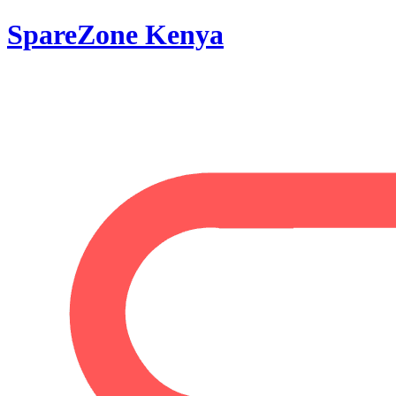
SpareZone Kenya