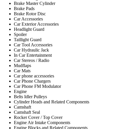
Brake Master Cylinder
Brake Pads
Brake Rotor Disc
Car Accessories
Car Exterior Accessories
Headlight Guard
Spoiler
Taillight Guard
Car Tool Accessories
Car Hydraulic Jack
In Car Entertainment
Car Stereos / Radio
Mudflaps
Car Mats
Car phone accessories
Car Phone Chargers
Car Phone FM Modulator
Engine
Belts Idler Pulleys
Cylinder Heads and Related Components
Camshaft
Camshaft Seal
Rocker Cover / Top Cover
Engine Air Intake Components
Engine Blocks and Related Components