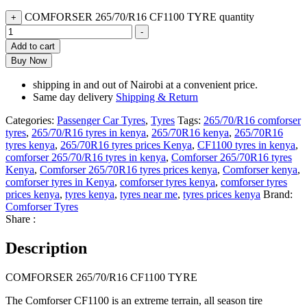
COMFORSER 265/70/R16 CF1100 TYRE quantity
+
-
Add to cart
Buy Now
shipping in and out of Nairobi at a convenient price.
Same day delivery
Shipping & Return
Categories:
Passenger Car Tyres
,
Tyres
Tags:
265/70/R16 comforser
tyres
,
265/70/R16 tyres in kenya
,
265/70R16 kenya
,
265/70R16
tyres kenya
,
265/70R16 tyres prices Kenya
,
CF1100 tyres in kenya
,
comforser 265/70/R16 tyres in kenya
,
Comforser 265/70R16 tyres
Kenya
,
Comforser 265/70R16 tyres prices kenya
,
Comforser kenya
,
comforser tyres in Kenya
,
comforser tyres kenya
,
comforser tyres
prices kenya
,
tyres kenya
,
tyres near me
,
tyres prices kenya
Brand:
Comforser Tyres
Share :
Description
COMFORSER 265/70/R16 CF1100 TYRE
The Comforser CF1100 is an extreme terrain, all season tire