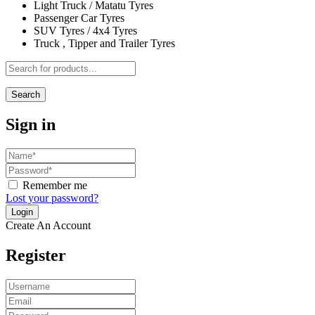
Light Truck / Matatu Tyres
Passenger Car Tyres
SUV Tyres / 4x4 Tyres
Truck , Tipper and Trailer Tyres
Search
Sign in
Remember me
Lost your password?
Create An Account
Register