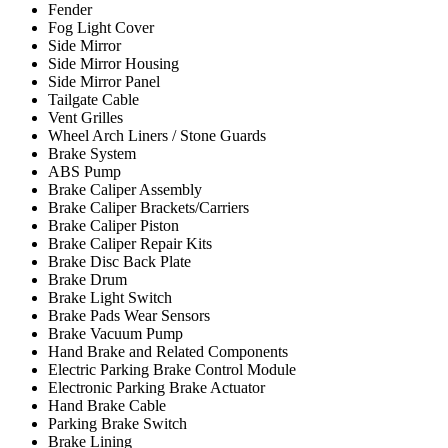
Fender
Fog Light Cover
Side Mirror
Side Mirror Housing
Side Mirror Panel
Tailgate Cable
Vent Grilles
Wheel Arch Liners / Stone Guards
Brake System
ABS Pump
Brake Caliper Assembly
Brake Caliper Brackets/Carriers
Brake Caliper Piston
Brake Caliper Repair Kits
Brake Disc Back Plate
Brake Drum
Brake Light Switch
Brake Pads Wear Sensors
Brake Vacuum Pump
Hand Brake and Related Components
Electric Parking Brake Control Module
Electronic Parking Brake Actuator
Hand Brake Cable
Parking Brake Switch
Brake Lining