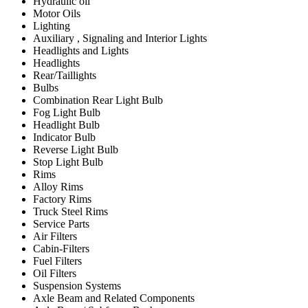
Hydraulic oil
Motor Oils
Lighting
Auxiliary , Signaling and Interior Lights
Headlights and Lights
Headlights
Rear/Taillights
Bulbs
Combination Rear Light Bulb
Fog Light Bulb
Headlight Bulb
Indicator Bulb
Reverse Light Bulb
Stop Light Bulb
Rims
Alloy Rims
Factory Rims
Truck Steel Rims
Service Parts
Air Filters
Cabin-Filters
Fuel Filters
Oil Filters
Suspension Systems
Axle Beam and Related Components