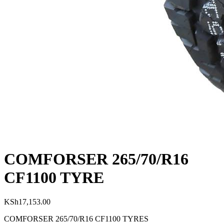
COMFORSER 265/70/R16
CF1100 TYRE
KSh
17,153.00
COMFORSER 265/70/R16 CF1100 TYRES