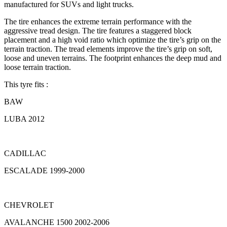
manufactured for SUVs and light trucks.
The tire enhances the extreme terrain performance with the
aggressive tread design. The tire features a staggered block
placement and a high void ratio which optimize the tire’s grip on the
terrain traction. The tread elements improve the tire’s grip on soft,
loose and uneven terrains. The footprint enhances the deep mud and
loose terrain traction.
This tyre fits :
BAW
LUBA 2012
CADILLAC
ESCALADE 1999-2000
CHEVROLET
AVALANCHE 1500 2002-2006