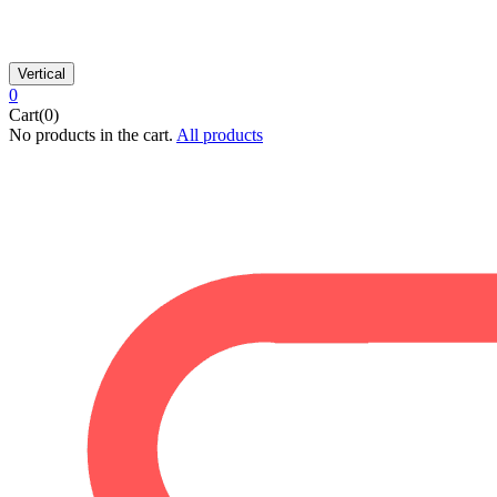
Vertical
0
Cart(0)
No products in the cart.
All products