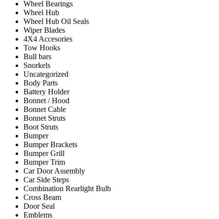
Wheel Bearings
Wheel Hub
Wheel Hub Oil Seals
Wiper Blades
4X4 Accesories
Tow Hooks
Bull bars
Snorkels
Uncategorized
Body Parts
Battery Holder
Bonnet / Hood
Bonnet Cable
Bonnet Struts
Boot Struts
Bumper
Bumper Brackets
Bumper Grill
Bumper Trim
Car Door Assembly
Car Side Steps
Combination Rearlight Bulb
Cross Beam
Door Seal
Emblems