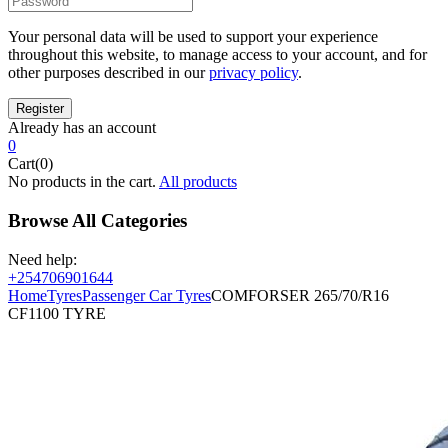
Your personal data will be used to support your experience
throughout this website, to manage access to your account, and for
other purposes described in our
privacy policy
.
Already has an account
0
Cart(0)
No products in the cart.
All products
Browse All Categories
Need help:
+254706901644
Home
Tyres
Passenger Car Tyres
COMFORSER 265/70/R16
CF1100 TYRE