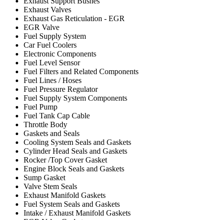
Exhaust Support Bushes
Exhaust Valves
Exhaust Gas Reticulation - EGR
EGR Valve
Fuel Supply System
Car Fuel Coolers
Electronic Components
Fuel Level Sensor
Fuel Filters and Related Components
Fuel Lines / Hoses
Fuel Pressure Regulator
Fuel Supply System Components
Fuel Pump
Fuel Tank Cap Cable
Throttle Body
Gaskets and Seals
Cooling System Seals and Gaskets
Cylinder Head Seals and Gaskets
Rocker /Top Cover Gasket
Engine Block Seals and Gaskets
Sump Gasket
Valve Stem Seals
Exhaust Manifold Gaskets
Fuel System Seals and Gaskets
Intake / Exhaust Manifold Gaskets