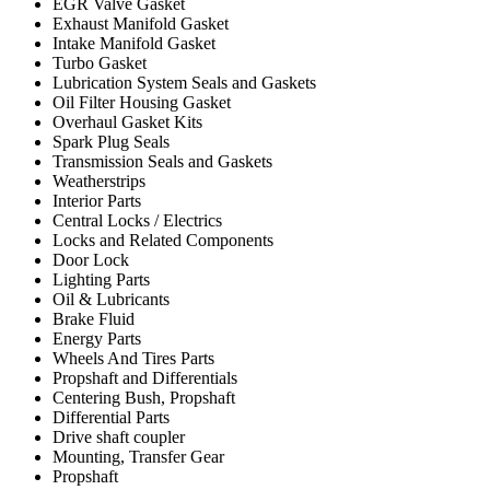
EGR Valve Gasket
Exhaust Manifold Gasket
Intake Manifold Gasket
Turbo Gasket
Lubrication System Seals and Gaskets
Oil Filter Housing Gasket
Overhaul Gasket Kits
Spark Plug Seals
Transmission Seals and Gaskets
Weatherstrips
Interior Parts
Central Locks / Electrics
Locks and Related Components
Door Lock
Lighting Parts
Oil & Lubricants
Brake Fluid
Energy Parts
Wheels And Tires Parts
Propshaft and Differentials
Centering Bush, Propshaft
Differential Parts
Drive shaft coupler
Mounting, Transfer Gear
Propshaft