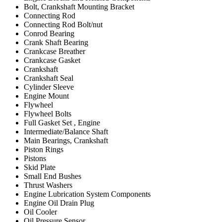
Bolt, Crankshaft Mounting Bracket
Connecting Rod
Connecting Rod Bolt/nut
Conrod Bearing
Crank Shaft Bearing
Crankcase Breather
Crankcase Gasket
Crankshaft
Crankshaft Seal
Cylinder Sleeve
Engine Mount
Flywheel
Flywheel Bolts
Full Gasket Set , Engine
Intermediate/Balance Shaft
Main Bearings, Crankshaft
Piston Rings
Pistons
Skid Plate
Small End Bushes
Thrust Washers
Engine Lubrication System Components
Engine Oil Drain Plug
Oil Cooler
Oil Pressure Sensor