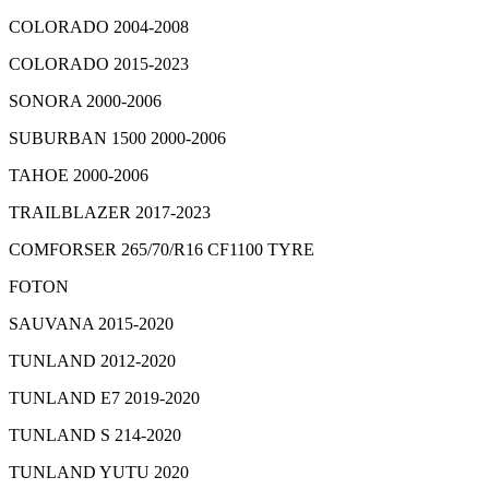
COLORADO 2004-2008
COLORADO 2015-2023
SONORA 2000-2006
SUBURBAN 1500 2000-2006
TAHOE 2000-2006
TRAILBLAZER 2017-2023
COMFORSER 265/70/R16 CF1100 TYRE
FOTON
SAUVANA 2015-2020
TUNLAND 2012-2020
TUNLAND E7 2019-2020
TUNLAND S 214-2020
TUNLAND YUTU 2020