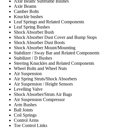
Axle Beam/ Subframe Bushes
Axle Beams
Camber Bolts
Knuckle bushes
Leaf Springs and Related Components
Leaf Spring Bushes
Shock Absorber Bush
Shock Absorber Dust Cover and Bump Stops
Shock Absorber Dust Boots
Shock Absorber Mount/Mounting
Stabilizer / Sway Bar and Related Components
Stabilizer / D Bushes
Steering Knuckles and Related Components
Wheel Bolts and Wheel Nuts
Air Suspension
Air Spring Struts/Shock Absorbers
Air Suspension / Height Sensors
Levelling Valve
Shock Absorber/Struts Air Bags
Air Suspension Compressor
Arm Bushes
Ball Joints
Coil Springs
Control Arms
Toe Control Links