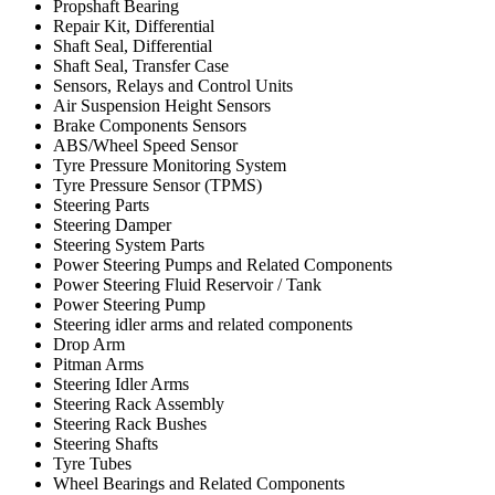
Propshaft Bearing
Repair Kit, Differential
Shaft Seal, Differential
Shaft Seal, Transfer Case
Sensors, Relays and Control Units
Air Suspension Height Sensors
Brake Components Sensors
ABS/Wheel Speed Sensor
Tyre Pressure Monitoring System
Tyre Pressure Sensor (TPMS)
Steering Parts
Steering Damper
Steering System Parts
Power Steering Pumps and Related Components
Power Steering Fluid Reservoir / Tank
Power Steering Pump
Steering idler arms and related components
Drop Arm
Pitman Arms
Steering Idler Arms
Steering Rack Assembly
Steering Rack Bushes
Steering Shafts
Tyre Tubes
Wheel Bearings and Related Components