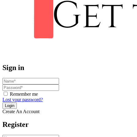
Sign in
Remember me
Lost your password?
Create An Account
Register