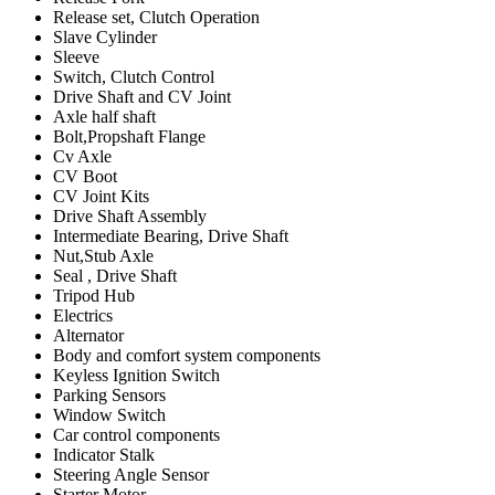
Release set, Clutch Operation
Slave Cylinder
Sleeve
Switch, Clutch Control
Drive Shaft and CV Joint
Axle half shaft
Bolt,Propshaft Flange
Cv Axle
CV Boot
CV Joint Kits
Drive Shaft Assembly
Intermediate Bearing, Drive Shaft
Nut,Stub Axle
Seal , Drive Shaft
Tripod Hub
Electrics
Alternator
Body and comfort system components
Keyless Ignition Switch
Parking Sensors
Window Switch
Car control components
Indicator Stalk
Steering Angle Sensor
Starter Motor