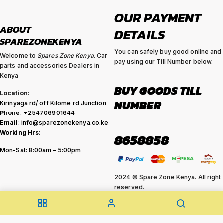
OUR PAYMENT
ABOUT
DETAILS
SPAREZONEKENYA
You can safely buy good online and
Welcome to
Spares Zone Kenya
. Car
pay using our Till Number below.
parts and accessories Dealers in
Kenya
BUY GOODS TILL
Location:
NUMBER
Kirinyaga rd/ off Kilome rd Junction
Phone
: +254706901644
Email
: info@sparezonekenya.co.ke
Working Hrs:
8658858
Mon-Sat: 8:00am – 5:00pm
2024 © Spare Zone Kenya. All right
reserved.