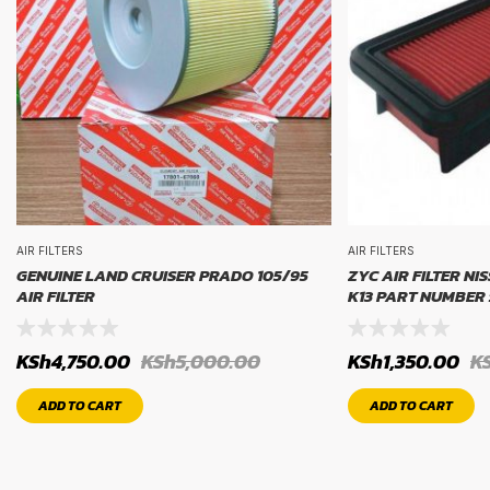
AIR FILTERS
AIR FILTERS
GENUINE LAND CRUISER PRADO 105/95
ZYC AIR FILTER NI
AIR FILTER
K13 PART NUMBER 
KSh
4,750.00
KSh
5,000.00
KSh
1,350.00
K
ADD TO CART
ADD TO CART