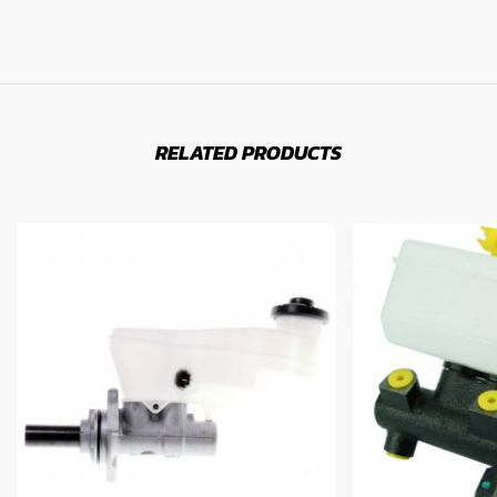
RELATED PRODUCTS