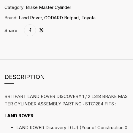
Category:
Brake Master Cylinder
Brand:
Land Rover
,
OODARD Britpart
,
Toyota
Share :
DESCRIPTION
BRITPART LAND ROVER DISCOVERY 1 / 2 L318 BRAKE MAS
TER CYLINDER ASSEMBLY PART NO : STC1284 FITS :
LAND ROVER
LAND ROVER Discovery I (LJ) (Year of Construction 0