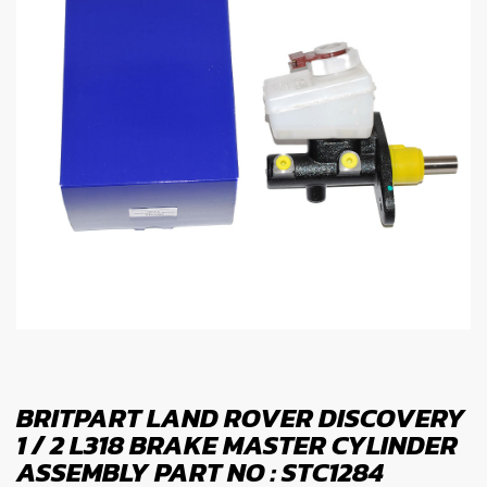
BRITPART LAND ROVER DISCOVERY
1 / 2 L318 BRAKE MASTER CYLINDER
ASSEMBLY PART NO : STC1284