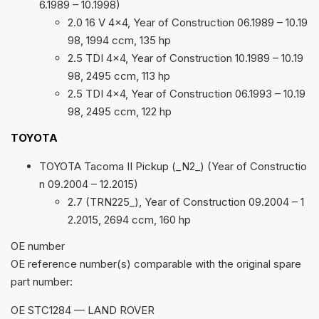
6.1989 – 10.1998)
2.0 16 V 4×4, Year of Construction 06.1989 – 10.19
98, 1994 ccm, 135 hp
2.5 TDI 4×4, Year of Construction 10.1989 – 10.19
98, 2495 ccm, 113 hp
2.5 TDI 4×4, Year of Construction 06.1993 – 10.19
98, 2495 ccm, 122 hp
TOYOTA
TOYOTA Tacoma II Pickup (_N2_) (Year of Constructio
n 09.2004 – 12.2015)
2.7 (TRN225_), Year of Construction 09.2004 – 1
2.2015, 2694 ccm, 160 hp
ОЕ number
OE reference number(s) comparable with the original spare
part number:
OE STC1284 — LAND ROVER