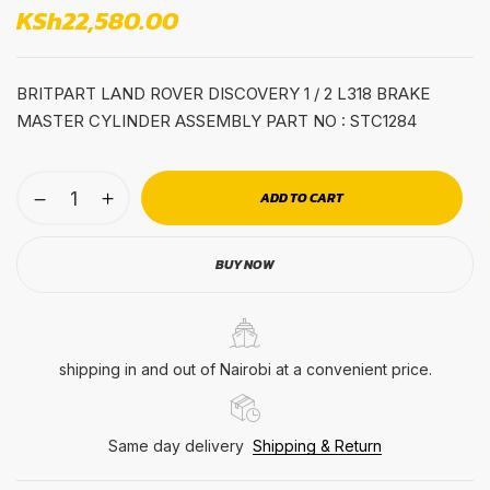
KSh
22,580.00
BRITPART LAND ROVER DISCOVERY 1 / 2 L318 BRAKE
MASTER CYLINDER ASSEMBLY PART NO : STC1284
ADD TO CART
BUY NOW
shipping in and out of Nairobi at a convenient price.
Same day delivery
Shipping & Return