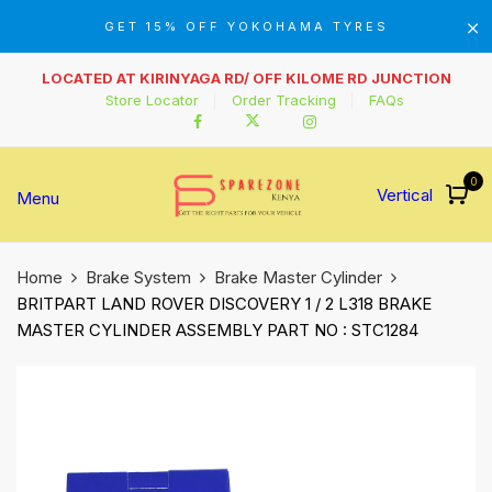
GET 15% OFF YOKOHAMA TYRES
LOCATED AT KIRINYAGA RD/ OFF KILOME RD JUNCTION
Store Locator
Order Tracking
FAQs
0
Vertical
Menu
Home
Brake System
Brake Master Cylinder
BRITPART LAND ROVER DISCOVERY 1 / 2 L318 BRAKE
MASTER CYLINDER ASSEMBLY PART NO : STC1284