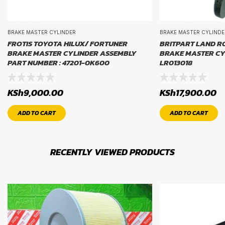
BRAKE MASTER CYLINDER
BRAKE MASTER CYLINDE
FROTIS TOYOTA HILUX/ FORTUNER
BRITPART LAND R
BRAKE MASTER CYLINDER ASSEMBLY
BRAKE MASTER CYL
PART NUMBER : 47201-0K600
LR013018
KSh
9,000.00
KSh
17,900.00
ADD TO CART
ADD TO CART
RECENTLY VIEWED PRODUCTS