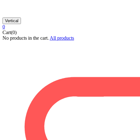
Vertical
0
Cart(0)
No products in the cart.
All products