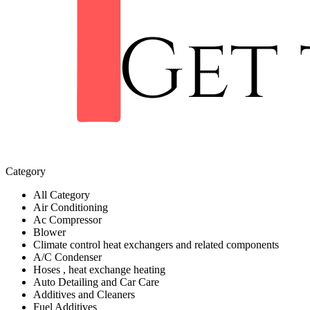
Category
All Category
Air Conditioning
Ac Compressor
Blower
Climate control heat exchangers and related components
A/C Condenser
Hoses , heat exchange heating
Auto Detailing and Car Care
Additives and Cleaners
Fuel Additives