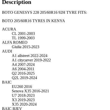
Description
BOTO GENESYS 228 205/60R16 92H TYRE FITS:
BOTO 205/60R16 TYRES IN KENYA
ACURA
CL
2001-2003
TL
1999-2003
ALFA ROMEO
Giulia
2015-2023
AUDI
A1 allstreet
2022-2024
A1 citycarver
2019-2022
A4
2007-2024
A6
2004-2011
Q2
2016-2025
Q2L
2019-2024
BAIC
EU260
2016
Senova X35
2016-2021
U7
2018-2023
X3
2019-2023
X35
2020-2024
BAIC BJEV