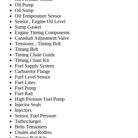
Oil Pump
Oil Sump
Oil Temperature Sensor
Sensor , Engine Oil Level
Sump Gasket
Engine Timing Components
Camshaft Adjustment Valve
Tensioner , Timing Belt
Timing Belt
Timing Chain Guide
Timing Chain Kit
Fuel Supply System
Carburetor Flange
Fuel Level Sensor
Fuel Lines
Fuel Pump
Fuel Rail
High Pressure Fuel Pump
Injector Seals
Injectors
Sensor, Fuel Pressure
Turbocharger
Belts Tensioners
Chains and Rollers
Timing Belt Kits