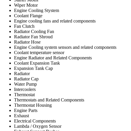
Wiper Motor
Engine Cooling Stystem
Coolant Flange
Engine cooling fans and related components
Fan Clutch
Radiator Cooling Fan
Radiator Fan Shroud
Radiator Hose
Engine Cooling system sensors and related components
Coolant temperature sensor
Engine Radiator and Related Components
Coolant Expansion Tank
Expansion Tank Cap
Radiator
Radiator Cap
Water Pump
Intercoolers
Thermostat
Thermostats and Related Components
Thermostat Housing
Engine Parts
Exhaust
Electrical Components
Lambda / Oxygen Sensor