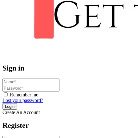
Sign in
Remember me
Lost your password?
Create An Account
Register