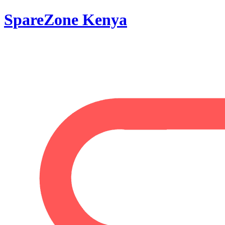
SpareZone Kenya