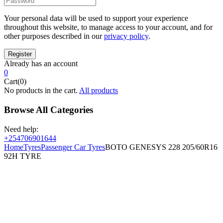
Your personal data will be used to support your experience
throughout this website, to manage access to your account, and for
other purposes described in our
privacy policy
.
Already has an account
0
Cart(0)
No products in the cart.
All products
Browse All Categories
Need help:
+254706901644
Home
Tyres
Passenger Car Tyres
BOTO GENESYS 228 205/60R16
92H TYRE