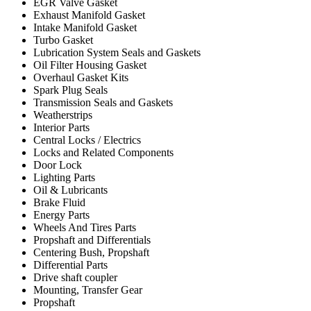
EGR Valve Gasket
Exhaust Manifold Gasket
Intake Manifold Gasket
Turbo Gasket
Lubrication System Seals and Gaskets
Oil Filter Housing Gasket
Overhaul Gasket Kits
Spark Plug Seals
Transmission Seals and Gaskets
Weatherstrips
Interior Parts
Central Locks / Electrics
Locks and Related Components
Door Lock
Lighting Parts
Oil & Lubricants
Brake Fluid
Energy Parts
Wheels And Tires Parts
Propshaft and Differentials
Centering Bush, Propshaft
Differential Parts
Drive shaft coupler
Mounting, Transfer Gear
Propshaft