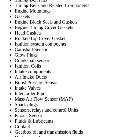
Timing Belts and Related Components
Engine Mountings
Gaskets
Engine Block Seals and Gaskets
Engine Timing Cover Gaskets
Head Gaskets
Rocker/Top Cover Gasket
Ignition system compoents
Camshaft Sensor
Glow Plugs
Crankshaft sensor
Ignition Coils
Intake components
Air Intake Ducts
Boost Pressure Sensor
Intake Valves
Intercooler Pipe
Mass Air Flow Sensor (MAF)
Spark plugs
Sensors, relays and control Units
Knock Sensor
Fluids & Lubricants
Coolant
Gearbox oil and transmission fluids