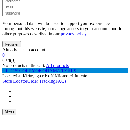
Your personal data will be used to support your experience
throughout this website, to manage access to your account, and for
other purposes described in our
privacy policy
.
Already has an account
0
Cart(0)
No products in the cart.
All products
GET 15% OFF YOKOHAMA TYRES
Located at Kirinyaga rd/ off Kilome rd Junction
Store Locator
Order Tracking
FAQs
Menu