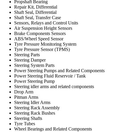
Propshaft Bearing
Repair Kit, Differential
Shaft Seal, Differential
Shaft Seal, Transfer Case
Sensors, Relays and Control Units
Air Suspension Height Sensors
Brake Components Sensors
ABS/Wheel Speed Sensor
Tyre Pressure Monitoring System
Tyre Pressure Sensor (TPMS)
Steering Parts
Steering Damper
Steering System Parts
Power Steering Pumps and Related Components
Power Steering Fluid Reservoir / Tank
Power Steering Pump
Steering idler arms and related components
Drop Arm
Pitman Arms
Steering Idler Arms
Steering Rack Assembly
Steering Rack Bushes
Steering Shafts
Tyre Tubes
Wheel Bearings and Related Components