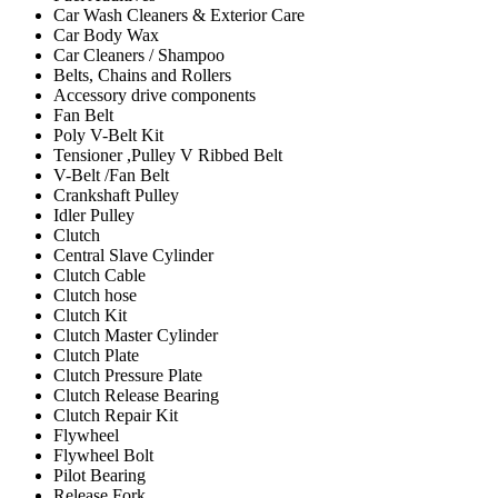
Car Wash Cleaners & Exterior Care
Car Body Wax
Car Cleaners / Shampoo
Belts, Chains and Rollers
Accessory drive components
Fan Belt
Poly V-Belt Kit
Tensioner ,Pulley V Ribbed Belt
V-Belt /Fan Belt
Crankshaft Pulley
Idler Pulley
Clutch
Central Slave Cylinder
Clutch Cable
Clutch hose
Clutch Kit
Clutch Master Cylinder
Clutch Plate
Clutch Pressure Plate
Clutch Release Bearing
Clutch Repair Kit
Flywheel
Flywheel Bolt
Pilot Bearing
Release Fork