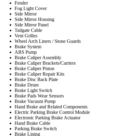
Fender
Fog Light Cover
Side Mirror
Side Mirror Housing
Side Mirror Panel
Tailgate Cable
Vent Grilles
Wheel Arch Liners / Stone Guards
Brake System
ABS Pump
Brake Caliper Assembly
Brake Caliper Brackets/Carriers
Brake Caliper Piston
Brake Caliper Repair Kits
Brake Disc Back Plate
Brake Drum
Brake Light Switch
Brake Pads Wear Sensors
Brake Vacuum Pump
Hand Brake and Related Components
Electric Parking Brake Control Module
Electronic Parking Brake Actuator
Hand Brake Cable
Parking Brake Switch
Brake Lining