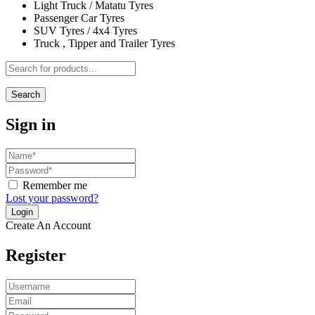
Light Truck / Matatu Tyres
Passenger Car Tyres
SUV Tyres / 4x4 Tyres
Truck , Tipper and Trailer Tyres
Search
Sign in
Remember me
Lost your password?
Create An Account
Register