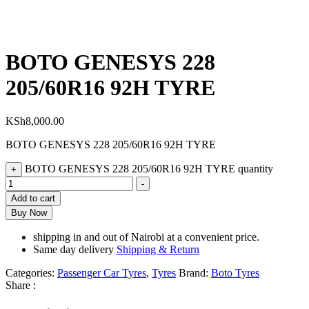
BOTO GENESYS 228
205/60R16 92H TYRE
KSh
8,000.00
BOTO GENESYS 228 205/60R16 92H TYRE
BOTO GENESYS 228 205/60R16 92H TYRE quantity
+
-
Add to cart
Buy Now
shipping in and out of Nairobi at a convenient price.
Same day delivery
Shipping & Return
Categories:
Passenger Car Tyres
,
Tyres
Brand:
Boto Tyres
Share :