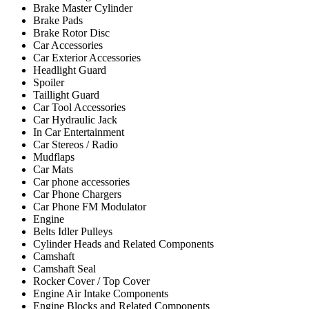
Brake Master Cylinder
Brake Pads
Brake Rotor Disc
Car Accessories
Car Exterior Accessories
Headlight Guard
Spoiler
Taillight Guard
Car Tool Accessories
Car Hydraulic Jack
In Car Entertainment
Car Stereos / Radio
Mudflaps
Car Mats
Car phone accessories
Car Phone Chargers
Car Phone FM Modulator
Engine
Belts Idler Pulleys
Cylinder Heads and Related Components
Camshaft
Camshaft Seal
Rocker Cover / Top Cover
Engine Air Intake Components
Engine Blocks and Related Components