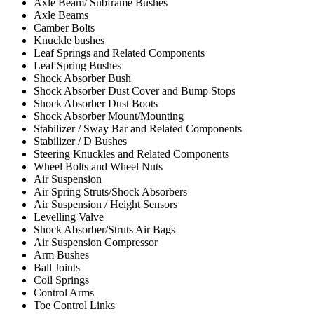
Axle Beam/ Subframe Bushes
Axle Beams
Camber Bolts
Knuckle bushes
Leaf Springs and Related Components
Leaf Spring Bushes
Shock Absorber Bush
Shock Absorber Dust Cover and Bump Stops
Shock Absorber Dust Boots
Shock Absorber Mount/Mounting
Stabilizer / Sway Bar and Related Components
Stabilizer / D Bushes
Steering Knuckles and Related Components
Wheel Bolts and Wheel Nuts
Air Suspension
Air Spring Struts/Shock Absorbers
Air Suspension / Height Sensors
Levelling Valve
Shock Absorber/Struts Air Bags
Air Suspension Compressor
Arm Bushes
Ball Joints
Coil Springs
Control Arms
Toe Control Links