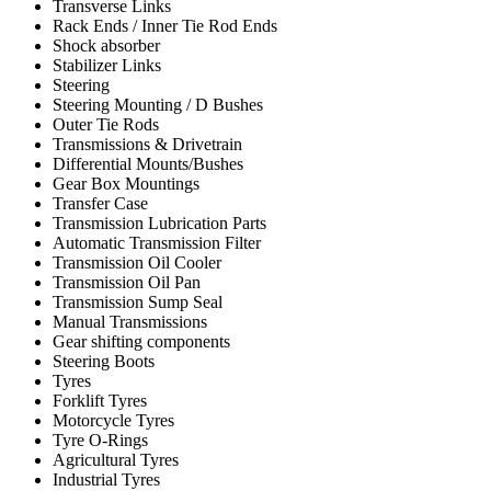
Transverse Links
Rack Ends / Inner Tie Rod Ends
Shock absorber
Stabilizer Links
Steering
Steering Mounting / D Bushes
Outer Tie Rods
Transmissions & Drivetrain
Differential Mounts/Bushes
Gear Box Mountings
Transfer Case
Transmission Lubrication Parts
Automatic Transmission Filter
Transmission Oil Cooler
Transmission Oil Pan
Transmission Sump Seal
Manual Transmissions
Gear shifting components
Steering Boots
Tyres
Forklift Tyres
Motorcycle Tyres
Tyre O-Rings
Agricultural Tyres
Industrial Tyres