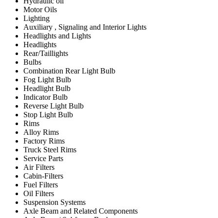
Hydraulic oil
Motor Oils
Lighting
Auxiliary , Signaling and Interior Lights
Headlights and Lights
Headlights
Rear/Taillights
Bulbs
Combination Rear Light Bulb
Fog Light Bulb
Headlight Bulb
Indicator Bulb
Reverse Light Bulb
Stop Light Bulb
Rims
Alloy Rims
Factory Rims
Truck Steel Rims
Service Parts
Air Filters
Cabin-Filters
Fuel Filters
Oil Filters
Suspension Systems
Axle Beam and Related Components