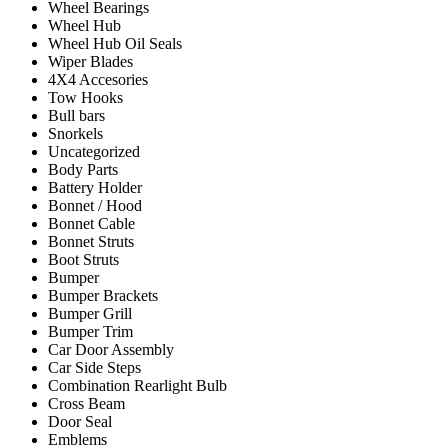
Wheel Bearings
Wheel Hub
Wheel Hub Oil Seals
Wiper Blades
4X4 Accesories
Tow Hooks
Bull bars
Snorkels
Uncategorized
Body Parts
Battery Holder
Bonnet / Hood
Bonnet Cable
Bonnet Struts
Boot Struts
Bumper
Bumper Brackets
Bumper Grill
Bumper Trim
Car Door Assembly
Car Side Steps
Combination Rearlight Bulb
Cross Beam
Door Seal
Emblems