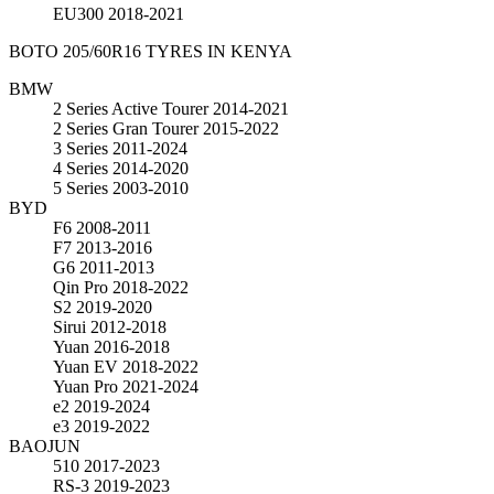
EU300
2018-2021
BOTO 205/60R16 TYRES IN KENYA
BMW
2 Series Active Tourer
2014-2021
2 Series Gran Tourer
2015-2022
3 Series
2011-2024
4 Series
2014-2020
5 Series
2003-2010
BYD
F6
2008-2011
F7
2013-2016
G6
2011-2013
Qin Pro
2018-2022
S2
2019-2020
Sirui
2012-2018
Yuan
2016-2018
Yuan EV
2018-2022
Yuan Pro
2021-2024
e2
2019-2024
e3
2019-2022
BAOJUN
510
2017-2023
RS-3
2019-2023