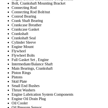
Bolt, Crankshaft Mounting Bracket
Connecting Rod
Connecting Rod Bolt/nut
Conrod Bearing
Crank Shaft Bearing
Crankcase Breather
Crankcase Gasket
Crankshaft
Crankshaft Seal
Cylinder Sleeve
Engine Mount
Flywheel
Flywheel Bolts
Full Gasket Set , Engine
Intermediate/Balance Shaft
Main Bearings, Crankshaft
Piston Rings
Pistons
Skid Plate
Small End Bushes
Thrust Washers
Engine Lubrication System Components
Engine Oil Drain Plug
Oil Cooler
Oil Pressure Sensor