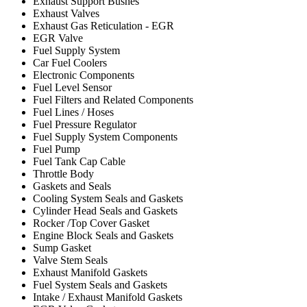
Exhaust Support Bushes
Exhaust Valves
Exhaust Gas Reticulation - EGR
EGR Valve
Fuel Supply System
Car Fuel Coolers
Electronic Components
Fuel Level Sensor
Fuel Filters and Related Components
Fuel Lines / Hoses
Fuel Pressure Regulator
Fuel Supply System Components
Fuel Pump
Fuel Tank Cap Cable
Throttle Body
Gaskets and Seals
Cooling System Seals and Gaskets
Cylinder Head Seals and Gaskets
Rocker /Top Cover Gasket
Engine Block Seals and Gaskets
Sump Gasket
Valve Stem Seals
Exhaust Manifold Gaskets
Fuel System Seals and Gaskets
Intake / Exhaust Manifold Gaskets