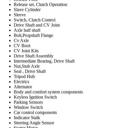
Release set, Clutch Operation
Slave Cylinder
Sleeve
Switch, Clutch Control
Drive Shaft and CV Joint
Axle half shaft
Bolt,Propshaft Flange
Cv Axle
CV Boot
CV Joint Kits
Drive Shaft Assembly
Intermediate Bearing, Drive Shaft
Nut,Stub Axle
Seal , Drive Shaft
Tripod Hub
Electrics
Alternator
Body and comfort system components
Keyless Ignition Switch
Parking Sensors
Window Switch
Car control components
Indicator Stalk
Steering Angle Sensor
Starter Motor