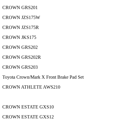
CROWN GRS201
CROWN JZS175W
CROWN JZS175R
CROWN JKS175
CROWN GRS202
CROWN GRS202R
CROWN GRS203
Toyota Crown/Mark X Front Brake Pad Set
CROWN ATHLETE AWS210
CROWN ESTATE GXS10
CROWN ESTATE GXS12