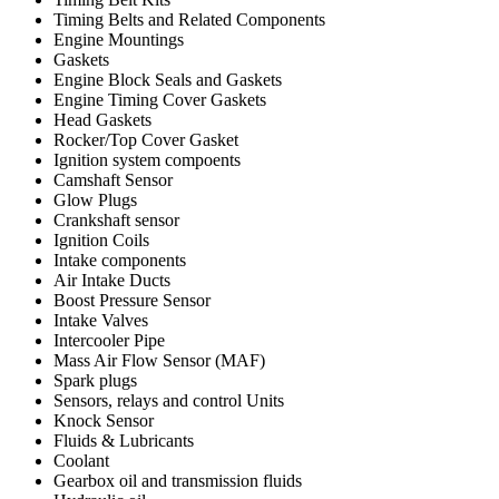
Timing Belts and Related Components
Engine Mountings
Gaskets
Engine Block Seals and Gaskets
Engine Timing Cover Gaskets
Head Gaskets
Rocker/Top Cover Gasket
Ignition system compoents
Camshaft Sensor
Glow Plugs
Crankshaft sensor
Ignition Coils
Intake components
Air Intake Ducts
Boost Pressure Sensor
Intake Valves
Intercooler Pipe
Mass Air Flow Sensor (MAF)
Spark plugs
Sensors, relays and control Units
Knock Sensor
Fluids & Lubricants
Coolant
Gearbox oil and transmission fluids