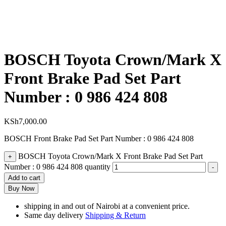
BOSCH Toyota Crown/Mark X
Front Brake Pad Set Part
Number : 0 986 424 808
KSh
7,000.00
BOSCH Front Brake Pad Set Part Number : 0 986 424 808
BOSCH Toyota Crown/Mark X Front Brake Pad Set Part
+
Number : 0 986 424 808 quantity
-
Add to cart
Buy Now
shipping in and out of Nairobi at a convenient price.
Same day delivery
Shipping & Return