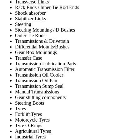
Transverse Links
Rack Ends / Inner Tie Rod Ends
Shock absorber
Stabilizer Links
Steering
Steering Mounting / D Bushes
Outer Tie Rods
Transmissions & Drivetrain
Differential Mounts/Bushes
Gear Box Mountings
Transfer Case
Transmission Lubrication Parts
Automatic Transmission Filter
Transmission Oil Cooler
Transmission Oil Pan
Transmission Sump Seal
Manual Transmissions
Gear shifting components
Steering Boots
Tyres
Forklift Tyres
Motorcycle Tyres
Tyre O-Rings
Agricultural Tyres
Industrial Tyres