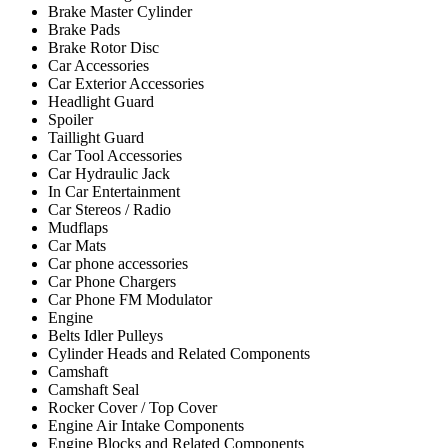
Brake Master Cylinder
Brake Pads
Brake Rotor Disc
Car Accessories
Car Exterior Accessories
Headlight Guard
Spoiler
Taillight Guard
Car Tool Accessories
Car Hydraulic Jack
In Car Entertainment
Car Stereos / Radio
Mudflaps
Car Mats
Car phone accessories
Car Phone Chargers
Car Phone FM Modulator
Engine
Belts Idler Pulleys
Cylinder Heads and Related Components
Camshaft
Camshaft Seal
Rocker Cover / Top Cover
Engine Air Intake Components
Engine Blocks and Related Components