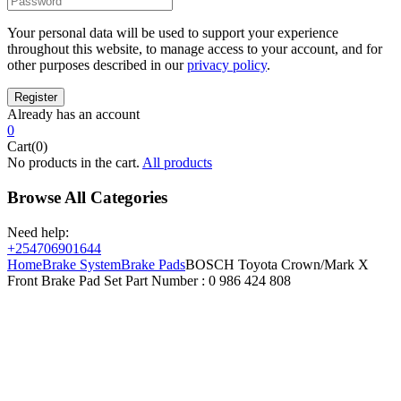
Your personal data will be used to support your experience
throughout this website, to manage access to your account, and for
other purposes described in our
privacy policy
.
Already has an account
0
Cart(0)
No products in the cart.
All products
Browse All Categories
Need help:
+254706901644
Home
Brake System
Brake Pads
BOSCH Toyota Crown/Mark X
Front Brake Pad Set Part Number : 0 986 424 808