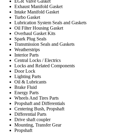
EGR Valve Gasket
Exhaust Manifold Gasket
Intake Manifold Gasket
Turbo Gasket
Lubrication System Seals and Gaskets
Oil Filter Housing Gasket
Overhaul Gasket Kits
Spark Plug Seals
Transmission Seals and Gaskets
Weatherstrips
Interior Parts
Central Locks / Electrics
Locks and Related Components
Door Lock
Lighting Parts
Oil & Lubricants
Brake Fluid
Energy Parts
Wheels And Tires Parts
Propshaft and Differentials
Centering Bush, Propshaft
Differential Parts
Drive shaft coupler
Mounting, Transfer Gear
Propshaft