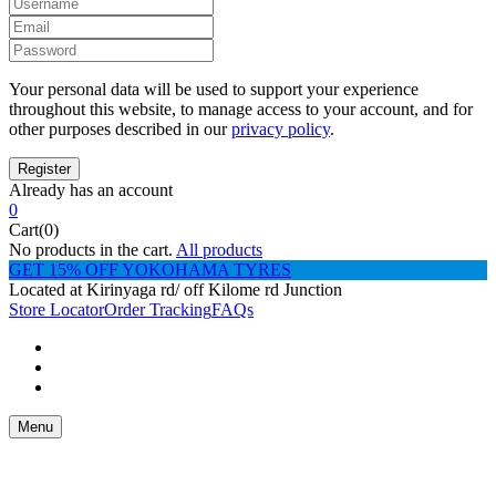
Your personal data will be used to support your experience
throughout this website, to manage access to your account, and for
other purposes described in our
privacy policy
.
Already has an account
0
Cart(0)
No products in the cart.
All products
GET 15% OFF YOKOHAMA TYRES
Located at Kirinyaga rd/ off Kilome rd Junction
Store Locator
Order Tracking
FAQs
Menu