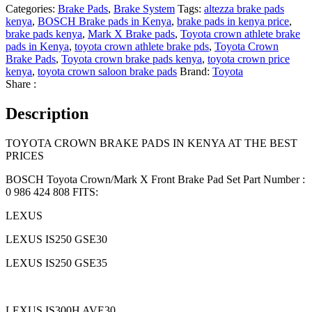
Categories:
Brake Pads
,
Brake System
Tags:
altezza brake pads
kenya
,
BOSCH Brake pads in Kenya
,
brake pads in kenya price
,
brake pads kenya
,
Mark X Brake pads
,
Toyota crown athlete brake
pads in Kenya
,
toyota crown athlete brake pds
,
Toyota Crown
Brake Pads
,
Toyota crown brake pads kenya
,
toyota crown price
kenya
,
toyota crown saloon brake pads
Brand:
Toyota
Share :
Description
TOYOTA CROWN BRAKE PADS IN KENYA AT THE BEST
PRICES
BOSCH Toyota Crown/Mark X Front Brake Pad Set Part Number :
0 986 424 808 FITS:
LEXUS
LEXUS IS250 GSE30
LEXUS IS250 GSE35
LEXUS IS300H AVE30