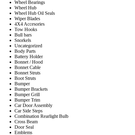
Wheel Bearings
Wheel Hub
Wheel Hub Oil Seals
Wiper Blades
4X4 Accesories
Tow Hooks
Bull bars
Snorkels
Uncategorized
Body Parts
Battery Holder
Bonnet / Hood
Bonnet Cable
Bonnet Struts
Boot Struts
Bumper
Bumper Brackets
Bumper Grill
Bumper Trim
Car Door Assembly
Car Side Steps
Combination Rearlight Bulb
Cross Beam
Door Seal
Emblems