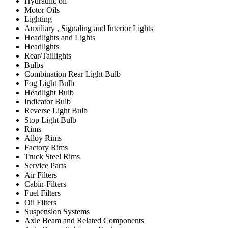
Hydraulic oil
Motor Oils
Lighting
Auxiliary , Signaling and Interior Lights
Headlights and Lights
Headlights
Rear/Taillights
Bulbs
Combination Rear Light Bulb
Fog Light Bulb
Headlight Bulb
Indicator Bulb
Reverse Light Bulb
Stop Light Bulb
Rims
Alloy Rims
Factory Rims
Truck Steel Rims
Service Parts
Air Filters
Cabin-Filters
Fuel Filters
Oil Filters
Suspension Systems
Axle Beam and Related Components