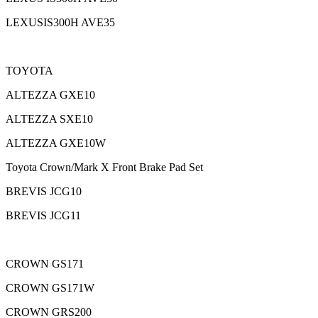
LEXUSIS300H AVE35
TOYOTA
ALTEZZA GXE10
ALTEZZA SXE10
ALTEZZA GXE10W
Toyota Crown/Mark X Front Brake Pad Set
BREVIS JCG10
BREVIS JCG11
CROWN GS171
CROWN GS171W
CROWN GRS200