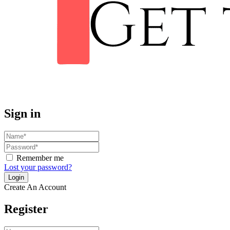
Sign in
Remember me
Lost your password?
Create An Account
Register