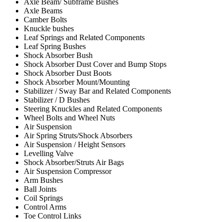
Axle Beam/ Subframe Bushes
Axle Beams
Camber Bolts
Knuckle bushes
Leaf Springs and Related Components
Leaf Spring Bushes
Shock Absorber Bush
Shock Absorber Dust Cover and Bump Stops
Shock Absorber Dust Boots
Shock Absorber Mount/Mounting
Stabilizer / Sway Bar and Related Components
Stabilizer / D Bushes
Steering Knuckles and Related Components
Wheel Bolts and Wheel Nuts
Air Suspension
Air Spring Struts/Shock Absorbers
Air Suspension / Height Sensors
Levelling Valve
Shock Absorber/Struts Air Bags
Air Suspension Compressor
Arm Bushes
Ball Joints
Coil Springs
Control Arms
Toe Control Links