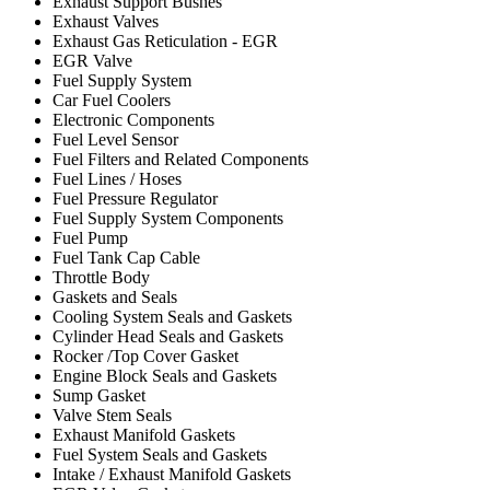
Exhaust Support Bushes
Exhaust Valves
Exhaust Gas Reticulation - EGR
EGR Valve
Fuel Supply System
Car Fuel Coolers
Electronic Components
Fuel Level Sensor
Fuel Filters and Related Components
Fuel Lines / Hoses
Fuel Pressure Regulator
Fuel Supply System Components
Fuel Pump
Fuel Tank Cap Cable
Throttle Body
Gaskets and Seals
Cooling System Seals and Gaskets
Cylinder Head Seals and Gaskets
Rocker /Top Cover Gasket
Engine Block Seals and Gaskets
Sump Gasket
Valve Stem Seals
Exhaust Manifold Gaskets
Fuel System Seals and Gaskets
Intake / Exhaust Manifold Gaskets