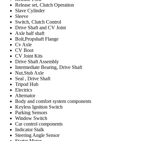
Release set, Clutch Operation
Slave Cylinder
Sleeve
Switch, Clutch Control
Drive Shaft and CV Joint
Axle half shaft
Bolt,Propshaft Flange
Cv Axle
CV Boot
CV Joint Kits
Drive Shaft Assembly
Intermediate Bearing, Drive Shaft
Nut,Stub Axle
Seal , Drive Shaft
Tripod Hub
Electrics
Alternator
Body and comfort system components
Keyless Ignition Switch
Parking Sensors
Window Switch
Car control components
Indicator Stalk
Steering Angle Sensor
Starter Motor