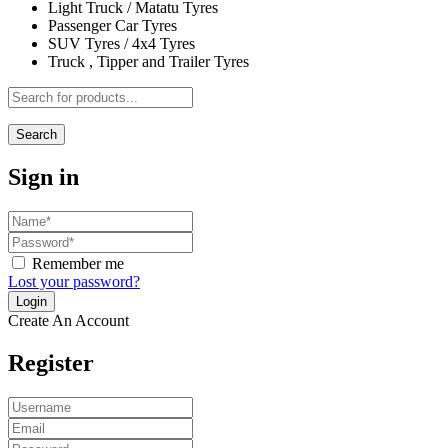
Light Truck / Matatu Tyres
Passenger Car Tyres
SUV Tyres / 4x4 Tyres
Truck , Tipper and Trailer Tyres
Search
Sign in
Remember me
Lost your password?
Create An Account
Register