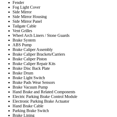
Fender
Fog Light Cover
Side Mirror
Side Mirror Housing
Side Mirror Panel
Tailgate Cable
Vent Grilles
Wheel Arch Liners / Stone Guards
Brake System
ABS Pump
Brake Caliper Assembly
Brake Caliper Brackets/Carriers
Brake Caliper Piston
Brake Caliper Repair Kits
Brake Disc Back Plate
Brake Drum
Brake Light Switch
Brake Pads Wear Sensors
Brake Vacuum Pump
Hand Brake and Related Components
Electric Parking Brake Control Module
Electronic Parking Brake Actuator
Hand Brake Cable
Parking Brake Switch
Brake Lining