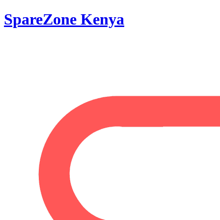
SpareZone Kenya