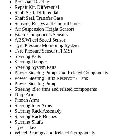
Propshaft Bearing
Repair Kit, Differential
Shaft Seal, Differential
Shaft Seal, Transfer Case
Sensors, Relays and Control Units
Air Suspension Height Sensors
Brake Components Sensors
ABS/Wheel Speed Sensor
Tyre Pressure Monitoring System
Tyre Pressure Sensor (TPMS)
Steering Parts
Steering Damper
Steering System Parts
Power Steering Pumps and Related Components
Power Steering Fluid Reservoir / Tank
Power Steering Pump
Steering idler arms and related components
Drop Arm
Pitman Arms
Steering Idler Arms
Steering Rack Assembly
Steering Rack Bushes
Steering Shafts
Tyre Tubes
Wheel Bearings and Related Components