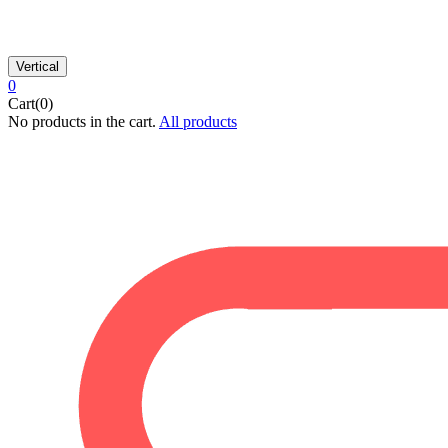
Vertical
0
Cart(0)
No products in the cart.
All products