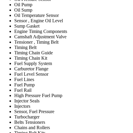
Oil Pump
Oil Sump
Oil Temperature Sensor
Sensor , Engine Oil Level
Sump Gasket
Engine Timing Components
Camshaft Adjustment Valve
Tensioner , Timing Belt
Timing Belt
Timing Chain Guide
Timing Chain Kit
Fuel Supply System
Carburetor Flange
Fuel Level Sensor
Fuel Lines
Fuel Pump
Fuel Rail
High Pressure Fuel Pump
Injector Seals
Injectors
Sensor, Fuel Pressure
Turbocharger
Belts Tensioners
Chains and Rollers
Timing Belt Kits