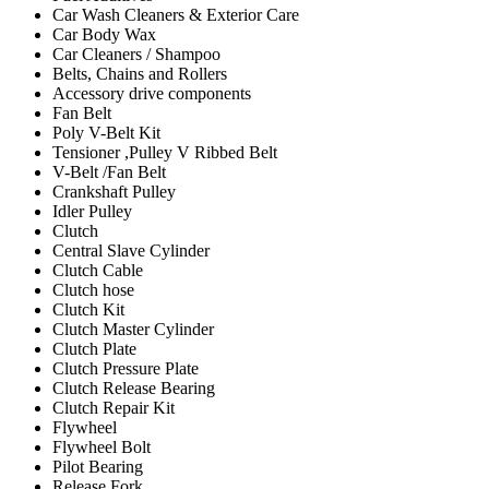
Car Wash Cleaners & Exterior Care
Car Body Wax
Car Cleaners / Shampoo
Belts, Chains and Rollers
Accessory drive components
Fan Belt
Poly V-Belt Kit
Tensioner ,Pulley V Ribbed Belt
V-Belt /Fan Belt
Crankshaft Pulley
Idler Pulley
Clutch
Central Slave Cylinder
Clutch Cable
Clutch hose
Clutch Kit
Clutch Master Cylinder
Clutch Plate
Clutch Pressure Plate
Clutch Release Bearing
Clutch Repair Kit
Flywheel
Flywheel Bolt
Pilot Bearing
Release Fork