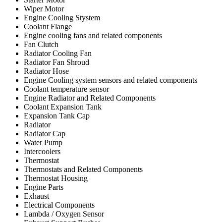
Wiper Motor
Engine Cooling Stystem
Coolant Flange
Engine cooling fans and related components
Fan Clutch
Radiator Cooling Fan
Radiator Fan Shroud
Radiator Hose
Engine Cooling system sensors and related components
Coolant temperature sensor
Engine Radiator and Related Components
Coolant Expansion Tank
Expansion Tank Cap
Radiator
Radiator Cap
Water Pump
Intercoolers
Thermostat
Thermostats and Related Components
Thermostat Housing
Engine Parts
Exhaust
Electrical Components
Lambda / Oxygen Sensor