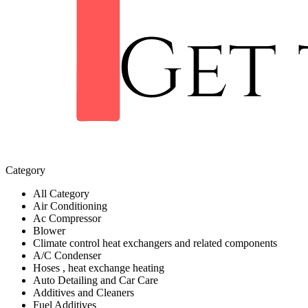
Category
All Category
Air Conditioning
Ac Compressor
Blower
Climate control heat exchangers and related components
A/C Condenser
Hoses , heat exchange heating
Auto Detailing and Car Care
Additives and Cleaners
Fuel Additives