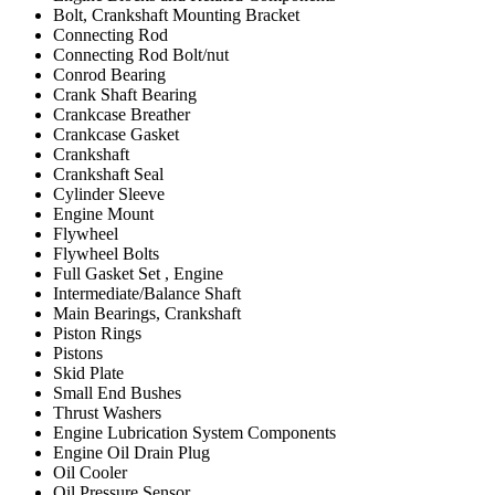
Bolt, Crankshaft Mounting Bracket
Connecting Rod
Connecting Rod Bolt/nut
Conrod Bearing
Crank Shaft Bearing
Crankcase Breather
Crankcase Gasket
Crankshaft
Crankshaft Seal
Cylinder Sleeve
Engine Mount
Flywheel
Flywheel Bolts
Full Gasket Set , Engine
Intermediate/Balance Shaft
Main Bearings, Crankshaft
Piston Rings
Pistons
Skid Plate
Small End Bushes
Thrust Washers
Engine Lubrication System Components
Engine Oil Drain Plug
Oil Cooler
Oil Pressure Sensor